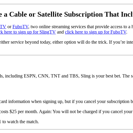
e a Cable or Satellite Subscription That Inc
 TV
or
FuboTV
, two online streaming services that provide access to a 
ck here to sign up for SlingTV
and
click here to sign up for FuboTV
.
ither service beyond today, either option will do the trick. If you’re int
nnels, including ESPN, CNN, TNT and TBS, Sling is your best bet. The 
 card information when signing up, but if you cancel your subscription b
osts $25 per month. Again: You will not be charged if you cancel your s
1 to watch the match.