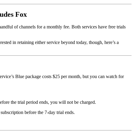
ludes Fox
handful of channels for a monthly fee. Both services have free trials
erested in retaining either service beyond today, though, here’s a
service’s Blue package costs $25 per month, but you can watch for
efore the trial period ends, you will not be charged.
ubscription before the 7-day trial ends.