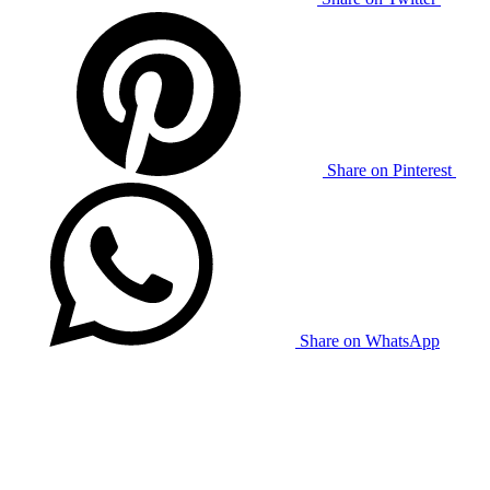
Share on Pinterest
Share on WhatsApp