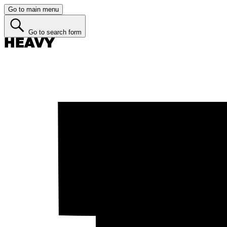
Go to main menu
Go to search form