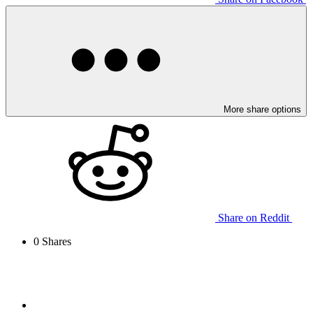
More share options
Share on Reddit
0
Shares