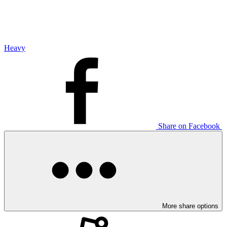
Heavy
Share on Facebook
More share options