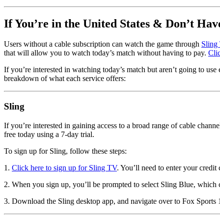
If You’re in the United States & Don’t Hav
Users without a cable subscription can watch the game through
Sling
that will allow you to watch today’s match without having to pay.
Cli
If you’re interested in watching today’s match but aren’t going to use e
breakdown of what each service offers:
Sling
If you’re interested in gaining access to a broad range of cable cha
free today using a 7-day trial.
To sign up for Sling, follow these steps:
1.
Click here to sign up for Sling TV
. You’ll need to enter your credit
2. When you sign up, you’ll be prompted to select Sling Blue, which c
3. Download the Sling desktop app, and navigate over to Fox Sports 