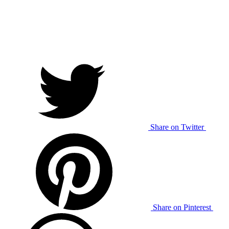
Share on Twitter
Share on Pinterest