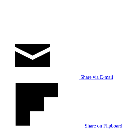
Share via E-mail
Share on Flipboard