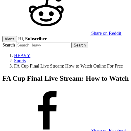
Share on Reddit
Hi,
Subscriber
Alerts
Search
HEAVY
Sports
FA Cup Final Live Stream: How to Watch Online For Free
FA Cup Final Live Stream: How to Watch 
Share on Facebook