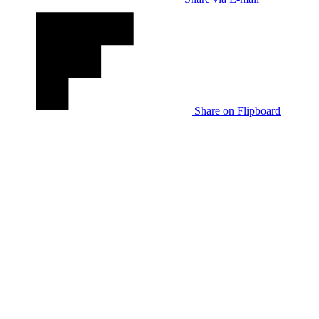
Share on Flipboard