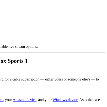
lable live stream options:
Fox Sports 1
ord for a cable subscription — either yours or someone else’s — to
ce
, your
Amazon device
, and your
Windows device
. As is the case