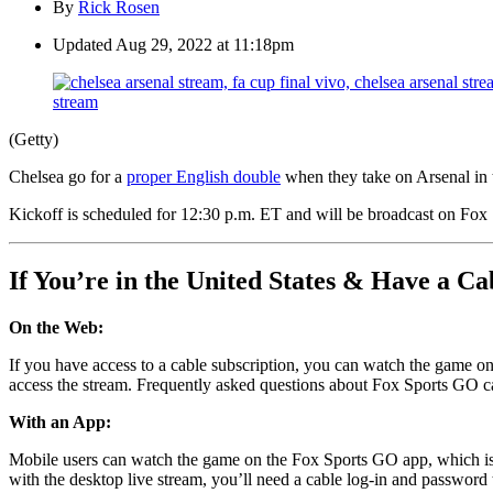
By
Rick Rosen
Updated
Aug 29, 2022 at 11:18pm
(Getty)
Chelsea go for a
proper English double
when they take on Arsenal in
Kickoff is scheduled for 12:30 p.m. ET and will be broadcast on Fox Sp
If You’re in the United States & Have a Ca
On the Web:
If you have access to a cable subscription, you can watch the game on
access the stream. Frequently asked questions about Fox Sports GO 
With an App:
Mobile users can watch the game on the Fox Sports GO app, which is
with the desktop live stream, you’ll need a cable log-in and password 