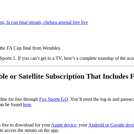
 the FA Cup final from Wembley.
orts 1. If you can’t get to a TV, here’s a complete roundup of the avai
ble or Satellite Subscription That Includes 
line for free through
Fox Sports GO
. You’ll need the log-in and passw
can be found
here
.
 free to download for your
Apple device
, your
Android or Google devi
to access the stream on the app.