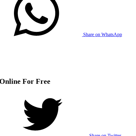
Share on WhatsApp
Online For Free
Share on Twitter