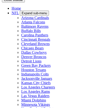
Home
NFL
Expand sub-menu
Arizona Cardinals
Atlanta Falcons
Baltimore Ravens
Buffalo Bills
Carolina Panthers
Cincinnati Bengals
Cleveland Browns
Chicago Bears
Dallas Cowboys
Denver Broncos
Detroit Lions
Green Bay Packers
Houston Texans
Indianapolis Colts
Jacksonville Jaguars
Kansas City Chiefs
Los Angeles Chargers
Los Angeles Rams
Las Vegas Raiders
Miami Dolphins
Minnesota Vikings