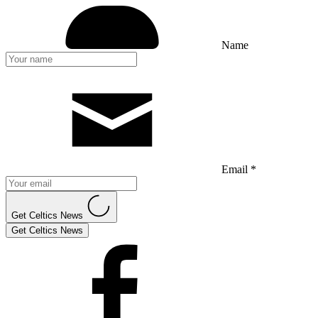
Name
Email *
Get Celtics News
Get Celtics News