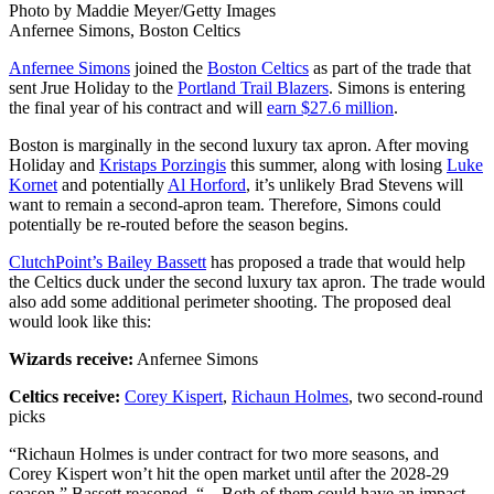
Photo by Maddie Meyer/Getty Images
Anfernee Simons, Boston Celtics
Anfernee Simons
joined the
Boston Celtics
as part of the trade that
sent Jrue Holiday to the
Portland Trail Blazers
. Simons is entering
the final year of his contract and will
earn $27.6 million
.
Boston is marginally in the second luxury tax apron. After moving
Holiday and
Kristaps Porzingis
this summer, along with losing
Luke
Kornet
and potentially
Al Horford
, it’s unlikely Brad Stevens will
want to remain a second-apron team. Therefore, Simons could
potentially be re-routed before the season begins.
ClutchPoint’s Bailey Bassett
has proposed a trade that would help
the Celtics duck under the second luxury tax apron. The trade would
also add some additional perimeter shooting. The proposed deal
would look like this:
Wizards receive:
Anfernee Simons
Celtics receive:
Corey Kispert
,
Richaun Holmes
, two second-round
picks
“Richaun Holmes is under contract for two more seasons, and
Corey Kispert won’t hit the open market until after the 2028-29
season,” Bassett reasoned. “…Both of them could have an impact