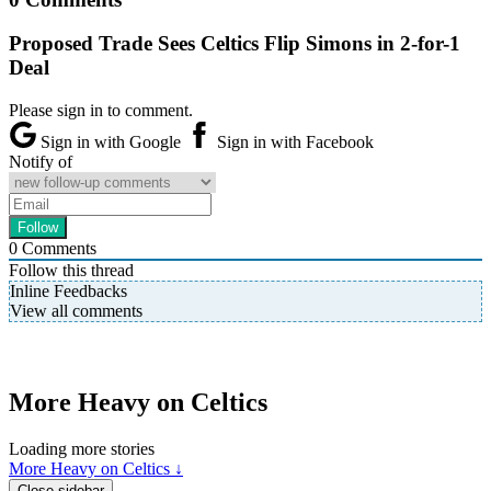
Proposed Trade Sees Celtics Flip Simons in 2-for-1
Deal
Please sign in to comment.
Sign in with Google
Sign in with Facebook
Notify of
0
Comments
Follow this thread
Inline Feedbacks
View all comments
More Heavy on Celtics
Loading more stories
More Heavy on Celtics ↓
Close sidebar