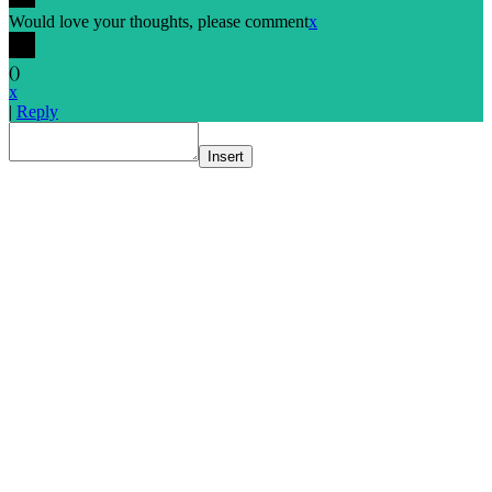
Would love your thoughts, please comment
x
(
)
x
|
Reply
Insert