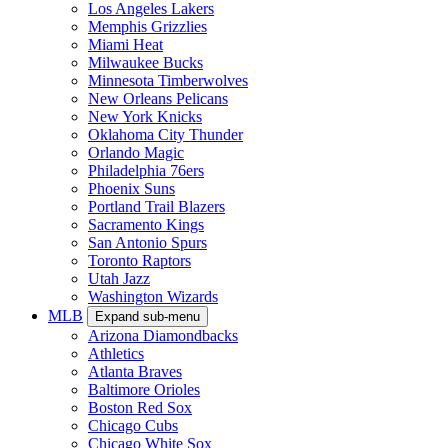
Los Angeles Lakers
Memphis Grizzlies
Miami Heat
Milwaukee Bucks
Minnesota Timberwolves
New Orleans Pelicans
New York Knicks
Oklahoma City Thunder
Orlando Magic
Philadelphia 76ers
Phoenix Suns
Portland Trail Blazers
Sacramento Kings
San Antonio Spurs
Toronto Raptors
Utah Jazz
Washington Wizards
MLB
Expand sub-menu
Arizona Diamondbacks
Athletics
Atlanta Braves
Baltimore Orioles
Boston Red Sox
Chicago Cubs
Chicago White Sox