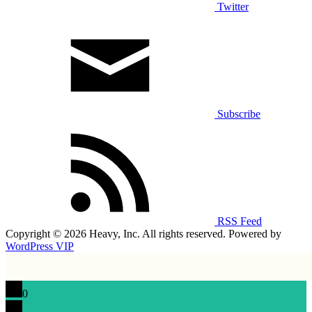
Twitter
Subscribe
RSS Feed
Copyright © 2026 Heavy, Inc. All rights reserved. Powered by
WordPress VIP
0