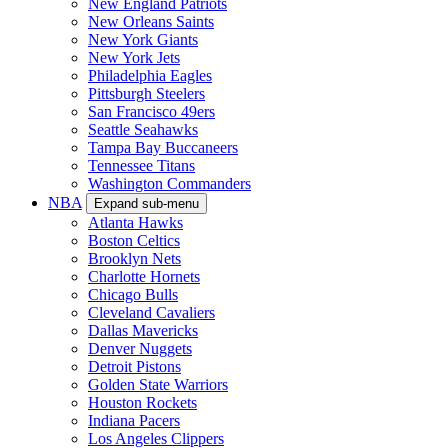
New England Patriots
New Orleans Saints
New York Giants
New York Jets
Philadelphia Eagles
Pittsburgh Steelers
San Francisco 49ers
Seattle Seahawks
Tampa Bay Buccaneers
Tennessee Titans
Washington Commanders
NBA
Expand sub-menu
Atlanta Hawks
Boston Celtics
Brooklyn Nets
Charlotte Hornets
Chicago Bulls
Cleveland Cavaliers
Dallas Mavericks
Denver Nuggets
Detroit Pistons
Golden State Warriors
Houston Rockets
Indiana Pacers
Los Angeles Clippers