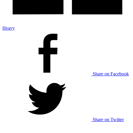
Heavy
Share on Facebook
Share on Twitter