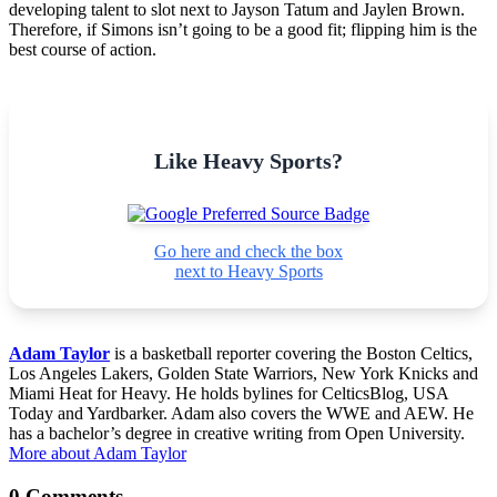
developing talent to slot next to Jayson Tatum and Jaylen Brown.
Therefore, if Simons isn’t going to be a good fit; flipping him is the
best course of action.
Like Heavy Sports?
Go here and check the box
next to Heavy Sports
Adam Taylor
is a basketball reporter covering the Boston Celtics,
Los Angeles Lakers, Golden State Warriors, New York Knicks and
Miami Heat for Heavy. He holds bylines for CelticsBlog, USA
Today and Yardbarker. Adam also covers the WWE and AEW. He
has a bachelor’s degree in creative writing from Open University.
More about Adam Taylor
0 Comments