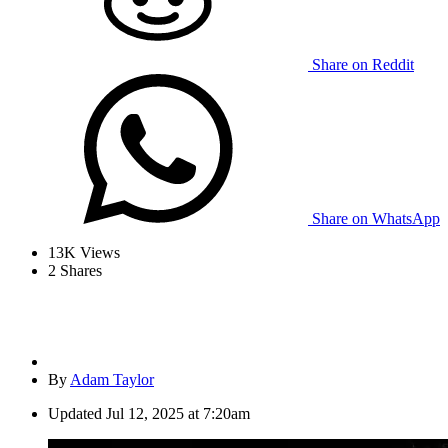
Share on Reddit
Share on WhatsApp
13K
Views
2
Shares
By
Adam Taylor
Updated
Jul 12, 2025 at 7:20am