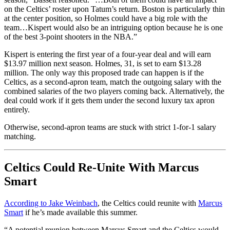
on the Celtics’ roster upon Tatum’s return. Boston is particularly thin
at the center position, so Holmes could have a big role with the
team…Kispert would also be an intriguing option because he is one
of the best 3-point shooters in the NBA.”
Kispert is entering the first year of a four-year deal and will earn
$13.97 million next season. Holmes, 31, is set to earn $13.28
million. The only way this proposed trade can happen is if the
Celtics, as a second-apron team, match the outgoing salary with the
combined salaries of the two players coming back. Alternatively, the
deal could work if it gets them under the second luxury tax apron
entirely.
Otherwise, second-apron teams are stuck with strict 1-for-1 salary
matching.
Celtics Could Re-Unite With Marcus
Smart
According to Jake Weinbach
, the Celtics could reunite with
Marcus
Smart
if he’s made available this summer.
“A potential reunion between Marcus Smart and the Celtics would