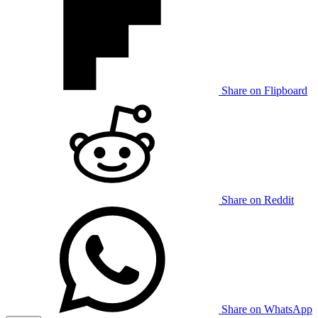
Share on Flipboard
Share on Reddit
Share on WhatsApp