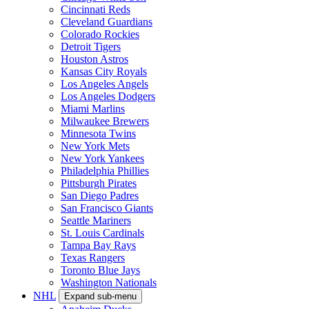
Cincinnati Reds
Cleveland Guardians
Colorado Rockies
Detroit Tigers
Houston Astros
Kansas City Royals
Los Angeles Angels
Los Angeles Dodgers
Miami Marlins
Milwaukee Brewers
Minnesota Twins
New York Mets
New York Yankees
Philadelphia Phillies
Pittsburgh Pirates
San Diego Padres
San Francisco Giants
Seattle Mariners
St. Louis Cardinals
Tampa Bay Rays
Texas Rangers
Toronto Blue Jays
Washington Nationals
NHL
Expand sub-menu