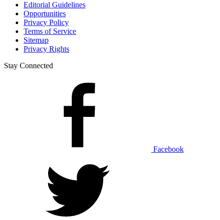
Editorial Guidelines
Opportunities
Privacy Policy
Terms of Service
Sitemap
Privacy Rights
Stay Connected
Facebook