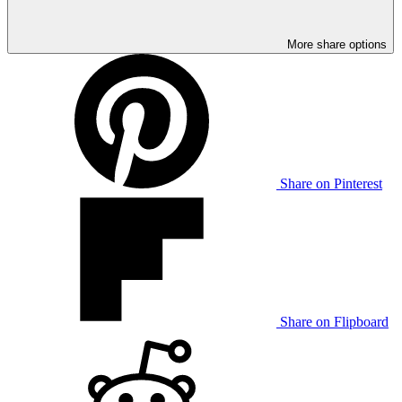
More share options
Share on Pinterest
Share on Flipboard