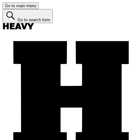
Go to main menu
Go to search form