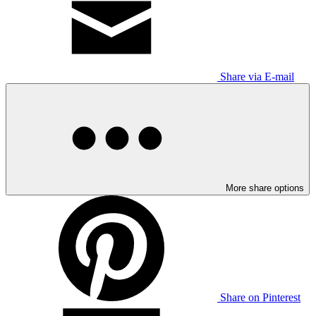
Share via E-mail
More share options
Share on Pinterest