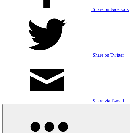
Share on Facebook
Share on Twitter
Share via E-mail