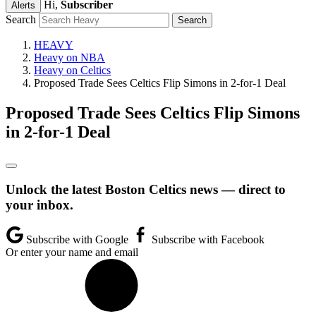
Hi,
Subscriber
Alerts
Search
HEAVY
Heavy on NBA
Heavy on Celtics
Proposed Trade Sees Celtics Flip Simons in 2-for-1 Deal
Proposed Trade Sees Celtics Flip Simons
in 2-for-1 Deal
Unlock the latest Boston Celtics news — direct to
your inbox.
Subscribe with Google
Subscribe with Facebook
Or enter your name and email