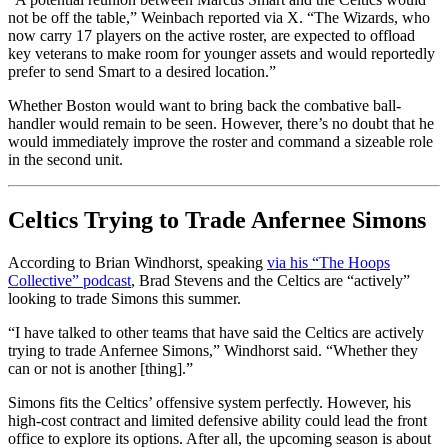
not be off the table,” Weinbach reported via X. “The Wizards, who
now carry 17 players on the active roster, are expected to offload
key veterans to make room for younger assets and would reportedly
prefer to send Smart to a desired location.”
Whether Boston would want to bring back the combative ball-
handler would remain to be seen. However, there’s no doubt that he
would immediately improve the roster and command a sizeable role
in the second unit.
Celtics Trying to Trade Anfernee Simons
According to Brian Windhorst, speaking
via his “The Hoops
Collective” podcast
, Brad Stevens and the Celtics are “actively”
looking to trade Simons this summer.
“I have talked to other teams that have said the Celtics are actively
trying to trade Anfernee Simons,” Windhorst said. “Whether they
can or not is another [thing].”
Simons fits the Celtics’ offensive system perfectly. However, his
high-cost contract and limited defensive ability could lead the front
office to explore its options. After all, the upcoming season is about