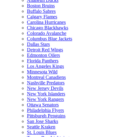
Anaheim Ducks
Boston Bruins
Buffalo Sabres
Calgary Flames
Carolina Hurricanes
Chicago Blackhawks
Colorado Avalanche
Columbus Blue Jackets
Dallas Stars
Detroit Red Wings
Edmonton Oilers
Florida Panthers
Los Angeles Kings
Minnesota Wild
Montreal Canadiens
Nashville Predators
New Jersey Devils
New York Islanders
New York Rangers
Ottawa Senators
Philadelphia Flyers
Pittsburgh Penguins
San Jose Sharks
Seattle Kraken
St. Louis Blues