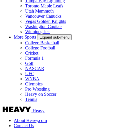
Tampa Bay Lightning
Toronto Maple Leafs
Utah Mammoth
Vancouver Canucks
Vegas Golden Knights
Washington Capitals
Winnipeg Jets
More Sports
Expand sub-menu
College Basketball
College Football
Cricket
Formula 1
Golf
NASCAR
UFC
WNBA
Olympics
Pro Wrestling
Heavy on Soccer
Tennis
Heavy
About Heavy.com
Contact Us