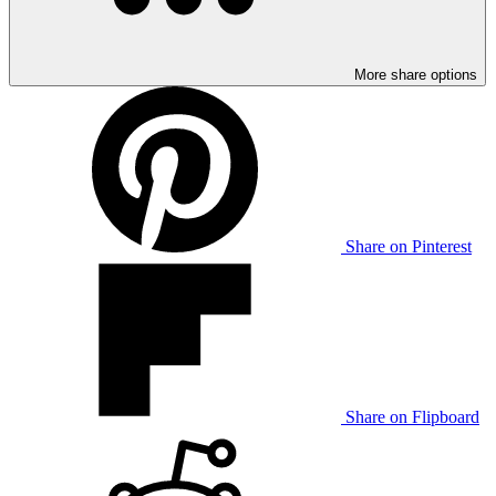
More share options
Share on Pinterest
Share on Flipboard