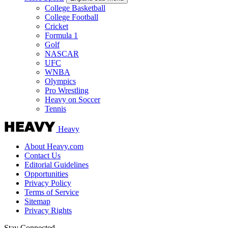
College Basketball
College Football
Cricket
Formula 1
Golf
NASCAR
UFC
WNBA
Olympics
Pro Wrestling
Heavy on Soccer
Tennis
Heavy
About Heavy.com
Contact Us
Editorial Guidelines
Opportunities
Privacy Policy
Terms of Service
Sitemap
Privacy Rights
Stay Connected