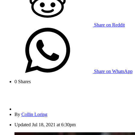
Share on Reddit
Share on WhatsApp
0
Shares
By
Collin Loring
Updated
Jul 18, 2021 at 6:30pm