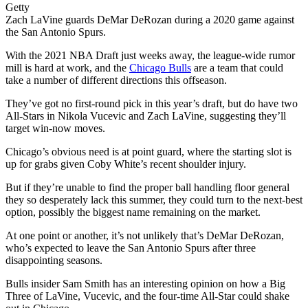
Getty
Zach LaVine guards DeMar DeRozan during a 2020 game against
the San Antonio Spurs.
With the 2021 NBA Draft just weeks away, the league-wide rumor
mill is hard at work, and the
Chicago Bulls
are a team that could
take a number of different directions this offseason.
They’ve got no first-round pick in this year’s draft, but do have two
All-Stars in Nikola Vucevic and Zach LaVine, suggesting they’ll
target win-now moves.
Chicago’s obvious need is at point guard, where the starting slot is
up for grabs given Coby White’s recent shoulder injury.
But if they’re unable to find the proper ball handling floor general
they so desperately lack this summer, they could turn to the next-best
option, possibly the biggest name remaining on the market.
At one point or another, it’s not unlikely that’s DeMar DeRozan,
who’s expected to leave the San Antonio Spurs after three
disappointing seasons.
Bulls insider Sam Smith has an interesting opinion on how a Big
Three of LaVine, Vucevic, and the four-time All-Star could shake