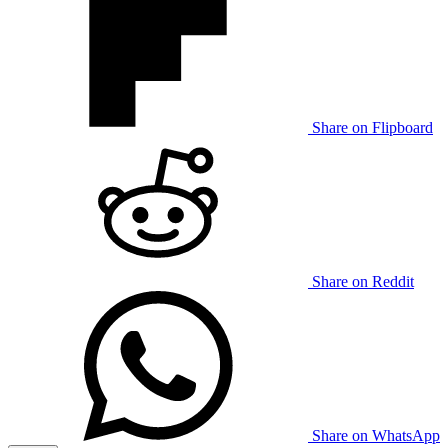
Share on Flipboard
Share on Reddit
Share on WhatsApp