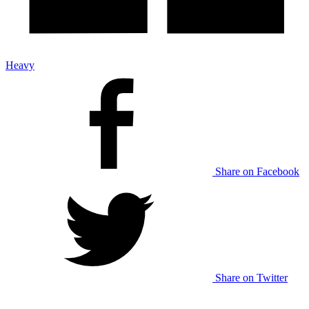
Heavy
Share on Facebook
Share on Twitter