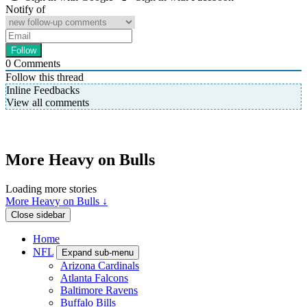
Notify of
0
Comments
Follow this thread
Inline Feedbacks
View all comments
More Heavy on Bulls
Loading more stories
More Heavy on Bulls ↓
Close sidebar
Home
NFL
Expand sub-menu
Arizona Cardinals
Atlanta Falcons
Baltimore Ravens
Buffalo Bills