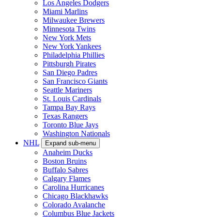
Los Angeles Dodgers
Miami Marlins
Milwaukee Brewers
Minnesota Twins
New York Mets
New York Yankees
Philadelphia Phillies
Pittsburgh Pirates
San Diego Padres
San Francisco Giants
Seattle Mariners
St. Louis Cardinals
Tampa Bay Rays
Texas Rangers
Toronto Blue Jays
Washington Nationals
NHL
Expand sub-menu
Anaheim Ducks
Boston Bruins
Buffalo Sabres
Calgary Flames
Carolina Hurricanes
Chicago Blackhawks
Colorado Avalanche
Columbus Blue Jackets