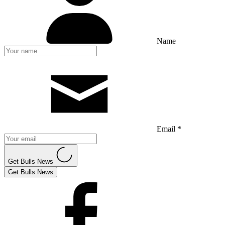
Name
Email *
Get Bulls News
Get Bulls News