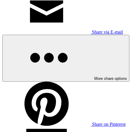
Share via E-mail
More share options
Share on Pinterest