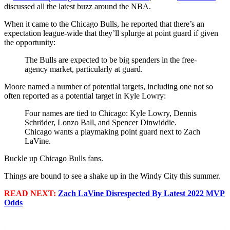
discussed all the latest buzz around the NBA.
When it came to the Chicago Bulls, he reported that there’s an
expectation league-wide that they’ll splurge at point guard if given
the opportunity:
The Bulls are expected to be big spenders in the free-
agency market, particularly at guard.
Moore named a number of potential targets, including one not so
often reported as a potential target in Kyle Lowry:
Four names are tied to Chicago: Kyle Lowry, Dennis
Schröder, Lonzo Ball, and Spencer Dinwiddie.
Chicago wants a playmaking point guard next to Zach
LaVine.
Buckle up Chicago Bulls fans.
Things are bound to see a shake up in the Windy City this summer.
READ NEXT:
Zach LaVine Disrespected By Latest 2022 MVP
Odds