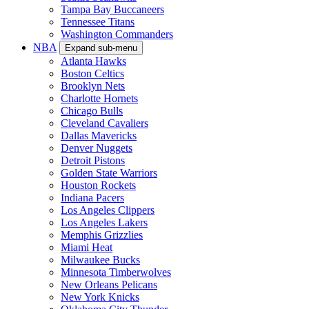
Tampa Bay Buccaneers
Tennessee Titans
Washington Commanders
NBA
Expand sub-menu
Atlanta Hawks
Boston Celtics
Brooklyn Nets
Charlotte Hornets
Chicago Bulls
Cleveland Cavaliers
Dallas Mavericks
Denver Nuggets
Detroit Pistons
Golden State Warriors
Houston Rockets
Indiana Pacers
Los Angeles Clippers
Los Angeles Lakers
Memphis Grizzlies
Miami Heat
Milwaukee Bucks
Minnesota Timberwolves
New Orleans Pelicans
New York Knicks