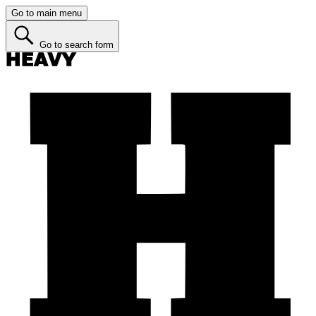
Go to main menu
Go to search form