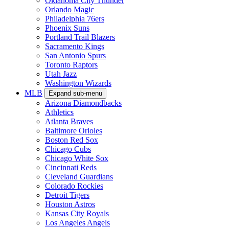
Oklahoma City Thunder
Orlando Magic
Philadelphia 76ers
Phoenix Suns
Portland Trail Blazers
Sacramento Kings
San Antonio Spurs
Toronto Raptors
Utah Jazz
Washington Wizards
MLB
Expand sub-menu
Arizona Diamondbacks
Athletics
Atlanta Braves
Baltimore Orioles
Boston Red Sox
Chicago Cubs
Chicago White Sox
Cincinnati Reds
Cleveland Guardians
Colorado Rockies
Detroit Tigers
Houston Astros
Kansas City Royals
Los Angeles Angels