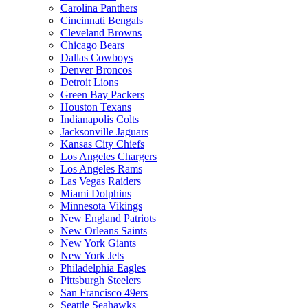
Carolina Panthers
Cincinnati Bengals
Cleveland Browns
Chicago Bears
Dallas Cowboys
Denver Broncos
Detroit Lions
Green Bay Packers
Houston Texans
Indianapolis Colts
Jacksonville Jaguars
Kansas City Chiefs
Los Angeles Chargers
Los Angeles Rams
Las Vegas Raiders
Miami Dolphins
Minnesota Vikings
New England Patriots
New Orleans Saints
New York Giants
New York Jets
Philadelphia Eagles
Pittsburgh Steelers
San Francisco 49ers
Seattle Seahawks