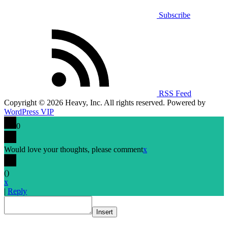
Subscribe
RSS Feed
Copyright © 2026 Heavy, Inc. All rights reserved. Powered by
WordPress VIP
0
Would love your thoughts, please comment
x
(
)
x
|
Reply
Insert