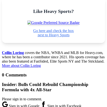
Like Heavy Sports?
Go here and check the box
next to Heavy Sports
Collin Loring
covers the NBA, WNBA and MLB for Heavy.com,
where he has been a contributor since 2021. His sports coverage has
also been featured at FanSided, Elite Sports NY and The Strickland.
More about Collin Loring
0 Comments
Insider: Bulls Could Rebuild Championship
Formula with 4x All-Star
Please sign in to comment.
Sign in with Google
Sign in with Facebook