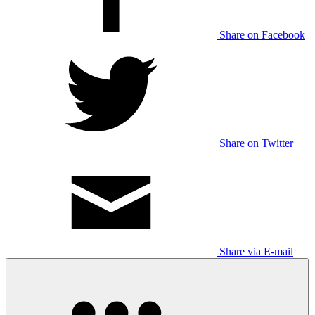
Share on Facebook
Share on Twitter
Share via E-mail