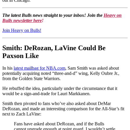
out in Chicago.
The latest Bulls news straight to your inbox! Join the
Heavy on
Bulls newsletter here
!
Join Heavy on Bulls!
Smith: DeRozan, LaVine Could Be
Paxson Like
In his
latest mailbag for NBA.com
, Sam Smith was asked about
potentially acquiring noted “three-and-d” wing, Kelly Oubre Jr.,
from the Golden State Warriors.
He rebuffed the idea, particularly under the circumstance that it
would be a sign-and-trade for Lauri Markkanen.
Smith then pivoted to fans who’ve also asked about DeMar
DeRozan, and made an interesting comparison for the All-Star’s fit
next to Zach LaVine:
Fans have asked about DeRozan, and if the Bulls
cannot upgrade enough at point guard, I wouldn’t settle