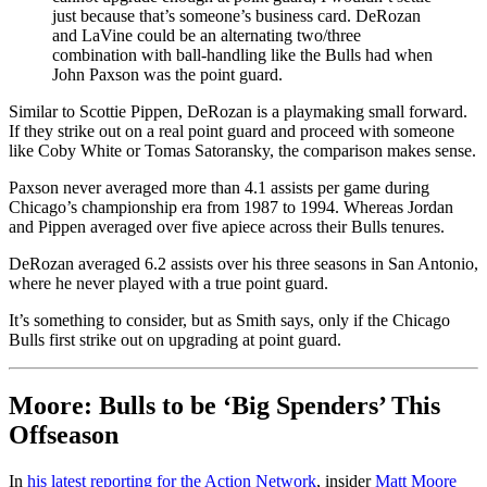
just because that’s someone’s business card. DeRozan
and LaVine could be an alternating two/three
combination with ball-handling like the Bulls had when
John Paxson was the point guard.
Similar to Scottie Pippen, DeRozan is a playmaking small forward.
If they strike out on a real point guard and proceed with someone
like Coby White or Tomas Satoransky, the comparison makes sense.
Paxson never averaged more than 4.1 assists per game during
Chicago’s championship era from 1987 to 1994. Whereas Jordan
and Pippen averaged over five apiece across their Bulls tenures.
DeRozan averaged 6.2 assists over his three seasons in San Antonio,
where he never played with a true point guard.
It’s something to consider, but as Smith says, only if the Chicago
Bulls first strike out on upgrading at point guard.
Moore: Bulls to be ‘Big Spenders’ This
Offseason
In
his latest reporting for the Action Network
, insider
Matt Moore