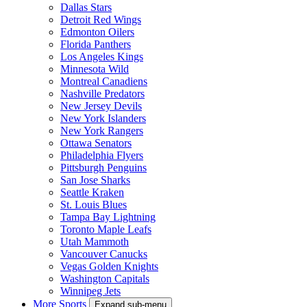
Dallas Stars
Detroit Red Wings
Edmonton Oilers
Florida Panthers
Los Angeles Kings
Minnesota Wild
Montreal Canadiens
Nashville Predators
New Jersey Devils
New York Islanders
New York Rangers
Ottawa Senators
Philadelphia Flyers
Pittsburgh Penguins
San Jose Sharks
Seattle Kraken
St. Louis Blues
Tampa Bay Lightning
Toronto Maple Leafs
Utah Mammoth
Vancouver Canucks
Vegas Golden Knights
Washington Capitals
Winnipeg Jets
More Sports
Expand sub-menu