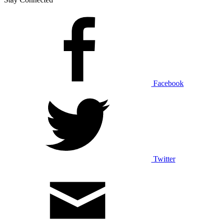
Facebook
Twitter