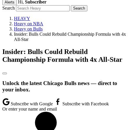
Hi,
Subscriber
Alerts
Search
HEAVY
Heavy on NBA
Heavy on Bulls
Insider: Bulls Could Rebuild Championship Formula with 4x
All-Star
Insider: Bulls Could Rebuild
Championship Formula with 4x All-Star
Unlock the latest Chicago Bulls news — direct to
your inbox.
Subscribe with Google
Subscribe with Facebook
Or enter your name and email