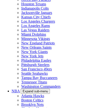
Houston Texans
Indianapolis Colts
Jacksonville Jaguars
Kansas City Chiefs
Los Angeles Chargers
Los Angeles Rams
Las Vegas Raiders
Miami Dolphins
Minnesota Vikings
New England Patriots
New Orleans Saints
New York Giants
New York Jets
Philadelphia Eagles
Pittsburgh Steelers
San Francisco 49ers
Seattle Seahawks
Tampa Bay Buccaneers
Tennessee Titans
Washington Commanders
NBA
Expand sub-menu
Atlanta Hawks
Boston Celtics
Brooklyn Nets