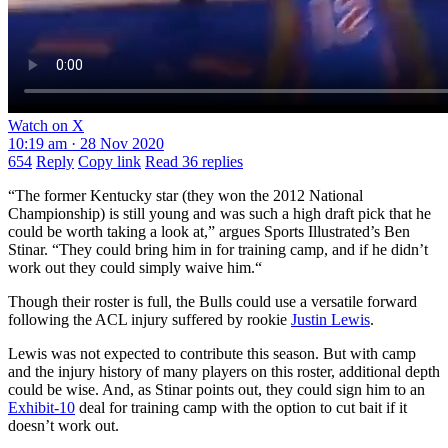
Watch on X
10:19 am · 28 Nov 2020
654
Reply
Copy link
Read 36 replies
“The former Kentucky star (they won the 2012 National
Championship) is still young and was such a high draft pick that he
could be worth taking a look at,” argues Sports Illustrated’s Ben
Stinar. “They could bring him in for training camp, and if he didn’t
work out they could simply waive him.“
Though their roster is full, the Bulls could use a versatile forward
following the ACL injury suffered by rookie
Justin Lewis
.
Lewis was not expected to contribute this season. But with camp
and the injury history of many players on this roster, additional depth
could be wise. And, as Stinar points out, they could sign him to an
Exhibit-10
deal for training camp with the option to cut bait if it
doesn’t work out.