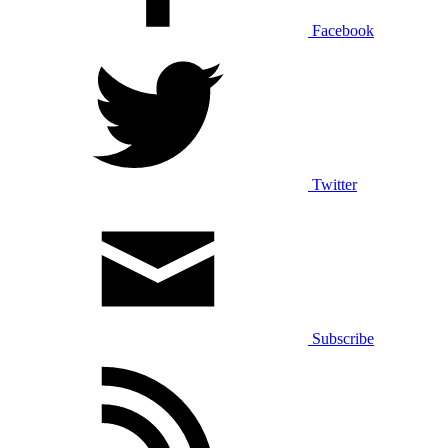
Facebook
Twitter
Subscribe