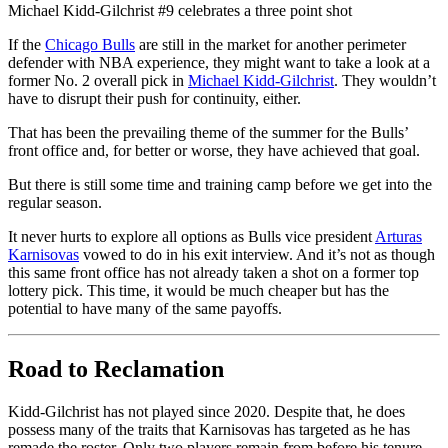
Michael Kidd-Gilchrist #9 celebrates a three point shot
If the
Chicago Bulls
are still in the market for another perimeter
defender with NBA experience, they might want to take a look at a
former No. 2 overall pick in
Michael Kidd-Gilchrist
. They wouldn’t
have to disrupt their push for continuity, either.
That has been the prevailing theme of the summer for the Bulls’
front office and, for better or worse, they have achieved that goal.
But there is still some time and training camp before we get into the
regular season.
It never hurts to explore all options as Bulls vice president
Arturas
Karnisovas
vowed to do in his exit interview. And it’s not as though
this same front office has not already taken a shot on a former top
lottery pick. This time, it would be much cheaper but has the
potential to have many of the same payoffs.
Road to Reclamation
Kidd-Gilchrist has not played since 2020. Despite that, he does
possess many of the traits that Karnisovas has targeted as he has
remade the roster. Only two players remain from before his tenure –