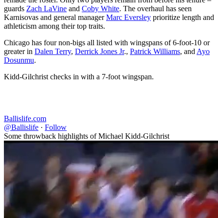
guards
Zach LaVine
and
Coby White
. The overhaul has seen
Karnisovas and general manager
Marc Eversley
prioritize length and
athleticism among their top traits.
Chicago has four non-bigs all listed with wingspans of 6-foot-10 or
greater in
Dalen Terry
,
Derrick Jones Jr
.,
Patrick Williams
, and
Ayo
Dosunmu
.
Kidd-Gilchrist checks in with a 7-foot wingspan.
Ballislife.com
@Ballislife
·
Follow
Some throwback highlights of Michael Kidd-Gilchrist