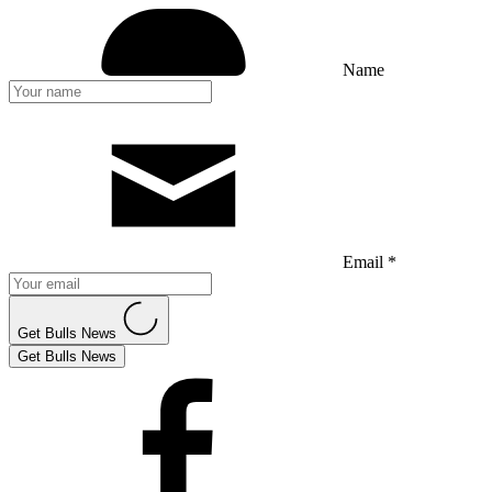
Name
Email *
Get Bulls News
Get Bulls News