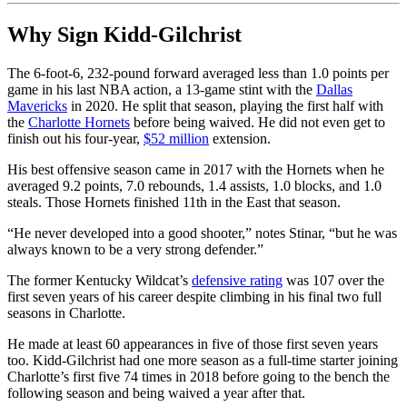
Why Sign Kidd-Gilchrist
The 6-foot-6, 232-pound forward averaged less than 1.0 points per
game in his last NBA action, a 13-game stint with the
Dallas
Mavericks
in 2020. He split that season, playing the first half with
the
Charlotte Hornets
before being waived. He did not even get to
finish out his four-year,
$52 million
extension.
His best offensive season came in 2017 with the Hornets when he
averaged 9.2 points, 7.0 rebounds, 1.4 assists, 1.0 blocks, and 1.0
steals. Those Hornets finished 11th in the East that season.
“He never developed into a good shooter,” notes Stinar, “but he was
always known to be a very strong defender.”
The former Kentucky Wildcat’s
defensive rating
was 107 over the
first seven years of his career despite climbing in his final two full
seasons in Charlotte.
He made at least 60 appearances in five of those first seven years
too. Kidd-Gilchrist had one more season as a full-time starter joining
Charlotte’s first five 74 times in 2018 before going to the bench the
following season and being waived a year after that.