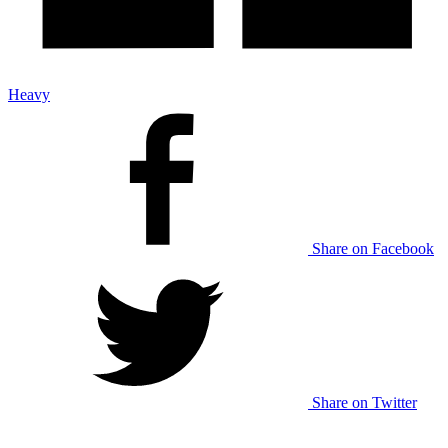
Heavy
Share on Facebook
Share on Twitter