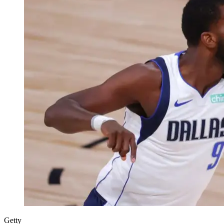
Getty