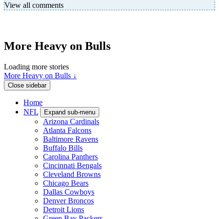
View all comments
More Heavy on Bulls
Loading more stories
More Heavy on Bulls ↓
Close sidebar
Home
NFL
Expand sub-menu
Arizona Cardinals
Atlanta Falcons
Baltimore Ravens
Buffalo Bills
Carolina Panthers
Cincinnati Bengals
Cleveland Browns
Chicago Bears
Dallas Cowboys
Denver Broncos
Detroit Lions
Green Bay Packers