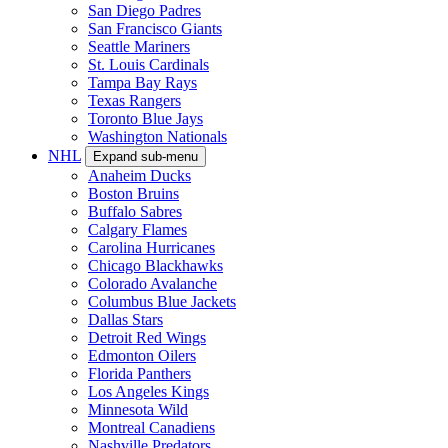
San Diego Padres
San Francisco Giants
Seattle Mariners
St. Louis Cardinals
Tampa Bay Rays
Texas Rangers
Toronto Blue Jays
Washington Nationals
NHL
Expand sub-menu
Anaheim Ducks
Boston Bruins
Buffalo Sabres
Calgary Flames
Carolina Hurricanes
Chicago Blackhawks
Colorado Avalanche
Columbus Blue Jackets
Dallas Stars
Detroit Red Wings
Edmonton Oilers
Florida Panthers
Los Angeles Kings
Minnesota Wild
Montreal Canadiens
Nashville Predators