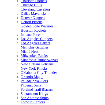
Charlotte Hornets
Chicago Bulls
Cleveland Cavaliers
Dallas Mavericks
Denver Nuggets
Detroit Pistons
Golden State Warriors
Houston Rockets
Indiana Pacers
Los Angeles Clippers
Los Angeles Lakers
Memphis Grizzlies
Miami Heat
Milwaukee Bucks
Minnesota Timberwolves
New Orleans Pelicans
New York Knicks
Oklahoma City Thunder
Orlando Magic
Philadelphia 76ers
Phoenix Suns
Portland Trail Blazers
Sacramento Kings
San Antonio Spurs
Toronto Raptors