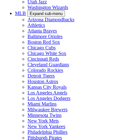
Utah Jazz
Washington Wizards
MLB
Expand sub-menu
Arizona Diamondbacks
Athletics
Atlanta Braves
Baltimore Orioles
Boston Red Sox
Chicago Cubs
Chicago White Sox
Cincinnati Reds
Cleveland Guardians
Colorado Rockies
Detroit Tigers
Houston Astros
Kansas City Royals
Los Angeles Angels
Los Angeles Dodgers
Miami Marlins
Milwaukee Brewers
Minnesota Twins
New York Mets
New York Yankees
Philadelphia Phillies
Pittsburgh Pirates