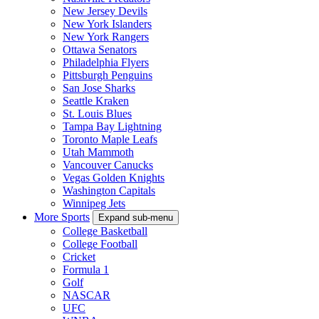
New Jersey Devils
New York Islanders
New York Rangers
Ottawa Senators
Philadelphia Flyers
Pittsburgh Penguins
San Jose Sharks
Seattle Kraken
St. Louis Blues
Tampa Bay Lightning
Toronto Maple Leafs
Utah Mammoth
Vancouver Canucks
Vegas Golden Knights
Washington Capitals
Winnipeg Jets
More Sports
Expand sub-menu
College Basketball
College Football
Cricket
Formula 1
Golf
NASCAR
UFC