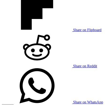
Share on Flipboard
Share on Reddit
Share on WhatsApp