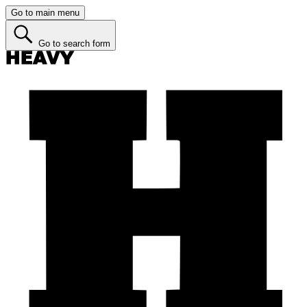
Go to main menu
Go to search form