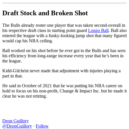
Draft Stock and Broken Shot
The Bulls already roster one player that was taken second-overall in
his respective draft class in starting point guard
Lonzo Ball
. Ball also
entered the league with a funky-looking jump shot that many figured
would cap his NBA ceiling.
Ball worked on his shot before he ever got to the Bulls and has seen
his efficiency from long-range increase every year that he’s been in
the league.
Kidd-Gilchrist never made that adjustment with injuries playing a
part in that.
He said in October of 2021 that he was putting his NBA career on
hold to focus on his non-profit, Change & Impact Inc. but he made it
clear he was not retiring.
Deon Guillory
@DeonGuillory
·
Follow