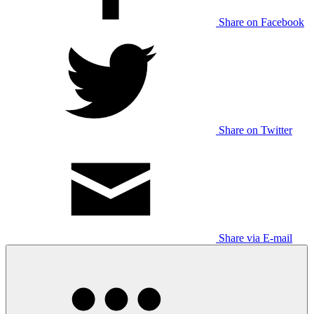
Share on Facebook
Share on Twitter
Share via E-mail