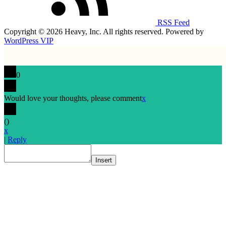
RSS Feed
Copyright © 2026 Heavy, Inc. All rights reserved. Powered by
WordPress VIP
0
Would love your thoughts, please comment
x
(
)
x
|
Reply
Insert