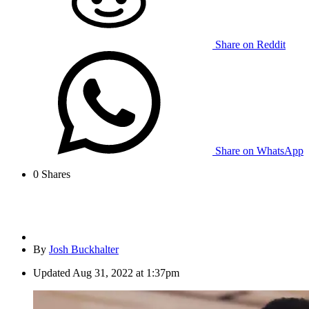
Share on Reddit
Share on WhatsApp
0
Shares
By
Josh Buckhalter
Updated
Aug 31, 2022 at 1:37pm