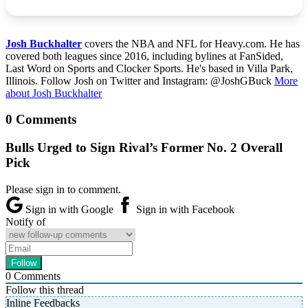
Josh Buckhalter
covers the NBA and NFL for Heavy.com. He has
covered both leagues since 2016, including bylines at FanSided,
Last Word on Sports and Clocker Sports. He's based in Villa Park,
Illinois. Follow Josh on Twitter and Instagram: @JoshGBuck
More
about Josh Buckhalter
0 Comments
Bulls Urged to Sign Rival’s Former No. 2 Overall
Pick
Please sign in to comment.
Sign in with Google
Sign in with Facebook
Notify of
0
Comments
Follow this thread
Inline Feedbacks