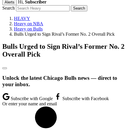
Hi,
Subscriber
Alerts
Search
HEAVY
Heavy on NBA
Heavy on Bulls
Bulls Urged to Sign Rival’s Former No. 2 Overall Pick
Bulls Urged to Sign Rival’s Former No. 2
Overall Pick
Unlock the latest Chicago Bulls news — direct to
your inbox.
Subscribe with Google
Subscribe with Facebook
Or enter your name and email