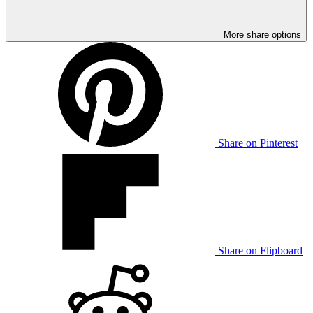
More share options
Share on Pinterest
Share on Flipboard