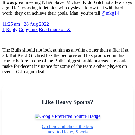
It was great meeting NBA player Michael Kidd-Gilchrist a few days
ago. He’s working to let kids with dyslexia know that with hard
work, they can achieve their goals. Man, you’re tall
@mkg14
11:25 am · 28 Aug 2022
1
Reply
Copy link
Read more on X
The Bulls should not look at him as anything other than a flier if at
all. But Kidd-Gilchrist has the pedigree and has produced in this
league before in one of the Bulls’ biggest problem areas. He could
make for decent insurance for some of the team’s other players on
even a G-League deal.
Like Heavy Sports?
Go here and check the box
next to Heavy Sports