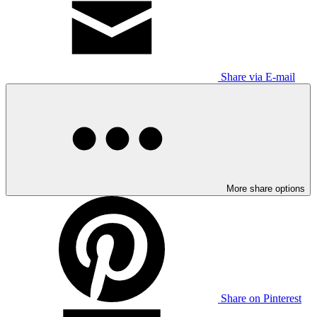
Share via E-mail
More share options
Share on Pinterest