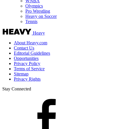
WNBA
Olympics
Pro Wrestling
Heavy on Soccer
Tennis
Heavy
About Heavy.com
Contact Us
Editorial Guidelines
Opportunities
Privacy Policy
Terms of Service
Sitemap
Privacy Rights
Stay Connected