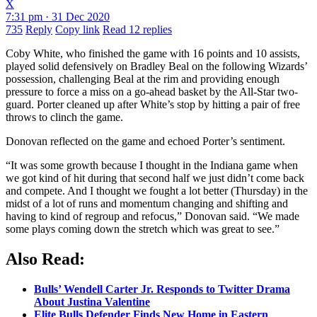
X
7:31 pm · 31 Dec 2020
735
Reply
Copy link
Read 12 replies
Coby White, who finished the game with 16 points and 10 assists,
played solid defensively on Bradley Beal on the following Wizards’
possession, challenging Beal at the rim and providing enough
pressure to force a miss on a go-ahead basket by the All-Star two-
guard. Porter cleaned up after White’s stop by hitting a pair of free
throws to clinch the game.
Donovan reflected on the game and echoed Porter’s sentiment.
“It was some growth because I thought in the Indiana game when
we got kind of hit during that second half we just didn’t come back
and compete. And I thought we fought a lot better (Thursday) in the
midst of a lot of runs and momentum changing and shifting and
having to kind of regroup and refocus,” Donovan said. “We made
some plays coming down the stretch which was great to see.”
Also Read:
Bulls’ Wendell Carter Jr. Responds to Twitter Drama
About Justina Valentine
Elite Bulls Defender Finds New Home in Eastern