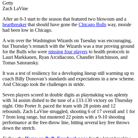
Getty
Zach LaVine
After an 0-3 start to the season that featured two blowouts and a
heartbreaker
that should have gone the
Chicago Bulls
way, morale
had been low in Chicago.
A win over the Washington Wizards on Tuesday was encouraging,
but Thursday’s rematch with the Wizards was a true proving ground
for the Bulls who were
missing four players
to health protocols in
Lauri Markkanen, Ryan Arcidiacono, Chandler Hutchinson, and
Tomas Satoransky.
It was a test of resiliency for a developing lineup still warming up to
coach Billy Donovan’s standards and expectations in a new scheme.
And Chicago took the challenges in stride.
Seven players scored in double digits as playmaking was aplenty
with 34 assists dished to the tune of a 133-130 victory on Thursday
night. Otto Porter Jr. paced the team with 28 points and 12
rebounds. Zach LaVine struggled, shooting 6 of 17 overall and 1 for
7 from long range, but mustered 22 points with a 9-10 shooting
performance at the free-throw line, hitting several key free throws
down the stretch.