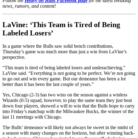
Follow the
Heavy on Bulls Facebook page
for the latest breaking
news, rumors, and content!
LaVine: ‘This Team is Tired of Being
Labeled Losers’
In a game where the Bulls saw solid bench contributions,
Thursday’s game was much more than just a win from LaVine’s
perspective.
“This team is tired of being labeled losers and underachieving,”
LaVine said. “Everything is not going to be perfect. We’re not going
to go out and win every game. But our demeanor has been a lot
better than it has been the last couple of years.”
Yes, Chicago (2-3) has two wins on the season against a winless
Wizards (0-5) squad, however, to play the same team they just beat
down four players, showed a will to win that the Bulls hope to carry
into Friday’s matchup with the Milwaukee Bucks, the winner of the
last 11 meetings with Chicago.
The Bulls’ demeanor will likely not always be sweet in the midst of
a season with many changes on the horizon, but after winning back-