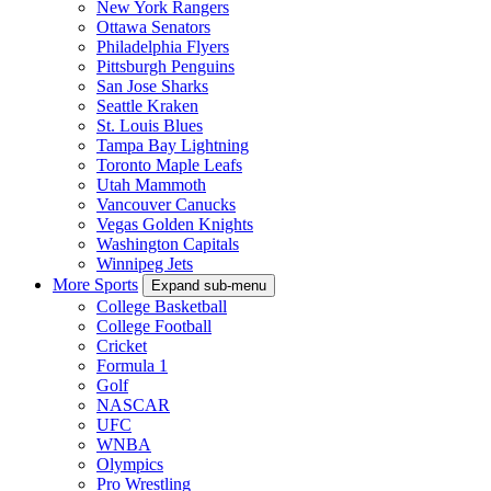
New York Rangers
Ottawa Senators
Philadelphia Flyers
Pittsburgh Penguins
San Jose Sharks
Seattle Kraken
St. Louis Blues
Tampa Bay Lightning
Toronto Maple Leafs
Utah Mammoth
Vancouver Canucks
Vegas Golden Knights
Washington Capitals
Winnipeg Jets
More Sports
Expand sub-menu
College Basketball
College Football
Cricket
Formula 1
Golf
NASCAR
UFC
WNBA
Olympics
Pro Wrestling