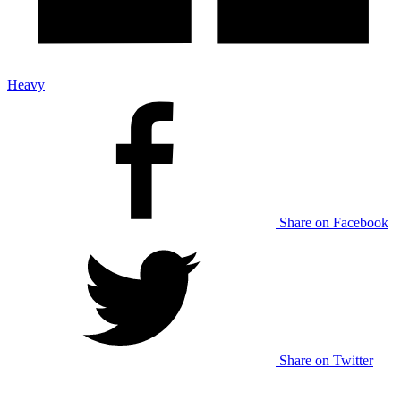
Heavy
Share on Facebook
Share on Twitter