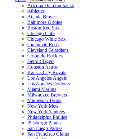
Arizona Diamondbacks
Athletics
Atlanta Braves
Baltimore Orioles
Boston Red Sox
Chicago Cubs
Chicago White Sox
Cincinnati Reds
Cleveland Guardians
Colorado Rockies
Detroit Tigers
Houston Astros
Kansas City Royals
Los Angeles Angels
Los Angeles Dodgers
Miami Marlins
Milwaukee Brewers
Minnesota Twins
New York Mets
New York Yankees
Philadelphia Phillies
Pittsburgh Pirates
San Diego Padres
San Francisco Giants