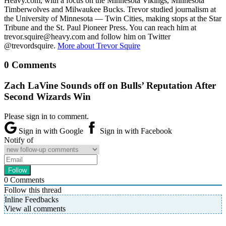
Heavy.com, with a focus on the Minnesota Vikings, Minnesota
Timberwolves and Milwaukee Bucks. Trevor studied journalism at
the University of Minnesota — Twin Cities, making stops at the Star
Tribune and the St. Paul Pioneer Press. You can reach him at
trevor.squire@heavy.com and follow him on Twitter
@trevordsquire.
More about Trevor Squire
0 Comments
Zach LaVine Sounds off on Bulls’ Reputation After
Second Wizards Win
Please sign in to comment.
Sign in with Google
Sign in with Facebook
Notify of
0
Comments
Follow this thread
Inline Feedbacks
View all comments