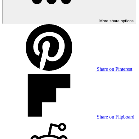
More share options
Share on Pinterest
Share on Flipboard