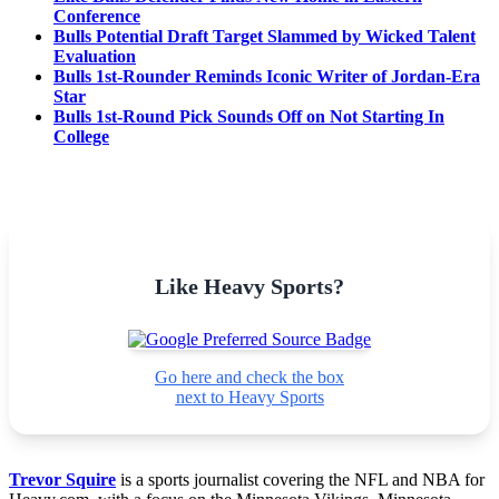
Conference
Bulls Potential Draft Target Slammed by Wicked Talent
Evaluation
Bulls 1st-Rounder Reminds Iconic Writer of Jordan-Era
Star
Bulls 1st-Round Pick Sounds Off on Not Starting In
College
Like Heavy Sports?
Go here and check the box
next to Heavy Sports
Trevor Squire
is a sports journalist covering the NFL and NBA for