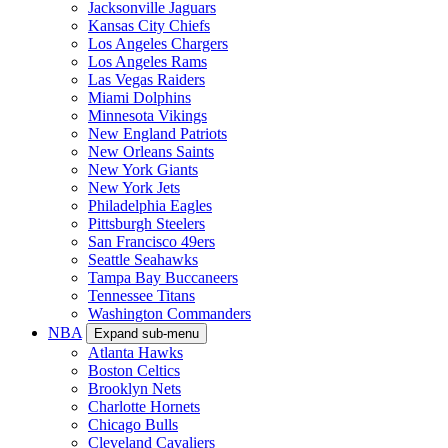
Jacksonville Jaguars
Kansas City Chiefs
Los Angeles Chargers
Los Angeles Rams
Las Vegas Raiders
Miami Dolphins
Minnesota Vikings
New England Patriots
New Orleans Saints
New York Giants
New York Jets
Philadelphia Eagles
Pittsburgh Steelers
San Francisco 49ers
Seattle Seahawks
Tampa Bay Buccaneers
Tennessee Titans
Washington Commanders
NBA
Expand sub-menu
Atlanta Hawks
Boston Celtics
Brooklyn Nets
Charlotte Hornets
Chicago Bulls
Cleveland Cavaliers