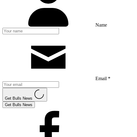
Name
Email *
Get Bulls News
Get Bulls News