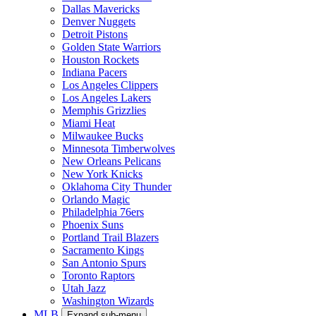
Dallas Mavericks
Denver Nuggets
Detroit Pistons
Golden State Warriors
Houston Rockets
Indiana Pacers
Los Angeles Clippers
Los Angeles Lakers
Memphis Grizzlies
Miami Heat
Milwaukee Bucks
Minnesota Timberwolves
New Orleans Pelicans
New York Knicks
Oklahoma City Thunder
Orlando Magic
Philadelphia 76ers
Phoenix Suns
Portland Trail Blazers
Sacramento Kings
San Antonio Spurs
Toronto Raptors
Utah Jazz
Washington Wizards
MLB
Expand sub-menu