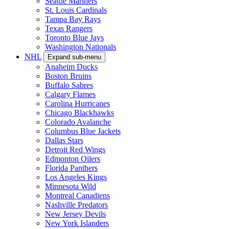
Seattle Mariners
St. Louis Cardinals
Tampa Bay Rays
Texas Rangers
Toronto Blue Jays
Washington Nationals
NHL
Expand sub-menu
Anaheim Ducks
Boston Bruins
Buffalo Sabres
Calgary Flames
Carolina Hurricanes
Chicago Blackhawks
Colorado Avalanche
Columbus Blue Jackets
Dallas Stars
Detroit Red Wings
Edmonton Oilers
Florida Panthers
Los Angeles Kings
Minnesota Wild
Montreal Canadiens
Nashville Predators
New Jersey Devils
New York Islanders