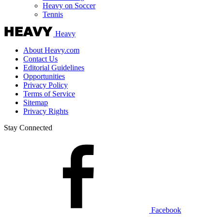
Heavy on Soccer
Tennis
Heavy
About Heavy.com
Contact Us
Editorial Guidelines
Opportunities
Privacy Policy
Terms of Service
Sitemap
Privacy Rights
Stay Connected
Facebook