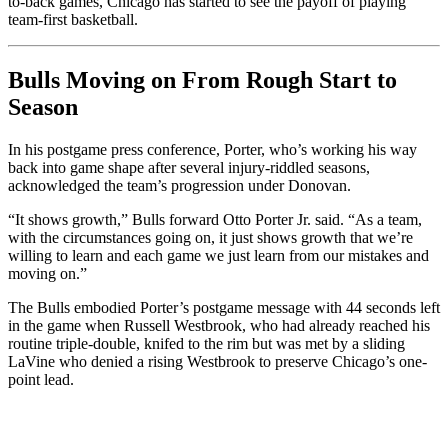
to-back games, Chicago has started to see the payoff of playing
team-first basketball.
Bulls Moving on From Rough Start to
Season
In his postgame press conference, Porter, who’s working his way
back into game shape after several injury-riddled seasons,
acknowledged the team’s progression under Donovan.
“It shows growth,” Bulls forward Otto Porter Jr. said. “As a team,
with the circumstances going on, it just shows growth that we’re
willing to learn and each game we just learn from our mistakes and
moving on.”
The Bulls embodied Porter’s postgame message with 44 seconds left
in the game when Russell Westbrook, who had already reached his
routine triple-double, knifed to the rim but was met by a sliding
LaVine who denied a rising Westbrook to preserve Chicago’s one-
point lead.