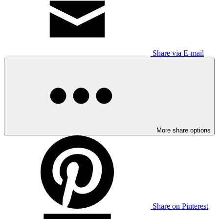
Share via E-mail
More share options
Share on Pinterest