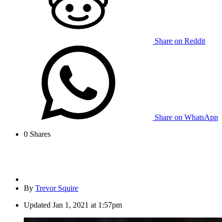
Share on Reddit
Share on WhatsApp
0
Shares
By
Trevor Squire
Updated
Jan 1, 2021 at 1:57pm