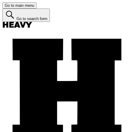
Go to main menu
Go to search form