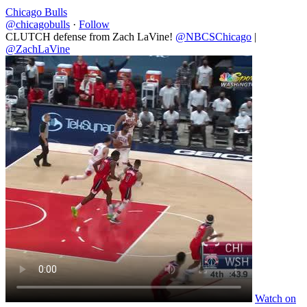
Chicago Bulls
@chicagobulls
·
Follow
CLUTCH defense from Zach LaVine!
@NBCSChicago
|
@ZachLaVine
Watch on