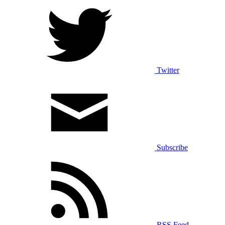
Twitter
Subscribe
RSS Feed