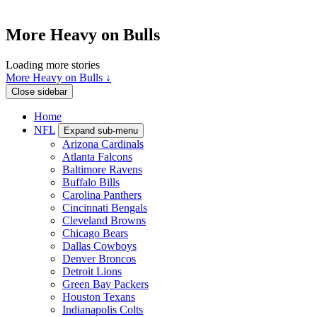
More Heavy on Bulls
Loading more stories
More Heavy on Bulls ↓
Close sidebar
Home
NFL
Expand sub-menu
Arizona Cardinals
Atlanta Falcons
Baltimore Ravens
Buffalo Bills
Carolina Panthers
Cincinnati Bengals
Cleveland Browns
Chicago Bears
Dallas Cowboys
Denver Broncos
Detroit Lions
Green Bay Packers
Houston Texans
Indianapolis Colts