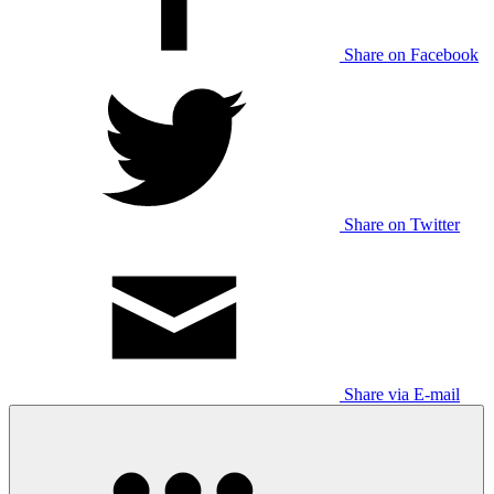
Share on Facebook
Share on Twitter
Share via E-mail