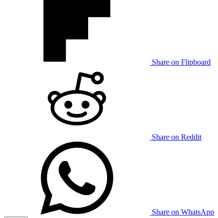
Share on Flipboard
Share on Reddit
Share on WhatsApp