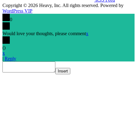
Copyright © 2026 Heavy, Inc. All rights reserved. Powered by
WordPress VIP
0
Would love your thoughts, please comment
x
(
)
x
|
Reply
Insert