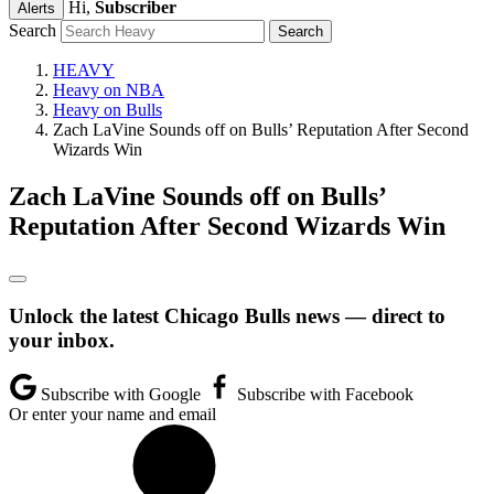
Hi,
Subscriber
Alerts
Search
HEAVY
Heavy on NBA
Heavy on Bulls
Zach LaVine Sounds off on Bulls’ Reputation After Second
Wizards Win
Zach LaVine Sounds off on Bulls’
Reputation After Second Wizards Win
Unlock the latest Chicago Bulls news — direct to
your inbox.
Subscribe with Google
Subscribe with Facebook
Or enter your name and email