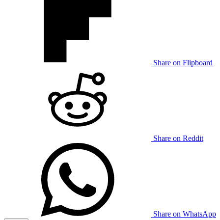
Share on Flipboard
Share on Reddit
Share on WhatsApp