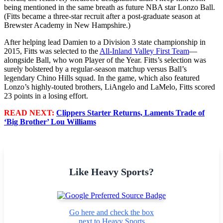
being mentioned in the same breath as future NBA star Lonzo Ball.
(Fitts became a three-star recruit after a post-graduate season at
Brewster Academy in New Hampshire.)
After helping lead Damien to a Division 3 state championship in
2015, Fitts was selected to the
All-Inland Valley First Team
—
alongside Ball, who won Player of the Year. Fitts’s selection was
surely bolstered by a regular-season matchup versus Ball’s
legendary Chino Hills squad. In the game, which also featured
Lonzo’s highly-touted brothers, LiAngelo and LaMelo, Fitts scored
23 points in a losing effort.
READ NEXT:
Clippers Starter Returns, Laments Trade of
‘Big Brother’ Lou Williams
Like Heavy Sports?
Go here and check the box
next to Heavy Sports