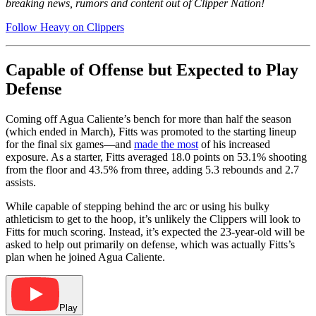
breaking news, rumors and content out of Clipper Nation!
Follow Heavy on Clippers
Capable of Offense but Expected to Play
Defense
Coming off Agua Caliente’s bench for more than half the season
(which ended in March), Fitts was promoted to the starting lineup
for the final six games—and
made the most
of his increased
exposure. As a starter, Fitts averaged 18.0 points on 53.1% shooting
from the floor and 43.5% from three, adding 5.3 rebounds and 2.7
assists.
While capable of stepping behind the arc or using his bulky
athleticism to get to the hoop, it’s unlikely the Clippers will look to
Fitts for much scoring. Instead, it’s expected the 23-year-old will be
asked to help out primarily on defense, which was actually Fitts’s
plan when he joined Agua Caliente.
Play