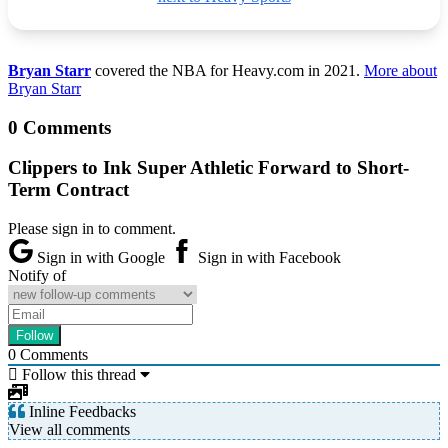
Bryan Starr
covered the NBA for Heavy.com in 2021.
More about
Bryan Starr
0 Comments
Clippers to Ink Super Athletic Forward to Short-
Term Contract
Please sign in to comment.
Sign in with Google
Sign in with Facebook
Notify of
0
Comments
Follow this thread
Inline Feedbacks
View all comments