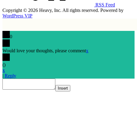
RSS Feed
Copyright © 2026 Heavy, Inc. All rights reserved. Powered by
WordPress VIP
0
Would love your thoughts, please comment
x
(
)
x
|
Reply
Insert