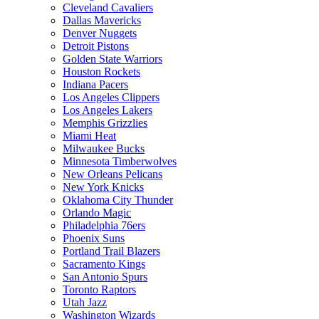
Cleveland Cavaliers
Dallas Mavericks
Denver Nuggets
Detroit Pistons
Golden State Warriors
Houston Rockets
Indiana Pacers
Los Angeles Clippers
Los Angeles Lakers
Memphis Grizzlies
Miami Heat
Milwaukee Bucks
Minnesota Timberwolves
New Orleans Pelicans
New York Knicks
Oklahoma City Thunder
Orlando Magic
Philadelphia 76ers
Phoenix Suns
Portland Trail Blazers
Sacramento Kings
San Antonio Spurs
Toronto Raptors
Utah Jazz
Washington Wizards