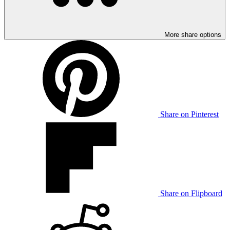
More share options
Share on Pinterest
Share on Flipboard