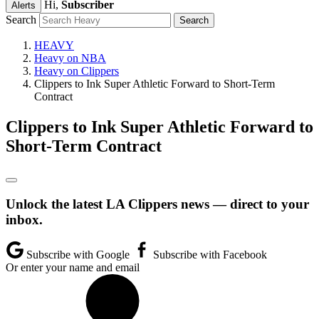
Hi,
Subscriber
Alerts
Search
HEAVY
Heavy on NBA
Heavy on Clippers
Clippers to Ink Super Athletic Forward to Short-Term
Contract
Clippers to Ink Super Athletic Forward to
Short-Term Contract
Unlock the latest LA Clippers news — direct to your
inbox.
Subscribe with Google
Subscribe with Facebook
Or enter your name and email