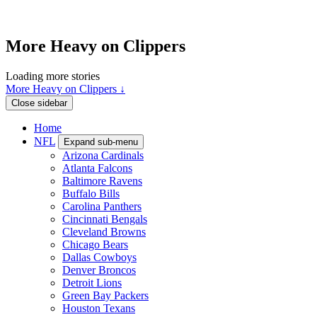
More Heavy on Clippers
Loading more stories
More Heavy on Clippers ↓
Close sidebar
Home
NFL
Expand sub-menu
Arizona Cardinals
Atlanta Falcons
Baltimore Ravens
Buffalo Bills
Carolina Panthers
Cincinnati Bengals
Cleveland Browns
Chicago Bears
Dallas Cowboys
Denver Broncos
Detroit Lions
Green Bay Packers
Houston Texans