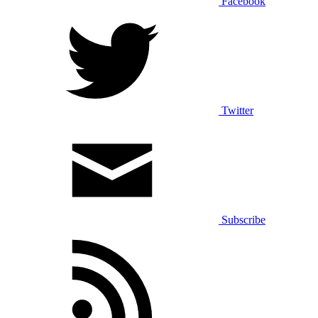
Facebook
Twitter
Subscribe