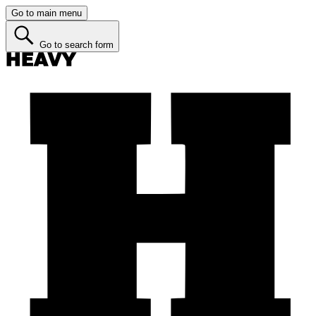
Go to main menu
Go to search form