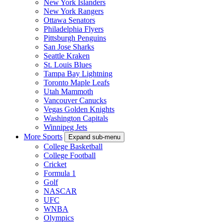
New York Islanders
New York Rangers
Ottawa Senators
Philadelphia Flyers
Pittsburgh Penguins
San Jose Sharks
Seattle Kraken
St. Louis Blues
Tampa Bay Lightning
Toronto Maple Leafs
Utah Mammoth
Vancouver Canucks
Vegas Golden Knights
Washington Capitals
Winnipeg Jets
More Sports
Expand sub-menu
College Basketball
College Football
Cricket
Formula 1
Golf
NASCAR
UFC
WNBA
Olympics