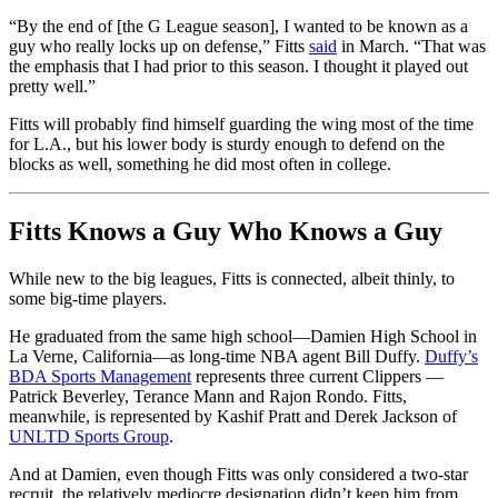
“By the end of [the G League season], I wanted to be known as a
guy who really locks up on defense,” Fitts
said
in March. “That was
the emphasis that I had prior to this season. I thought it played out
pretty well.”
Fitts will probably find himself guarding the wing most of the time
for L.A., but his lower body is sturdy enough to defend on the
blocks as well, something he did most often in college.
Fitts Knows a Guy Who Knows a Guy
While new to the big leagues, Fitts is connected, albeit thinly, to
some big-time players.
He graduated from the same high school—Damien High School in
La Verne, California—as long-time NBA agent Bill Duffy.
Duffy’s
BDA Sports Management
represents three current Clippers —
Patrick Beverley, Terance Mann and Rajon Rondo. Fitts,
meanwhile, is represented by Kashif Pratt and Derek Jackson of
UNLTD Sports Group
.
And at Damien, even though Fitts was only considered a two-star
recruit, the relatively mediocre designation didn’t keep him from