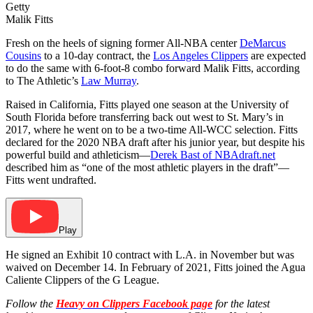
Getty
Malik Fitts
Fresh on the heels of signing former All-NBA center
DeMarcus
Cousins
to a 10-day contract, the
Los Angeles Clippers
are expected
to do the same with 6-foot-8 combo forward Malik Fitts, according
to The Athletic’s
Law Murray
.
Raised in California, Fitts played one season at the University of
South Florida before transferring back out west to St. Mary’s in
2017, where he went on to be a two-time All-WCC selection. Fitts
declared for the 2020 NBA draft after his junior year, but despite his
powerful build and athleticism—
Derek Bast of
NBAdraft.net
described him as “one of the most athletic players in the draft”—
Fitts went undrafted.
Play
He signed an Exhibit 10 contract with L.A. in November but was
waived on December 14. In February of 2021, Fitts joined the Agua
Caliente Clippers of the G League.
Follow the
Heavy on Clippers Facebook page
for the latest