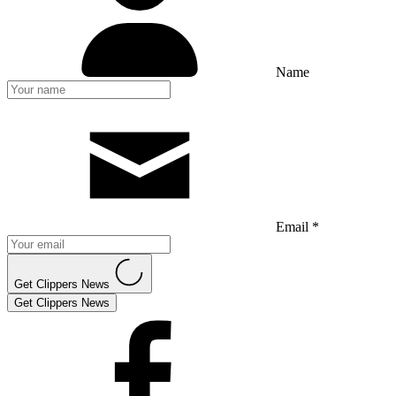
Name
Email *
Get Clippers News
Get Clippers News