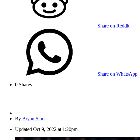
Share on Reddit
Share on WhatsApp
0
Shares
By
Bryan Starr
Updated
Oct 9, 2022 at 1:20pm