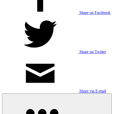
Share on Facebook
Share on Twitter
Share via E-mail