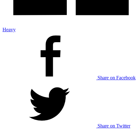
Heavy
Share on Facebook
Share on Twitter