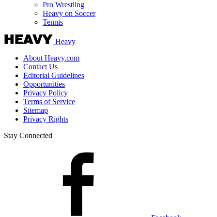
Pro Wrestling
Heavy on Soccer
Tennis
Heavy
About Heavy.com
Contact Us
Editorial Guidelines
Opportunities
Privacy Policy
Terms of Service
Sitemap
Privacy Rights
Stay Connected