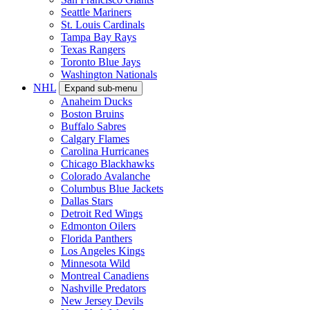
Seattle Mariners
St. Louis Cardinals
Tampa Bay Rays
Texas Rangers
Toronto Blue Jays
Washington Nationals
NHL
Expand sub-menu
Anaheim Ducks
Boston Bruins
Buffalo Sabres
Calgary Flames
Carolina Hurricanes
Chicago Blackhawks
Colorado Avalanche
Columbus Blue Jackets
Dallas Stars
Detroit Red Wings
Edmonton Oilers
Florida Panthers
Los Angeles Kings
Minnesota Wild
Montreal Canadiens
Nashville Predators
New Jersey Devils