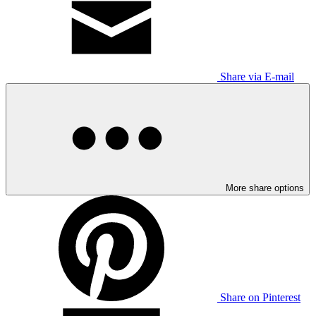
Share via E-mail
More share options
Share on Pinterest