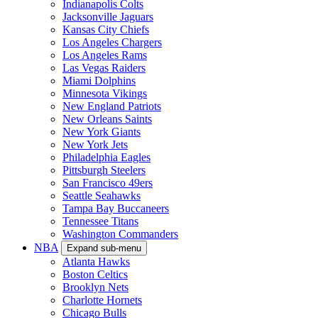
Indianapolis Colts
Jacksonville Jaguars
Kansas City Chiefs
Los Angeles Chargers
Los Angeles Rams
Las Vegas Raiders
Miami Dolphins
Minnesota Vikings
New England Patriots
New Orleans Saints
New York Giants
New York Jets
Philadelphia Eagles
Pittsburgh Steelers
San Francisco 49ers
Seattle Seahawks
Tampa Bay Buccaneers
Tennessee Titans
Washington Commanders
NBA
Expand sub-menu
Atlanta Hawks
Boston Celtics
Brooklyn Nets
Charlotte Hornets
Chicago Bulls