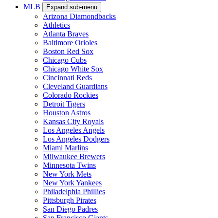
MLB
Expand sub-menu
Arizona Diamondbacks
Athletics
Atlanta Braves
Baltimore Orioles
Boston Red Sox
Chicago Cubs
Chicago White Sox
Cincinnati Reds
Cleveland Guardians
Colorado Rockies
Detroit Tigers
Houston Astros
Kansas City Royals
Los Angeles Angels
Los Angeles Dodgers
Miami Marlins
Milwaukee Brewers
Minnesota Twins
New York Mets
New York Yankees
Philadelphia Phillies
Pittsburgh Pirates
San Diego Padres
San Francisco Giants