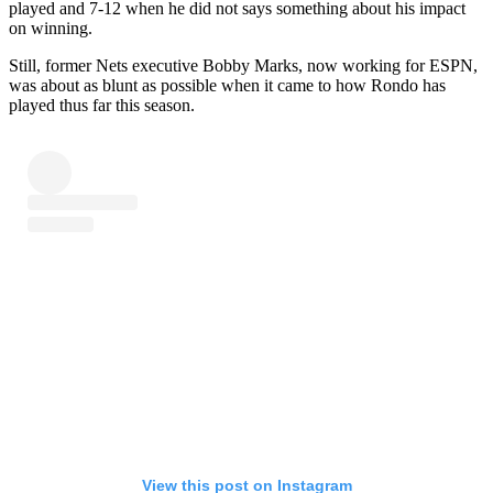
played and 7-12 when he did not says something about his impact
on winning.
Still, former Nets executive Bobby Marks, now working for ESPN,
was about as blunt as possible when it came to how Rondo has
played thus far this season.
View this post on Instagram