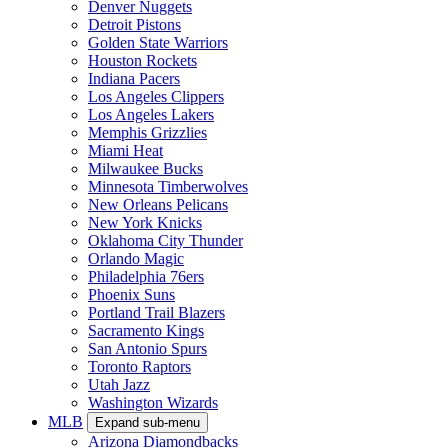
Denver Nuggets
Detroit Pistons
Golden State Warriors
Houston Rockets
Indiana Pacers
Los Angeles Clippers
Los Angeles Lakers
Memphis Grizzlies
Miami Heat
Milwaukee Bucks
Minnesota Timberwolves
New Orleans Pelicans
New York Knicks
Oklahoma City Thunder
Orlando Magic
Philadelphia 76ers
Phoenix Suns
Portland Trail Blazers
Sacramento Kings
San Antonio Spurs
Toronto Raptors
Utah Jazz
Washington Wizards
MLB
Expand sub-menu
Arizona Diamondbacks