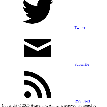
Twitter
Subscribe
RSS Feed
Copyright © 2026 Heavy, Inc. All rights reserved. Powered by