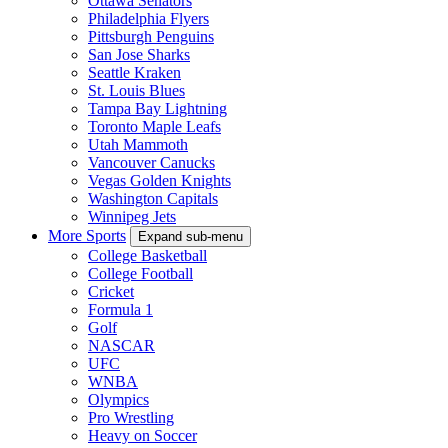
Ottawa Senators
Philadelphia Flyers
Pittsburgh Penguins
San Jose Sharks
Seattle Kraken
St. Louis Blues
Tampa Bay Lightning
Toronto Maple Leafs
Utah Mammoth
Vancouver Canucks
Vegas Golden Knights
Washington Capitals
Winnipeg Jets
More Sports
Expand sub-menu
College Basketball
College Football
Cricket
Formula 1
Golf
NASCAR
UFC
WNBA
Olympics
Pro Wrestling
Heavy on Soccer