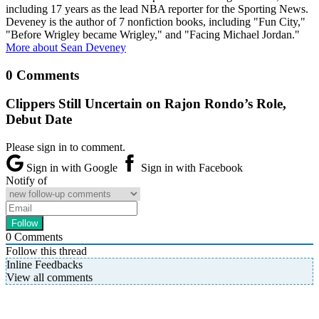
including 17 years as the lead NBA reporter for the Sporting News.
Deveney is the author of 7 nonfiction books, including "Fun City,"
"Before Wrigley became Wrigley," and "Facing Michael Jordan."
More about Sean Deveney
0 Comments
Clippers Still Uncertain on Rajon Rondo’s Role,
Debut Date
Please sign in to comment.
Sign in with Google
Sign in with Facebook
Notify of
0
Comments
Follow this thread
Inline Feedbacks
View all comments