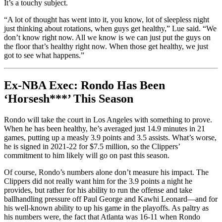
It’s a touchy subject.
“A lot of thought has went into it, you know, lot of sleepless night
just thinking about rotations, when guys get healthy,” Lue said. “We
don’t know right now. All we know is we can just put the guys on
the floor that’s healthy right now. When those get healthy, we just
got to see what happens.”
Ex-NBA Exec: Rondo Has Been
‘Horsesh***’ This Season
Rondo will take the court in Los Angeles with something to prove.
When he has been healthy, he’s averaged just 14.9 minutes in 21
games, putting up a measly 3.9 points and 3.5 assists. What’s worse,
he is signed in 2021-22 for $7.5 million, so the Clippers’
commitment to him likely will go on past this season.
Of course, Rondo’s numbers alone don’t measure his impact. The
Clippers did not really want him for the 3.9 points a night he
provides, but rather for his ability to run the offense and take
ballhandling pressure off Paul George and Kawhi Leonard—and for
his well-known ability to up his game in the playoffs. As paltry as
his numbers were, the fact that Atlanta was 16-11 when Rondo