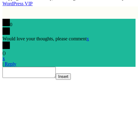
WordPress VIP
0
Would love your thoughts, please comment
x
(
)
x
|
Reply
Insert