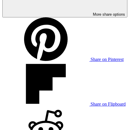
More share options
Share on Pinterest
Share on Flipboard