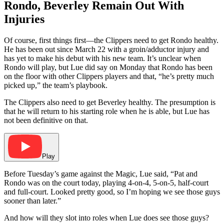
Rondo, Beverley Remain Out With
Injuries
Of course, first things first—the Clippers need to get Rondo healthy.
He has been out since March 22 with a groin/adductor injury and
has yet to make his debut with his new team. It’s unclear when
Rondo will play, but Lue did say on Monday that Rondo has been
on the floor with other Clippers players and that, “he’s pretty much
picked up,” the team’s playbook.
The Clippers also need to get Beverley healthy. The presumption is
that he will return to his starting role when he is able, but Lue has
not been definitive on that.
Play
Before Tuesday’s game against the Magic, Lue said, “Pat and
Rondo was on the court today, playing 4-on-4, 5-on-5, half-court
and full-court. Looked pretty good, so I’m hoping we see those guys
sooner than later.”
And how will they slot into roles when Lue does see those guys?