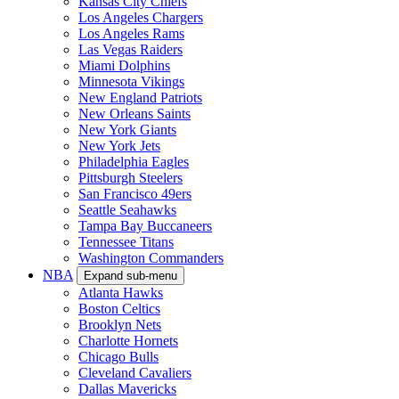
Kansas City Chiefs
Los Angeles Chargers
Los Angeles Rams
Las Vegas Raiders
Miami Dolphins
Minnesota Vikings
New England Patriots
New Orleans Saints
New York Giants
New York Jets
Philadelphia Eagles
Pittsburgh Steelers
San Francisco 49ers
Seattle Seahawks
Tampa Bay Buccaneers
Tennessee Titans
Washington Commanders
NBA
Expand sub-menu
Atlanta Hawks
Boston Celtics
Brooklyn Nets
Charlotte Hornets
Chicago Bulls
Cleveland Cavaliers
Dallas Mavericks