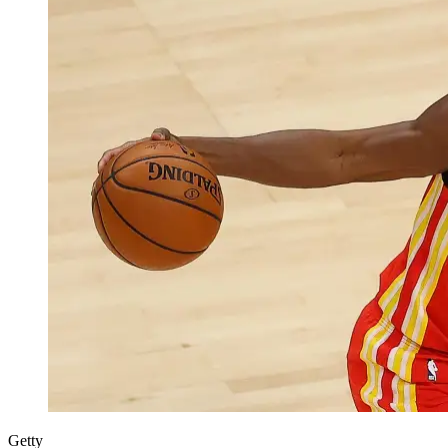
Getty