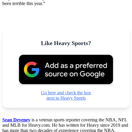
been terrible this year.”
Like Heavy Sports?
Go here and check the box
next to Heavy Sports
Sean Deveney
is a veteran sports reporter covering the NBA, NFL
and MLB for Heavy.com. He has written for Heavy since 2019 and
has more than two decades of experience covering the NBA,