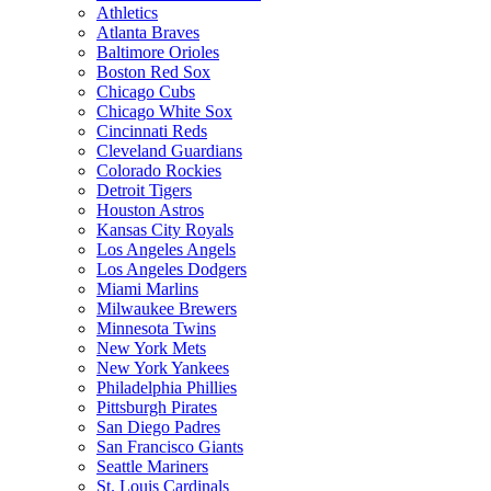
Athletics
Atlanta Braves
Baltimore Orioles
Boston Red Sox
Chicago Cubs
Chicago White Sox
Cincinnati Reds
Cleveland Guardians
Colorado Rockies
Detroit Tigers
Houston Astros
Kansas City Royals
Los Angeles Angels
Los Angeles Dodgers
Miami Marlins
Milwaukee Brewers
Minnesota Twins
New York Mets
New York Yankees
Philadelphia Phillies
Pittsburgh Pirates
San Diego Padres
San Francisco Giants
Seattle Mariners
St. Louis Cardinals