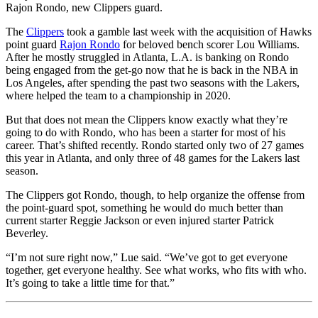
Rajon Rondo, new Clippers guard.
The
Clippers
took a gamble last week with the acquisition of Hawks
point guard
Rajon Rondo
for beloved bench scorer Lou Williams.
After he mostly struggled in Atlanta, L.A. is banking on Rondo
being engaged from the get-go now that he is back in the NBA in
Los Angeles, after spending the past two seasons with the Lakers,
where helped the team to a championship in 2020.
But that does not mean the Clippers know exactly what they’re
going to do with Rondo, who has been a starter for most of his
career. That’s shifted recently. Rondo started only two of 27 games
this year in Atlanta, and only three of 48 games for the Lakers last
season.
The Clippers got Rondo, though, to help organize the offense from
the point-guard spot, something he would do much better than
current starter Reggie Jackson or even injured starter Patrick
Beverley.
“I’m not sure right now,” Lue said. “We’ve got to get everyone
together, get everyone healthy. See what works, who fits with who.
It’s going to take a little time for that.”