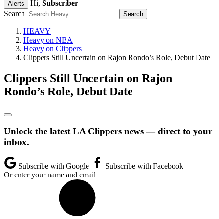
Hi,
Subscriber
Alerts
Search
HEAVY
Heavy on NBA
Heavy on Clippers
Clippers Still Uncertain on Rajon Rondo’s Role, Debut Date
Clippers Still Uncertain on Rajon
Rondo’s Role, Debut Date
Unlock the latest LA Clippers news — direct to your
inbox.
Subscribe with Google
Subscribe with Facebook
Or enter your name and email