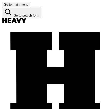
Go to main menu
Go to search form