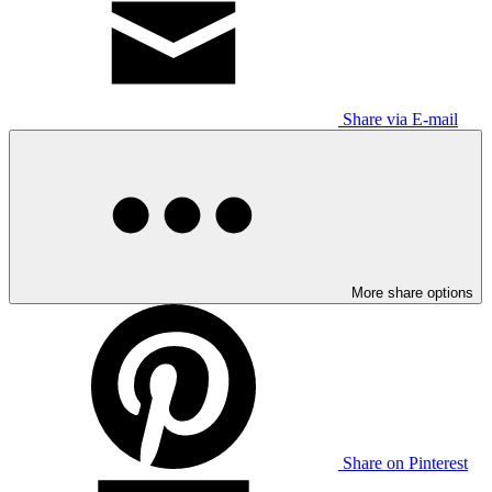
Share via E-mail
More share options
Share on Pinterest