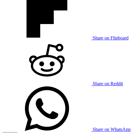
Share on Flipboard
Share on Reddit
Share on WhatsApp