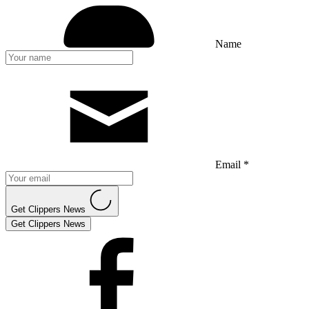
Name
Email *
Get Clippers News
Get Clippers News