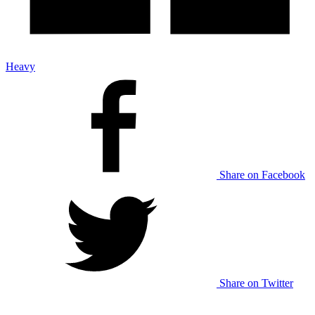
Heavy
Share on Facebook
Share on Twitter