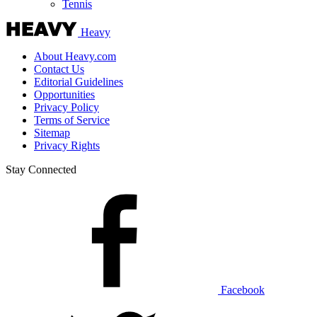
Tennis
Heavy
About Heavy.com
Contact Us
Editorial Guidelines
Opportunities
Privacy Policy
Terms of Service
Sitemap
Privacy Rights
Stay Connected
Facebook