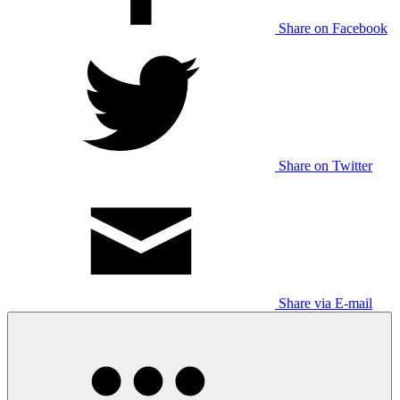
Share on Facebook
Share on Twitter
Share via E-mail