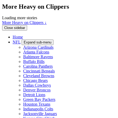
More Heavy on Clippers
Loading more stories
More Heavy on Clippers ↓
Close sidebar
Home
NFL
Expand sub-menu
Arizona Cardinals
Atlanta Falcons
Baltimore Ravens
Buffalo Bills
Carolina Panthers
Cincinnati Bengals
Cleveland Browns
Chicago Bears
Dallas Cowboys
Denver Broncos
Detroit Lions
Green Bay Packers
Houston Texans
Indianapolis Colts
Jacksonville Jaguars