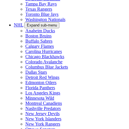
Tampa Bay Rays
Texas Rangers
Toronto Blue Jays
Washington Nationals
NHL
Expand sub-menu
Anaheim Ducks
Boston Bruins
Buffalo Sabres
Calgary Flames
Carolina Hurricanes
Chicago Blackhawks
Colorado Avalanche
Columbus Blue Jackets
Dallas Stars
Detroit Red Wings
Edmonton Oilers
Florida Panthers
Los Angeles Kings
Minnesota Wild
Montreal Canadiens
Nashville Predators
New Jersey Devils
New York Islanders
New York Rangers