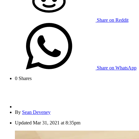
Share on Reddit
Share on WhatsApp
0
Shares
By
Sean Deveney
Updated
Mar 31, 2021 at 8:35pm