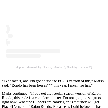
A post shared by Bobby Marks (@bobbymarks42)
“Let’s face it, and I’m gonna use the PG-13 version of this,” Marks
said. “Rondo has been horses*** this year. I mean, he has.”
Marks continued: “If you get the regular-season version of Rajon
Rondo, this trade is a complete disaster. I’m not going to sugarcoat it
right now. What the Clippers are banking on is that they will get
Playoff Version of Rajon Rondo. Because as I said before, he has