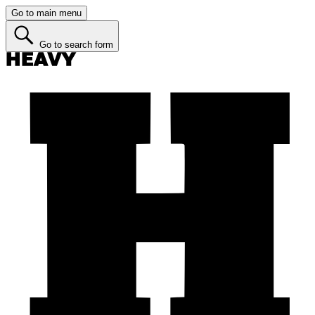
Go to main menu
Go to search form