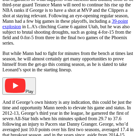
third-year guard Terance Mann will need to continue his rise up the
NBA ranks if George is to have a shot at MVP and the Clippers a
shot at staying relevant. Following an eye-opening regular season,
Mann had a few big games in these playoffs, including a
39-point
explosion
in L.A’s clinching Game 6 against Utah, but he was also
subject to brutal shooting droughts, such as going 4-for-15 from the
field and 0-for-5 from three in the final two games of the Phoenix
series.
But while Mann had to fight for minutes from the bench at times last
season, he will almost certainly get many opportunities to prove
himself from the get-go this coming season, as he is slated to take
Leonard’s spot in the starting lineup.
Play
And if George’s own history is any indication, this could be just the
time and opportunity Mann needs to elevate his game and status. In
2012-13, George’s third year in the league, he garnered the first of
seven All-Star bids when his minutes spiked from 29.7 to 37.6
following an injury to Pacers star Danny Granger. George, who’d
averaged just 10.0 points over his first two seasons, averaged 17.4 in
that breakout season, and in the years since, aside from 2014-15