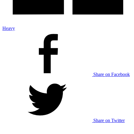
Heavy
Share on Facebook
Share on Twitter