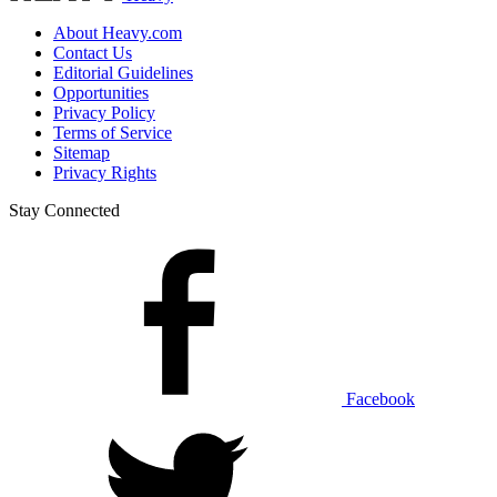
About Heavy.com
Contact Us
Editorial Guidelines
Opportunities
Privacy Policy
Terms of Service
Sitemap
Privacy Rights
Stay Connected
Facebook