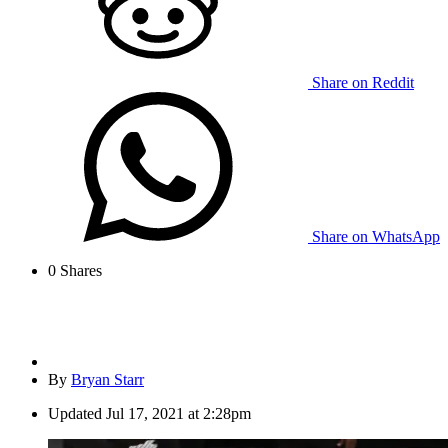
Share on Reddit
Share on WhatsApp
0
Shares
By
Bryan Starr
Updated
Jul 17, 2021 at 2:28pm