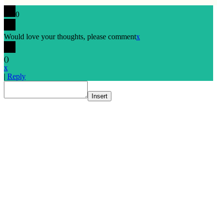
0
Would love your thoughts, please comment
x
(
)
x
|
Reply
Insert