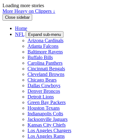
Loading more stories
More Heavy on Clippers ↓
Close sidebar
Home
NFL
Expand sub-menu
Arizona Cardinals
Atlanta Falcons
Baltimore Ravens
Buffalo Bills
Carolina Panthers
Cincinnati Bengals
Cleveland Browns
Chicago Bears
Dallas Cowboys
Denver Broncos
Detroit Lions
Green Bay Packers
Houston Texans
Indianapolis Colts
Jacksonville Jaguars
Kansas City Chiefs
Los Angeles Chargers
Los Angeles Rams