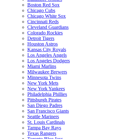
Boston Red Sox
Chicago Cubs
Chicago White Sox
Cincinnati Reds
Cleveland Guardians
Colorado Rockies
Detroit Tigers
Houston Astros
Kansas City Royals
Los Angeles Angels
Los Angeles Dodgers
Miami Marlins
Milwaukee Brewers
Minnesota Twins
New York Mets
New York Yankees
Philadelphia Phillies
Pittsburgh Pirates
San Diego Padres
San Francisco Giants
Seattle Mariners
St. Louis Cardinals
Tampa Bay Rays
Texas Rangers
Toronto Blue Jays