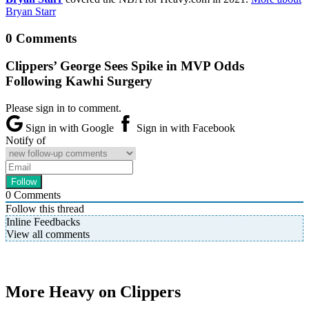
Bryan Starr
0 Comments
Clippers’ George Sees Spike in MVP Odds
Following Kawhi Surgery
Please sign in to comment.
Sign in with Google
Sign in with Facebook
Notify of
0
Comments
Follow this thread
Inline Feedbacks
View all comments
More Heavy on Clippers