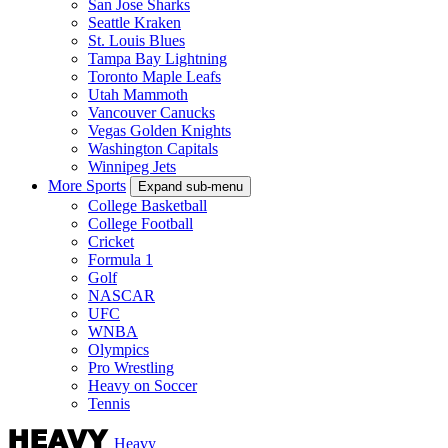
San Jose Sharks
Seattle Kraken
St. Louis Blues
Tampa Bay Lightning
Toronto Maple Leafs
Utah Mammoth
Vancouver Canucks
Vegas Golden Knights
Washington Capitals
Winnipeg Jets
More Sports
Expand sub-menu
College Basketball
College Football
Cricket
Formula 1
Golf
NASCAR
UFC
WNBA
Olympics
Pro Wrestling
Heavy on Soccer
Tennis
Heavy