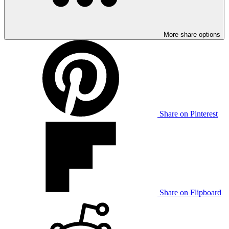
More share options
Share on Pinterest
Share on Flipboard