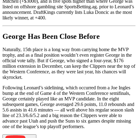
Mitchell (+$3000), and is five spots higher than where George was
listed on offshore gambling site SportsBetting.ag. prior to Leonard’s
announcement. DraftKings currently lists Luka Doncic as the most
likely winner, at +400.
George Has Been Close Before
Naturally, 15th place is a long way from carrying home the MVP
trophy, and as a final position wouldn’t even register George in the
official vote tally. But if George, who signed a four-year, $176
million extension in December, can keep the Clippers near the top of
the Western Conference, as they were last year, his chances will
skyrocket.
Following Leonard’s sidelining, which occurred from a Joe Ingles
bump at the end of Game 4 of the Western Conference semifinals,
George certainly played like an MVP candidate. In the eight
subsequent games, George averaged 29.6 points, 11.0 rebounds and
5.6 assists in 41.6 minutes — all well above his regular season slash
line of 23.3/6.6/5.2 and a big reason the Clippers were able to
advance past Utah and push the Suns to six games despite missing
one of the league’s top playoff performers.