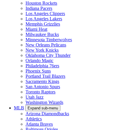
Houston Rockets
Indiana Pacers
Los Angeles Clippers
Los Angeles Lakers
Memphis Grizzlies
Miami Heat
Milwaukee Bucks
Minnesota Timberwolves
New Orleans Pelicans
New York Knicks
Oklahoma City Thunder
Orlando Magic
Philadelphia 76ers
Phoenix Suns
Portland Trail Blazers
Sacramento Kings
San Antonio Spurs
Toronto Raptors
Utah Jazz
Washington Wizards
MLB
Expand sub-menu
Arizona Diamondbacks
Athletics
Atlanta Braves
Baltimore Orioles