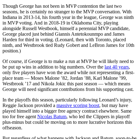
Though George has not been in MVP contention the last two
seasons, he is certainly no stranger to the MVP conversation. With
Indiana in 2013-14, his fourth year in the league, George was ninth
in MVP voting. And in 2018-19 in Oklahoma City, playing
alongside Russell Westbook, himself a perennial MVP candidate,
George placed just behind Giannis Antetokounmpo and James
Harden for third in voting. (Leonard, then with Toronto, placed
ninth, and Westbrook tied Rudy Gobert and LeBron James for 10th
position.)
Of course, if George is to make a run at MVP he will likely need to
be put up wins in addition to big numbers. Over the
last 40 years
,
only five players have won the award while not representing a first-
place team — Moses Malone ’82, Jordan ’88, Karl Malone ’99,
Westbrook ’17 and Nikola Jokic this past season — which means
George will need significant contributions from his supporting cast.
In the playoffs this season, particularly following Leonard’s injury,
Reggie Jackson provided a
massive scoring boost
, but may have
played himself into a bigger free agency contract elsewhere. Same
too for free agent
Nicolas Batum
, who led the Clippers in playoff
plus-minus but could be moving on to more lucrative horizons this
offseason.
But regardless of what happens with Jackson and Batum, soon-to-be