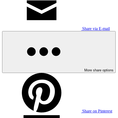
Share via E-mail
More share options
Share on Pinterest