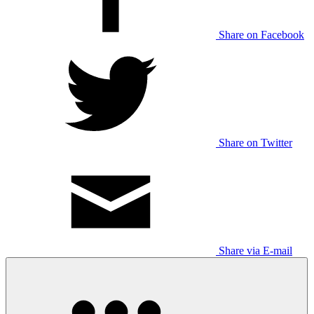
Share on Facebook
Share on Twitter
Share via E-mail