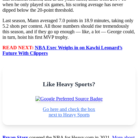
when he only played six games, his scoring average has never
dipped below the 20-point threshold.
Last season, Mann averaged 7.0 points in 18.9 minutes, taking only
5.2 shots per contest. All those numbers should rise tremendously
this season, and if they go up enough — like, a lot — George could,
in turn, hoist his first MVP trophy.
READ NEXT:
NBA Exec Weighs in on Kawhi Leonard’s
Future With Clippers
Like Heavy Sports?
Go here and check the box
next to Heavy Sports
Bryan Starr
covered the NBA for Heavy.com in 2021.
More about