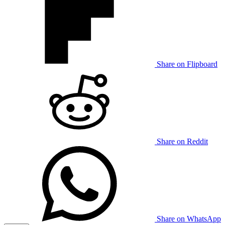
Share on Flipboard
Share on Reddit
Share on WhatsApp