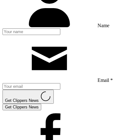
Name
Email *
Get Clippers News
Get Clippers News