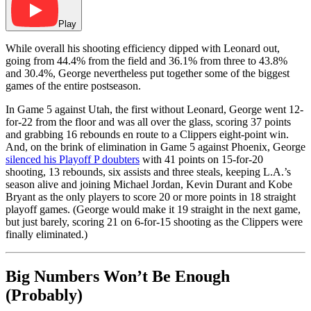
Play
While overall his shooting efficiency dipped with Leonard out,
going from 44.4% from the field and 36.1% from three to 43.8%
and 30.4%, George nevertheless put together some of the biggest
games of the entire postseason.
In Game 5 against Utah, the first without Leonard, George went 12-
for-22 from the floor and was all over the glass, scoring 37 points
and grabbing 16 rebounds en route to a Clippers eight-point win.
And, on the brink of elimination in Game 5 against Phoenix, George
silenced his Playoff P doubters
with 41 points on 15-for-20
shooting, 13 rebounds, six assists and three steals, keeping L.A.’s
season alive and joining Michael Jordan, Kevin Durant and Kobe
Bryant as the only players to score 20 or more points in 18 straight
playoff games. (George would make it 19 straight in the next game,
but just barely, scoring 21 on 6-for-15 shooting as the Clippers were
finally eliminated.)
Big Numbers Won’t Be Enough
(Probably)