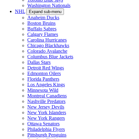
Washington Nationals
NHL
Expand sub-menu
Anaheim Ducks
Boston Bruins
Buffalo Sabres
Calgary Flames
Carolina Hurricanes
Chicago Blackhawks
Colorado Avalanche
Columbus Blue Jackets
Dallas Stars
Detroit Red Wings
Edmonton Oilers
Florida Panthers
Los Angeles Kings
Minnesota Wild
Montreal Canadiens
Nashville Predators
New Jersey Devils
New York Islanders
New York Rangers
Ottawa Senators
Philadelphia Flyers
Pittsburgh Penguins