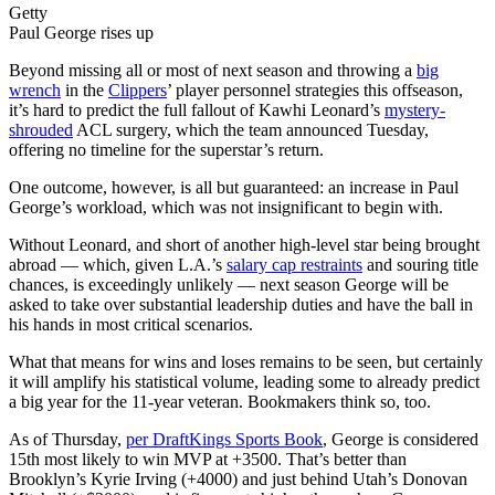
Getty
Paul George rises up
Beyond missing all or most of next season and throwing a
big
wrench
in the
Clippers
’ player personnel strategies this offseason,
it’s hard to predict the full fallout of Kawhi Leonard’s
mystery-
shrouded
ACL surgery, which the team announced Tuesday,
offering no timeline for the superstar’s return.
One outcome, however, is all but guaranteed: an increase in Paul
George’s workload, which was not insignificant to begin with.
Without Leonard, and short of another high-level star being brought
abroad — which, given L.A.’s
salary cap restraints
and souring title
chances, is exceedingly unlikely — next season George will be
asked to take over substantial leadership duties and have the ball in
his hands in most critical scenarios.
What that means for wins and loses remains to be seen, but certainly
it will amplify his statistical volume, leading some to already predict
a big year for the 11-year veteran. Bookmakers think so, too.
As of Thursday,
per DraftKings Sports Book
, George is considered
15th most likely to win MVP at +3500. That’s better than
Brooklyn’s Kyrie Irving (+4000) and just behind Utah’s Donovan