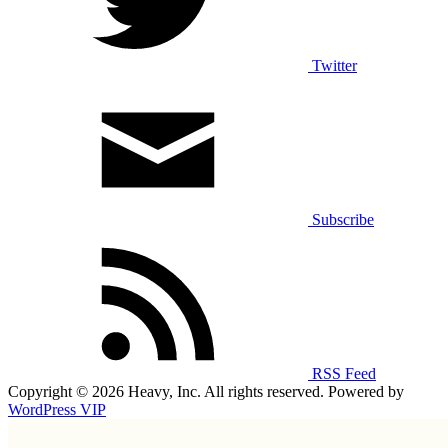
Twitter
Subscribe
RSS Feed
Copyright © 2026 Heavy, Inc. All rights reserved. Powered by
WordPress VIP