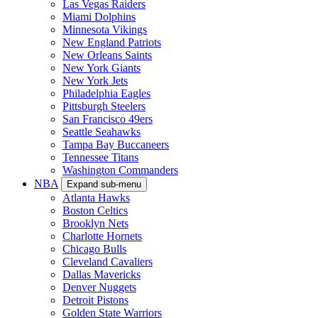
Las Vegas Raiders
Miami Dolphins
Minnesota Vikings
New England Patriots
New Orleans Saints
New York Giants
New York Jets
Philadelphia Eagles
Pittsburgh Steelers
San Francisco 49ers
Seattle Seahawks
Tampa Bay Buccaneers
Tennessee Titans
Washington Commanders
NBA
Expand sub-menu
Atlanta Hawks
Boston Celtics
Brooklyn Nets
Charlotte Hornets
Chicago Bulls
Cleveland Cavaliers
Dallas Mavericks
Denver Nuggets
Detroit Pistons
Golden State Warriors