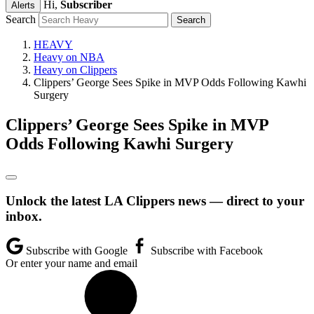
Hi,
Subscriber
Alerts
Search
HEAVY
Heavy on NBA
Heavy on Clippers
Clippers’ George Sees Spike in MVP Odds Following Kawhi
Surgery
Clippers’ George Sees Spike in MVP
Odds Following Kawhi Surgery
Unlock the latest LA Clippers news — direct to your
inbox.
Subscribe with Google
Subscribe with Facebook
Or enter your name and email