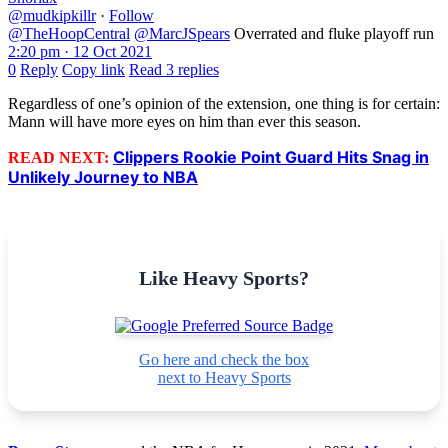
@mudkipkillr
·
Follow
@TheHoopCentral
@MarcJSpears
Overrated and fluke playoff run
2:20 pm · 12 Oct 2021
0
Reply
Copy link
Read 3 replies
Regardless of one’s opinion of the extension, one thing is for certain:
Mann will have more eyes on him than ever this season.
Clippers Rookie Point Guard Hits Snag in
READ NEXT:
Unlikely Journey to NBA
Like Heavy Sports?
Go here and check the box
next to Heavy Sports