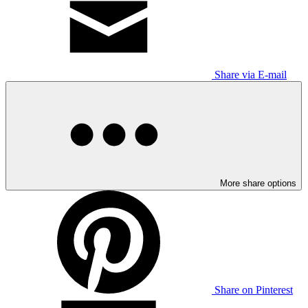
Share via E-mail
More share options
Share on Pinterest