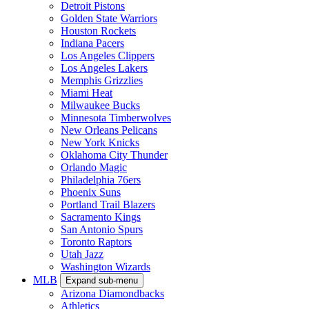
Detroit Pistons
Golden State Warriors
Houston Rockets
Indiana Pacers
Los Angeles Clippers
Los Angeles Lakers
Memphis Grizzlies
Miami Heat
Milwaukee Bucks
Minnesota Timberwolves
New Orleans Pelicans
New York Knicks
Oklahoma City Thunder
Orlando Magic
Philadelphia 76ers
Phoenix Suns
Portland Trail Blazers
Sacramento Kings
San Antonio Spurs
Toronto Raptors
Utah Jazz
Washington Wizards
MLB
Expand sub-menu
Arizona Diamondbacks
Athletics