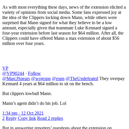
As with most everything these days, news of the extension elicited a
variety of opinions from social media. Some fans expressed joy at
the idea of the Clippers locking down Mann, while others were
surprised that Mann signed for what they believe to be a low
amount, especially given that teammate Luke Kennard signed a
four-year extension before last season for $64 million. After all, the
Clippers could have offered Mann a max extension of about $56
million over four years.
VP
@VP90244
·
Follow
@MarcJSpears
@wojespn
@espn
@TheUndefeated
They overpay
Kennard 4 years at $64 million to sit on the bench.
But clippers lowball Mann.
Mann’s agent didn’t do his job. Lol
1:34 pm · 12 Oct 2021
2
Reply
Copy link
Read 2 replies
But in answering reporters’ questions about the extension on