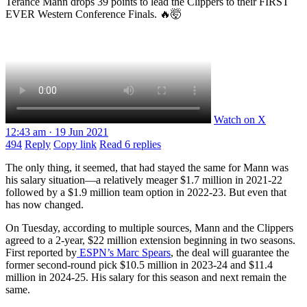
Terance Mann drops 39 points to lead the Clippers to their FIRST
EVER Western Conference Finals. 🔥🤯
Watch on X
12:43 am · 19 Jun 2021
494
Reply
Copy link
Read 6 replies
The only thing, it seemed, that had stayed the same for Mann was
his salary situation—a relatively meager $1.7 million in 2021-22
followed by a $1.9 million team option in 2022-23. But even that
has now changed.
On Tuesday, according to multiple sources, Mann and the Clippers
agreed to a 2-year, $22 million extension beginning in two seasons.
First reported by
ESPN’s Marc Spears
, the deal will guarantee the
former second-round pick $10.5 million in 2023-24 and $11.4
million in 2024-25. His salary for this season and next remain the
same.