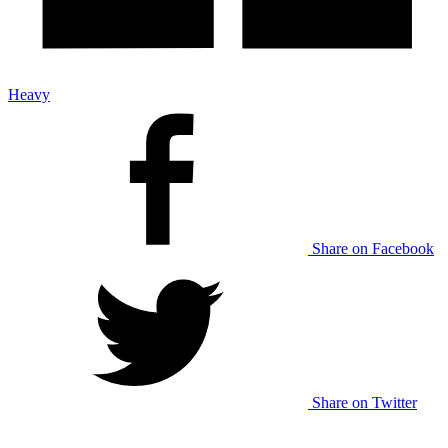
Heavy
Share on Facebook
Share on Twitter