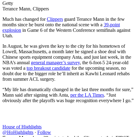
Getty
Terance Mann, Clippers
Much has changed for
Clippers
guard Terance Mann in the few
months since he burst onto the national scene with a
39-point
explosion
in Game 6 of the Western Conference semifinals against
Utah.
In August, he was given the key to the city for his hometown of
Lowell, Massachusetts, a month later he signed a shoe deal with
Chinese sports equipment company Anta, and just last week, in the
NBA’s annual
general manager’s survey
, the 6-foot-5 24-year-old
was voted a
top breakout candidate
for the upcoming season, no
doubt due to the bigger role he’ll inherit as Kawhi Leonard rehabs
from summer ACL surgery.
“My life has dramatically changed in the last three months for sure,”
Mann said after signing with Anta,
per the LA Times
. “Just
obviously after the playoffs was huge recognition everywhere I go.”
House of Highlights
@HoHighlights
·
Follow