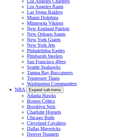
Los Angeles Chargers
Los Angeles Rams
Las Vegas Raiders
Miami Dolphins
Minnesota Vikings
New England Patriots
New Orleans Saints
New York Giants
New York Jets
Philadelphia Eagles
Pittsburgh Steelers
San Francisco 49ers
Seattle Seahawks
Tampa Bay Buccaneers
Tennessee Titans
Washington Commanders
NBA
Expand sub-menu
Atlanta Hawks
Boston Celtics
Brooklyn Nets
Charlotte Hornets
Chicago Bulls
Cleveland Cavaliers
Dallas Mavericks
Denver Nuggets