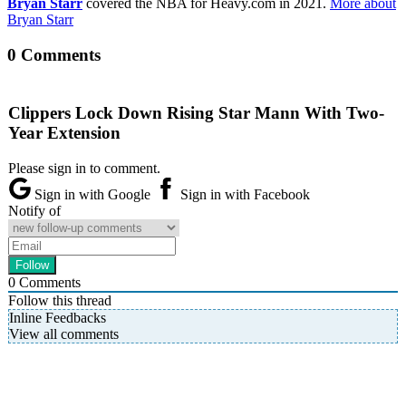
Bryan Starr
covered the NBA for Heavy.com in 2021.
More about
Bryan Starr
0 Comments
Clippers Lock Down Rising Star Mann With Two-
Year Extension
Please sign in to comment.
Sign in with Google
Sign in with Facebook
Notify of
0
Comments
Follow this thread
Inline Feedbacks
View all comments