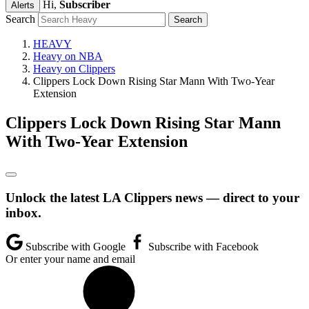
Hi,
Subscriber
Alerts
Search
HEAVY
Heavy on NBA
Heavy on Clippers
Clippers Lock Down Rising Star Mann With Two-Year
Extension
Clippers Lock Down Rising Star Mann
With Two-Year Extension
Unlock the latest LA Clippers news — direct to your
inbox.
Subscribe with Google
Subscribe with Facebook
Or enter your name and email