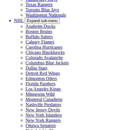
Texas Rangers
Toronto Blue Jays
Washington Nationals
NHL
Expand sub-menu
Anaheim Ducks
Boston Bruins
Buffalo Sabres
Calgary Flames
Carolina Hurricanes
Chicago Blackhawks
Colorado Avalanche
Columbus Blue Jackets
Dallas Stars
Detroit Red Wings
Edmonton Oilers
Florida Panthers
Los Angeles Kings
Minnesota Wild
Montreal Canadiens
Nashville Predators
New Jersey Devils
New York Islanders
New York Rangers
Ottawa Senators