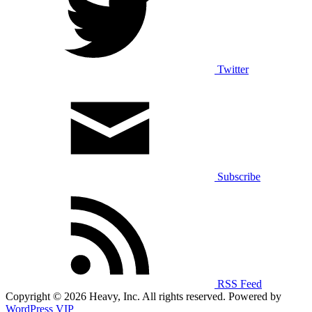
Twitter
Subscribe
RSS Feed
Copyright © 2026 Heavy, Inc. All rights reserved. Powered by
WordPress VIP