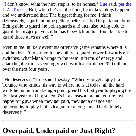
“I don’t know what the next step is, to be honest,”
Lue said, per the
L.A. Times
. “But, when he’s on the floor, he makes things happen
and we understand that. The biggest thing for me, I think
defensively, is just continue getting better, if I had to pick one thing.
Being able to guard the point guards and then also being able to
guard the bigger players if he has to switch on to a four, be able to
guard those guys as well.”
Even in the unlikely event his offensive game remains where it is
and he doesn’t incorporate the ability to guard power forwards off
switches, what Mann brings to the team in terms of energy and
attacking the rim is seemingly well worth a combined $26 million
over the next four years.
“He deserves it,” Lue said Tuesday. “When you get a guy like
Terance who grinds his way to where he is at today, all the hard
work he put in from being a point guard his first year to playing the
five last year, making seven 3’s in a close-out game, you’re just
happy for guys when they get paid, they get a chance and
opportunity to play in this league for a long time. He definitely
deserves it.”
Overpaid, Underpaid or Just Right?