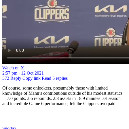
Watch on X
2:57 pm · 12 Oct 2021
372
Reply
Copy link
Read 5 replies
Of course, some onlookers, presumably those with limited
knowledge of Mann’s contributions outside of his modest statistics
—7.0 points, 3.6 rebounds, 2.8 assists in 18.9 minutes last season—
and incredible Game 6 performance, felt the Clippers overpaid.
Snorlax