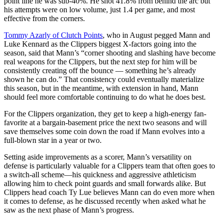
point line he was sub-40%. He shot 41.8% from behind the arc but
his attempts were on low volume, just 1.4 per game, and most
effective from the corners.
Tommy Azarly of Clutch Points
, who in August pegged Mann and
Luke Kennard as the Clippers biggest X-factors going into the
season, said that Mann’s “corner shooting and slashing have become
real weapons for the Clippers, but the next step for him will be
consistently creating off the bounce — something he’s already
shown he can do.” That consistency could eventually materialize
this season, but in the meantime, with extension in hand, Mann
should feel more comfortable continuing to do what he does best.
For the Clippers organization, they get to keep a high-energy fan-
favorite at a bargain-basement price the next two seasons and will
save themselves some coin down the road if Mann evolves into a
full-blown star in a year or two.
Setting aside improvements as a scorer, Mann’s versatility on
defense is particularly valuable for a Clippers team that often goes to
a switch-all scheme—his quickness and aggressive athleticism
allowing him to check point guards and small forwards alike. But
Clippers head coach Ty Lue believes Mann can do even more when
it comes to defense, as he discussed recently when asked what he
saw as the next phase of Mann’s progress.