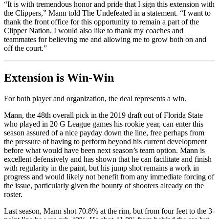
“It is with tremendous honor and pride that I sign this extension with
the Clippers,” Mann told The Undefeated in a statement. “I want to
thank the front office for this opportunity to remain a part of the
Clipper Nation. I would also like to thank my coaches and
teammates for believing me and allowing me to grow both on and
off the court.”
Extension is Win-Win
For both player and organization, the deal represents a win.
Mann, the 48th overall pick in the 2019 draft out of Florida State
who played in 20 G League games his rookie year, can enter this
season assured of a nice payday down the line, free perhaps from
the pressure of having to perform beyond his current development
before what would have been next season’s team option. Mann is
excellent defensively and has shown that he can facilitate and finish
with regularity in the paint, but his jump shot remains a work in
progress and would likely not benefit from any immediate forcing of
the issue, particularly given the bounty of shooters already on the
roster.
Last season, Mann shot 70.8% at the rim, but from four feet to the 3-