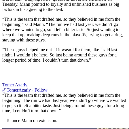
Tuesday, Mann pointed to loyalty and unfinished business as big
factors in his agreeing to the deal.
“This is the team that drafted me, so they believed in me from the
beginning,” said Mann. “The run we had last year, we didn’t go
where we wanted to go, so it left a bitter taste. So just wanting to
keep that up, making deep runs in the playoffs, trying to get a ring,
staying with these guys.
“These guys helped me out. If it wasn’t for them, like I said last
night, I wouldn’t be here. So just being around these guys for a
longer period of time, I couldn’t turn that down.”
Tomer Azarly
@TomerAzarly
·
Follow
“This is the team that drafted me, so they believed in me from the
beginning. The run we had last year, we didn’t go where we wanted
to go, so it left a bitter taste. Just being around these guys for a long
time, I couldn’t turn that down.”
– Terance Mann on extension.