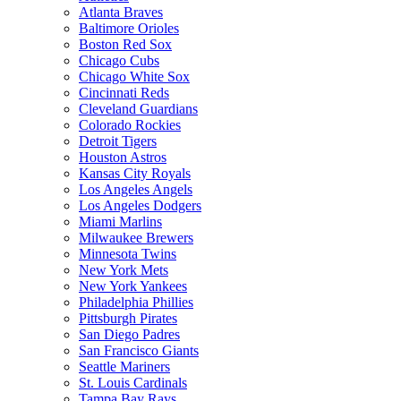
Atlanta Braves
Baltimore Orioles
Boston Red Sox
Chicago Cubs
Chicago White Sox
Cincinnati Reds
Cleveland Guardians
Colorado Rockies
Detroit Tigers
Houston Astros
Kansas City Royals
Los Angeles Angels
Los Angeles Dodgers
Miami Marlins
Milwaukee Brewers
Minnesota Twins
New York Mets
New York Yankees
Philadelphia Phillies
Pittsburgh Pirates
San Diego Padres
San Francisco Giants
Seattle Mariners
St. Louis Cardinals
Tampa Bay Rays