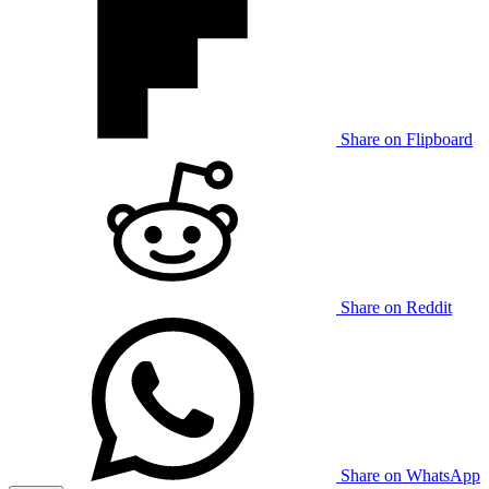
Share on Flipboard
Share on Reddit
Share on WhatsApp