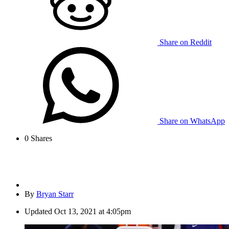
Share on Reddit
Share on WhatsApp
0
Shares
By
Bryan Starr
Updated
Oct 13, 2021 at 4:05pm