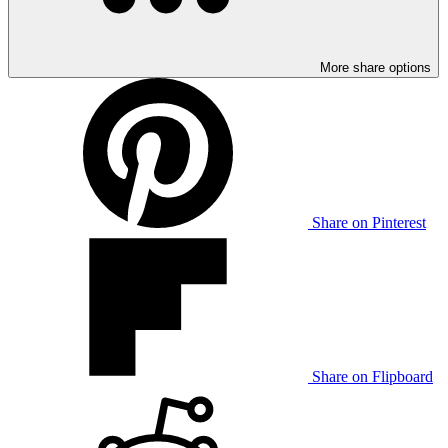
More share options
Share on Pinterest
Share on Flipboard