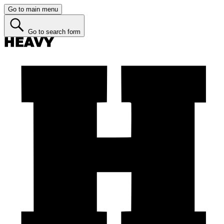
Go to main menu
Go to search form