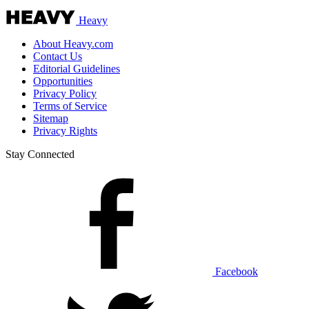
Heavy
About Heavy.com
Contact Us
Editorial Guidelines
Opportunities
Privacy Policy
Terms of Service
Sitemap
Privacy Rights
Stay Connected
Facebook