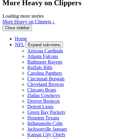
More Heavy on Clippers
Loading more stories
More Heavy on Clippers ↓
Close sidebar
Home
NFL
Expand sub-menu
Arizona Cardinals
Atlanta Falcons
Baltimore Ravens
Buffalo Bills
Carolina Panthers
Cincinnati Bengals
Cleveland Browns
Chicago Bears
Dallas Cowboys
Denver Broncos
Detroit Lions
Green Bay Packers
Houston Texans
Indianapolis Colts
Jacksonville Jaguars
Kansas City Chiefs