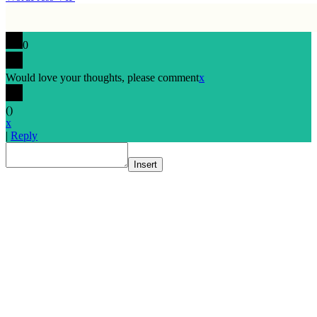
0
Would love your thoughts, please comment
x
(
)
x
|
Reply
Insert