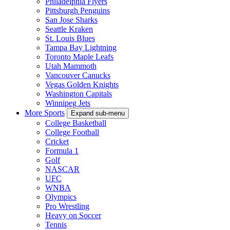
Philadelphia Flyers
Pittsburgh Penguins
San Jose Sharks
Seattle Kraken
St. Louis Blues
Tampa Bay Lightning
Toronto Maple Leafs
Utah Mammoth
Vancouver Canucks
Vegas Golden Knights
Washington Capitals
Winnipeg Jets
More Sports
Expand sub-menu
College Basketball
College Football
Cricket
Formula 1
Golf
NASCAR
UFC
WNBA
Olympics
Pro Wrestling
Heavy on Soccer
Tennis