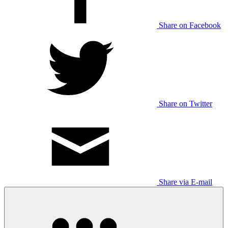
Share on Facebook
Share on Twitter
Share via E-mail