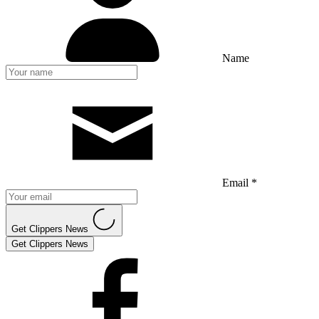
Name
Email *
Get Clippers News
Get Clippers News