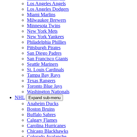
Los Angeles Angels
Los Angeles Dodgers
Miami Marlins
Milwaukee Brewers
Minnesota Twins
New York Mets
New York Yankees
Philadelphia Phillies
Pittsburgh Pirates
San Diego Padres
San Francisco Giants
Seattle Mariners
St. Louis Cardinals
Tampa Bay Rays
Texas Rangers
Toronto Blue Jays
Washington Nationals
NHL
Expand sub-menu
Anaheim Ducks
Boston Bruins
Buffalo Sabres
Calgary Flames
Carolina Hurricanes
Chicago Blackhawks
Colorado Avalanche