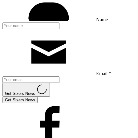
Name
Email *
Get Sixers News
Get Sixers News