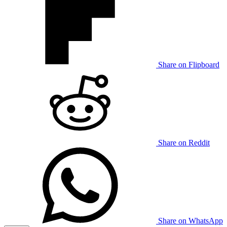
Share on Flipboard
Share on Reddit
Share on WhatsApp