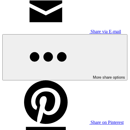
Share via E-mail
More share options
Share on Pinterest