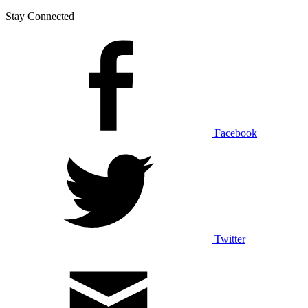
Stay Connected
Facebook
Twitter