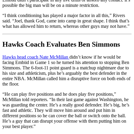
possible the big man will be on a minute restriction.
“I think conditioning has played a major factor in all this,” Rivers
said. “Joel, thank God, came into camp in great shape. I think that’s
what has allowed him to return, whereas other guys may not have.”
Hawks Coach Evaluates Ben Simmons
Hawks head coach Nate McMillan
didn’t know if he would be
facing Embiid in Game 1 so he turned his attention to stopping Ben
Simmons. The 6-foot-11 point guard is a matchup nightmare due to
his size and athleticism, plus he’s arguably the best defender in the
entire NBA. McMillan called him a disruptive force on both ends of
the floor.
“He can play five positions and he does play five positions,”
McMillan told reporters. “In their last game against Washington, he
was guarding the center. He’s a really good defender. He’s big, he’s
fast and athletic. They will move him around and put him in
different positions so he can cover the ball or switch onto the ball.
He’s a guy that can disrupt your offense with them putting him on
your best player.”