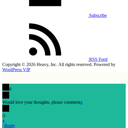
Subscribe
RSS Feed
Copyright © 2026 Heavy, Inc. All rights reserved. Powered by
WordPress VIP
0
Would love your thoughts, please comment
x
(
)
x
|
Reply