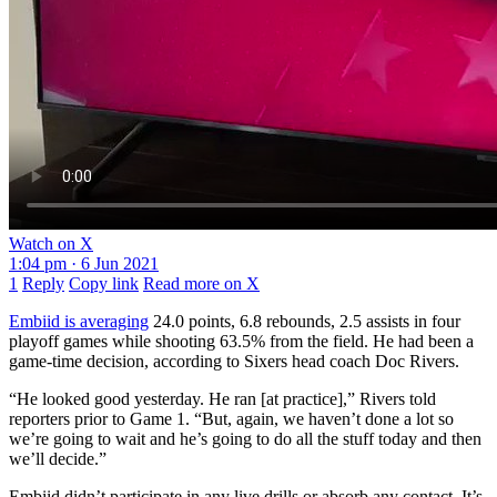
Watch on X
1:04 pm · 6 Jun 2021
1
Reply
Copy link
Read more on X
Embiid is averaging
24.0 points, 6.8 rebounds, 2.5 assists in four
playoff games while shooting 63.5% from the field. He had been a
game-time decision, according to Sixers head coach Doc Rivers.
“He looked good yesterday. He ran [at practice],” Rivers told
reporters prior to Game 1. “But, again, we haven’t done a lot so
we’re going to wait and he’s going to do all the stuff today and then
we’ll decide.”
Embiid didn’t participate in any live drills or absorb any contact. It’s