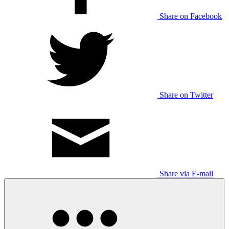
Share on Facebook
Share on Twitter
Share via E-mail