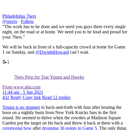
Philadelphia 76ers
@sixers
·
Follow
“The work has to be done and we need you guys there every single
night, on the road or at home. We need you to be loud and proud for
your 76ers.”
We will be back in front of a full-capacity crowd at home for Game
1 on Sunday, and
@DwightHoward
can’t wait.
📝⤵️
76ers Prep for Trae Young and Hawks
From www.nba.com
11:44 am · 5 Jun 2021
432
Reply
Copy link
Read 12 replies
Young is no stranger
to back-and-forth with fans after hearing the
boos on a nightly basis from New York Knicks fans in the first
round. He seemed to thrive when the rowdies at Madison Square
Garden put the target on his back and threw it back at them with a
ceremonial bow
after
dropping 36 points in Game 5.
The only thing