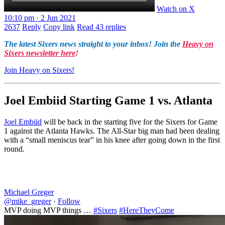
Watch on X
10:10 pm · 2 Jun 2021
2637
Reply
Copy link
Read 43 replies
The latest Sixers news straight to your inbox! Join the
Heavy on
Sixers newsletter here
!
Join Heavy on Sixers!
Joel Embiid Starting Game 1 vs. Atlanta
Joel Embiid
will be back in the starting five for the Sixers for Game
1 against the Atlanta Hawks. The All-Star big man had been dealing
with a “small meniscus tear” in his knee after going down in the first
round.
Michael Greger
@mike_greger
·
Follow
MVP doing MVP things …
#Sixers
#HereTheyCome