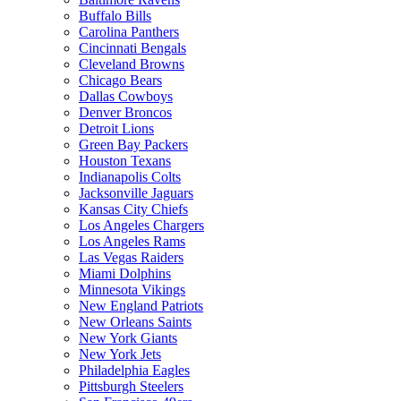
Buffalo Bills
Carolina Panthers
Cincinnati Bengals
Cleveland Browns
Chicago Bears
Dallas Cowboys
Denver Broncos
Detroit Lions
Green Bay Packers
Houston Texans
Indianapolis Colts
Jacksonville Jaguars
Kansas City Chiefs
Los Angeles Chargers
Los Angeles Rams
Las Vegas Raiders
Miami Dolphins
Minnesota Vikings
New England Patriots
New Orleans Saints
New York Giants
New York Jets
Philadelphia Eagles
Pittsburgh Steelers