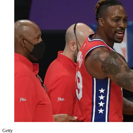
Getty