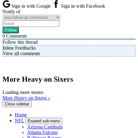
Sign in with Google
Sign in with Facebook
Notify of
0
Comments
Follow this thread
Inline Feedbacks
View all comments
More Heavy on Sixers
Loading more stories
More Heavy on Sixers ↓
Close sidebar
Home
NFL
Expand sub-menu
Arizona Cardinals
Atlanta Falcons
Baltimore Ravens