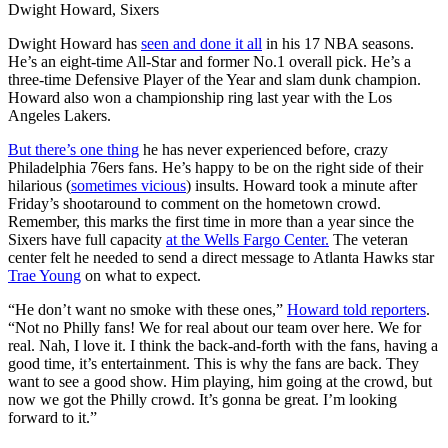
Dwight Howard, Sixers
Dwight Howard has
seen and done it all
in his 17 NBA seasons.
He’s an eight-time All-Star and former No.1 overall pick. He’s a
three-time Defensive Player of the Year and slam dunk champion.
Howard also won a championship ring last year with the Los
Angeles Lakers.
But there’s one thing
he has never experienced before, crazy
Philadelphia 76ers fans. He’s happy to be on the right side of their
hilarious (
sometimes vicious
) insults. Howard took a minute after
Friday’s shootaround to comment on the hometown crowd.
Remember, this marks the first time in more than a year since the
Sixers have full capacity
at the Wells Fargo Center.
The veteran
center felt he needed to send a direct message to Atlanta Hawks star
Trae Young
on what to expect.
“He don’t want no smoke with these ones,”
Howard told reporters
.
“Not no Philly fans! We for real about our team over here. We for
real. Nah, I love it. I think the back-and-forth with the fans, having a
good time, it’s entertainment. This is why the fans are back. They
want to see a good show. Him playing, him going at the crowd, but
now we got the Philly crowd. It’s gonna be great. I’m looking
forward to it.”