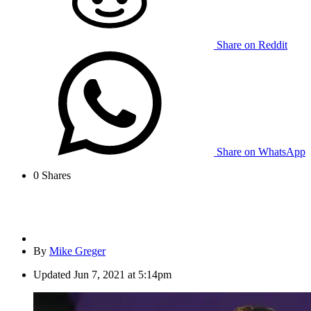
Share on Reddit
Share on WhatsApp
0
Shares
By
Mike Greger
Updated
Jun 7, 2021 at 5:14pm