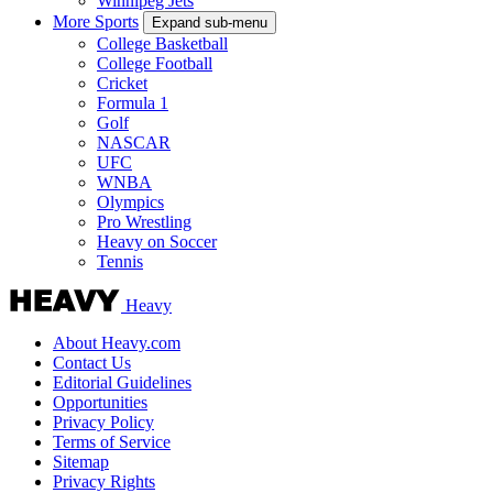
Winnipeg Jets
More Sports
Expand sub-menu
College Basketball
College Football
Cricket
Formula 1
Golf
NASCAR
UFC
WNBA
Olympics
Pro Wrestling
Heavy on Soccer
Tennis
Heavy
About Heavy.com
Contact Us
Editorial Guidelines
Opportunities
Privacy Policy
Terms of Service
Sitemap
Privacy Rights