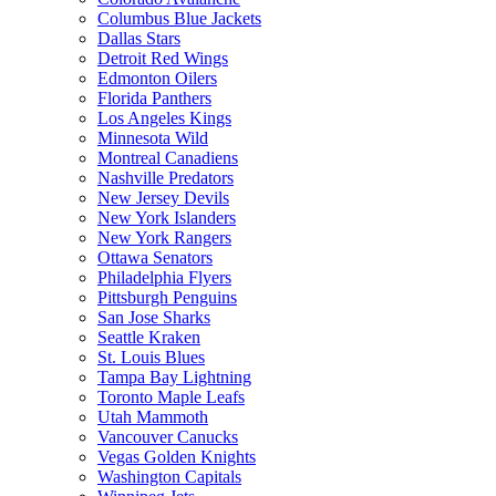
Columbus Blue Jackets
Dallas Stars
Detroit Red Wings
Edmonton Oilers
Florida Panthers
Los Angeles Kings
Minnesota Wild
Montreal Canadiens
Nashville Predators
New Jersey Devils
New York Islanders
New York Rangers
Ottawa Senators
Philadelphia Flyers
Pittsburgh Penguins
San Jose Sharks
Seattle Kraken
St. Louis Blues
Tampa Bay Lightning
Toronto Maple Leafs
Utah Mammoth
Vancouver Canucks
Vegas Golden Knights
Washington Capitals