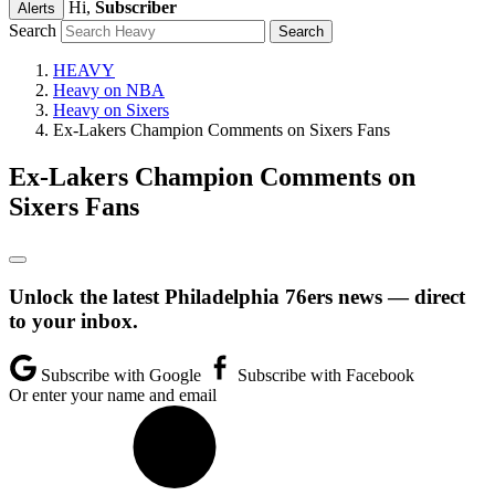
Hi,
Subscriber
Alerts
Search
HEAVY
Heavy on NBA
Heavy on Sixers
Ex-Lakers Champion Comments on Sixers Fans
Ex-Lakers Champion Comments on
Sixers Fans
Unlock the latest Philadelphia 76ers news — direct
to your inbox.
Subscribe with Google
Subscribe with Facebook
Or enter your name and email