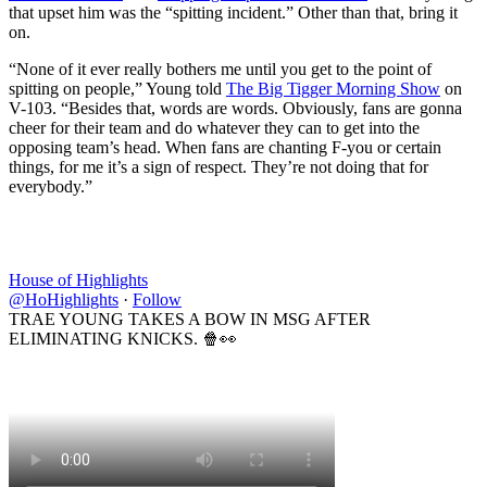
that upset him was the “spitting incident.” Other than that, bring it
on.
“None of it ever really bothers me until you get to the point of
spitting on people,” Young told
The Big Tigger Morning Show
on
V-103. “Besides that, words are words. Obviously, fans are gonna
cheer for their team and do whatever they can to get into the
opposing team’s head. When fans are chanting F-you or certain
things, for me it’s a sign of respect. They’re not doing that for
everybody.”
House of Highlights
@HoHighlights
·
Follow
TRAE YOUNG TAKES A BOW IN MSG AFTER
ELIMINATING KNICKS. 🍿👀