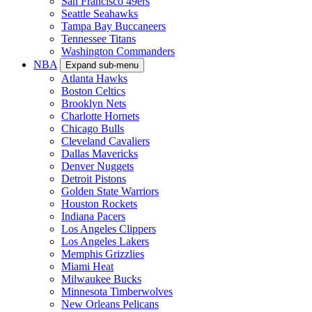
San Francisco 49ers
Seattle Seahawks
Tampa Bay Buccaneers
Tennessee Titans
Washington Commanders
NBA
Expand sub-menu
Atlanta Hawks
Boston Celtics
Brooklyn Nets
Charlotte Hornets
Chicago Bulls
Cleveland Cavaliers
Dallas Mavericks
Denver Nuggets
Detroit Pistons
Golden State Warriors
Houston Rockets
Indiana Pacers
Los Angeles Clippers
Los Angeles Lakers
Memphis Grizzlies
Miami Heat
Milwaukee Bucks
Minnesota Timberwolves
New Orleans Pelicans