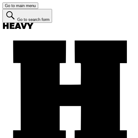
Go to main menu
Go to search form