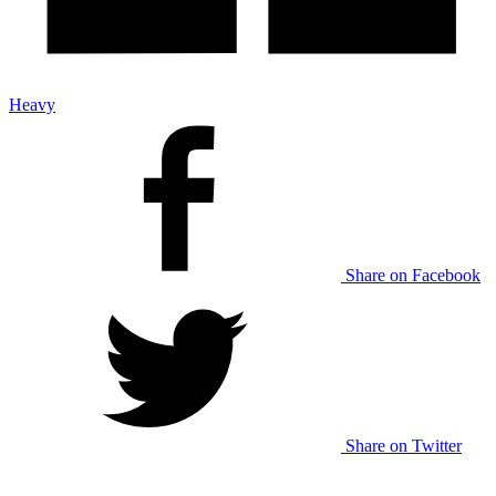
Heavy
Share on Facebook
Share on Twitter