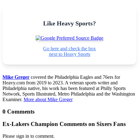
Like Heavy Sports?
Go here and check the box
next to Heavy Sports
Mike Greger
covered the Philadelphia Eagles and 76ers for
Heavy.com from 2019 to 2023. A veteran sports writer and
Philadelphia native, his work has been featured at Philly Sports
Network, Sports Illustrated, Metro Philadelphia and the Washington
Examiner.
More about Mike Greger
0 Comments
Ex-Lakers Champion Comments on Sixers Fans
Please sign in to comment.