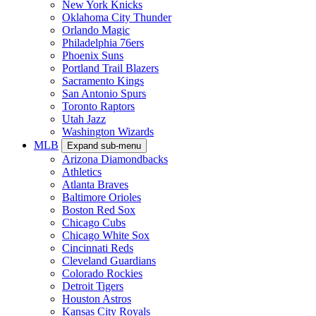
New York Knicks
Oklahoma City Thunder
Orlando Magic
Philadelphia 76ers
Phoenix Suns
Portland Trail Blazers
Sacramento Kings
San Antonio Spurs
Toronto Raptors
Utah Jazz
Washington Wizards
MLB
Expand sub-menu
Arizona Diamondbacks
Athletics
Atlanta Braves
Baltimore Orioles
Boston Red Sox
Chicago Cubs
Chicago White Sox
Cincinnati Reds
Cleveland Guardians
Colorado Rockies
Detroit Tigers
Houston Astros
Kansas City Royals