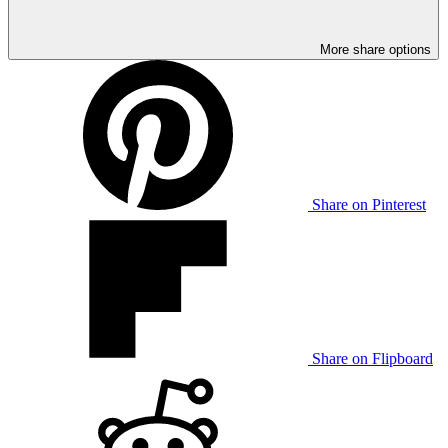
More share options
Share on Pinterest
Share on Flipboard