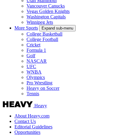
Utah Mammoth
Vancouver Canucks
Vegas Golden Knights
Washington Capitals
Winnipeg Jets
More Sports
Expand sub-menu
College Basketball
College Football
Cricket
Formula 1
Golf
NASCAR
UFC
WNBA
Olympics
Pro Wrestling
Heavy on Soccer
Tennis
Heavy
About Heavy.com
Contact Us
Editorial Guidelines
Opportunities