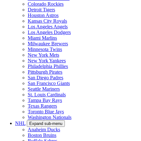
Colorado Rockies
Detroit Tigers
Houston Astros
Kansas City Royals
Los Angeles Angels
Los Angeles Dodgers
Miami Marlins
Milwaukee Brewers
Minnesota Twins
New York Mets
New York Yankees
Philadelphia Phillies
Pittsburgh Pirates
San Diego Padres
San Francisco Giants
Seattle Mariners
St. Louis Cardinals
Tampa Bay Rays
Texas Rangers
Toronto Blue Jays
Washington Nationals
NHL
Expand sub-menu
Anaheim Ducks
Boston Bruins
Buffalo Sabres