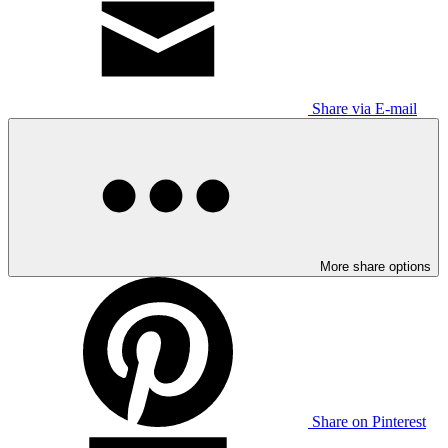
Share via E-mail
More share options
Share on Pinterest