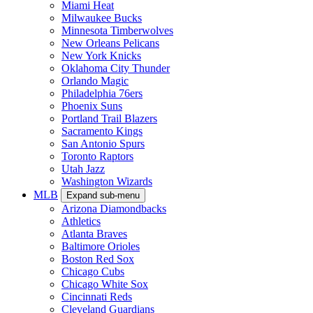
Miami Heat
Milwaukee Bucks
Minnesota Timberwolves
New Orleans Pelicans
New York Knicks
Oklahoma City Thunder
Orlando Magic
Philadelphia 76ers
Phoenix Suns
Portland Trail Blazers
Sacramento Kings
San Antonio Spurs
Toronto Raptors
Utah Jazz
Washington Wizards
MLB
Expand sub-menu
Arizona Diamondbacks
Athletics
Atlanta Braves
Baltimore Orioles
Boston Red Sox
Chicago Cubs
Chicago White Sox
Cincinnati Reds
Cleveland Guardians