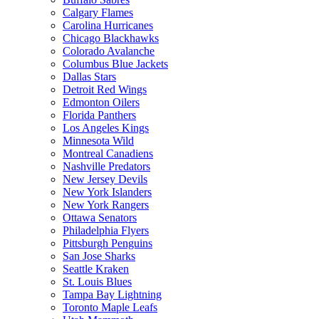
Calgary Flames
Carolina Hurricanes
Chicago Blackhawks
Colorado Avalanche
Columbus Blue Jackets
Dallas Stars
Detroit Red Wings
Edmonton Oilers
Florida Panthers
Los Angeles Kings
Minnesota Wild
Montreal Canadiens
Nashville Predators
New Jersey Devils
New York Islanders
New York Rangers
Ottawa Senators
Philadelphia Flyers
Pittsburgh Penguins
San Jose Sharks
Seattle Kraken
St. Louis Blues
Tampa Bay Lightning
Toronto Maple Leafs