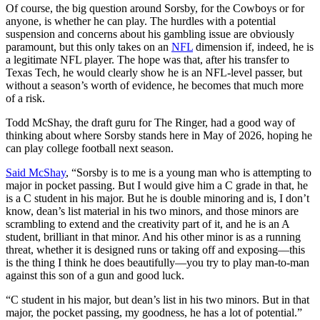
Of course, the big question around Sorsby, for the Cowboys or for
anyone, is whether he can play. The hurdles with a potential
suspension and concerns about his gambling issue are obviously
paramount, but this only takes on an
NFL
dimension if, indeed, he is
a legitimate NFL player. The hope was that, after his transfer to
Texas Tech, he would clearly show he is an NFL-level passer, but
without a season’s worth of evidence, he becomes that much more
of a risk.
Todd McShay, the draft guru for The Ringer, had a good way of
thinking about where Sorsby stands here in May of 2026, hoping he
can play college football next season.
Said McShay
, “Sorsby is to me is a young man who is attempting to
major in pocket passing. But I would give him a C grade in that, he
is a C student in his major. But he is double minoring and is, I don’t
know, dean’s list material in his two minors, and those minors are
scrambling to extend and the creativity part of it, and he is an A
student, brilliant in that minor. And his other minor is as a running
threat, whether it is designed runs or taking off and exposing—this
is the thing I think he does beautifully—you try to play man-to-man
against this son of a gun and good luck.
“C student in his major, but dean’s list in his two minors. But in that
major, the pocket passing, my goodness, he has a lot of potential.”