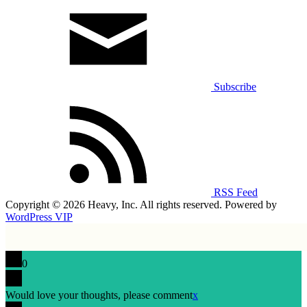
Subscribe
RSS Feed
Copyright © 2026 Heavy, Inc. All rights reserved. Powered by
WordPress VIP
0
Would love your thoughts, please comment
x