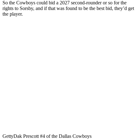
So the Cowboys could bid a 2027 second-rounder or so for the
rights to Sorsby, and if that was found to be the best bid, they’d get
the player.
Getty
Dak Prescott #4 of the Dallas Cowboys