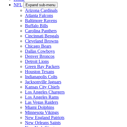
NFL
Expand sub-menu
Arizona Cardinals
Atlanta Falcons
Baltimore Ravens
Buffalo Bills
Carolina Panthers
Cincinnati Bengals
Cleveland Browns
Chicago Bears
Dallas Cowboys
Denver Broncos
Detroit Lions
Green Bay Packers
Houston Texans
Indianapolis Colts
Jacksonville Jaguars
Kansas City Chiefs
Los Angeles Chargers
Los Angeles Rams
Las Vegas Raiders
Miami Dolphins
Minnesota Vikings
New England Patriots
New Orleans Saints