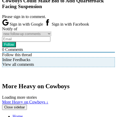
Cowboys Could Make Bid to Add Quarterback
Facing Suspension
Please sign in to comment.
Sign in with Google
Sign in with Facebook
Notify of
0
Comments
Follow this thread
Inline Feedbacks
View all comments
More Heavy on Cowboys
Loading more stories
More Heavy on Cowboys ↓
Close sidebar
Home