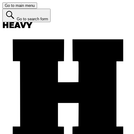
Go to main menu
Go to search form