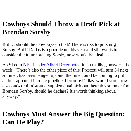
Cowboys Should Throw a Draft Pick at
Brendan Sorsby
But … should the Cowboys do that? There is risk to pursuing
Sorsby. But if Dallas is a good team this year and still wants to
consider the future, getting Sorsby now would be ideal.
As SI.com
NFL insider Albert Breer noted
in an mailbag answer this
week: “There’s also the other piece of this: Prescott will turn 34 next
summer, has been banged up, and the time could be coming to put
an heir apparent into the pipeline. If you’re Dallas, would you throw
a second- or third-round supplemental pick out there this summer for
Brendan Sorsby, should he declare? It’s worth thinking about,
anyway.”
Cowboys Must Answer the Big Question:
Can He Play?