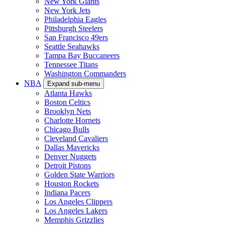
New York Giants
New York Jets
Philadelphia Eagles
Pittsburgh Steelers
San Francisco 49ers
Seattle Seahawks
Tampa Bay Buccaneers
Tennessee Titans
Washington Commanders
NBA
Expand sub-menu
Atlanta Hawks
Boston Celtics
Brooklyn Nets
Charlotte Hornets
Chicago Bulls
Cleveland Cavaliers
Dallas Mavericks
Denver Nuggets
Detroit Pistons
Golden State Warriors
Houston Rockets
Indiana Pacers
Los Angeles Clippers
Los Angeles Lakers
Memphis Grizzlies