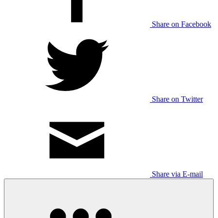
Share on Facebook
Share on Twitter
Share via E-mail