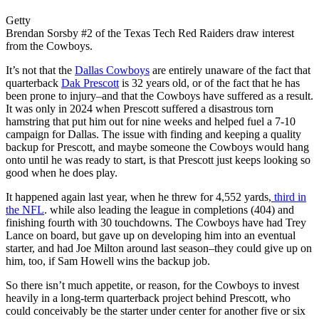
Getty
Brendan Sorsby #2 of the Texas Tech Red Raiders draw interest
from the Cowboys.
It’s not that the
Dallas Cowboys
are entirely unaware of the fact that
quarterback
Dak Prescott
is 32 years old, or of the fact that he has
been prone to injury–and that the Cowboys have suffered as a result.
It was only in 2024 when Prescott suffered a disastrous torn
hamstring that put him out for nine weeks and helped fuel a 7-10
campaign for Dallas. The issue with finding and keeping a quality
backup for Prescott, and maybe someone the Cowboys would hang
onto until he was ready to start, is that Prescott just keeps looking so
good when he does play.
It happened again last year, when he threw for 4,552 yards,
third in
the NFL
. while also leading the league in completions (404) and
finishing fourth with 30 touchdowns. The Cowboys have had Trey
Lance on board, but gave up on developing him into an eventual
starter, and had Joe Milton around last season–they could give up on
him, too, if Sam Howell wins the backup job.
So there isn’t much appetite, or reason, for the Cowboys to invest
heavily in a long-term quarterback project behind Prescott, who
could conceivably be the starter under center for another five or six