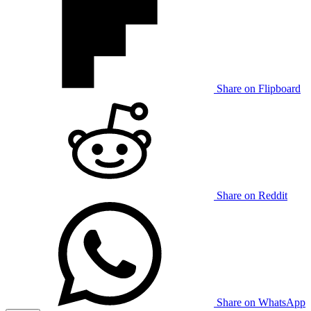
Share on Flipboard
Share on Reddit
Share on WhatsApp