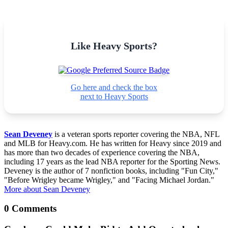
Like Heavy Sports?
Go here and check the box
next to Heavy Sports
Sean Deveney
is a veteran sports reporter covering the NBA, NFL
and MLB for Heavy.com. He has written for Heavy since 2019 and
has more than two decades of experience covering the NBA,
including 17 years as the lead NBA reporter for the Sporting News.
Deveney is the author of 7 nonfiction books, including "Fun City,"
"Before Wrigley became Wrigley," and "Facing Michael Jordan."
More about Sean Deveney
0 Comments