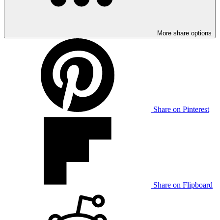
More share options
Share on Pinterest
Share on Flipboard