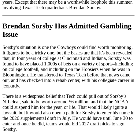
years. Except that there may be a worthwhile loophole this summer,
involving Texas Tech quarterback Brendan Sorsby.
Brendan Sorsby Has Admitted Gambling
Issue
Sorsby’s situation is one the Cowboys could find worth monitoring.
It figures to be a tricky one, but the basics are that it’s been revealed
that, in four years of college at Cincinnati and Indiana, Sorsby was
found to have placed 1,000s of bets on a variety of sports–including
on college football, and including on the Hoosiers when he was in
Bloomington. He transferred to Texas Tech before that news came
out, and has checked into a rehab center, with his collegiate career in
jeopardy.
There is a widespread belief that Tech could pull out of Sorsby’s
NIL deal, said to be worth around $6 million, and that the NCAA
could suspend him for the year, or life. That would likely ignite a
lawsuit, but it would also open a path for Sorsby to enter his name in
the 2026 supplemental draft in July. He would have until June 30 to
enter and once he did, teams would bid 2027 draft picks to sign
Sorsby.