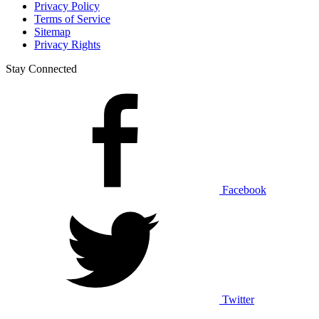
Privacy Policy
Terms of Service
Sitemap
Privacy Rights
Stay Connected
Facebook
Twitter