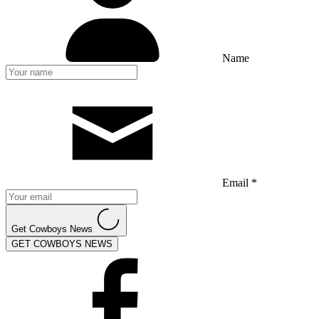
Name
Email *
Get Cowboys News
GET COWBOYS NEWS