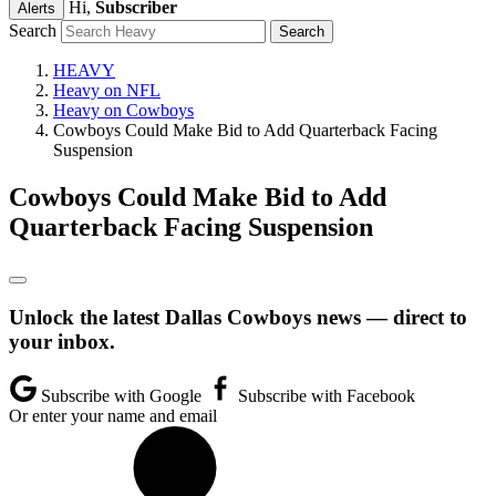
Hi,
Subscriber
Alerts
Search
HEAVY
Heavy on NFL
Heavy on Cowboys
Cowboys Could Make Bid to Add Quarterback Facing
Suspension
Cowboys Could Make Bid to Add
Quarterback Facing Suspension
Unlock the latest Dallas Cowboys news — direct to
your inbox.
Subscribe with Google
Subscribe with Facebook
Or enter your name and email