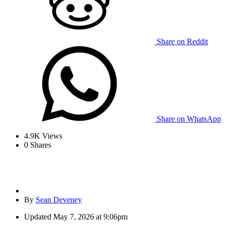
Share on Reddit
Share on WhatsApp
4.9K
Views
0
Shares
By
Sean Deveney
Updated
May 7, 2026 at 9:06pm