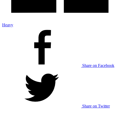
Heavy
Share on Facebook
Share on Twitter