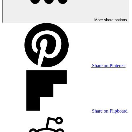
More share options
Share on Pinterest
Share on Flipboard