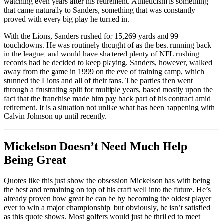
watching even years after his retirement. Athleticism is something
that came naturally to Sanders, something that was constantly
proved with every big play he turned in.
With the Lions, Sanders rushed for 15,269 yards and 99
touchdowns. He was routinely thought of as the best running back
in the league, and would have shattered plenty of NFL rushing
records had he decided to keep playing. Sanders, however, walked
away from the game in 1999 on the eve of training camp, which
stunned the Lions and all of their fans. The parties then went
through a frustrating split for multiple years, based mostly upon the
fact that the franchise made him pay back part of his contract amid
retirement. It is a situation not unlike what has been happening with
Calvin Johnson up until recently.
Mickelson Doesn’t Need Much Help
Being Great
Quotes like this just show the obsession Mickelson has with being
the best and remaining on top of his craft well into the future. He’s
already proven how great he can be by becoming the oldest player
ever to win a major championship, but obviously, he isn’t satisfied
as this quote shows. Most golfers would just be thrilled to meet