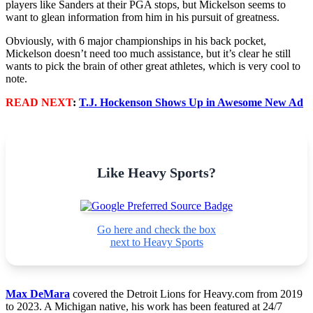
players like Sanders at their PGA stops, but Mickelson seems to
want to glean information from him in his pursuit of greatness.
Obviously, with 6 major championships in his back pocket,
Mickelson doesn’t need too much assistance, but it’s clear he still
wants to pick the brain of other great athletes, which is very cool to
note.
READ NEXT
:
T.J. Hockenson Shows Up in Awesome New Ad
Like Heavy Sports?
Go here and check the box
next to Heavy Sports
Max DeMara
covered the Detroit Lions for Heavy.com from 2019
to 2023. A Michigan native, his work has been featured at 24/7