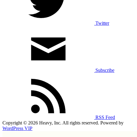
Twitter
Subscribe
RSS Feed
Copyright © 2026 Heavy, Inc. All rights reserved. Powered by
WordPress VIP