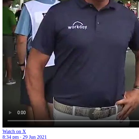
Watch on X
8:34 pm · 29 Jun 2021