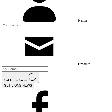
Name
Email *
Get Lions News
GET LIONS NEWS