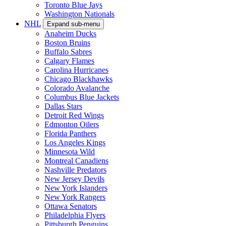
Toronto Blue Jays
Washington Nationals
NHL
Expand sub-menu
Anaheim Ducks
Boston Bruins
Buffalo Sabres
Calgary Flames
Carolina Hurricanes
Chicago Blackhawks
Colorado Avalanche
Columbus Blue Jackets
Dallas Stars
Detroit Red Wings
Edmonton Oilers
Florida Panthers
Los Angeles Kings
Minnesota Wild
Montreal Canadiens
Nashville Predators
New Jersey Devils
New York Islanders
New York Rangers
Ottawa Senators
Philadelphia Flyers
Pittsburgh Penguins