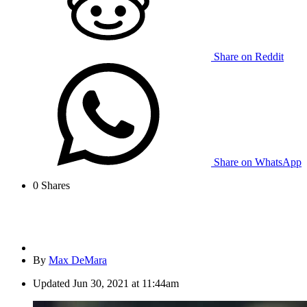
Share on Reddit
Share on WhatsApp
0
Shares
By
Max DeMara
Updated
Jun 30, 2021 at 11:44am