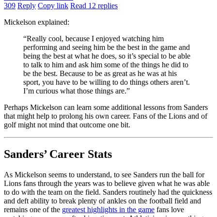
309
Reply
Copy link
Read 12 replies
Mickelson explained:
“Really cool, because I enjoyed watching him
performing and seeing him be the best in the game and
being the best at what he does, so it’s special to be able
to talk to him and ask him some of the things he did to
be the best. Because to be as great as he was at his
sport, you have to be willing to do things others aren’t.
I’m curious what those things are.”
Perhaps Mickelson can learn some additional lessons from Sanders
that might help to prolong his own career. Fans of the Lions and of
golf might not mind that outcome one bit.
Sanders’ Career Stats
As Mickelson seems to understand, to see Sanders run the ball for
Lions fans through the years was to believe given what he was able
to do with the team on the field. Sanders routinely had the quickness
and deft ability to break plenty of ankles on the football field and
remains one of the
greatest highlights in the game
fans love