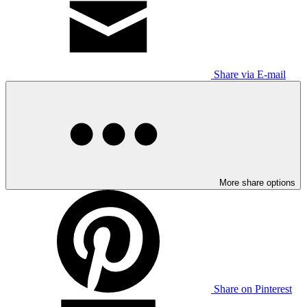
Share via E-mail
More share options
Share on Pinterest