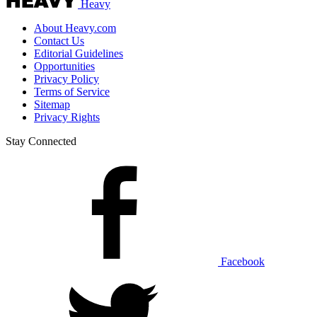
Heavy
About Heavy.com
Contact Us
Editorial Guidelines
Opportunities
Privacy Policy
Terms of Service
Sitemap
Privacy Rights
Stay Connected
Facebook