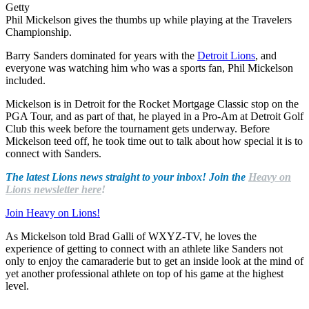
Getty
Phil Mickelson gives the thumbs up while playing at the Travelers
Championship.
Barry Sanders dominated for years with the
Detroit Lions
, and
everyone was watching him who was a sports fan, Phil Mickelson
included.
Mickelson is in Detroit for the Rocket Mortgage Classic stop on the
PGA Tour, and as part of that, he played in a Pro-Am at Detroit Golf
Club this week before the tournament gets underway. Before
Mickelson teed off, he took time out to talk about how special it is to
connect with Sanders.
The latest Lions news straight to your inbox! Join the
Heavy on
Lions newsletter here
!
Join Heavy on Lions!
As Mickelson told Brad Galli of WXYZ-TV, he loves the
experience of getting to connect with an athlete like Sanders not
only to enjoy the camaraderie but to get an inside look at the mind of
yet another professional athlete on top of his game at the highest
level.