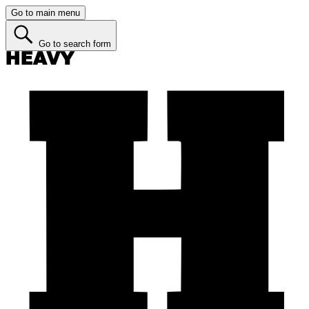
Go to main menu
Go to search form