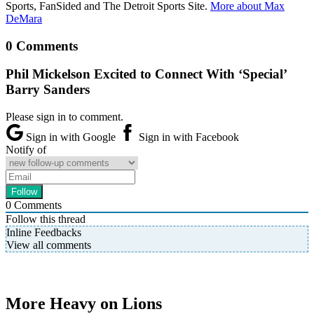
Sports, FanSided and The Detroit Sports Site.
More about Max
DeMara
0 Comments
Phil Mickelson Excited to Connect With ‘Special’
Barry Sanders
Please sign in to comment.
Sign in with Google
Sign in with Facebook
Notify of
0
Comments
Follow this thread
Inline Feedbacks
View all comments
More Heavy on Lions