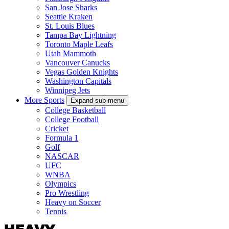
San Jose Sharks
Seattle Kraken
St. Louis Blues
Tampa Bay Lightning
Toronto Maple Leafs
Utah Mammoth
Vancouver Canucks
Vegas Golden Knights
Washington Capitals
Winnipeg Jets
More Sports
Expand sub-menu
College Basketball
College Football
Cricket
Formula 1
Golf
NASCAR
UFC
WNBA
Olympics
Pro Wrestling
Heavy on Soccer
Tennis