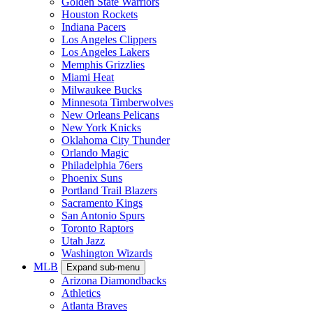
Golden State Warriors
Houston Rockets
Indiana Pacers
Los Angeles Clippers
Los Angeles Lakers
Memphis Grizzlies
Miami Heat
Milwaukee Bucks
Minnesota Timberwolves
New Orleans Pelicans
New York Knicks
Oklahoma City Thunder
Orlando Magic
Philadelphia 76ers
Phoenix Suns
Portland Trail Blazers
Sacramento Kings
San Antonio Spurs
Toronto Raptors
Utah Jazz
Washington Wizards
MLB
Expand sub-menu
Arizona Diamondbacks
Athletics
Atlanta Braves