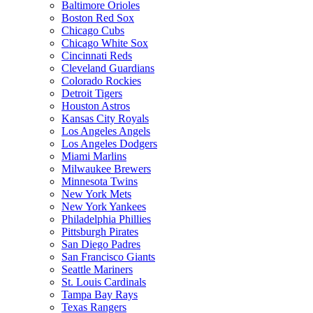
Baltimore Orioles
Boston Red Sox
Chicago Cubs
Chicago White Sox
Cincinnati Reds
Cleveland Guardians
Colorado Rockies
Detroit Tigers
Houston Astros
Kansas City Royals
Los Angeles Angels
Los Angeles Dodgers
Miami Marlins
Milwaukee Brewers
Minnesota Twins
New York Mets
New York Yankees
Philadelphia Phillies
Pittsburgh Pirates
San Diego Padres
San Francisco Giants
Seattle Mariners
St. Louis Cardinals
Tampa Bay Rays
Texas Rangers