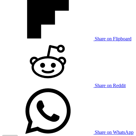
Share on Flipboard
Share on Reddit
Share on WhatsApp