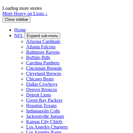
Loading more stories
More Heavy on Lions ↓
Close sidebar
Home
NFL
Expand sub-menu
Arizona Cardinals
Atlanta Falcons
Baltimore Ravens
Buffalo Bills
Carolina Panthers
Cincinnati Bengals
Cleveland Browns
Chicago Bears
Dallas Cowboys
Denver Broncos
Detroit Lions
Green Bay Packers
Houston Texans
Indianapolis Colts
Jacksonville Jaguars
Kansas City Chiefs
Los Angeles Chargers
Los Angeles Rams