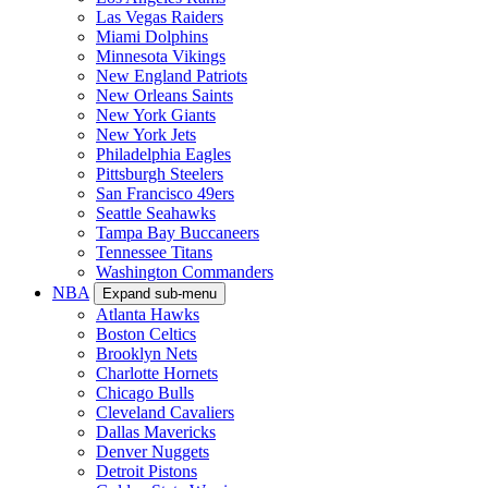
Las Vegas Raiders
Miami Dolphins
Minnesota Vikings
New England Patriots
New Orleans Saints
New York Giants
New York Jets
Philadelphia Eagles
Pittsburgh Steelers
San Francisco 49ers
Seattle Seahawks
Tampa Bay Buccaneers
Tennessee Titans
Washington Commanders
NBA
Expand sub-menu
Atlanta Hawks
Boston Celtics
Brooklyn Nets
Charlotte Hornets
Chicago Bulls
Cleveland Cavaliers
Dallas Mavericks
Denver Nuggets
Detroit Pistons