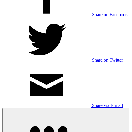
Share on Facebook
Share on Twitter
Share via E-mail