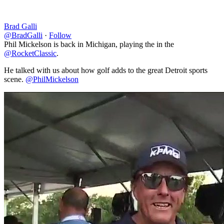
Brad Galli
@BradGalli
·
Follow
Phil Mickelson is back in Michigan, playing the in the
@RocketClassic
.
He talked with us about how golf adds to the great Detroit sports
scene.
@PhilMickelson