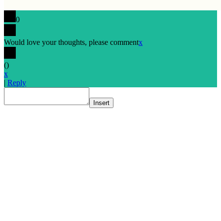
0
Would love your thoughts, please comment
x
(
)
x
|
Reply
Insert