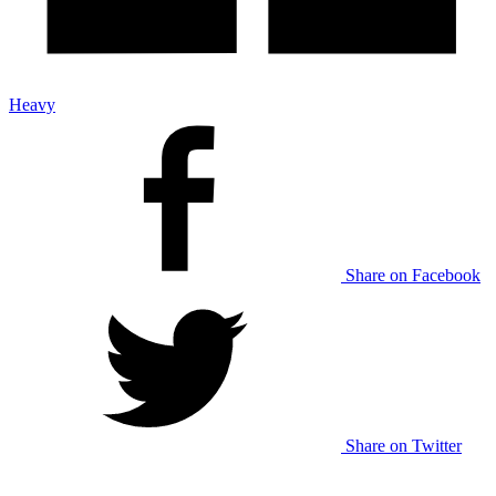
Heavy
Share on Facebook
Share on Twitter