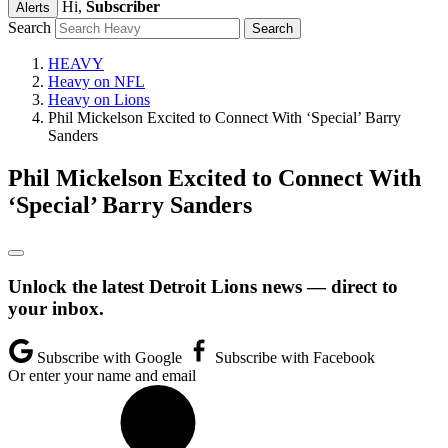
Hi,
Subscriber
Alerts
Search
HEAVY
Heavy on NFL
Heavy on Lions
Phil Mickelson Excited to Connect With ‘Special’ Barry
Sanders
Phil Mickelson Excited to Connect With
‘Special’ Barry Sanders
Unlock the latest Detroit Lions news — direct to
your inbox.
Subscribe with Google
Subscribe with Facebook
Or enter your name and email