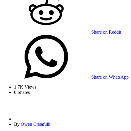
Share on Reddit
Share on WhatsApp
1.7K
Views
0
Shares
By
Owen Crisafulli