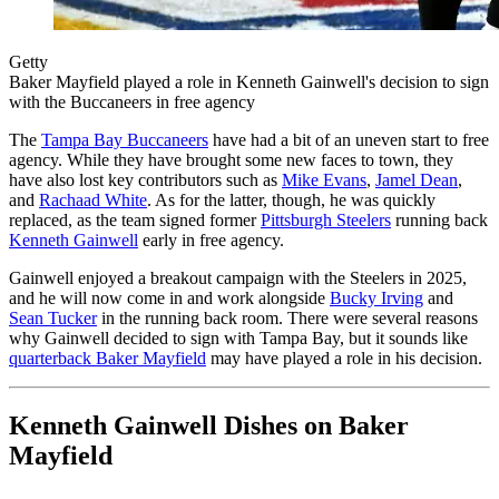
Getty
Baker Mayfield played a role in Kenneth Gainwell's decision to sign
with the Buccaneers in free agency
The
Tampa Bay Buccaneers
have had a bit of an uneven start to free
agency. While they have brought some new faces to town, they
have also lost key contributors such as
Mike Evans
,
Jamel Dean
,
and
Rachaad White
. As for the latter, though, he was quickly
replaced, as the team signed former
Pittsburgh Steelers
running back
Kenneth Gainwell
early in free agency.
Gainwell enjoyed a breakout campaign with the Steelers in 2025,
and he will now come in and work alongside
Bucky Irving
and
Sean Tucker
in the running back room. There were several reasons
why Gainwell decided to sign with Tampa Bay, but it sounds like
quarterback Baker Mayfield
may have played a role in his decision.
Kenneth Gainwell Dishes on Baker
Mayfield