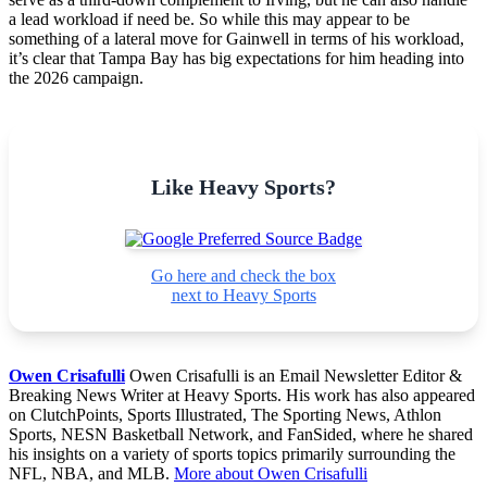
a lead workload if need be. So while this may appear to be
something of a lateral move for Gainwell in terms of his workload,
it’s clear that Tampa Bay has big expectations for him heading into
the 2026 campaign.
Like Heavy Sports?
Go here and check the box
next to Heavy Sports
Owen Crisafulli
Owen Crisafulli is an Email Newsletter Editor &
Breaking News Writer at Heavy Sports. His work has also appeared
on ClutchPoints, Sports Illustrated, The Sporting News, Athlon
Sports, NESN Basketball Network, and FanSided, where he shared
his insights on a variety of sports topics primarily surrounding the
NFL, NBA, and MLB.
More about Owen Crisafulli