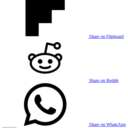
Share on Flipboard
Share on Reddit
Share on WhatsApp