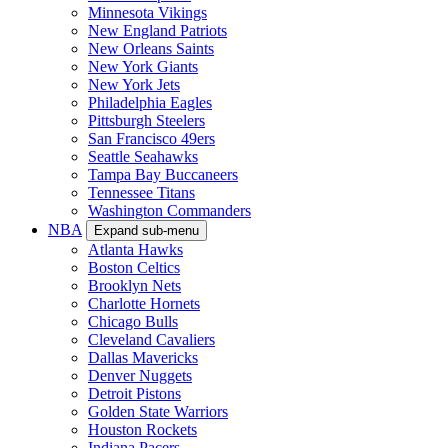
Minnesota Vikings
New England Patriots
New Orleans Saints
New York Giants
New York Jets
Philadelphia Eagles
Pittsburgh Steelers
San Francisco 49ers
Seattle Seahawks
Tampa Bay Buccaneers
Tennessee Titans
Washington Commanders
NBA
Expand sub-menu
Atlanta Hawks
Boston Celtics
Brooklyn Nets
Charlotte Hornets
Chicago Bulls
Cleveland Cavaliers
Dallas Mavericks
Denver Nuggets
Detroit Pistons
Golden State Warriors
Houston Rockets
Indiana Pacers