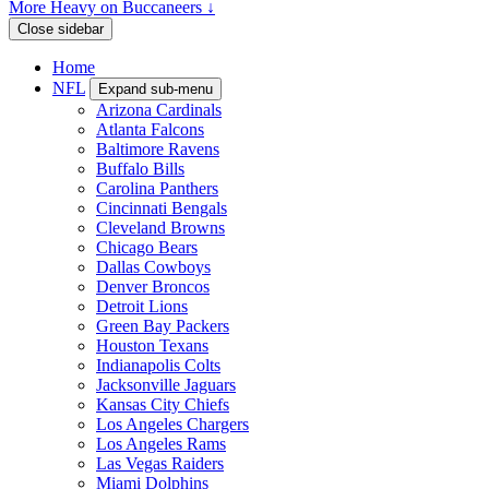
More Heavy on Buccaneers ↓
Close sidebar
Home
NFL
Expand sub-menu
Arizona Cardinals
Atlanta Falcons
Baltimore Ravens
Buffalo Bills
Carolina Panthers
Cincinnati Bengals
Cleveland Browns
Chicago Bears
Dallas Cowboys
Denver Broncos
Detroit Lions
Green Bay Packers
Houston Texans
Indianapolis Colts
Jacksonville Jaguars
Kansas City Chiefs
Los Angeles Chargers
Los Angeles Rams
Las Vegas Raiders
Miami Dolphins