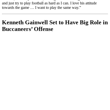
and just try to play football as hard as I can. I love his attitude
towards the game … I want to play the same way.”
Kenneth Gainwell Set to Have Big Role in
Buccaneers’ Offense