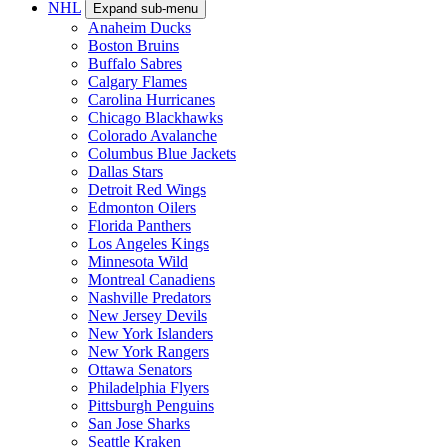
NHL
Expand sub-menu
Anaheim Ducks
Boston Bruins
Buffalo Sabres
Calgary Flames
Carolina Hurricanes
Chicago Blackhawks
Colorado Avalanche
Columbus Blue Jackets
Dallas Stars
Detroit Red Wings
Edmonton Oilers
Florida Panthers
Los Angeles Kings
Minnesota Wild
Montreal Canadiens
Nashville Predators
New Jersey Devils
New York Islanders
New York Rangers
Ottawa Senators
Philadelphia Flyers
Pittsburgh Penguins
San Jose Sharks
Seattle Kraken