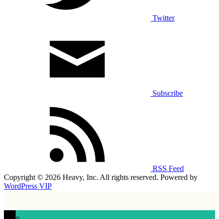
Twitter
Subscribe
RSS Feed
Copyright © 2026 Heavy, Inc. All rights reserved. Powered by
WordPress VIP