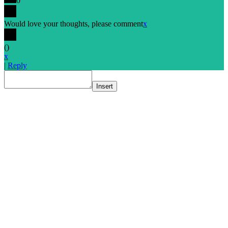
0
Would love your thoughts, please comment
x
(
)
x
|
Reply
Insert