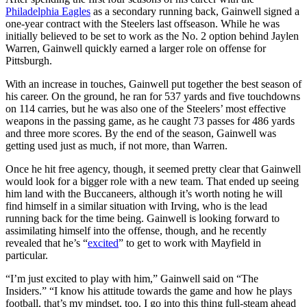
Philadelphia Eagles
as a secondary running back, Gainwell signed a
one-year contract with the Steelers last offseason. While he was
initially believed to be set to work as the No. 2 option behind Jaylen
Warren, Gainwell quickly earned a larger role on offense for
Pittsburgh.
With an increase in touches, Gainwell put together the best season of
his career. On the ground, he ran for 537 yards and five touchdowns
on 114 carries, but he was also one of the Steelers’ most effective
weapons in the passing game, as he caught 73 passes for 486 yards
and three more scores. By the end of the season, Gainwell was
getting used just as much, if not more, than Warren.
Once he hit free agency, though, it seemed pretty clear that Gainwell
would look for a bigger role with a new team. That ended up seeing
him land with the Buccaneers, although it’s worth noting he will
find himself in a similar situation with Irving, who is the lead
running back for the time being. Gainwell is looking forward to
assimilating himself into the offense, though, and he recently
revealed that he’s “
excited
” to get to work with Mayfield in
particular.
“I’m just excited to play with him,” Gainwell said on “The
Insiders.” “I know his attitude towards the game and how he plays
football, that’s my mindset, too. I go into this thing full-steam ahead