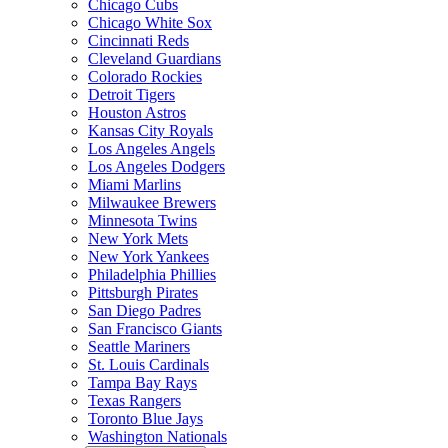
Chicago Cubs
Chicago White Sox
Cincinnati Reds
Cleveland Guardians
Colorado Rockies
Detroit Tigers
Houston Astros
Kansas City Royals
Los Angeles Angels
Los Angeles Dodgers
Miami Marlins
Milwaukee Brewers
Minnesota Twins
New York Mets
New York Yankees
Philadelphia Phillies
Pittsburgh Pirates
San Diego Padres
San Francisco Giants
Seattle Mariners
St. Louis Cardinals
Tampa Bay Rays
Texas Rangers
Toronto Blue Jays
Washington Nationals