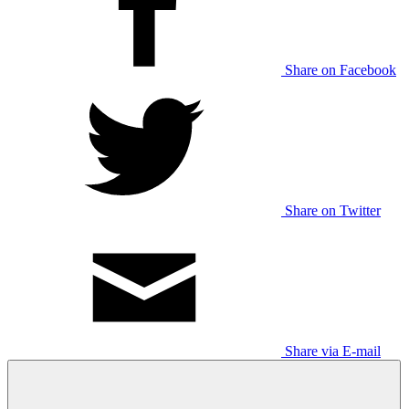
Share on Facebook
Share on Twitter
Share via E-mail