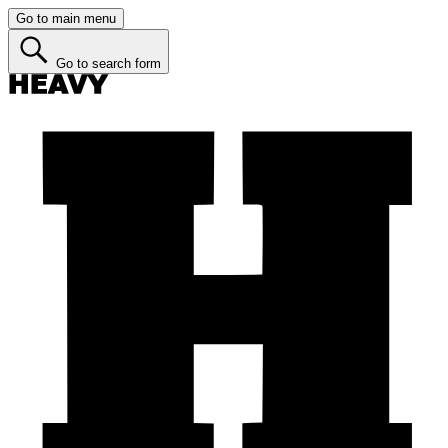
Go to main menu
Go to search form