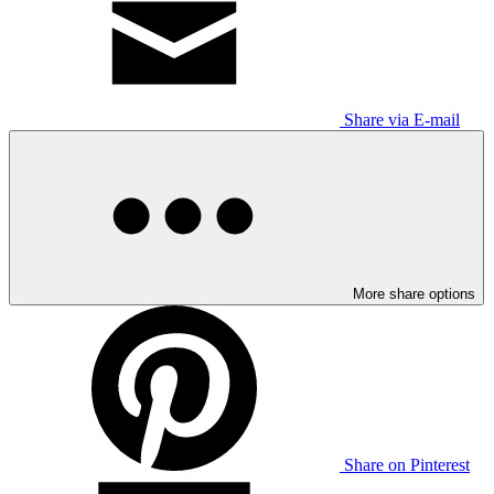
Share via E-mail
More share options
Share on Pinterest