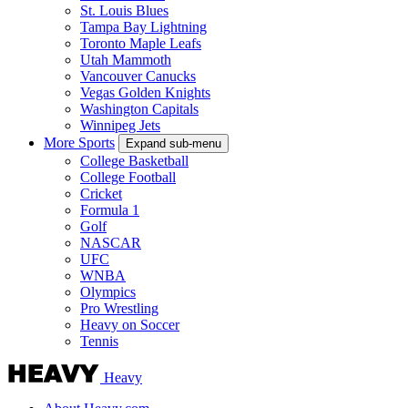
St. Louis Blues
Tampa Bay Lightning
Toronto Maple Leafs
Utah Mammoth
Vancouver Canucks
Vegas Golden Knights
Washington Capitals
Winnipeg Jets
More Sports
Expand sub-menu
College Basketball
College Football
Cricket
Formula 1
Golf
NASCAR
UFC
WNBA
Olympics
Pro Wrestling
Heavy on Soccer
Tennis
Heavy