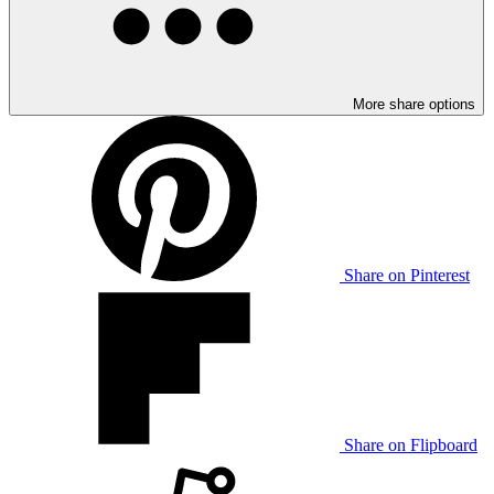
More share options
Share on Pinterest
Share on Flipboard