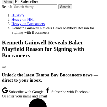
Hi,
Subscriber
Alerts
Search
HEAVY
Heavy on NFL
Heavy on Buccaneers
Kenneth Gainwell Reveals Baker Mayfield Reason for
Signing with Buccaneers
Kenneth Gainwell Reveals Baker
Mayfield Reason for Signing with
Buccaneers
Unlock the latest Tampa Bay Buccaneers news —
direct to your inbox.
Subscribe with Google
Subscribe with Facebook
Or enter your name and email