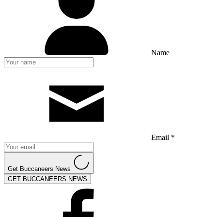
Name
Email *
Get Buccaneers News
GET BUCCANEERS NEWS