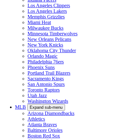
Los Angeles Clippers
Los Angeles Lakers
Memphis Grizzlies
Miami Heat
Milwaukee Bucks
Minnesota Timberwolves
New Orleans Pelicans
New York Knicks
Oklahoma City Thunder
Orlando Magic
Philadelphia 76ers
Phoenix Suns
Portland Trail Blazers
Sacramento Kings
San Antonio Spurs
Toronto Raptors
Utah Jazz
Washington Wizards
MLB
Expand sub-menu
Arizona Diamondbacks
Athletics
Atlanta Braves
Baltimore Orioles
Boston Red Sox