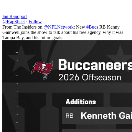
Ian Rapoport
@RapSheet
·
Follow
From The Insiders on
@NFLNetwork
: New
#Bucs
RB Kenny
Gainwell joins the show to talk about his free agency, why it was
Tampa Bay, and his future goals.