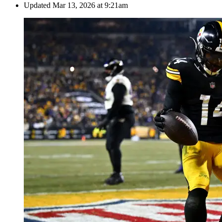
Updated
Mar 13, 2026 at 9:21am