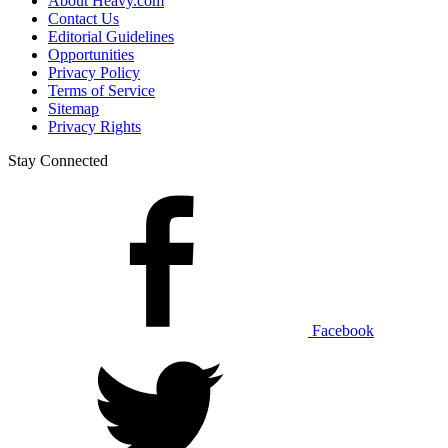
About Heavy.com
Contact Us
Editorial Guidelines
Opportunities
Privacy Policy
Terms of Service
Sitemap
Privacy Rights
Stay Connected
Facebook