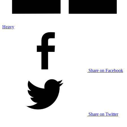
Heavy
Share on Facebook
Share on Twitter