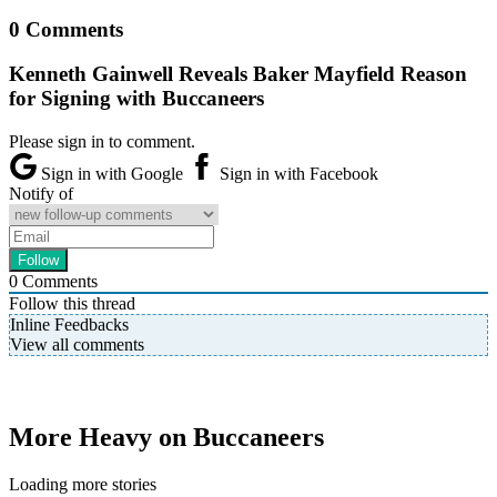
0 Comments
Kenneth Gainwell Reveals Baker Mayfield Reason
for Signing with Buccaneers
Please sign in to comment.
Sign in with Google
Sign in with Facebook
Notify of
0
Comments
Follow this thread
Inline Feedbacks
View all comments
More Heavy on Buccaneers
Loading more stories