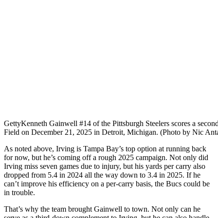
Getty
Kenneth Gainwell #14 of the Pittsburgh Steelers scores a secon
Field on December 21, 2025 in Detroit, Michigan. (Photo by Nic Ant
As noted above, Irving is Tampa Bay’s top option at running back
for now, but he’s coming off a rough 2025 campaign. Not only did
Irving miss seven games due to injury, but his yards per carry also
dropped from 5.4 in 2024 all the way down to 3.4 in 2025. If he
can’t improve his efficiency on a per-carry basis, the Bucs could be
in trouble.
That’s why the team brought Gainwell to town. Not only can he
serve as a third-down complement to Irving, but he can also handle