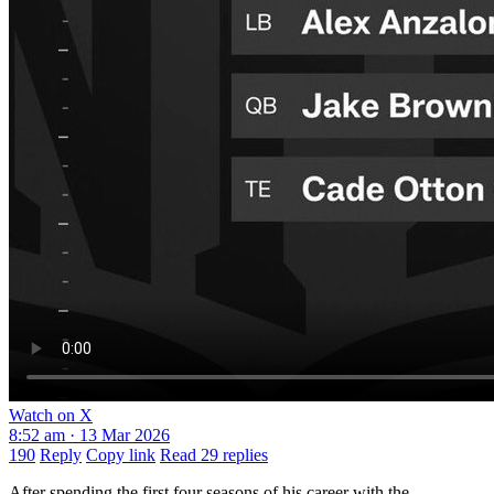
Watch on X
8:52 am · 13 Mar 2026
190
Reply
Copy link
Read 29 replies
After spending the first four seasons of his career with the