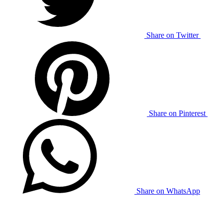
Share on Twitter
Share on Pinterest
Share on WhatsApp