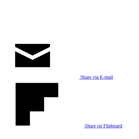
Share via E-mail
Share on Flipboard