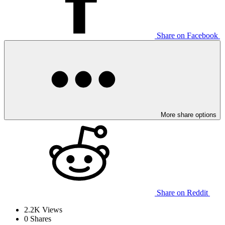
Share on Facebook
More share options
Share on Reddit
2.2K
Views
0
Shares