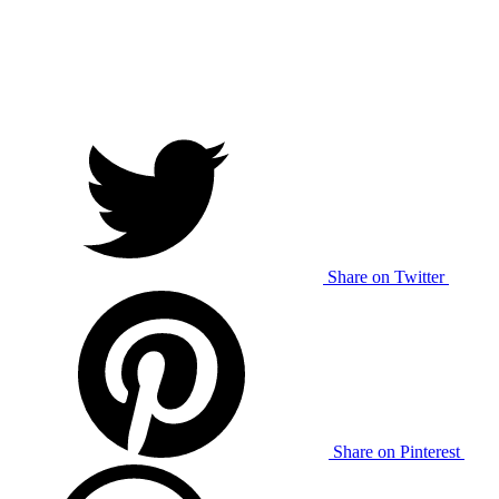
Share on Twitter
Share on Pinterest