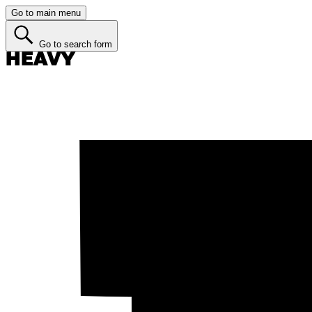
Go to main menu
Go to search form