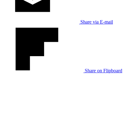
Share via E-mail
Share on Flipboard