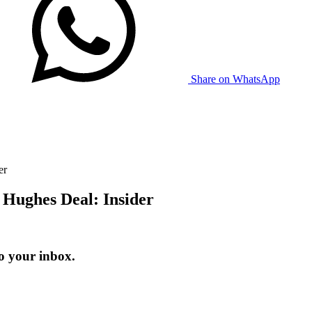
Share on WhatsApp
er
 Hughes Deal: Insider
o your inbox.