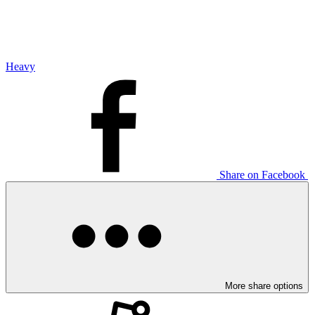
Heavy
Share on Facebook
More share options