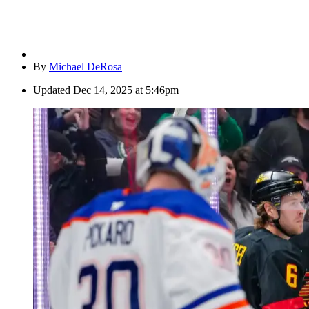
By
Michael DeRosa
Updated
Dec 14, 2025 at 5:46pm