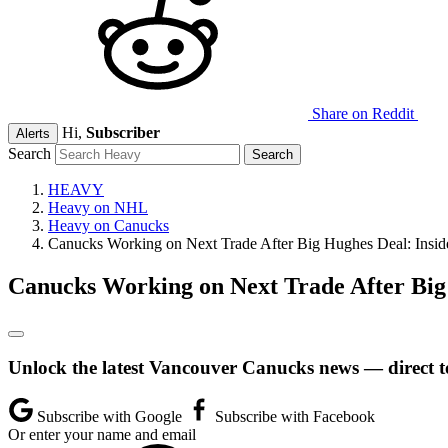
Share on Reddit
Hi,
Subscriber
Alerts
Search
HEAVY
Heavy on NHL
Heavy on Canucks
Canucks Working on Next Trade After Big Hughes Deal: Insid
Canucks Working on Next Trade After Big
Unlock the latest Vancouver Canucks news — direct t
Subscribe with Google
Subscribe with Facebook
Or enter your name and email