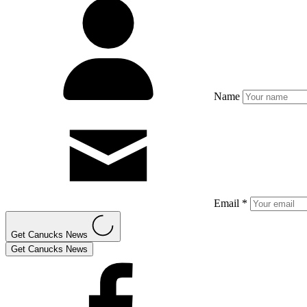
Name
Email *
Get Canucks News
Get Canucks News