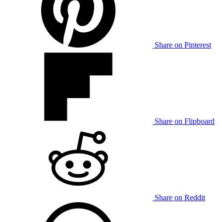
Share on Pinterest
Share on Flipboard
Share on Reddit