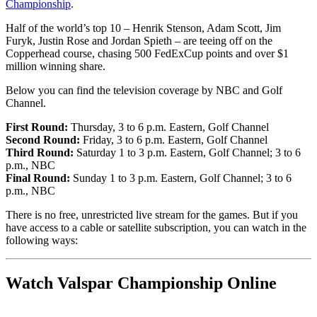
Championship
.
Half of the world’s top 10 – Henrik Stenson, Adam Scott, Jim
Furyk, Justin Rose and Jordan Spieth – are teeing off on the
Copperhead course, chasing 500 FedExCup points and over $1
million winning share.
Below you can find the television coverage by NBC and Golf
Channel.
First Round:
Thursday, 3 to 6 p.m. Eastern, Golf Channel
Second Round:
Friday, 3 to 6 p.m. Eastern, Golf Channel
Third Round:
Saturday 1 to 3 p.m. Eastern, Golf Channel; 3 to 6
p.m., NBC
Final Round:
Sunday 1 to 3 p.m. Eastern, Golf Channel; 3 to 6
p.m., NBC
There is no free, unrestricted live stream for the games. But if you
have access to a cable or satellite subscription, you can watch in the
following ways:
Watch Valspar Championship Online