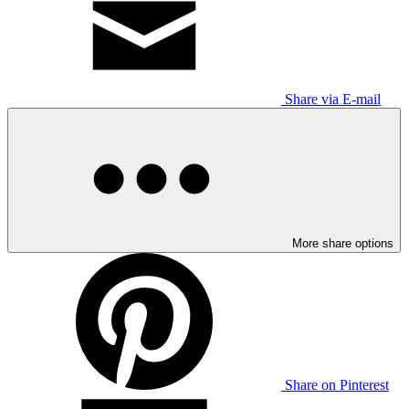
Share via E-mail
More share options
Share on Pinterest