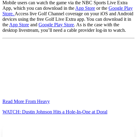
Mobile users can watch the game via the NBC Sports Live Extra
App, which you can download in the
App Store
or the
Google Play
Store.
Access live Golf Channel coverage on your iOS and Android
devices using the free Golf Live Extra app. You can download it in
the
App Store
and
Google Play Store
. As is the case with the
desktop livestream, you’ll need a cable provider log-in to watch.
Read More From Heavy
WATCH: Dustin Johnson Hits a Hole-In-One at Doral