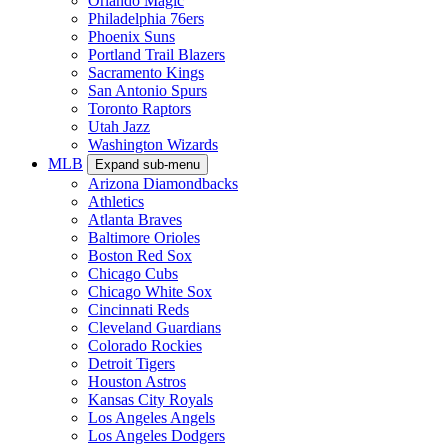
Orlando Magic
Philadelphia 76ers
Phoenix Suns
Portland Trail Blazers
Sacramento Kings
San Antonio Spurs
Toronto Raptors
Utah Jazz
Washington Wizards
MLB
Expand sub-menu
Arizona Diamondbacks
Athletics
Atlanta Braves
Baltimore Orioles
Boston Red Sox
Chicago Cubs
Chicago White Sox
Cincinnati Reds
Cleveland Guardians
Colorado Rockies
Detroit Tigers
Houston Astros
Kansas City Royals
Los Angeles Angels
Los Angeles Dodgers