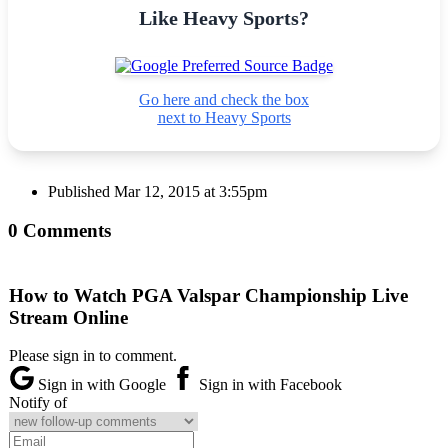
Like Heavy Sports?
Go here and check the box
next to Heavy Sports
Published
Mar 12, 2015 at 3:55pm
0 Comments
How to Watch PGA Valspar Championship Live
Stream Online
Please sign in to comment.
Sign in with Google
Sign in with Facebook
Notify of