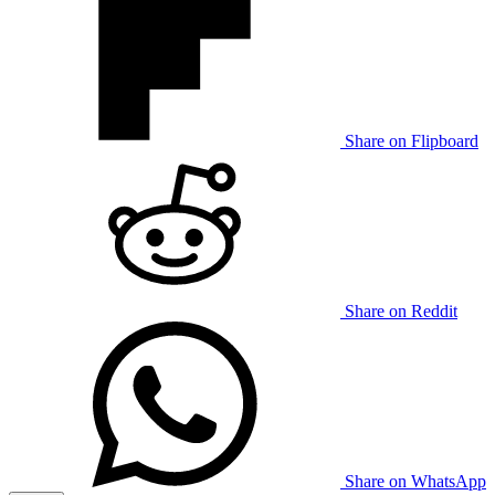
Share on Flipboard
Share on Reddit
Share on WhatsApp