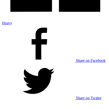
Heavy
Share on Facebook
Share on Twitter