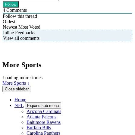
4
Comments
Follow this thread
Oldest
Newest
Most Voted
Inline Feedbacks
View all comments
More Sports
Loading more stories
More Sports ↓
Close sidebar
Home
NFL
Expand sub-menu
Arizona Cardinals
Atlanta Falcons
Baltimore Ravens
Buffalo Bills
Carolina Panthers