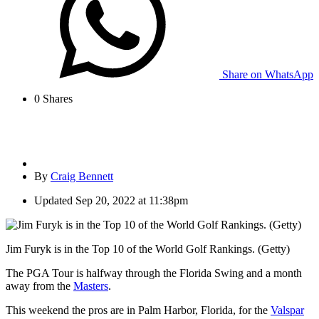
Share on WhatsApp
0
Shares
By
Craig Bennett
Updated
Sep 20, 2022 at 11:38pm
Jim Furyk is in the Top 10 of the World Golf Rankings. (Getty)
The PGA Tour is halfway through the Florida Swing and a month
away from the
Masters
.
This weekend the pros are in Palm Harbor, Florida, for the
Valspar