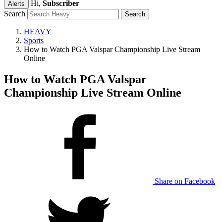
Hi,
Subscriber
Alerts
Search
HEAVY
Sports
How to Watch PGA Valspar Championship Live Stream
Online
How to Watch PGA Valspar
Championship Live Stream Online
Share on Facebook