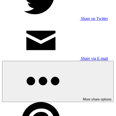
Share on Twitter
Share via E-mail
More share options