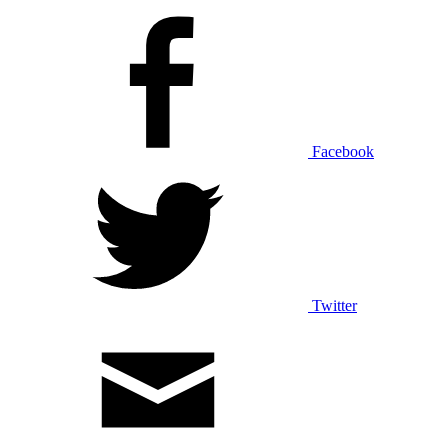
Facebook
Twitter