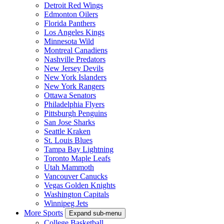
Detroit Red Wings
Edmonton Oilers
Florida Panthers
Los Angeles Kings
Minnesota Wild
Montreal Canadiens
Nashville Predators
New Jersey Devils
New York Islanders
New York Rangers
Ottawa Senators
Philadelphia Flyers
Pittsburgh Penguins
San Jose Sharks
Seattle Kraken
St. Louis Blues
Tampa Bay Lightning
Toronto Maple Leafs
Utah Mammoth
Vancouver Canucks
Vegas Golden Knights
Washington Capitals
Winnipeg Jets
More Sports
Expand sub-menu
College Basketball