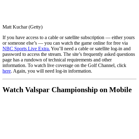
Matt Kuchar (Getty)
If you have access to a cable or satellite subscription — either yours
or someone else’s — you can watch the game online for free via
NBC Sports Live Extra.
You’ll need a cable or satellite log-in and
password to access the stream. The site’s frequently asked questions
page has a rundown of technical requirements and other
information. To watch live coverage on the Golf Channel, click
here
. Again, you will need log-in information.
Watch Valspar Championship on Mobile