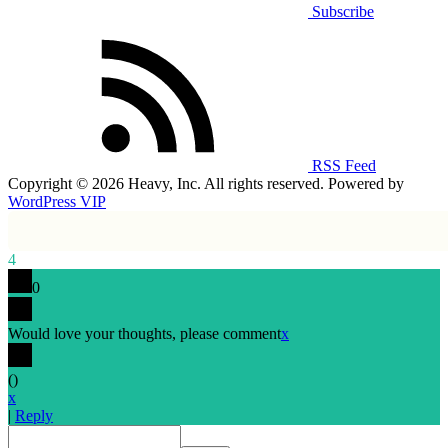
Subscribe
RSS Feed
Copyright © 2026 Heavy, Inc. All rights reserved. Powered by
WordPress VIP
4
0
Would love your thoughts, please comment
x
(
)
x
|
Reply