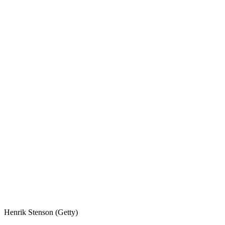
Henrik Stenson (Getty)