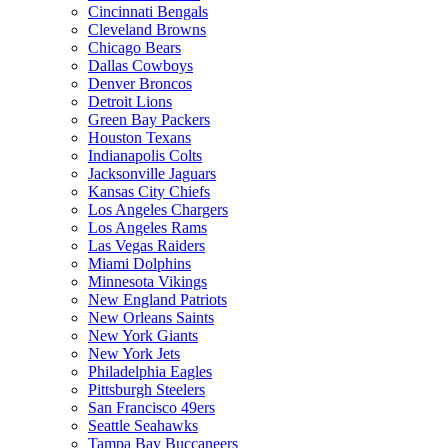
Cincinnati Bengals
Cleveland Browns
Chicago Bears
Dallas Cowboys
Denver Broncos
Detroit Lions
Green Bay Packers
Houston Texans
Indianapolis Colts
Jacksonville Jaguars
Kansas City Chiefs
Los Angeles Chargers
Los Angeles Rams
Las Vegas Raiders
Miami Dolphins
Minnesota Vikings
New England Patriots
New Orleans Saints
New York Giants
New York Jets
Philadelphia Eagles
Pittsburgh Steelers
San Francisco 49ers
Seattle Seahawks
Tampa Bay Buccaneers