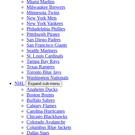
Miami Marlins
Milwaukee Brewers
Minnesota Twins
New York Mets
New York Yankees
Philadelphia Phillies
Pittsburgh Pirates
San Diego Padres
San Francisco Giants
Seattle Mariners
St. Louis Cardinals
Tampa Bay Rays
Texas Rangers
Toronto Blue Jays
Washington Nationals
NHL
Expand sub-menu
Anaheim Ducks
Boston Bruins
Buffalo Sabres
Calgary Flames
Carolina Hurricanes
Chicago Blackhawks
Colorado Avalanche
Columbus Blue Jackets
Dallas Stars