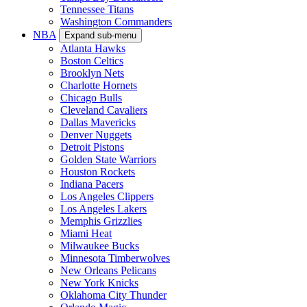
Tennessee Titans
Washington Commanders
NBA
Expand sub-menu
Atlanta Hawks
Boston Celtics
Brooklyn Nets
Charlotte Hornets
Chicago Bulls
Cleveland Cavaliers
Dallas Mavericks
Denver Nuggets
Detroit Pistons
Golden State Warriors
Houston Rockets
Indiana Pacers
Los Angeles Clippers
Los Angeles Lakers
Memphis Grizzlies
Miami Heat
Milwaukee Bucks
Minnesota Timberwolves
New Orleans Pelicans
New York Knicks
Oklahoma City Thunder