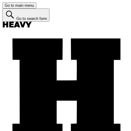
Go to main menu
Go to search form