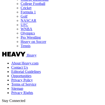
College Football
Cricket
Formula 1
Golf
NASCAR
UFC
WNBA
Olympics
Pro Wrestling
Heavy on Soccer
Tennis
Heavy
About Heavy.com
Contact Us
Editorial Guidelines
Opportunities
Privacy Policy
Terms of Service
Sitemap
Privacy Rights
Stay Connected