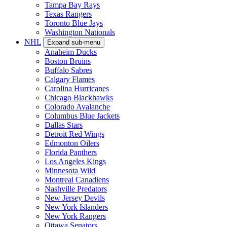
Tampa Bay Rays
Texas Rangers
Toronto Blue Jays
Washington Nationals
NHL
Expand sub-menu
Anaheim Ducks
Boston Bruins
Buffalo Sabres
Calgary Flames
Carolina Hurricanes
Chicago Blackhawks
Colorado Avalanche
Columbus Blue Jackets
Dallas Stars
Detroit Red Wings
Edmonton Oilers
Florida Panthers
Los Angeles Kings
Minnesota Wild
Montreal Canadiens
Nashville Predators
New Jersey Devils
New York Islanders
New York Rangers
Ottawa Senators