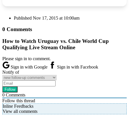
Published
Nov 17, 2015 at 10:00am
0 Comments
How to Watch Uruguay vs. Chile World Cup
Qualifying Live Stream Online
Please sign in to comment.
Sign in with Google
Sign in with Facebook
Notify of
0
Comments
Follow this thread
Inline Feedbacks
View all comments