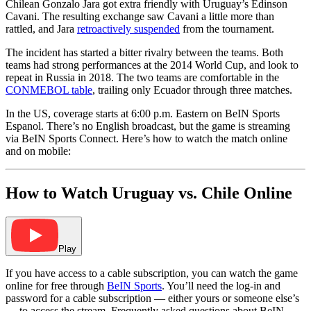
Chilean Gonzalo Jara got extra friendly with Uruguay’s Edinson
Cavani. The resulting exchange saw Cavani a little more than
rattled, and Jara
retroactively suspended
from the tournament.
The incident has started a bitter rivalry between the teams. Both
teams had strong performances at the 2014 World Cup, and look to
repeat in Russia in 2018. The two teams are comfortable in the
CONMEBOL table
, trailing only Ecuador through three matches.
In the US, coverage starts at 6:00 p.m. Eastern on BeIN Sports
Espanol. There’s no English broadcast, but the game is streaming
via BeIN Sports Connect. Here’s how to watch the match online
and on mobile:
How to Watch Uruguay vs. Chile Online
Play
If you have access to a cable subscription, you can watch the game
online for free through
BeIN Sports
. You’ll need the log-in and
password for a cable subscription — either yours or someone else’s
— to access the stream. Frequently asked questions about BeIN