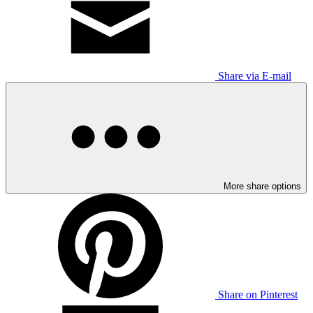
Share via E-mail
More share options
Share on Pinterest