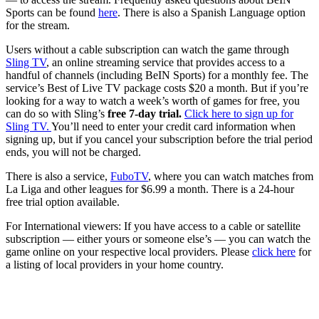
Sports can be found
here
. There is also a Spanish Language option
for the stream.
Users without a cable subscription can watch the game through
Sling TV
, an online streaming service that provides access to a
handful of channels (including BeIN Sports) for a monthly fee. The
service’s Best of Live TV package costs $20 a month. But if you’re
looking for a way to watch a week’s worth of games for free, you
can do so with Sling’s
free 7-day trial.
Click here to sign up for
Sling TV.
You’ll need to enter your credit card information when
signing up, but if you cancel your subscription before the trial period
ends, you will not be charged.
There is also a service,
FuboTV
, where you can watch matches from
La Liga and other leagues for $6.99 a month. There is a 24-hour
free trial option available.
For International viewers: If you have access to a cable or satellite
subscription — either yours or someone else’s — you can watch the
game online on your respective local providers. Please
click here
for
a listing of local providers in your home country.