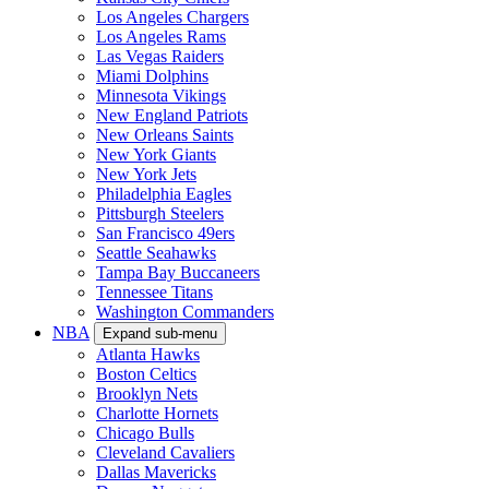
Los Angeles Chargers
Los Angeles Rams
Las Vegas Raiders
Miami Dolphins
Minnesota Vikings
New England Patriots
New Orleans Saints
New York Giants
New York Jets
Philadelphia Eagles
Pittsburgh Steelers
San Francisco 49ers
Seattle Seahawks
Tampa Bay Buccaneers
Tennessee Titans
Washington Commanders
NBA
Expand sub-menu
Atlanta Hawks
Boston Celtics
Brooklyn Nets
Charlotte Hornets
Chicago Bulls
Cleveland Cavaliers
Dallas Mavericks