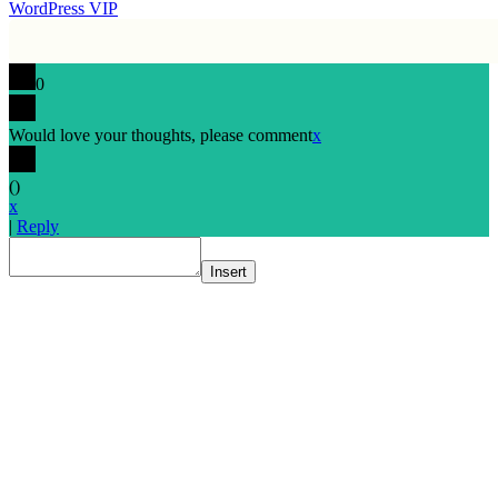
WordPress VIP
0
Would love your thoughts, please comment
x
(
)
x
|
Reply
Insert