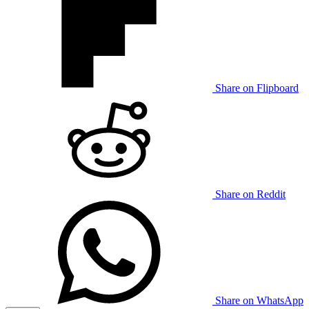
Share on Flipboard
Share on Reddit
Share on WhatsApp