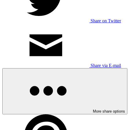
Share on Twitter
Share via E-mail
More share options