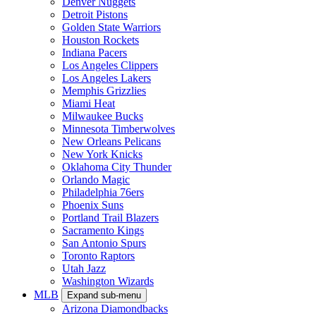
Denver Nuggets
Detroit Pistons
Golden State Warriors
Houston Rockets
Indiana Pacers
Los Angeles Clippers
Los Angeles Lakers
Memphis Grizzlies
Miami Heat
Milwaukee Bucks
Minnesota Timberwolves
New Orleans Pelicans
New York Knicks
Oklahoma City Thunder
Orlando Magic
Philadelphia 76ers
Phoenix Suns
Portland Trail Blazers
Sacramento Kings
San Antonio Spurs
Toronto Raptors
Utah Jazz
Washington Wizards
MLB
Expand sub-menu
Arizona Diamondbacks