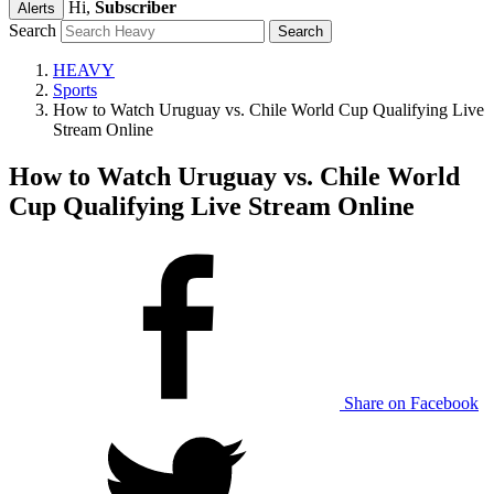
Hi,
Subscriber
Alerts
Search
HEAVY
Sports
How to Watch Uruguay vs. Chile World Cup Qualifying Live
Stream Online
How to Watch Uruguay vs. Chile World
Cup Qualifying Live Stream Online
Share on Facebook