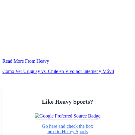
Read More From Heavy
Como Ver Uruguay vs. Chile en Vivo por Internet y Móvil
Like Heavy Sports?
Go here and check the box
next to Heavy Sports