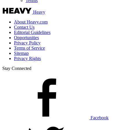
Tennis
Heavy
About Heavy.com
Contact Us
Editorial Guidelines
Opportunities
Privacy Policy
Terms of Service
Sitemap
Privacy Rights
Stay Connected
Facebook