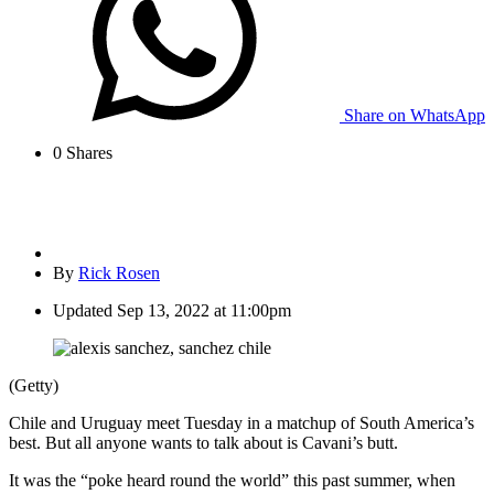
Share on WhatsApp
0
Shares
By
Rick Rosen
Updated
Sep 13, 2022 at 11:00pm
(Getty)
Chile and Uruguay meet Tuesday in a matchup of South America’s
best. But all anyone wants to talk about is Cavani’s butt.
It was the “poke heard round the world” this past summer, when