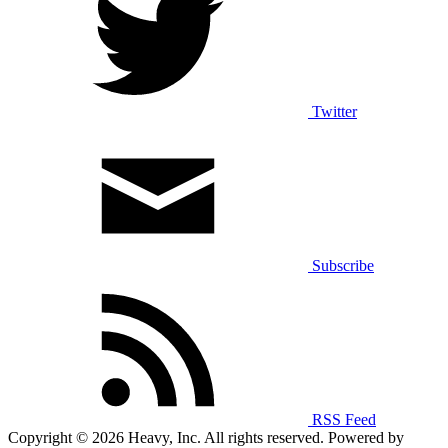
Twitter
Subscribe
RSS Feed
Copyright © 2026 Heavy, Inc. All rights reserved. Powered by