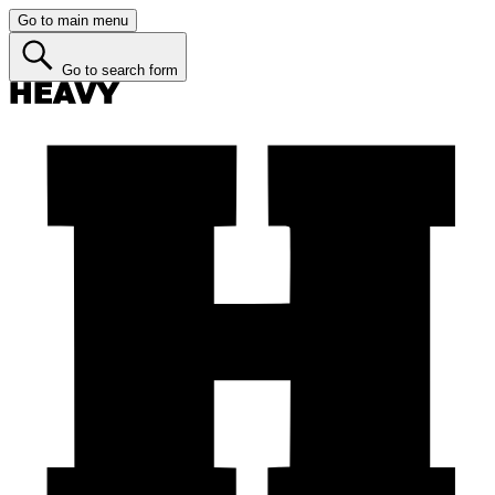
Go to main menu
Go to search form