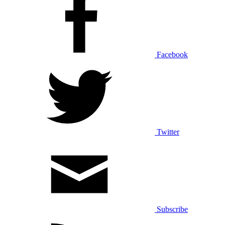
Facebook
Twitter
Subscribe