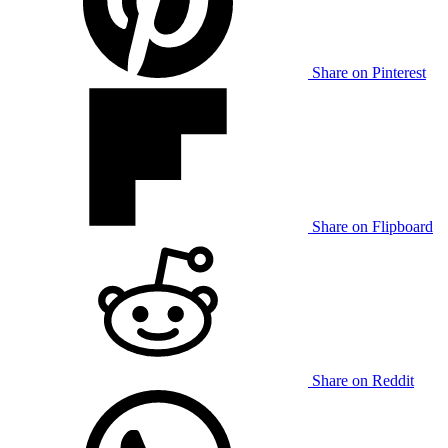
Share on Pinterest
Share on Flipboard
Share on Reddit