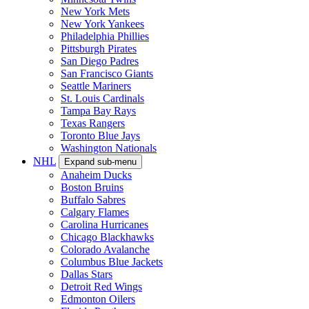
New York Mets
New York Yankees
Philadelphia Phillies
Pittsburgh Pirates
San Diego Padres
San Francisco Giants
Seattle Mariners
St. Louis Cardinals
Tampa Bay Rays
Texas Rangers
Toronto Blue Jays
Washington Nationals
NHL
Expand sub-menu
Anaheim Ducks
Boston Bruins
Buffalo Sabres
Calgary Flames
Carolina Hurricanes
Chicago Blackhawks
Colorado Avalanche
Columbus Blue Jackets
Dallas Stars
Detroit Red Wings
Edmonton Oilers