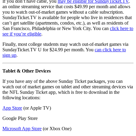
If you don’t have cable, you
may be eligible for SundayTicket.TV
,
an online streaming service that costs $49.99 per month and allows
you to watch out-of-market games without a cable subscription.
SundayTicket.TV is available for people who live in residences that
can’t get satellite (apartments, condos, etc.), as well as residents of
San Francisco, Philadelphia or New York City. You can
click here to
see if you’re eligible
.
Finally, most college students may watch out-of-market games via
SundayTicket.TV U for $24.99 per month. You
can click here to
sign up
.
Tablet & Other Devices
If you have any of the above Sunday Ticket packages, you can
watch out of market games on tablet and other streaming devices via
the NFL Sunday Ticket app, which is free to download in the
following locations:
App Store
(or Apple TV)
Google Play Store
Microsoft App Store
(or Xbox One)