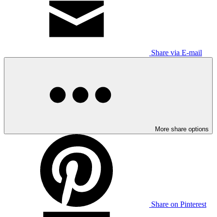
Share via E-mail
More share options
Share on Pinterest