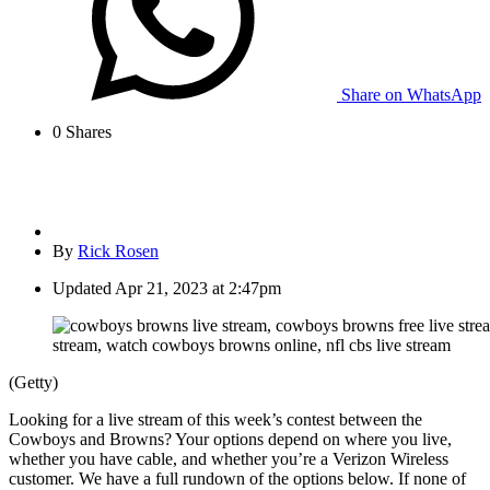
Share on WhatsApp
0
Shares
By
Rick Rosen
Updated
Apr 21, 2023 at 2:47pm
(Getty)
Looking for a live stream of this week’s contest between the
Cowboys and Browns? Your options depend on where you live,
whether you have cable, and whether you’re a Verizon Wireless
customer. We have a full rundown of the options below. If none of