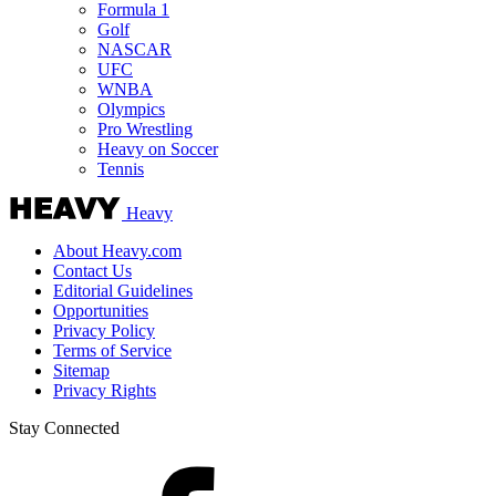
Formula 1
Golf
NASCAR
UFC
WNBA
Olympics
Pro Wrestling
Heavy on Soccer
Tennis
Heavy
About Heavy.com
Contact Us
Editorial Guidelines
Opportunities
Privacy Policy
Terms of Service
Sitemap
Privacy Rights
Stay Connected