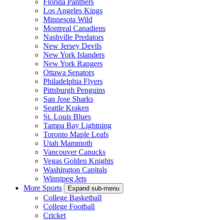
Florida Panthers
Los Angeles Kings
Minnesota Wild
Montreal Canadiens
Nashville Predators
New Jersey Devils
New York Islanders
New York Rangers
Ottawa Senators
Philadelphia Flyers
Pittsburgh Penguins
San Jose Sharks
Seattle Kraken
St. Louis Blues
Tampa Bay Lightning
Toronto Maple Leafs
Utah Mammoth
Vancouver Canucks
Vegas Golden Knights
Washington Capitals
Winnipeg Jets
More Sports
Expand sub-menu
College Basketball
College Football
Cricket