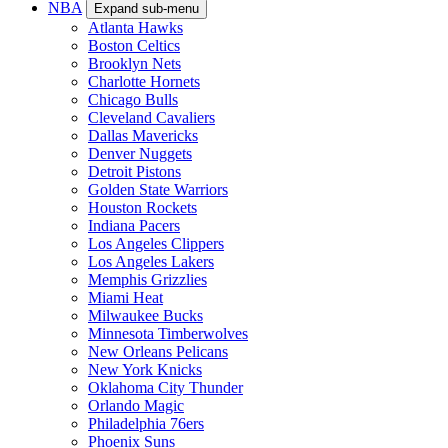
NBA
Expand sub-menu
Atlanta Hawks
Boston Celtics
Brooklyn Nets
Charlotte Hornets
Chicago Bulls
Cleveland Cavaliers
Dallas Mavericks
Denver Nuggets
Detroit Pistons
Golden State Warriors
Houston Rockets
Indiana Pacers
Los Angeles Clippers
Los Angeles Lakers
Memphis Grizzlies
Miami Heat
Milwaukee Bucks
Minnesota Timberwolves
New Orleans Pelicans
New York Knicks
Oklahoma City Thunder
Orlando Magic
Philadelphia 76ers
Phoenix Suns