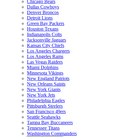
Chicago Bears
Dallas Cowboys
Denver Broncos
Detroit Lions
Green Bay Packers
Houston Texans
Indianapolis Colts
Jacksonville Jaguars
Kansas City Chiefs
Los Angeles Chargers
Los Angeles Rams
Las Vegas Raiders
Miami Dolphins
Minnesota Vikings
New England Patriots
New Orleans Saints
New York Giants
New York Jets
Philadelphia Eagles
Pittsburgh Steelers
San Francisco 49ers
Seattle Seahawks
Tampa Bay Buccaneers
Tennessee Titans
Washington Commanders