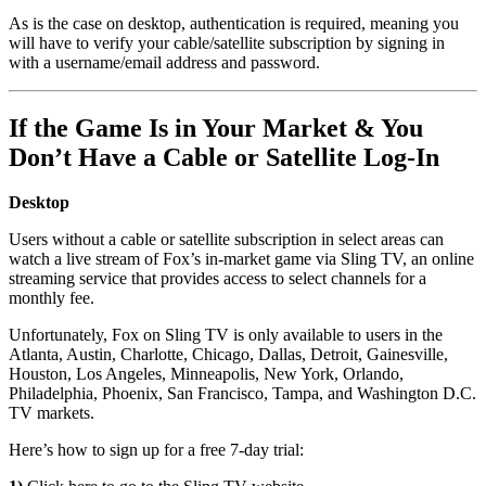
As is the case on desktop, authentication is required, meaning you
will have to verify your cable/satellite subscription by signing in
with a username/email address and password.
If the Game Is in Your Market & You
Don’t Have a Cable or Satellite Log-In
Desktop
Users without a cable or satellite subscription in select areas can
watch a live stream of Fox’s in-market game via Sling TV, an online
streaming service that provides access to select channels for a
monthly fee.
Unfortunately, Fox on Sling TV is only available to users in the
Atlanta, Austin, Charlotte, Chicago, Dallas, Detroit, Gainesville,
Houston, Los Angeles, Minneapolis, New York, Orlando,
Philadelphia, Phoenix, San Francisco, Tampa, and Washington D.C.
TV markets.
Here’s how to sign up for a free 7-day trial: