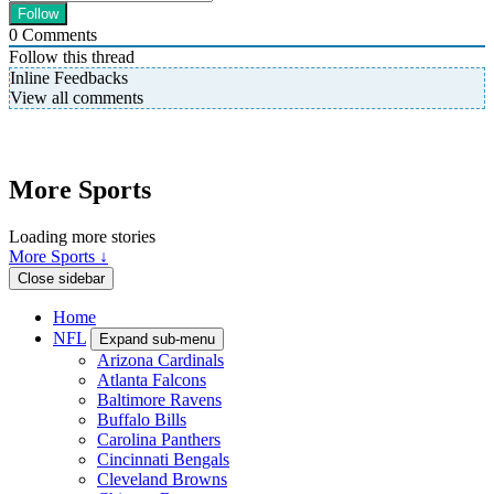
0
Comments
Follow this thread
Inline Feedbacks
View all comments
More Sports
Loading more stories
More Sports ↓
Close sidebar
Home
NFL
Expand sub-menu
Arizona Cardinals
Atlanta Falcons
Baltimore Ravens
Buffalo Bills
Carolina Panthers
Cincinnati Bengals
Cleveland Browns