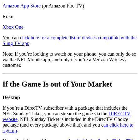
Amazon App Store
(or Amazon Fire TV)
Roku
Xbox One
You can
click here for a complete list of devices compatible with the
Sling TV app
.
Note: If you’re looking to watch on your phone, you can only do so
via the NFL Mobile app, and only if you’re a Verizon Wireless
customer.
If the Game Is out of Your Market
Desktop
If you’re a DirecTV subscriber with a package that includes the
NFL Sunday Ticket, you can stream the game via the
DIRECTV
website
. NFL Sunday Ticket is included in the DirecTV Choice
package (and every package above that), and you c
an click here to
sign up
.