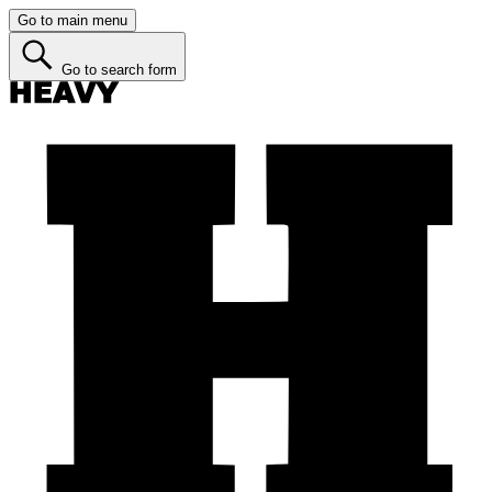
Go to main menu
Go to search form