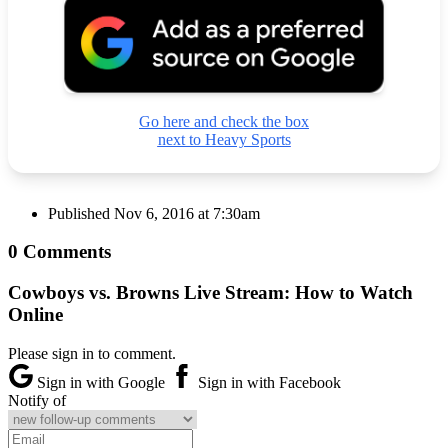
Go here and check the box
next to Heavy Sports
Published
Nov 6, 2016 at 7:30am
0 Comments
Cowboys vs. Browns Live Stream: How to Watch
Online
Please sign in to comment.
Sign in with Google
Sign in with Facebook
Notify of