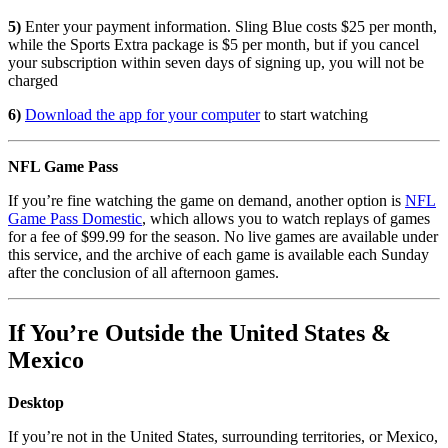
5)
Enter your payment information. Sling Blue costs $25 per month,
while the Sports Extra package is $5 per month, but if you cancel
your subscription within seven days of signing up, you will not be
charged
6)
Download the app for your computer
to start watching
NFL Game Pass
If you’re fine watching the game on demand, another option is
NFL
Game Pass Domestic
, which allows you to watch replays of games
for a fee of $99.99 for the season. No live games are available under
this service, and the archive of each game is available each Sunday
after the conclusion of all afternoon games.
If You’re Outside the United States &
Mexico
Desktop
If you’re not in the United States, surrounding territories, or Mexico,