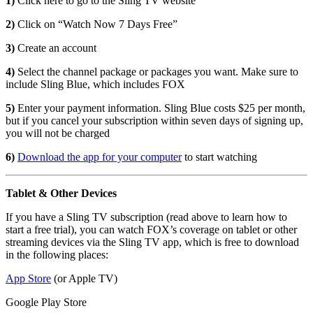
1)
Click here to go to the Sling TV website
2)
Click on “Watch Now 7 Days Free”
3)
Create an account
4)
Select the channel package or packages you want. Make sure to
include Sling Blue, which includes FOX
5)
Enter your payment information. Sling Blue costs $25 per month,
but if you cancel your subscription within seven days of signing up,
you will not be charged
6)
Download the app for your computer
to start watching
Tablet & Other Devices
If you have a Sling TV subscription (read above to learn how to
start a free trial), you can watch FOX’s coverage on tablet or other
streaming devices via the Sling TV app, which is free to download
in the following places:
App Store
(or Apple TV)
Google Play Store