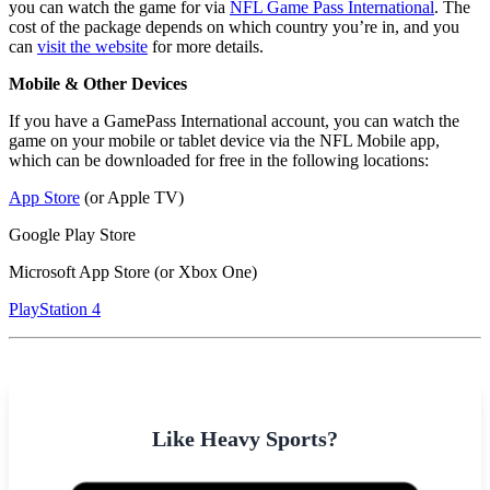
you can watch the game for via
NFL Game Pass International
. The
cost of the package depends on which country you’re in, and you
can
visit the website
for more details.
Mobile & Other Devices
If you have a GamePass International account, you can watch the
game on your mobile or tablet device via the NFL Mobile app,
which can be downloaded for free in the following locations:
App Store
(or Apple TV)
Google Play Store
Microsoft App Store (or Xbox One)
PlayStation 4
Like Heavy Sports?