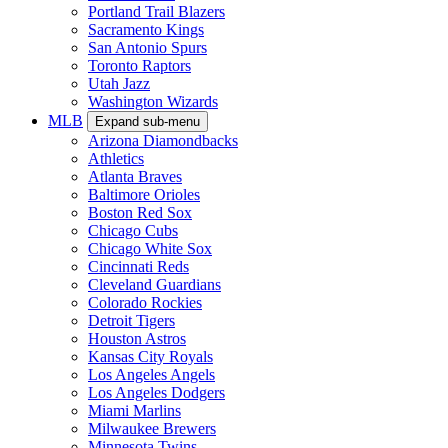
Portland Trail Blazers
Sacramento Kings
San Antonio Spurs
Toronto Raptors
Utah Jazz
Washington Wizards
MLB
Expand sub-menu
Arizona Diamondbacks
Athletics
Atlanta Braves
Baltimore Orioles
Boston Red Sox
Chicago Cubs
Chicago White Sox
Cincinnati Reds
Cleveland Guardians
Colorado Rockies
Detroit Tigers
Houston Astros
Kansas City Royals
Los Angeles Angels
Los Angeles Dodgers
Miami Marlins
Milwaukee Brewers
Minnesota Twins