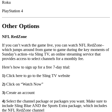
Roku
PlayStation 4
Other Options
NFL RedZone
If you can’t watch the game live, you can watch NFL RedZone–
which jumps around from game to game during the key moments of
Sunday’s action–via Sling TV, an online streaming service that
provides access to select channels for a monthly fee.
Here’s how to sign up for a free 7-day trial:
1)
Click here to go to the Sling TV website
2)
Click on “Watch Now”
3)
Create an account
4)
Select the channel package or packages you want. Make sure to
include Sling Blue AND the Sports Extra package, which includes
the NFL RedZone channel