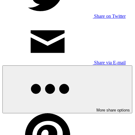
Share on Twitter
Share via E-mail
More share options