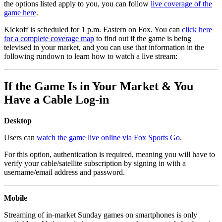
the options listed apply to you, you can follow
live coverage of the
game here
.
Kickoff is scheduled for 1 p.m. Eastern on Fox. You can
click here
for a complete coverage map
to find out if the game is being
televised in your market, and you can use that information in the
following rundown to learn how to watch a live stream:
If the Game Is in Your Market & You
Have a Cable Log-in
Desktop
Users can
watch the game live online via Fox Sports Go
.
For this option, authentication is required, meaning you will have to
verify your cable/satellite subscription by signing in with a
username/email address and password.
Mobile
Streaming of in-market Sunday games on smartphones is only