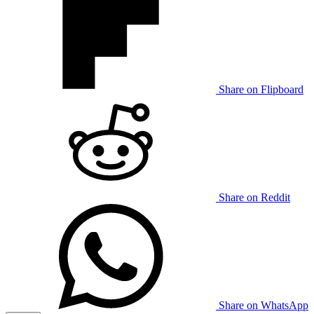
Share on Flipboard
Share on Reddit
Share on WhatsApp