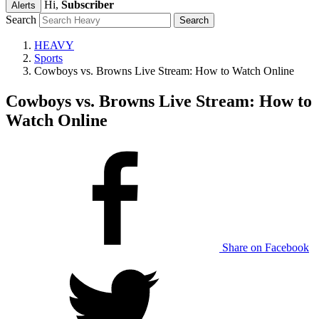
Hi,
Subscriber
Alerts
Search
HEAVY
Sports
Cowboys vs. Browns Live Stream: How to Watch Online
Cowboys vs. Browns Live Stream: How to
Watch Online
Share on Facebook