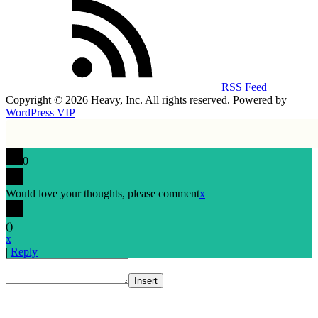
RSS Feed
Copyright © 2026 Heavy, Inc. All rights reserved. Powered by
WordPress VIP
0
Would love your thoughts, please comment
x
(
)
x
|
Reply
Insert