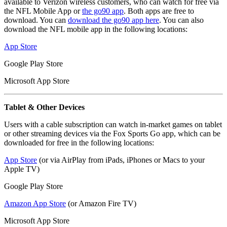
available to Verizon wireless customers, who can watch for free via
the NFL Mobile App or
the go90 app
. Both apps are free to
download. You can
download the go90 app here
. You can also
download the NFL mobile app in the following locations:
App Store
Google Play Store
Microsoft App Store
Tablet & Other Devices
Users with a cable subscription can watch in-market games on tablet
or other streaming devices via the Fox Sports Go app, which can be
downloaded for free in the following locations:
App Store
(or via AirPlay from iPads, iPhones or Macs to your
Apple TV)
Google Play Store
Amazon App Store
(or Amazon Fire TV)
Microsoft App Store