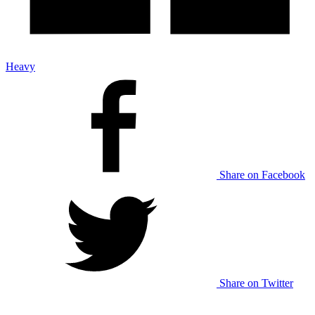
Heavy
Share on Facebook
Share on Twitter