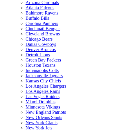
Arizona Cardinals
Atlanta Falcons
Baltimore Ravens
Buffalo Bills
Carolina Panthers
Cincinnati Bengals
Cleveland Browns
Chicago Bears
Dallas Cowboys
Denver Broncos
Detroit Lions
Green Bay Packers
Houston Texans
Indianapolis Colts
Jacksonville Jaguars
Kansas City Chiefs
Los Angeles Chargers
Los Angeles Rams
Las Vegas Raiders
Miami Dolphins
Minnesota Vikings
New England Patriots
New Orleans Saints
New York Giants
New York Jets