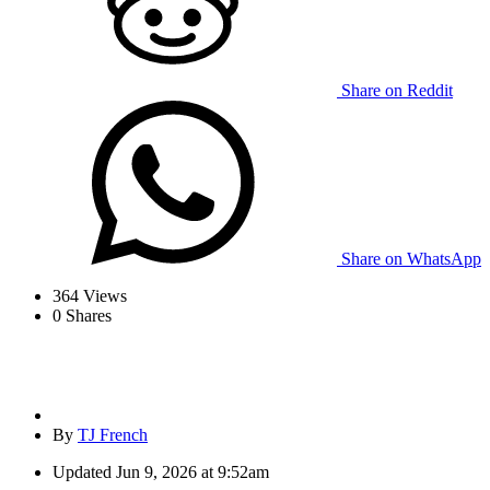
Share on Reddit
Share on WhatsApp
364
Views
0
Shares
By
TJ French
Updated
Jun 9, 2026 at 9:52am