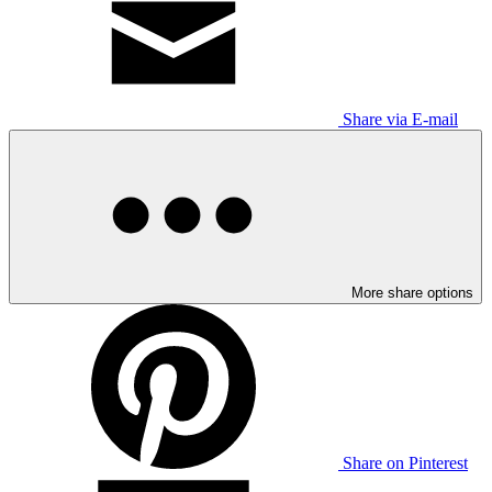
Share via E-mail
More share options
Share on Pinterest