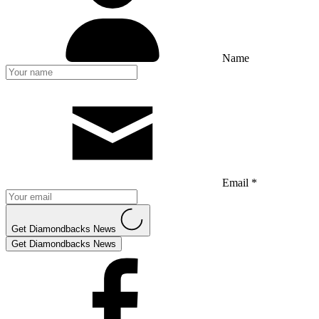
Name
Email *
Get Diamondbacks News
Get Diamondbacks News