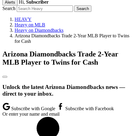
Hi,
Subscriber
Alerts
Search
HEAVY
Heavy on MLB
Heavy on Diamondbacks
Arizona Diamondbacks Trade 2-Year MLB Player to Twins
for Cash
Arizona Diamondbacks Trade 2-Year
MLB Player to Twins for Cash
Unlock the latest Arizona Diamondbacks news —
direct to your inbox.
Subscribe with Google
Subscribe with Facebook
Or enter your name and email