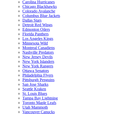
Carolina Hurricanes
Chicago Blackhawks
Colorado Avalanche
Columbus Blue Jackets
Dallas Stars
Detroit Red Wings
Edmonton Oilers
Florida Panthers
Los Angeles Kings
Minnesota Wild
Montreal Canadiens
Nashville Predators
New Jersey Devils
New York Islanders
New York Rangers
Ottawa Senators
Philadelphia Flyers
Pittsburgh Penguins
San Jose Sharks
Seattle Kraken
St. Louis Blues
Tampa Bay Lightning
Toronto Maple Leafs
Utah Mammoth
Vancouver Canucks