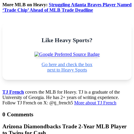
More MLB on Heavy:
Struggling Atlanta Braves Player Named
‘Trade Chip’ Ahead of MLB Trade Deadline
Like Heavy Sports?
Go here and check the box
next to Heavy Sports
TJ French
covers the MLB for Heavy. TJ is a graduate of the
University of Georgia. He has 2+ years of writing experience.
Follow TJ French on X: @tj_french5
More about TJ French
0 Comments
Arizona Diamondbacks Trade 2-Year MLB Player
to Twins for Cash