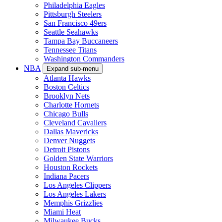
Philadelphia Eagles
Pittsburgh Steelers
San Francisco 49ers
Seattle Seahawks
Tampa Bay Buccaneers
Tennessee Titans
Washington Commanders
NBA
Expand sub-menu
Atlanta Hawks
Boston Celtics
Brooklyn Nets
Charlotte Hornets
Chicago Bulls
Cleveland Cavaliers
Dallas Mavericks
Denver Nuggets
Detroit Pistons
Golden State Warriors
Houston Rockets
Indiana Pacers
Los Angeles Clippers
Los Angeles Lakers
Memphis Grizzlies
Miami Heat
Milwaukee Bucks