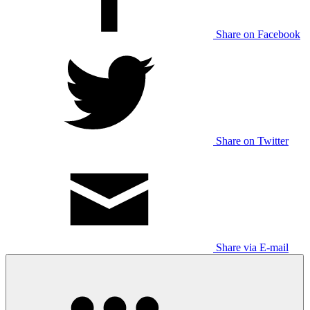
Share on Facebook
Share on Twitter
Share via E-mail