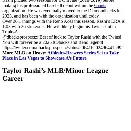
Rashi pitched two seasons for UC Irvine (2018-2019) before
making his professional baseball debut within the
Giants
organization. He was eventually moved to the Diamondbacks in
2023, and has been with the organization until today.
Over 26.1 innings with the Reno Aces this season, Rashi’s ERA is
1.03 with 26 strikeouts. He will likely begin his Twins stint in
Triple-A.
@dbacksprospectz: Best of luck to Taylor Rashi with the Twins!
You will forever be a 2025 #Dbacks and Reno legend!
https://twitter.com/dbacksprospectz/status/2064162024964415992
More MLB on Heavy:
Athletics-Brewers Series Set to Take
Place in Las Vegas to Showcase A’s Future
Taylor Rashi’s MLB/Minor League
Career