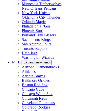
Minnesota Timberwolves
New Orleans Pelicans
New York Knicks
Oklahoma City Thunder
Orlando Magic
Philadelphia 76ers
Phoenix Suns
Portland Trail Blazers
Sacramento Kings
San Antonio Spurs
Toronto Raptors
Utah Jazz
Washington Wizards
MLB
Expand sub-menu
Arizona Diamondbacks
Athletics
Atlanta Braves
Baltimore Orioles
Boston Red Sox
Chicago Cubs
Chicago White Sox
Cincinnati Reds
Cleveland Guardians
Colorado Rockies