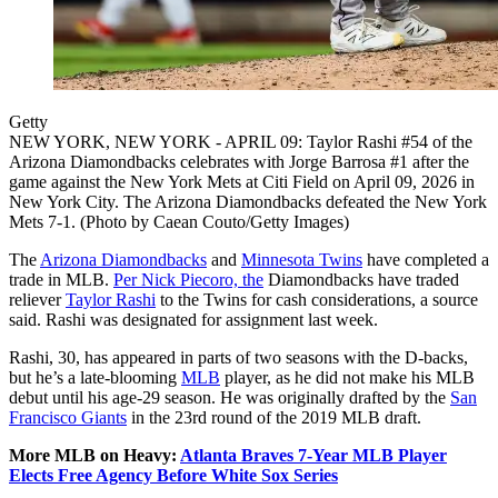
Getty
NEW YORK, NEW YORK - APRIL 09: Taylor Rashi #54 of the
Arizona Diamondbacks celebrates with Jorge Barrosa #1 after the
game against the New York Mets at Citi Field on April 09, 2026 in
New York City. The Arizona Diamondbacks defeated the New York
Mets 7-1. (Photo by Caean Couto/Getty Images)
The
Arizona Diamondbacks
and
Minnesota Twins
have completed a
trade in MLB.
Per Nick Piecoro, the
Diamondbacks have traded
reliever
Taylor Rashi
to the Twins for cash considerations, a source
said. Rashi was designated for assignment last week.
Rashi, 30, has appeared in parts of two seasons with the D-backs,
but he’s a late-blooming
MLB
player, as he did not make his MLB
debut until his age-29 season. He was originally drafted by the
San
Francisco Giants
in the 23rd round of the 2019 MLB draft.
More MLB on Heavy:
Atlanta Braves 7-Year MLB Player
Elects Free Agency Before White Sox Series