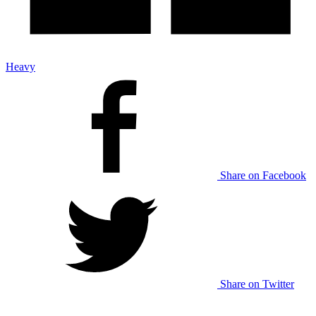
Heavy
Share on Facebook
Share on Twitter