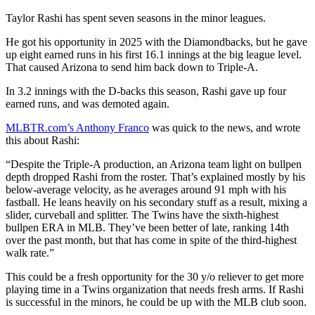
Taylor Rashi has spent seven seasons in the minor leagues.
He got his opportunity in 2025 with the Diamondbacks, but he gave
up eight earned runs in his first 16.1 innings at the big league level.
That caused Arizona to send him back down to Triple-A.
In 3.2 innings with the D-backs this season, Rashi gave up four
earned runs, and was demoted again.
MLBTR.com’s Anthony Franco
was quick to the news, and wrote
this about Rashi:
“Despite the Triple-A production, an Arizona team light on bullpen
depth dropped Rashi from the roster. That’s explained mostly by his
below-average velocity, as he averages around 91 mph with his
fastball. He leans heavily on his secondary stuff as a result, mixing a
slider, curveball and splitter. The Twins have the sixth-highest
bullpen ERA in MLB. They’ve been better of late, ranking 14th
over the past month, but that has come in spite of the third-highest
walk rate.”
This could be a fresh opportunity for the 30 y/o reliever to get more
playing time in a Twins organization that needs fresh arms. If Rashi
is successful in the minors, he could be up with the MLB club soon.