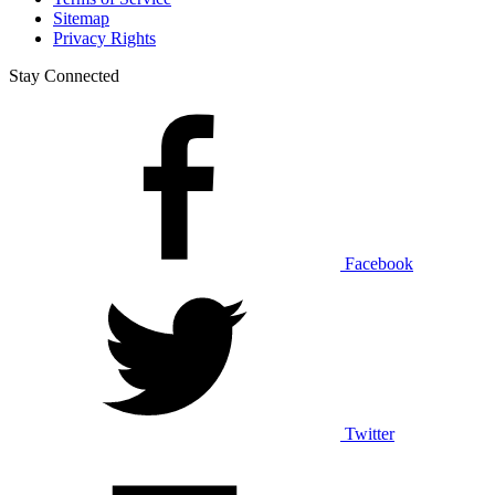
Sitemap
Privacy Rights
Stay Connected
Facebook
Twitter