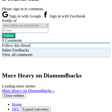
Please sign in to comment.
Sign in with Google
Sign in with Facebook
Notify of
0
Comments
Follow this thread
Inline Feedbacks
View all comments
More Heavy on Diamondbacks
Loading more stories
More Heavy on Diamondbacks ↓
Close sidebar
Home
NFL
Expand sub-menu