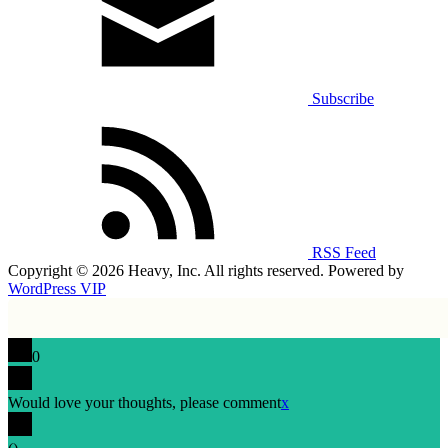
Subscribe
RSS Feed
Copyright © 2026 Heavy, Inc. All rights reserved. Powered by
WordPress VIP
0
Would love your thoughts, please comment
x