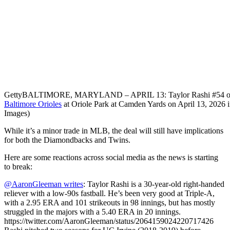
Getty
BALTIMORE, MARYLAND – APRIL 13: Taylor Rashi #54 of the
Baltimore Orioles
at Oriole Park at Camden Yards on April 13, 2026 i
Images)
While it’s a minor trade in MLB, the deal will still have implications
for both the Diamondbacks and Twins.
Here are some reactions across social media as the news is starting
to break:
@AaronGleeman writes
: Taylor Rashi is a 30-year-old right-handed
reliever with a low-90s fastball. He’s been very good at Triple-A,
with a 2.95 ERA and 101 strikeouts in 98 innings, but has mostly
struggled in the majors with a 5.40 ERA in 20 innings.
https://twitter.com/AaronGleeman/status/2064159024220717426