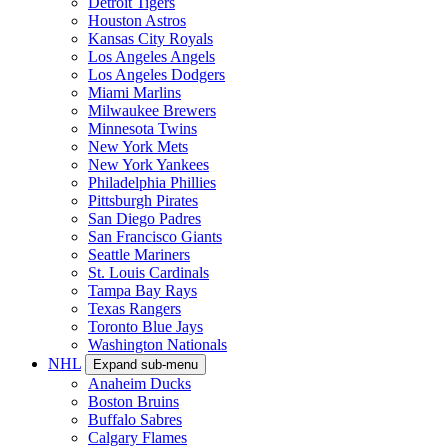
Detroit Tigers
Houston Astros
Kansas City Royals
Los Angeles Angels
Los Angeles Dodgers
Miami Marlins
Milwaukee Brewers
Minnesota Twins
New York Mets
New York Yankees
Philadelphia Phillies
Pittsburgh Pirates
San Diego Padres
San Francisco Giants
Seattle Mariners
St. Louis Cardinals
Tampa Bay Rays
Texas Rangers
Toronto Blue Jays
Washington Nationals
NHL
Expand sub-menu
Anaheim Ducks
Boston Bruins
Buffalo Sabres
Calgary Flames