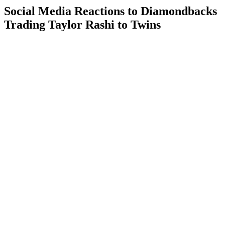
Social Media Reactions to Diamondbacks
Trading Taylor Rashi to Twins