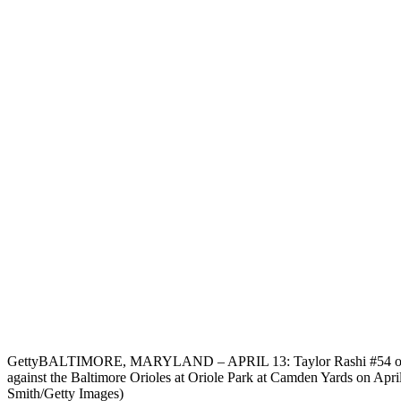
Getty
BALTIMORE, MARYLAND – APRIL 13: Taylor Rashi #54 of th
against the Baltimore Orioles at Oriole Park at Camden Yards on Apri
Smith/Getty Images)