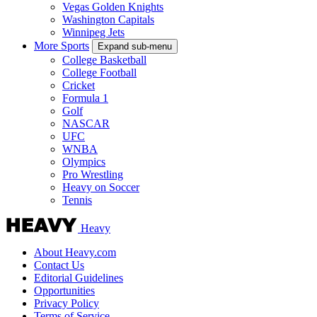
Vegas Golden Knights
Washington Capitals
Winnipeg Jets
More Sports
Expand sub-menu
College Basketball
College Football
Cricket
Formula 1
Golf
NASCAR
UFC
WNBA
Olympics
Pro Wrestling
Heavy on Soccer
Tennis
Heavy
About Heavy.com
Contact Us
Editorial Guidelines
Opportunities
Privacy Policy
Terms of Service