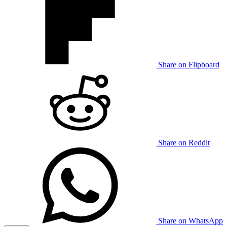
Share on Flipboard
Share on Reddit
Share on WhatsApp