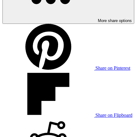
More share options
Share on Pinterest
Share on Flipboard