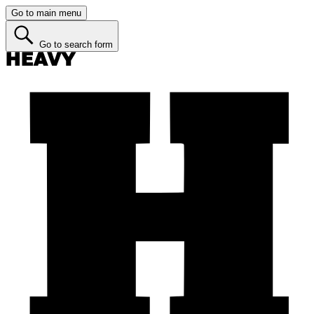
Go to main menu
Go to search form