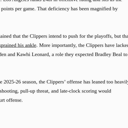
6 points per game. That deficiency has been magnified by
ined that the Clippers intend to push for the playoffs, but tha
sprained his ankle
. More importantly, the Clippers have lacke
den
and
Kawhi Leonard,
a role they expected
Bradley Beal
to
he 2025-26 season, the Clippers’ offense has leaned too heavil
shooting, pull-up threat, and late-clock scoring would
urt offense.