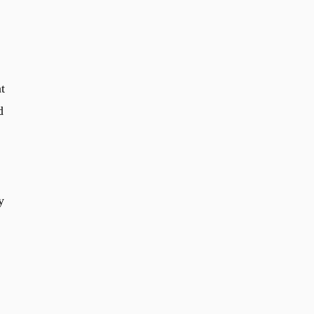
t
d
y