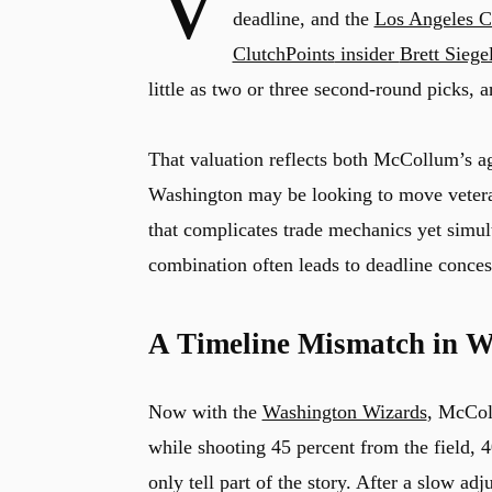
V
deadline, and the
Los Angeles C
ClutchPoints
insider
Brett Siege
little as two or three second-round picks, 
That valuation reflects both McCollum’s ag
Washington may be looking to move vetera
that complicates trade mechanics yet simul
combination often leads to deadline conces
A Timeline Mismatch in W
Now with the
Washington Wizards
, McColl
while shooting 45 percent from the field, 
only tell part of the story. After a slow 