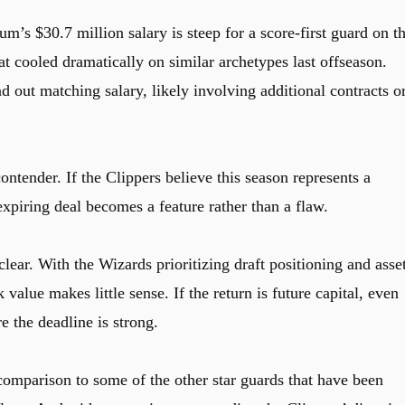
’s $30.7 million salary is steep for a score-first guard on t
at cooled dramatically on similar archetypes last offseason.
 out matching salary, likely involving additional contracts o
contender. If the Clippers believe this season represents a
iring deal becomes a feature rather than a flaw.
lear. With the Wizards prioritizing draft positioning and asse
lue makes little sense. If the return is future capital, even
re the deadline is strong.
 comparison to some of the other star guards that have been