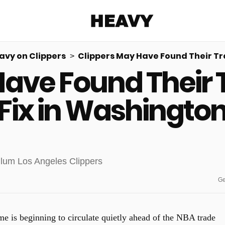
Heavy
avy on Clippers
Clippers May Have Found Their Tr
Have Found Their 
Share on Facebook
Share on Twitter
Share via E-mail
More share options
Fix in Washingto
Ge
e is beginning to circulate quietly ahead of the NBA trade