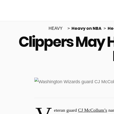
Heavy on NBA
He
HEAVY
Clippers May 
eteran guard
CJ McCollum’s
nam