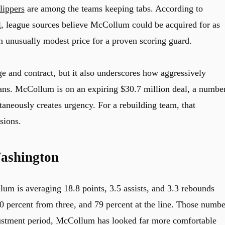
lippers
are among the teams keeping tabs. According to
l
, league sources believe McCollum could be acquired for as
an unusually modest price for a proven scoring guard.
e and contract, but it also underscores how aggressively
ns. McCollum is on an expiring $30.7 million deal, a numbe
taneously creates urgency. For a rebuilding team, that
sions.
ashington
um is averaging 18.8 points, 3.5 assists, and 3.3 rebounds
40 percent from three, and 79 percent at the line. Those numbe
adjustment period, McCollum has looked far more comfortable