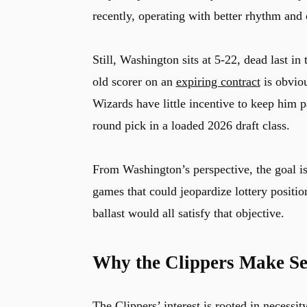
recently, operating with better rhythm and 
Still, Washington sits at 5-22, dead last in
old scorer on an
expiring contract
is obviou
Wizards have little incentive to keep him pa
round pick in a loaded 2026 draft class.
From Washington’s perspective, the goal is
games that could jeopardize lottery positio
ballast would all satisfy that objective.
Why the Clippers Make Se
The Clippers’ interest is rooted in necessit