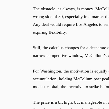
The obstacle, as always, is money. McCollum
wrong side of 30, especially in a market th
Any deal would require Los Angeles to send
expiring flexibility.
Still, the calculus changes for a desperate 
narrow competitive window, McCollum’s exp
For Washington, the motivation is equally c
accumulation, holding McCollum past peak va
modest capital, the incentive to strike befo
The price is a bit high, but manageable in