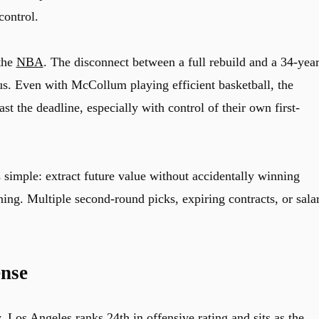
control.
 the
NBA
. The disconnect between a full rebuild and a 34-year
s. Even with McCollum playing efficient basketball, the
st the deadline, especially with control of their own first-
 simple: extract future value without accidentally winning
ning. Multiple second-round picks, expiring contracts, or sala
nse
y. Los Angeles ranks 24th in offensive rating and sits as the