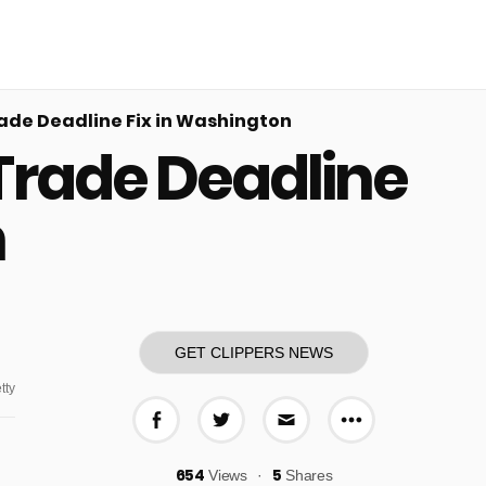
ade Deadline Fix in Washington
Trade Deadline
n
GET CLIPPERS NEWS
tty
More share o
Share on Facebook
Share on Twitter
Share via E-mail
654
5
Views
Shares