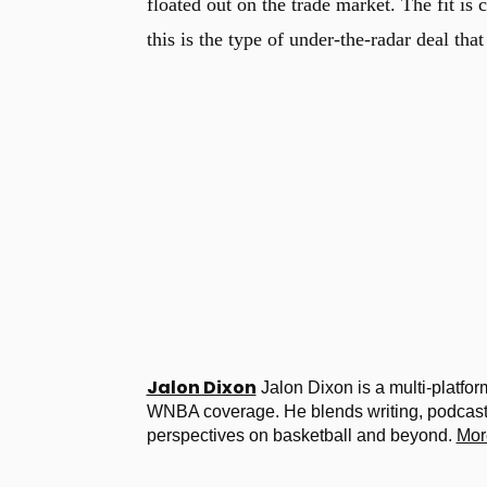
floated out on the trade market. The fit is
this is the type of under-the-radar deal tha
Jalon Dixon
Jalon Dixon is a multi-platfor
WNBA coverage. He blends writing, podcastin
perspectives on basketball and beyond.
Mor