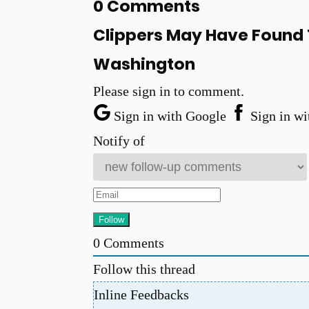
0 Comments
Clippers May Have Found T
Washington
Please sign in to comment.
Sign in with Google
Sign in wi
Notify of
0
Comments
Follow this thread
Inline Feedbacks