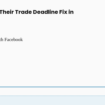
heir Trade Deadline Fix in
th Facebook