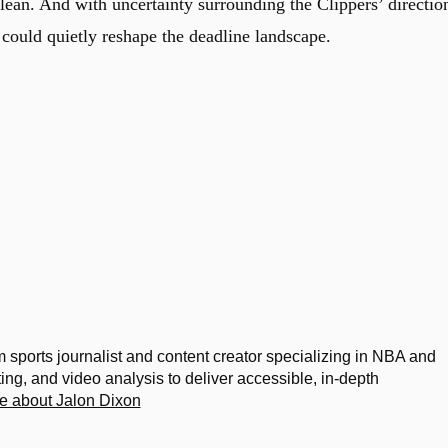
 clean. And with uncertainty surrounding the Clippers’ directio
t could quietly reshape the deadline landscape.
m sports journalist and content creator specializing in NBA and
g, and video analysis to deliver accessible, in-depth
e about Jalon Dixon