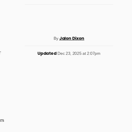
Jalon Dixon
By
r
Updated
Dec 23, 2025 at 2:07pm
rs