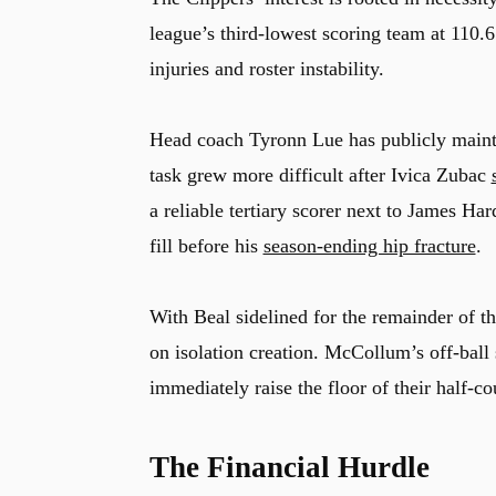
league’s third-lowest scoring team at 110.
injuries and roster instability.
Head coach
Tyronn Lue
has publicly mainta
task grew more difficult after
Ivica Zubac
a reliable tertiary scorer next to
James Har
fill before his
season-ending hip fracture
.
With Beal sidelined for the remainder of t
on isolation creation. McCollum’s off-ball 
immediately raise the floor of their half-co
The Financial Hurdle