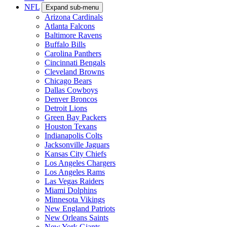
NFL
Expand sub-menu
Arizona Cardinals
Atlanta Falcons
Baltimore Ravens
Buffalo Bills
Carolina Panthers
Cincinnati Bengals
Cleveland Browns
Chicago Bears
Dallas Cowboys
Denver Broncos
Detroit Lions
Green Bay Packers
Houston Texans
Indianapolis Colts
Jacksonville Jaguars
Kansas City Chiefs
Los Angeles Chargers
Los Angeles Rams
Las Vegas Raiders
Miami Dolphins
Minnesota Vikings
New England Patriots
New Orleans Saints
New York Giants