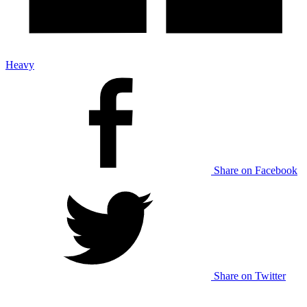
Heavy
Share on Facebook
Share on Twitter