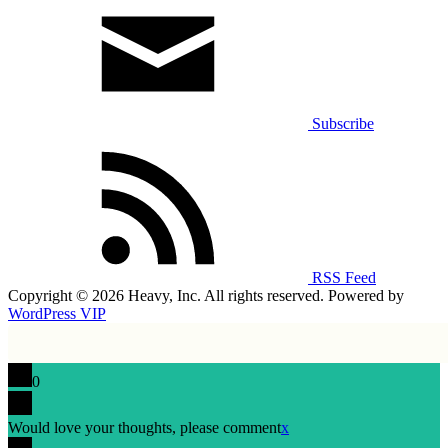
Subscribe
RSS Feed
Copyright © 2026 Heavy, Inc. All rights reserved. Powered by
WordPress VIP
0
Would love your thoughts, please comment
x