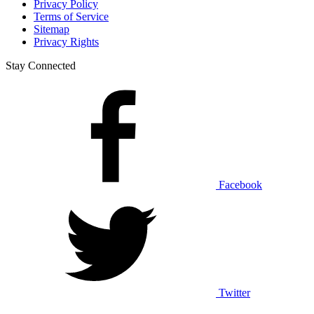
Privacy Policy
Terms of Service
Sitemap
Privacy Rights
Stay Connected
Facebook
Twitter