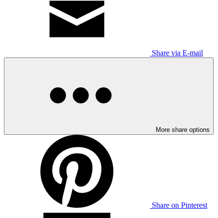
Share via E-mail
More share options
Share on Pinterest