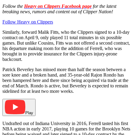
Follow the
Heavy on Clippers Facebook page
for the latest
breaking news, rumors and content out of Clipper Nation!
Follow Heavy on Clippers
Similarly, forward Malik Fitts, who the Clippers signed to a 10-day
contract on April 9, only played 11 total minutes in six possible
games. But unlike Cousins, Fitts was not offered a second contract,
his departure making room for the addition of Ferrell, who was
brought in to provide insurance for the Clippers injury-prone
backcourt.
Patrick Beverley has missed more than half the season between a
sore knee and a broken hand, and 35-year-old Rajon Rondo has
been hampered here and there since being acquired via trade at the
end of March. Rondo is active, but Beverley is expected to remain
sidelined for at least two more weeks.
Play
Undrafted out of Indiana University in 2016, Ferrell tasted his first
NBA action in early 2017, playing 10 games for the Brooklyn Nets
before being waived and later signed to a 10-day contract by the