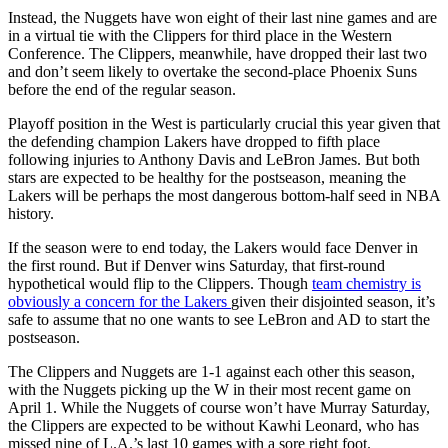
Instead, the Nuggets have won eight of their last nine games and are
in a virtual tie with the Clippers for third place in the Western
Conference. The Clippers, meanwhile, have dropped their last two
and don’t seem likely to overtake the second-place Phoenix Suns
before the end of the regular season.
Playoff position in the West is particularly crucial this year given that
the defending champion Lakers have dropped to fifth place
following injuries to Anthony Davis and LeBron James. But both
stars are expected to be healthy for the postseason, meaning the
Lakers will be perhaps the most dangerous bottom-half seed in NBA
history.
If the season were to end today, the Lakers would face Denver in
the first round. But if Denver wins Saturday, that first-round
hypothetical would flip to the Clippers. Though
team chemistry is
obviously a concern for the Lakers
given their disjointed season, it’s
safe to assume that no one wants to see LeBron and AD to start the
postseason.
The Clippers and Nuggets are 1-1 against each other this season,
with the Nuggets picking up the W in their most recent game on
April 1. While the Nuggets of course won’t have Murray Saturday,
the Clippers are expected to be without Kawhi Leonard, who has
missed nine of L.A.’s last 10 games with a sore right foot.