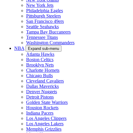
New York Jets
Philadelphia Eagles
Pittsburgh Steelers
San Francisco 49ers
Seattle Seahawks
Tampa Bay Buccaneers
Tennessee Titans
Washington Commanders
NBA
Expand sub-menu
Atlanta Hawks
Boston Celtics
Brooklyn Nets
Charlotte Hornets
Chicago Bulls
Cleveland Cavaliers
Dallas Mavericks
Denver Nuggets
Detroit Pistons
Golden State Warriors
Houston Rockets
Indiana Pacers
Los Angeles Clippers
Los Angeles Lakers
Memphis Grizzlies