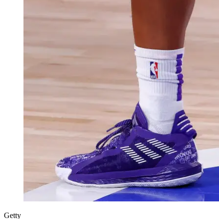
Getty