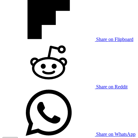
Share on Flipboard
Share on Reddit
Share on WhatsApp