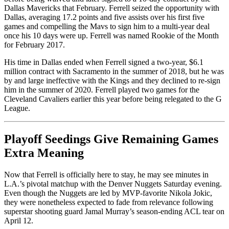
Dallas Mavericks that February. Ferrell seized the opportunity with
Dallas, averaging 17.2 points and five assists over his first five
games and compelling the Mavs to sign him to a multi-year deal
once his 10 days were up. Ferrell was named Rookie of the Month
for February 2017.
His time in Dallas ended when Ferrell signed a two-year, $6.1
million contract with Sacramento in the summer of 2018, but he was
by and large ineffective with the Kings and they declined to re-sign
him in the summer of 2020. Ferrell played two games for the
Cleveland Cavaliers earlier this year before being relegated to the G
League.
Playoff Seedings Give Remaining Games
Extra Meaning
Now that Ferrell is officially here to stay, he may see minutes in
L.A.’s pivotal matchup with the Denver Nuggets Saturday evening.
Even though the Nuggets are led by MVP-favorite Nikola Jokic,
they were nonetheless expected to fade from relevance following
superstar shooting guard Jamal Murray’s season-ending ACL tear on
April 12.