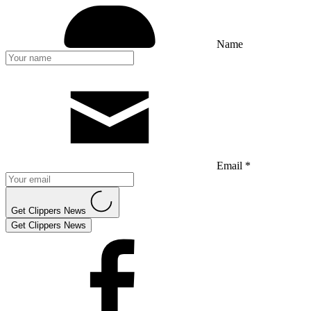
Name
Email *
Get Clippers News
Get Clippers News