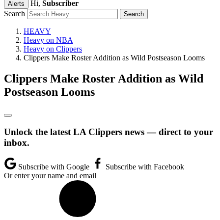
Hi,
Subscriber
Alerts
Search
HEAVY
Heavy on NBA
Heavy on Clippers
Clippers Make Roster Addition as Wild Postseason Looms
Clippers Make Roster Addition as Wild
Postseason Looms
Unlock the latest LA Clippers news — direct to your
inbox.
Subscribe with Google
Subscribe with Facebook
Or enter your name and email