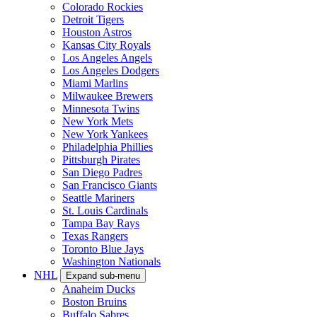
Colorado Rockies
Detroit Tigers
Houston Astros
Kansas City Royals
Los Angeles Angels
Los Angeles Dodgers
Miami Marlins
Milwaukee Brewers
Minnesota Twins
New York Mets
New York Yankees
Philadelphia Phillies
Pittsburgh Pirates
San Diego Padres
San Francisco Giants
Seattle Mariners
St. Louis Cardinals
Tampa Bay Rays
Texas Rangers
Toronto Blue Jays
Washington Nationals
NHL
Expand sub-menu
Anaheim Ducks
Boston Bruins
Buffalo Sabres