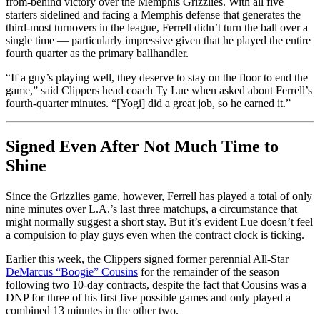
from-behind victory over the Memphis Grizzlies. With all five
starters sidelined and facing a Memphis defense that generates the
third-most turnovers in the league, Ferrell didn’t turn the ball over a
single time — particularly impressive given that he played the entire
fourth quarter as the primary ballhandler.
“If a guy’s playing well, they deserve to stay on the floor to end the
game,” said Clippers head coach Ty Lue when asked about Ferrell’s
fourth-quarter minutes. “[Yogi] did a great job, so he earned it.”
Signed Even After Not Much Time to
Shine
Since the Grizzlies game, however, Ferrell has played a total of only
nine minutes over L.A.’s last three matchups, a circumstance that
might normally suggest a short stay. But it’s evident Lue doesn’t feel
a compulsion to play guys even when the contract clock is ticking.
Earlier this week, the Clippers signed former perennial All-Star
DeMarcus “Boogie” Cousins
for the remainder of the season
following two 10-day contracts, despite the fact that Cousins was a
DNP for three of his first five possible games and only played a
combined 13 minutes in the other two.