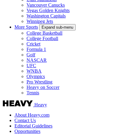
Vancouver Canucks
Vegas Golden Knights
Washington Capitals
Winnipeg Jets
More Sports
Expand sub-menu
College Basketball
College Football
Cricket
Formula 1
Golf
NASCAR
UFC
WNBA
Olympics
Pro Wrestling
Heavy on Soccer
Tennis
Heavy
About Heavy.com
Contact Us
Editorial Guidelines
Opportunities