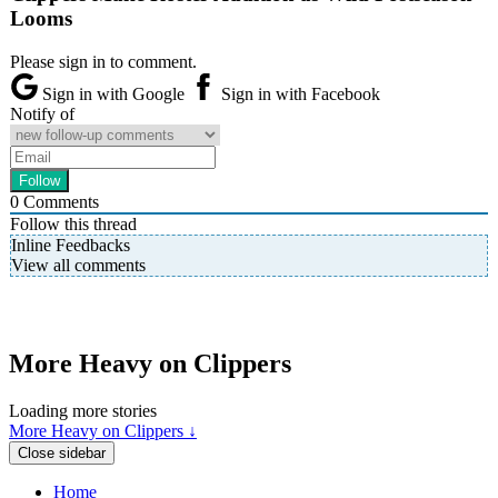
Looms
Please sign in to comment.
Sign in with Google
Sign in with Facebook
Notify of
0
Comments
Follow this thread
Inline Feedbacks
View all comments
More Heavy on Clippers
Loading more stories
More Heavy on Clippers ↓
Close sidebar
Home