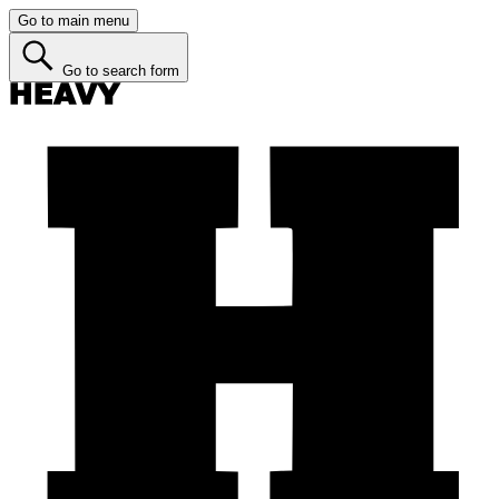
Go to main menu
Go to search form