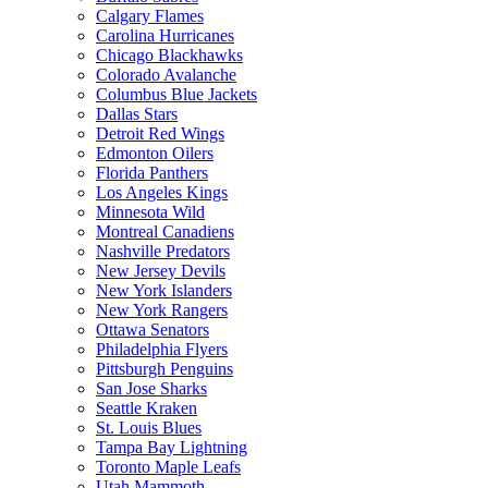
Calgary Flames
Carolina Hurricanes
Chicago Blackhawks
Colorado Avalanche
Columbus Blue Jackets
Dallas Stars
Detroit Red Wings
Edmonton Oilers
Florida Panthers
Los Angeles Kings
Minnesota Wild
Montreal Canadiens
Nashville Predators
New Jersey Devils
New York Islanders
New York Rangers
Ottawa Senators
Philadelphia Flyers
Pittsburgh Penguins
San Jose Sharks
Seattle Kraken
St. Louis Blues
Tampa Bay Lightning
Toronto Maple Leafs
Utah Mammoth