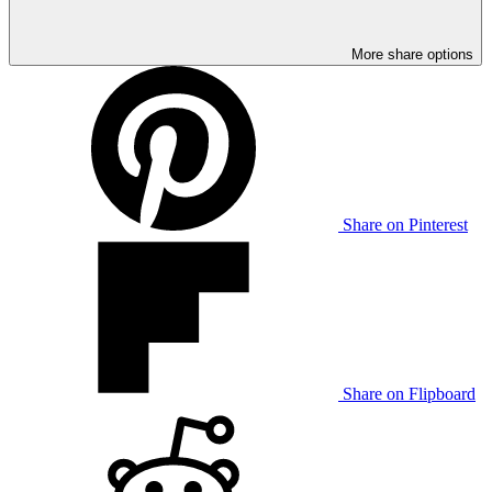
More share options
Share on Pinterest
Share on Flipboard