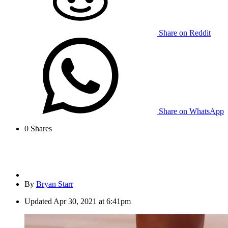
Share on Reddit
Share on WhatsApp
0
Shares
By
Bryan Starr
Updated
Apr 30, 2021 at 6:41pm