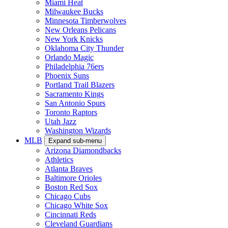
Miami Heat
Milwaukee Bucks
Minnesota Timberwolves
New Orleans Pelicans
New York Knicks
Oklahoma City Thunder
Orlando Magic
Philadelphia 76ers
Phoenix Suns
Portland Trail Blazers
Sacramento Kings
San Antonio Spurs
Toronto Raptors
Utah Jazz
Washington Wizards
MLB
Expand sub-menu
Arizona Diamondbacks
Athletics
Atlanta Braves
Baltimore Orioles
Boston Red Sox
Chicago Cubs
Chicago White Sox
Cincinnati Reds
Cleveland Guardians