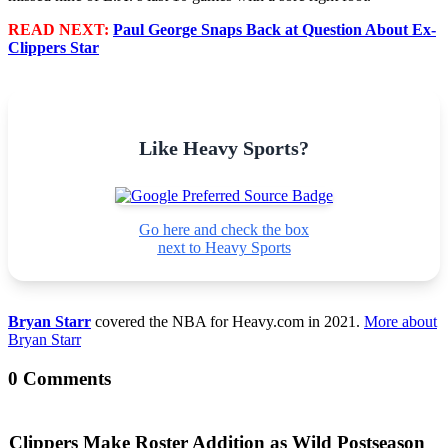
READ NEXT:
Paul George Snaps Back at Question About Ex-
Clippers Star
Like Heavy Sports?
Go here and check the box
next to Heavy Sports
Bryan Starr
covered the NBA for Heavy.com in 2021.
More about
Bryan Starr
0 Comments
Clippers Make Roster Addition as Wild Postseason