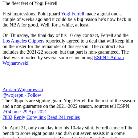
The fleet feet of Yogi Ferrell
First impressions. Point guard
Yogi Ferrell
made a great one a
couple of weeks ago and it could be a big reason he’s now back in
the NBA for good. Well, for a while, at least.
On Thursday, the final day of his 10-day contract, Ferrell and the
Los Angeles Clippers
reportedly agreed to a deal that will keep him
on the roster for the remainder of this season. The contract also
includes the 2021-22 season, but that part is non-guaranteed. The
deal was reported by several sources including
ESPN’s Adrian
Wojnarowski
.
Adrian Wojnarowski
@wojespn
·
Follow
The Clippers are signing guard Yogi Ferrell for the rest of the season
and a non-guarantee on the 2021-2022 season, sources tell ESPN.
2:04 pm · 29 Apr 2021
7882
Reply
Copy link
Read 241 replies
On April 21, only one day into his 10-day stint, Ferrell came off the
bench to score eight points and dish out seven assists in a come-