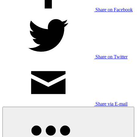
Share on Facebook
Share on Twitter
Share via E-mail