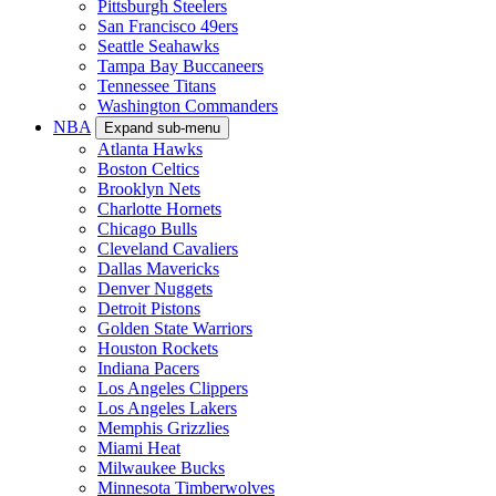
Pittsburgh Steelers
San Francisco 49ers
Seattle Seahawks
Tampa Bay Buccaneers
Tennessee Titans
Washington Commanders
NBA
Expand sub-menu
Atlanta Hawks
Boston Celtics
Brooklyn Nets
Charlotte Hornets
Chicago Bulls
Cleveland Cavaliers
Dallas Mavericks
Denver Nuggets
Detroit Pistons
Golden State Warriors
Houston Rockets
Indiana Pacers
Los Angeles Clippers
Los Angeles Lakers
Memphis Grizzlies
Miami Heat
Milwaukee Bucks
Minnesota Timberwolves