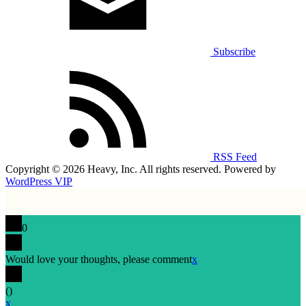
Subscribe
RSS Feed
Copyright © 2026 Heavy, Inc. All rights reserved. Powered by
WordPress VIP
0
Would love your thoughts, please comment
x
(
)
x