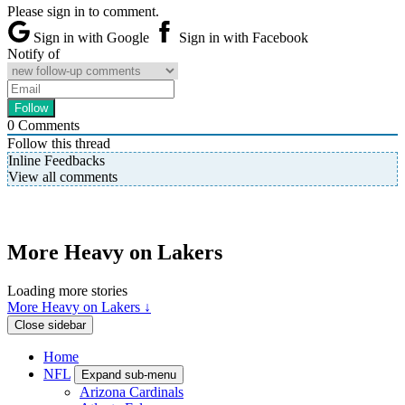
Please sign in to comment.
Sign in with Google
Sign in with Facebook
Notify of
0
Comments
Follow this thread
Inline Feedbacks
View all comments
More Heavy on Lakers
Loading more stories
More Heavy on Lakers ↓
Close sidebar
Home
NFL
Expand sub-menu
Arizona Cardinals