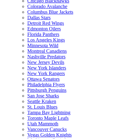
Chicago Blackhawks
Colorado Avalanche
Columbus Blue Jackets
Dallas Stars
Detroit Red Wings
Edmonton Oilers
Florida Panthers
Los Angeles Kings
Minnesota Wild
Montreal Canadiens
Nashville Predators
New Jersey Devils
New York Islanders
New York Rangers
Ottawa Senators
Philadelphia Flyers
Pittsburgh Penguins
San Jose Sharks
Seattle Kraken
St. Louis Blues
Tampa Bay Lightning
Toronto Maple Leafs
Utah Mammoth
Vancouver Canucks
Vegas Golden Knights