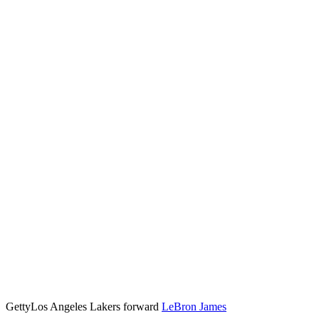
Getty
Los Angeles Lakers forward
LeBron James