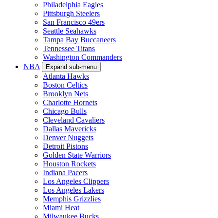
Philadelphia Eagles
Pittsburgh Steelers
San Francisco 49ers
Seattle Seahawks
Tampa Bay Buccaneers
Tennessee Titans
Washington Commanders
NBA
Expand sub-menu
Atlanta Hawks
Boston Celtics
Brooklyn Nets
Charlotte Hornets
Chicago Bulls
Cleveland Cavaliers
Dallas Mavericks
Denver Nuggets
Detroit Pistons
Golden State Warriors
Houston Rockets
Indiana Pacers
Los Angeles Clippers
Los Angeles Lakers
Memphis Grizzlies
Miami Heat
Milwaukee Bucks