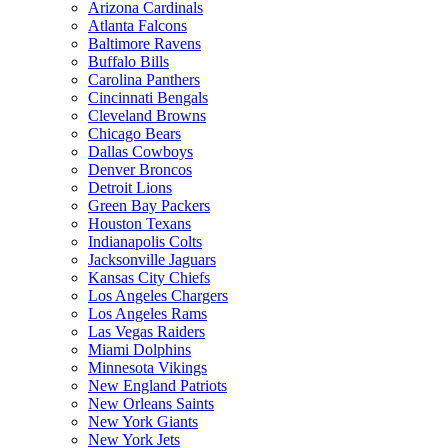
Arizona Cardinals
Atlanta Falcons
Baltimore Ravens
Buffalo Bills
Carolina Panthers
Cincinnati Bengals
Cleveland Browns
Chicago Bears
Dallas Cowboys
Denver Broncos
Detroit Lions
Green Bay Packers
Houston Texans
Indianapolis Colts
Jacksonville Jaguars
Kansas City Chiefs
Los Angeles Chargers
Los Angeles Rams
Las Vegas Raiders
Miami Dolphins
Minnesota Vikings
New England Patriots
New Orleans Saints
New York Giants
New York Jets