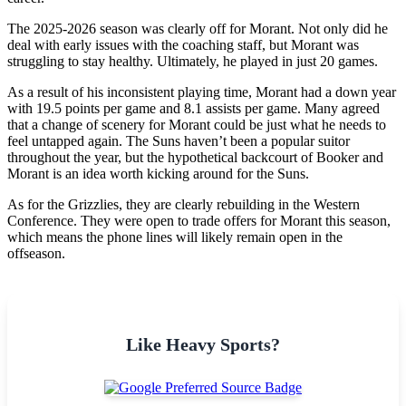
The 2025-2026 season was clearly off for Morant. Not only did he
deal with early issues with the coaching staff, but Morant was
struggling to stay healthy. Ultimately, he played in just 20 games.
As a result of his inconsistent playing time, Morant had a down year
with 19.5 points per game and 8.1 assists per game. Many agreed
that a change of scenery for Morant could be just what he needs to
feel untapped again. The Suns haven’t been a popular suitor
throughout the year, but the hypothetical backcourt of Booker and
Morant is an idea worth kicking around for the Suns.
As for the Grizzlies, they are clearly rebuilding in the Western
Conference. They were open to trade offers for Morant this season,
which means the phone lines will likely remain open in the
offseason.
Like Heavy Sports?