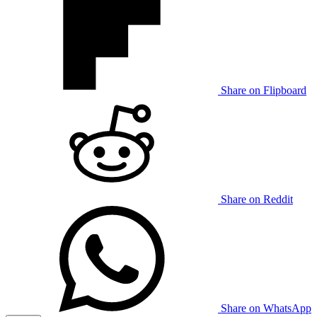
Share on Flipboard
Share on Reddit
Share on WhatsApp