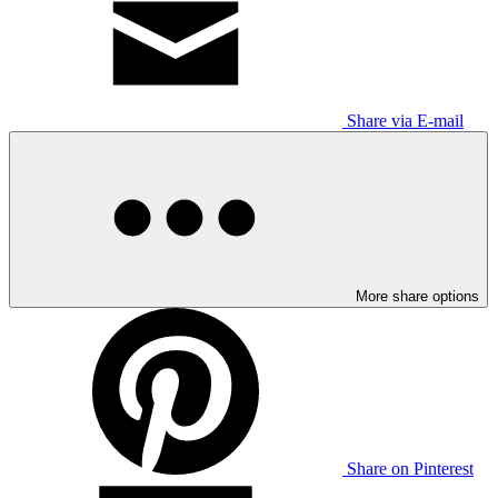
Share via E-mail
More share options
Share on Pinterest