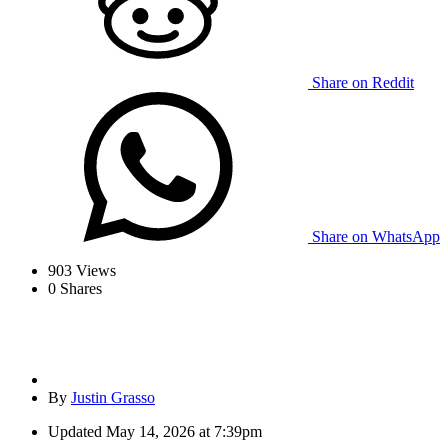
Share on Reddit
Share on WhatsApp
903
Views
0
Shares
By
Justin Grasso
Updated
May 14, 2026 at 7:39pm