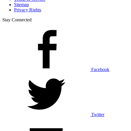
Sitemap
Privacy Rights
Stay Connected
Facebook
Twitter