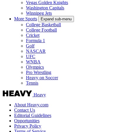
Vegas Golden Knights
Washington Capitals
Winnipeg Jets
More Sports
Expand sub-menu
College Basketball
College Football
Cricket
Formula 1
Golf
NASCAR
UFC
WNBA
Olympics
Pro Wrestling
Heavy on Soccer
Tennis
Heavy
About Heavy.com
Contact Us
Editorial Guidelines
Opportunities
Privacy Policy
Terms of Service