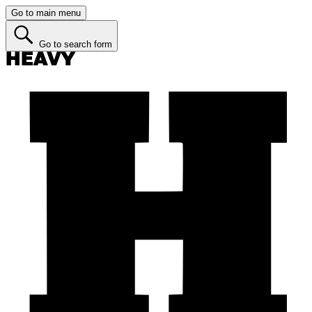
Go to main menu
Go to search form