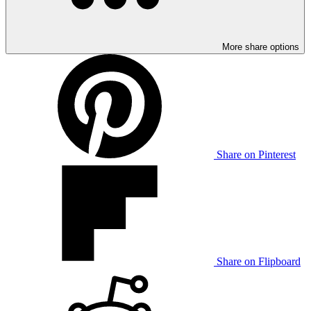
More share options
Share on Pinterest
Share on Flipboard