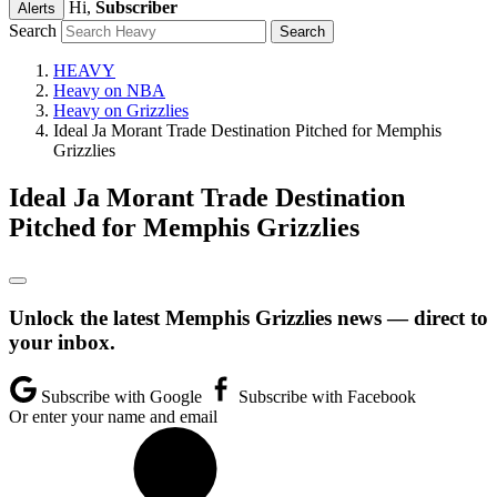
Hi,
Subscriber
Alerts
Search
HEAVY
Heavy on NBA
Heavy on Grizzlies
Ideal Ja Morant Trade Destination Pitched for Memphis
Grizzlies
Ideal Ja Morant Trade Destination
Pitched for Memphis Grizzlies
Unlock the latest Memphis Grizzlies news — direct to
your inbox.
Subscribe with Google
Subscribe with Facebook
Or enter your name and email