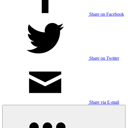
Share on Facebook
Share on Twitter
Share via E-mail