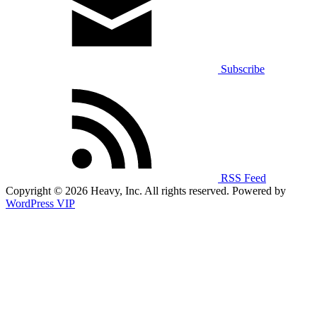
Subscribe
RSS Feed
Copyright © 2026 Heavy, Inc. All rights reserved. Powered by
WordPress VIP