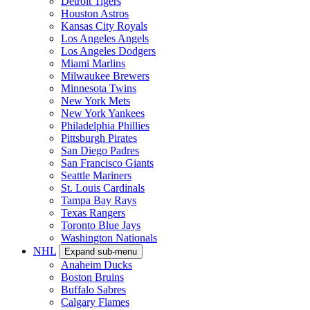
Detroit Tigers
Houston Astros
Kansas City Royals
Los Angeles Angels
Los Angeles Dodgers
Miami Marlins
Milwaukee Brewers
Minnesota Twins
New York Mets
New York Yankees
Philadelphia Phillies
Pittsburgh Pirates
San Diego Padres
San Francisco Giants
Seattle Mariners
St. Louis Cardinals
Tampa Bay Rays
Texas Rangers
Toronto Blue Jays
Washington Nationals
NHL
Expand sub-menu
Anaheim Ducks
Boston Bruins
Buffalo Sabres
Calgary Flames