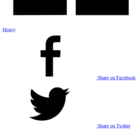
Heavy
Share on Facebook
Share on Twitter