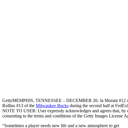
Getty
MEMPHIS, TENNESSEE – DECEMBER 26: Ja Morant #12 of the 
Rollins #13 of the
Milwaukee Bucks
during the second half at FedE
NOTE TO USER: User expressly acknowledges and agrees that, by do
consenting to the terms and conditions of the Getty Images License 
“Sometimes a player needs new life and a new atmosphere to get