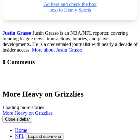
Go here and check the box
next to Heavy Sports
Justin Grasso
Justin Grasso is an NBA/NFL reporter, covering
trending league news, transactions, injuries, and player
developments. He is a credentialed journalist with nearly a decade of
insider access.
More about Justin Grasso
0 Comments
More Heavy on Grizzlies
Loading more stories
More Heavy on Grizzlies ↓
Close sidebar
Home
NFL
Expand sub-menu