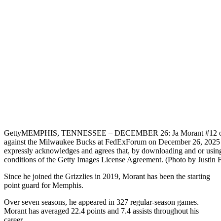
Getty
MEMPHIS, TENNESSEE – DECEMBER 26: Ja Morant #12 of the 
against the Milwaukee Bucks at FedExForum on December 26, 20
expressly acknowledges and agrees that, by downloading and or using 
conditions of the Getty Images License Agreement. (Photo by Justin 
Since he joined the Grizzlies in 2019, Morant has been the starting
point guard for Memphis.
Over seven seasons, he appeared in 327 regular-season games.
Morant has averaged 22.4 points and 7.4 assists throughout his
career.