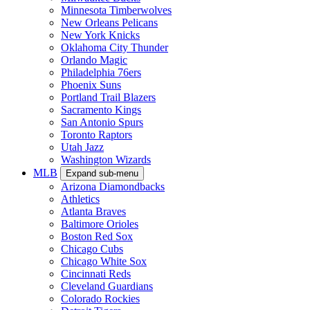
Minnesota Timberwolves
New Orleans Pelicans
New York Knicks
Oklahoma City Thunder
Orlando Magic
Philadelphia 76ers
Phoenix Suns
Portland Trail Blazers
Sacramento Kings
San Antonio Spurs
Toronto Raptors
Utah Jazz
Washington Wizards
MLB
Expand sub-menu
Arizona Diamondbacks
Athletics
Atlanta Braves
Baltimore Orioles
Boston Red Sox
Chicago Cubs
Chicago White Sox
Cincinnati Reds
Cleveland Guardians
Colorado Rockies