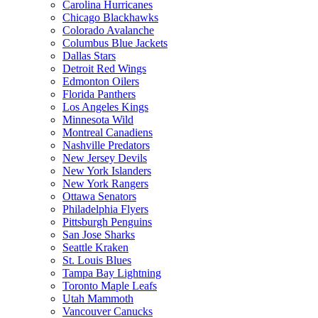
Carolina Hurricanes
Chicago Blackhawks
Colorado Avalanche
Columbus Blue Jackets
Dallas Stars
Detroit Red Wings
Edmonton Oilers
Florida Panthers
Los Angeles Kings
Minnesota Wild
Montreal Canadiens
Nashville Predators
New Jersey Devils
New York Islanders
New York Rangers
Ottawa Senators
Philadelphia Flyers
Pittsburgh Penguins
San Jose Sharks
Seattle Kraken
St. Louis Blues
Tampa Bay Lightning
Toronto Maple Leafs
Utah Mammoth
Vancouver Canucks