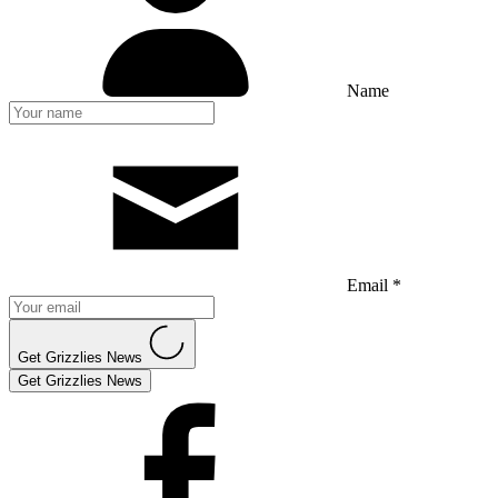
Name
Email *
Get Grizzlies News
Get Grizzlies News