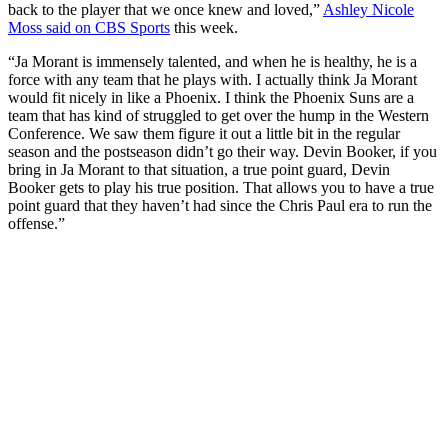
back to the player that we once knew and loved,”
Ashley Nicole
Moss said on CBS Sports
this week.
“Ja Morant is immensely talented, and when he is healthy, he is a
force with any team that he plays with. I actually think Ja Morant
would fit nicely in like a Phoenix. I think the Phoenix Suns are a
team that has kind of struggled to get over the hump in the Western
Conference. We saw them figure it out a little bit in the regular
season and the postseason didn’t go their way. Devin Booker, if you
bring in Ja Morant to that situation, a true point guard, Devin
Booker gets to play his true position. That allows you to have a true
point guard that they haven’t had since the Chris Paul era to run the
offense.”