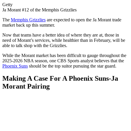
Getty
Ja Morant #12 of the Memphis Grizzlies
The
Memphis Grizzlies
are expected to open the Ja Morant trade
market back up this summer.
Now that teams have a better idea of where they are at, those in
need of Morant’s services, while healthier than in February, will be
able to talk shop with the Grizzlies.
While the Morant market has been difficult to gauge throughout the
2025-2026 NBA season, one CBS Sports analyst believes that the
Phoenix Suns
should be the top suitor pursuing the star guard.
Making A Case For A Phoenix Suns-Ja
Morant Pairing