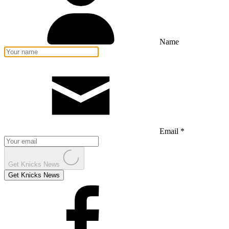
Name
Email *
Get Knicks News
Get Knicks News