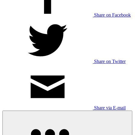
Share on Facebook
Share on Twitter
Share via E-mail