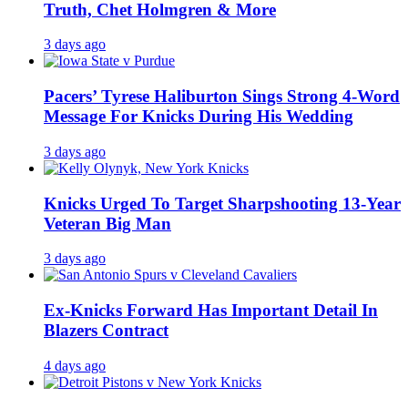
Truth, Chet Holmgren & More
3 days ago
Pacers’ Tyrese Haliburton Sings Strong 4-Word
Message For Knicks During His Wedding
3 days ago
Knicks Urged To Target Sharpshooting 13-Year
Veteran Big Man
3 days ago
Ex-Knicks Forward Has Important Detail In
Blazers Contract
4 days ago