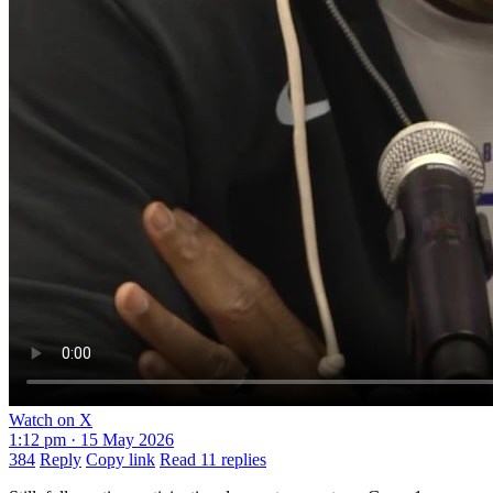
Watch on X
1:12 pm · 15 May 2026
384
Reply
Copy link
Read 11 replies