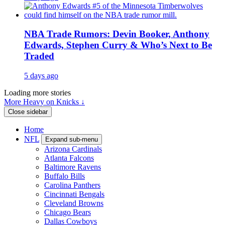
NBA Trade Rumors: Devin Booker, Anthony
Edwards, Stephen Curry & Who’s Next to Be
Traded
5 days ago
Loading more stories
More Heavy on Knicks ↓
Close sidebar
Home
NFL
Expand sub-menu
Arizona Cardinals
Atlanta Falcons
Baltimore Ravens
Buffalo Bills
Carolina Panthers
Cincinnati Bengals
Cleveland Browns
Chicago Bears
Dallas Cowboys