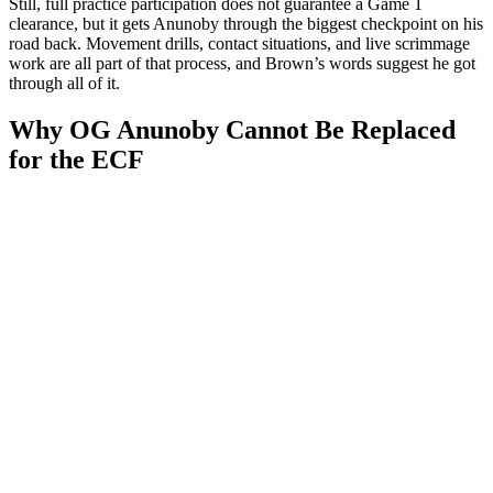
Still, full practice participation does not guarantee a Game 1
clearance, but it gets Anunoby through the biggest checkpoint on his
road back. Movement drills, contact situations, and live scrimmage
work are all part of that process, and Brown’s words suggest he got
through all of it.
Why OG Anunoby Cannot Be Replaced
for the ECF