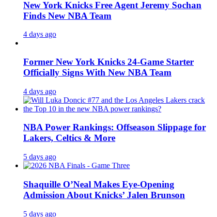
New York Knicks Free Agent Jeremy Sochan
Finds New NBA Team
4 days ago
Former New York Knicks 24-Game Starter
Officially Signs With New NBA Team
4 days ago
NBA Power Rankings: Offseason Slippage for
Lakers, Celtics & More
5 days ago
Shaquille O’Neal Makes Eye-Opening
Admission About Knicks’ Jalen Brunson
5 days ago