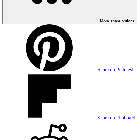
More share options
Share on Pinterest
Share on Flipboard