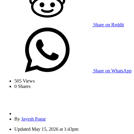
Share on Reddit
Share on WhatsApp
505
Views
0
Shares
By
Jayesh Pagar
Updated
May 15, 2026 at 1:43pm