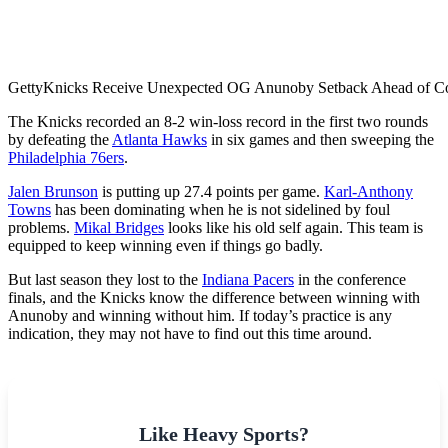
Getty
Knicks Receive Unexpected OG Anunoby Setback Ahead of Co
The​‍​‌‍​‍‌​‍​‌‍​‍‌ Knicks recorded an 8-2 win-loss record in the first two rounds
by defeating the
Atlanta Hawks
in six games and then sweeping the
Philadelphia 76ers
.
Jalen Brunson
is putting up 27.4 points per game.
Karl-Anthony
Towns
has been dominating when he is not sidelined by foul
problems.
Mikal Bridges
looks like his old self again. This team is
equipped to keep winning even if things go badly.
But last season they lost to the
Indiana Pacers
in the conference
finals, and the Knicks know the difference between winning with
Anunoby and winning without him. If today’s practice is any
indication, they may not have to find out this time around.
Like Heavy Sports?