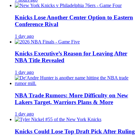
Knicks Lose Another Center Option to Eastern
Conference Rival
1 day ago
Knicks Executive’s Reason for Leaving After
NBA Title Revealed
1 day ago
NBA Trade Rumors: More Difficulty on New
Lakers Target, Warriors Plans & More
1 day ago
Knicks Could Lose Top Draft Pick After Ruling