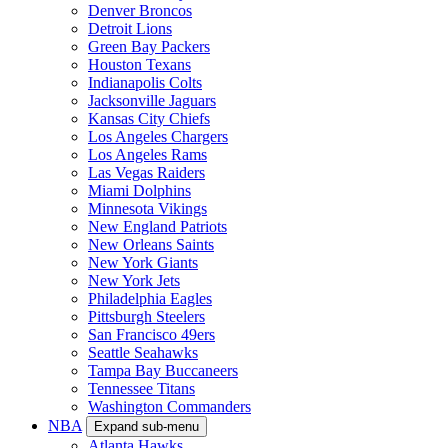
Denver Broncos
Detroit Lions
Green Bay Packers
Houston Texans
Indianapolis Colts
Jacksonville Jaguars
Kansas City Chiefs
Los Angeles Chargers
Los Angeles Rams
Las Vegas Raiders
Miami Dolphins
Minnesota Vikings
New England Patriots
New Orleans Saints
New York Giants
New York Jets
Philadelphia Eagles
Pittsburgh Steelers
San Francisco 49ers
Seattle Seahawks
Tampa Bay Buccaneers
Tennessee Titans
Washington Commanders
NBA
Expand sub-menu
Atlanta Hawks