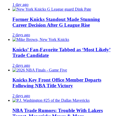
1 day ago
Former Knicks Standout Made Stunning
Career Decision After G League Rise
2 days ago
Knicks’ Fan-Favorite Tabbed as ‘Most Likely’
Trade Candidate
2 days ago
Knicks Key Front Office Member Departs
Following NBA Title Victory
2 days ago
NBA Trade Rumors: Trouble With Lakers