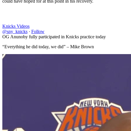
could have hoped for at this point in his recovery.
Knicks Videos
@sny_knicks
·
Follow
OG Anunoby fully participated in Knicks practice today
“Everything he did today, we did” – Mike Brown