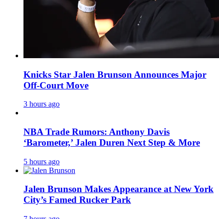
Knicks Star Jalen Brunson Announces Major
Off-Court Move
3 hours ago
NBA Trade Rumors: Anthony Davis
‘Barometer,’ Jalen Duren Next Step & More
5 hours ago
Jalen Brunson Makes Appearance at New York
City’s Famed Rucker Park
7 hours ago