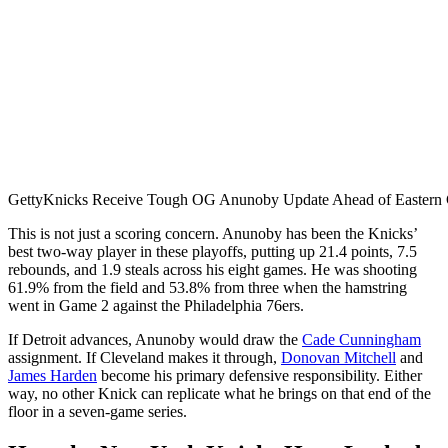
Getty
Knicks Receive Tough OG Anunoby Update Ahead of Eastern C
This is not just a scoring concern. Anunoby has been the Knicks’
best two-way player in these playoffs, putting up 21.4 points, 7.5
rebounds, and 1.9 steals across his eight games. He was shooting
61.9% from the field and 53.8% from three when the hamstring
went in Game 2 against the Philadelphia 76ers.
If Detroit advances, Anunoby would draw the
Cade Cunningham
assignment. If Cleveland makes it through,
Donovan Mitchell
and
James Harden
become his primary defensive responsibility. Either
way, no other Knick can replicate what he brings on that end of the
floor in a seven-game series.