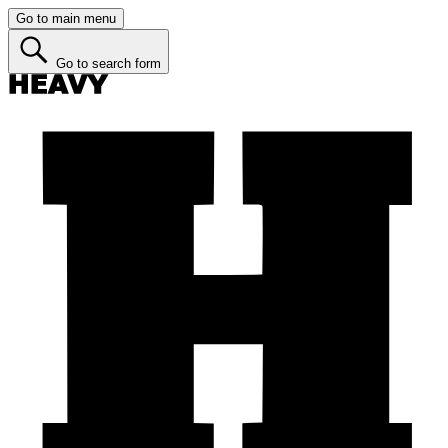
Go to main menu
Go to search form