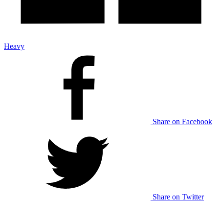
Heavy
Share on Facebook
Share on Twitter