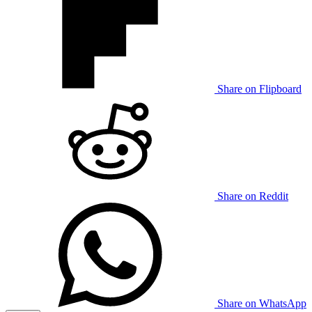
Share on Flipboard
Share on Reddit
Share on WhatsApp