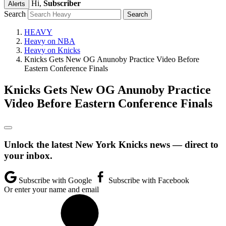
Hi,
Subscriber
Alerts
Search
HEAVY
Heavy on NBA
Heavy on Knicks
Knicks Gets New OG Anunoby Practice Video Before
Eastern Conference Finals
Knicks Gets New OG Anunoby Practice
Video Before Eastern Conference Finals
Unlock the latest New York Knicks news — direct to
your inbox.
Subscribe with Google
Subscribe with Facebook
Or enter your name and email