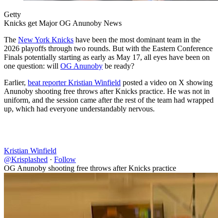
Getty
Knicks get Major OG Anunoby News
The
New York Knicks
have been the most dominant team in the
2026 playoffs through two rounds. But with the Eastern Conference
Finals potentially starting as early as May 17, all eyes have been on
one question: will
OG Anunoby
be ready?
Earlier,
beat reporter Kristian Winfield
posted a video on X showing
Anunoby shooting free throws after Knicks practice. He was not in
uniform, and the session came after the rest of the team had wrapped
up, which had everyone understandably nervous.
Kristian Winfield
@Krisplashed
·
Follow
OG Anunoby shooting free throws after Knicks practice