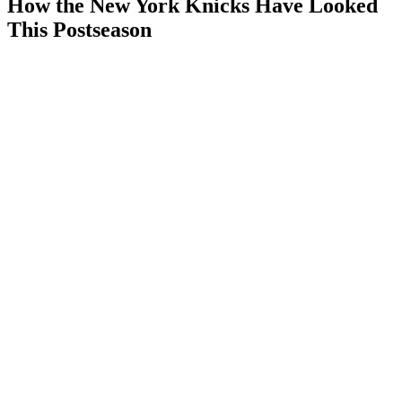
How the New York Knicks Have Looked
This Postseason