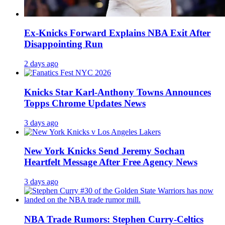
Ex-Knicks Forward Explains NBA Exit After
Disappointing Run
2 days ago
Knicks Star Karl-Anthony Towns Announces
Topps Chrome Updates News
3 days ago
New York Knicks Send Jeremy Sochan
Heartfelt Message After Free Agency News
3 days ago
NBA Trade Rumors: Stephen Curry-Celtics