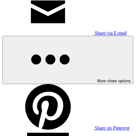
Share via E-mail
More share options
Share on Pinterest