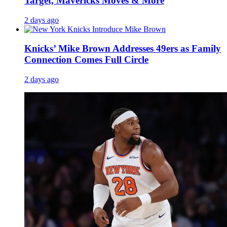
Target, Mavericks Moves & More
2 days ago
Knicks’ Mike Brown Addresses 49ers as Family
Connection Comes Full Circle
2 days ago