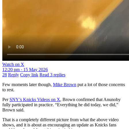
Watch on X
12:20 pm · 15 May 2026
28
Reply
Copy link
Read 3 replies
Few moments later though,
Mike Brown
put a lot of those concerns
to rest.
Per
SNY’s Knicks Videos on X
, Brown confirmed that Anunoby
fully participated in practice. “Everything he did today, we did,”
Brown said.
That is a completely different picture from what the above video
shows, and it is about as encouraging an update as Knicks fans