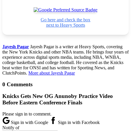
Go here and check the box
next to Heavy Sports
Jayesh Pagar
Jayesh Pagar is a writer at Heavy Sports, covering
the New York Knicks and other NBA teams. He brings four years of
experience across digital sports media, including NBA, WNBA,
college basketball, and college football. He covered as the Knicks
beat writer for ONSI and has written for Sporting News, and
ClutchPoints.
More about Jayesh Pagar
0 Comments
Knicks Gets New OG Anunoby Practice Video
Before Eastern Conference Finals
Please sign in to comment.
Sign in with Google
Sign in with Facebook
Notify of