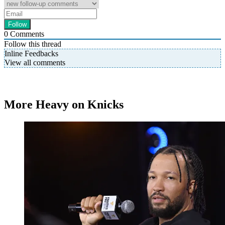
0
Comments
Follow this thread
Inline Feedbacks
View all comments
More Heavy on Knicks