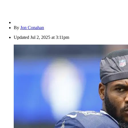
By
Jon Conahan
Updated
Jul 2, 2025 at 3:11pm