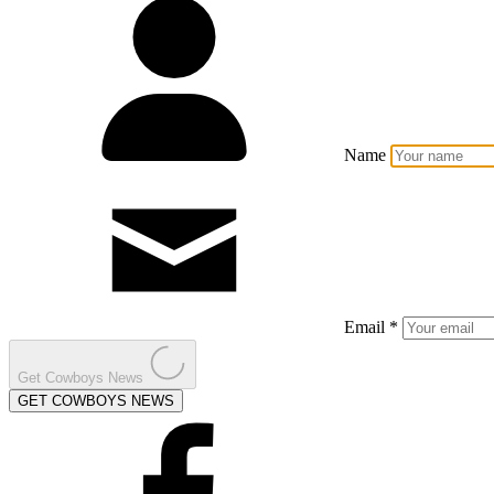
Name
Email *
Get Cowboys News
GET COWBOYS NEWS