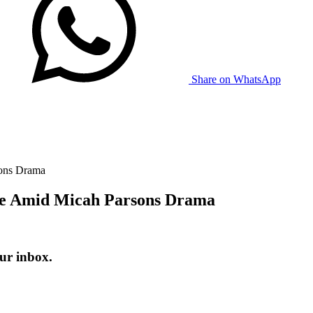
Share on WhatsApp
sons Drama
ge Amid Micah Parsons Drama
ur inbox.