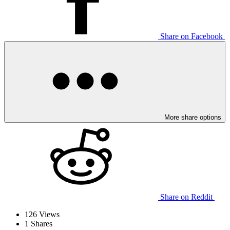
Share on Facebook
More share options
Share on Reddit
126
Views
1
Shares