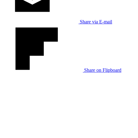
Share via E-mail
Share on Flipboard