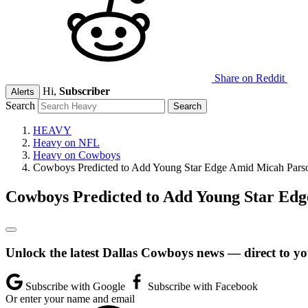
Share on Reddit
Hi,
Subscriber
Alerts
Search
HEAVY
Heavy on NFL
Heavy on Cowboys
Cowboys Predicted to Add Young Star Edge Amid Micah Par
Cowboys Predicted to Add Young Star Ed
Unlock the latest Dallas Cowboys news — direct to yo
Subscribe with Google
Subscribe with Facebook
Or enter your name and email