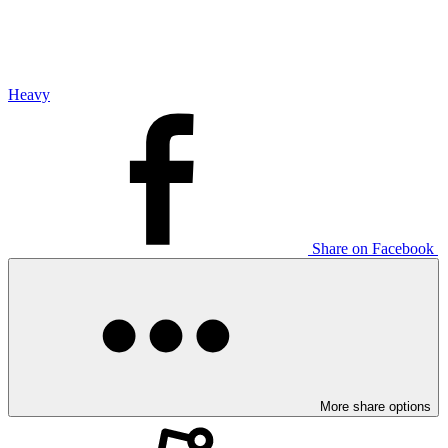
Heavy
Share on Facebook
More share options