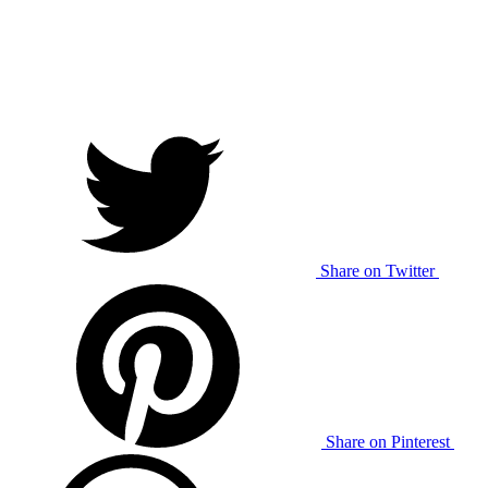
Share on Twitter
Share on Pinterest