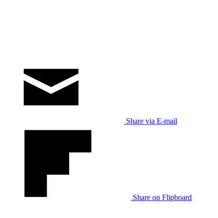
Share via E-mail
Share on Flipboard