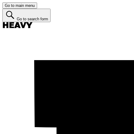
Go to main menu
Go to search form