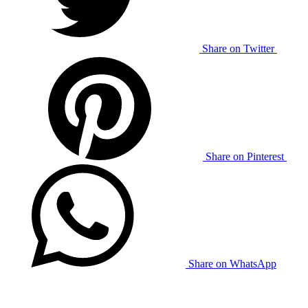
Share on Twitter
Share on Pinterest
Share on WhatsApp