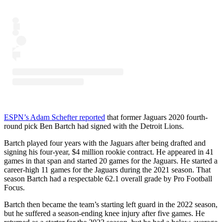
ESPN’s Adam Schefter reported
that former Jaguars 2020 fourth-
round pick Ben Bartch had signed with the Detroit Lions.
Bartch played four years with the Jaguars after being drafted and
signing his four-year, $4 million rookie contract. He appeared in 41
games in that span and started 20 games for the Jaguars. He started a
career-high 11 games for the Jaguars during the 2021 season. That
season Bartch had a respectable 62.1 overall grade by Pro Football
Focus.
Bartch then became the team’s starting left guard in the 2022 season,
but he suffered a season-ending knee injury after five games. He