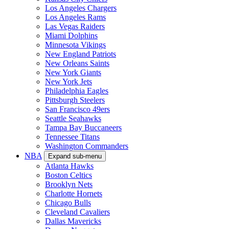
Los Angeles Chargers
Los Angeles Rams
Las Vegas Raiders
Miami Dolphins
Minnesota Vikings
New England Patriots
New Orleans Saints
New York Giants
New York Jets
Philadelphia Eagles
Pittsburgh Steelers
San Francisco 49ers
Seattle Seahawks
Tampa Bay Buccaneers
Tennessee Titans
Washington Commanders
NBA
Expand sub-menu
Atlanta Hawks
Boston Celtics
Brooklyn Nets
Charlotte Hornets
Chicago Bulls
Cleveland Cavaliers
Dallas Mavericks