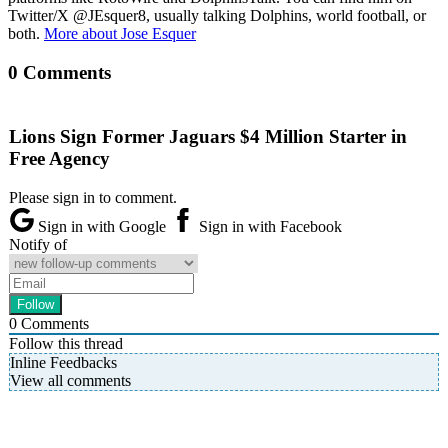
Twitter/X @JEsquer8, usually talking Dolphins, world football, or
both.
More about Jose Esquer
0 Comments
Lions Sign Former Jaguars $4 Million Starter in
Free Agency
Please sign in to comment.
Sign in with Google
Sign in with Facebook
Notify of
0
Comments
Follow this thread
Inline Feedbacks
View all comments