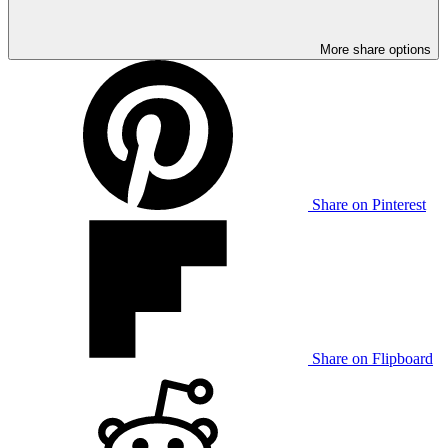
More share options
Share on Pinterest
Share on Flipboard