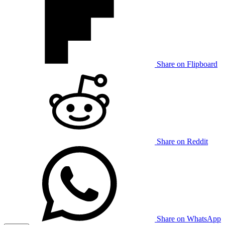
Share on Flipboard
Share on Reddit
Share on WhatsApp