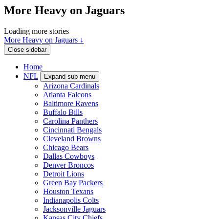
More Heavy on Jaguars
Loading more stories
More Heavy on Jaguars ↓
Close sidebar
Home
NFL
Expand sub-menu
Arizona Cardinals
Atlanta Falcons
Baltimore Ravens
Buffalo Bills
Carolina Panthers
Cincinnati Bengals
Cleveland Browns
Chicago Bears
Dallas Cowboys
Denver Broncos
Detroit Lions
Green Bay Packers
Houston Texans
Indianapolis Colts
Jacksonville Jaguars
Kansas City Chiefs