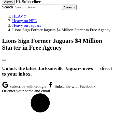
Hi,
Subscriber
Alerts
Search
HEAVY
Heavy on NFL
Heavy on Jaguars
Lions Sign Former Jaguars $4 Million Starter in Free Agency
Lions Sign Former Jaguars $4 Million
Starter in Free Agency
Unlock the latest Jacksonville Jaguars news — direct
to your inbox.
Subscribe with Google
Subscribe with Facebook
Or enter your name and email