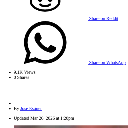
Share on Reddit
Share on WhatsApp
9.1K
Views
0
Shares
By
Jose Esquer
Updated
Mar 26, 2026 at 1:20pm