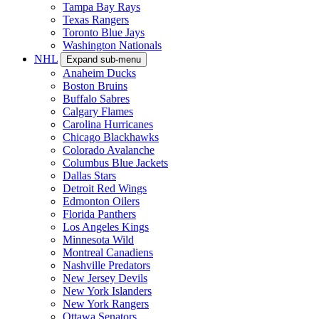
Tampa Bay Rays
Texas Rangers
Toronto Blue Jays
Washington Nationals
NHL
Expand sub-menu
Anaheim Ducks
Boston Bruins
Buffalo Sabres
Calgary Flames
Carolina Hurricanes
Chicago Blackhawks
Colorado Avalanche
Columbus Blue Jackets
Dallas Stars
Detroit Red Wings
Edmonton Oilers
Florida Panthers
Los Angeles Kings
Minnesota Wild
Montreal Canadiens
Nashville Predators
New Jersey Devils
New York Islanders
New York Rangers
Ottawa Senators