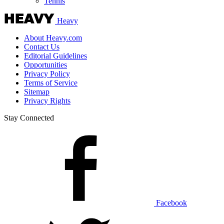
Tennis
Heavy
About Heavy.com
Contact Us
Editorial Guidelines
Opportunities
Privacy Policy
Terms of Service
Sitemap
Privacy Rights
Stay Connected
Facebook