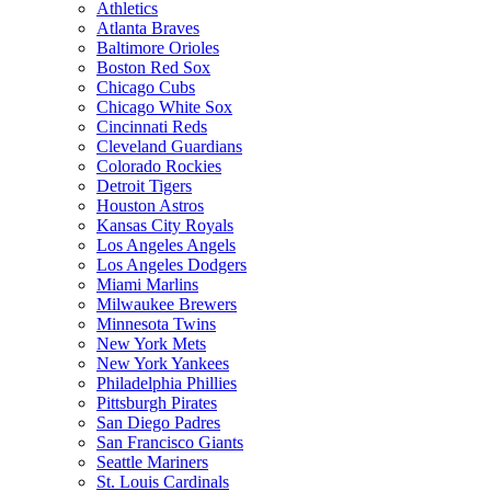
Athletics
Atlanta Braves
Baltimore Orioles
Boston Red Sox
Chicago Cubs
Chicago White Sox
Cincinnati Reds
Cleveland Guardians
Colorado Rockies
Detroit Tigers
Houston Astros
Kansas City Royals
Los Angeles Angels
Los Angeles Dodgers
Miami Marlins
Milwaukee Brewers
Minnesota Twins
New York Mets
New York Yankees
Philadelphia Phillies
Pittsburgh Pirates
San Diego Padres
San Francisco Giants
Seattle Mariners
St. Louis Cardinals