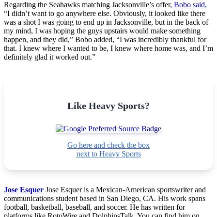
Regarding the Seahawks matching Jacksonville’s offer,
Bobo said,
“I didn’t want to go anywhere else. Obviously, it looked like there
was a shot I was going to end up in Jacksonville, but in the back of
my mind, I was hoping the guys upstairs would make something
happen, and they did,” Bobo added, “I was incredibly thankful for
that. I knew where I wanted to be, I knew where home was, and I’m
definitely glad it worked out.”
Like Heavy Sports?
Go here and check the box
next to Heavy Sports
Jose Esquer
Jose Esquer is a Mexican-American sportswriter and
communications student based in San Diego, CA. His work spans
football, basketball, baseball, and soccer. He has written for
platforms like RotoWire and DolphinsTalk. You can find him on