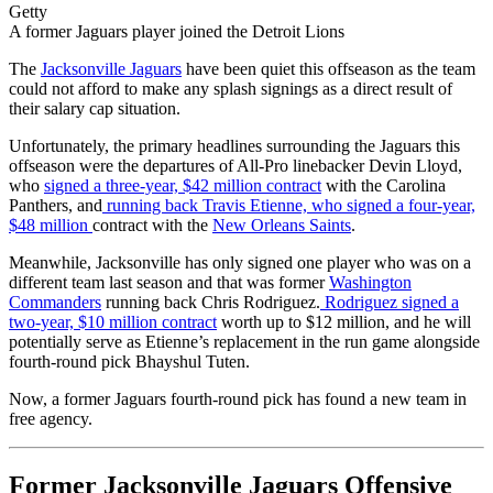
Getty
A former Jaguars player joined the Detroit Lions
The
Jacksonville Jaguars
have been quiet this offseason as the team
could not afford to make any splash signings as a direct result of
their salary cap situation.
Unfortunately, the primary headlines surrounding the Jaguars this
offseason were the departures of All-Pro linebacker Devin Lloyd,
who
signed a three-year, $42 million contract
with the Carolina
Panthers, and
running back Travis Etienne, who signed a four-year,
$48 million
contract with the
New Orleans Saints
.
Meanwhile, Jacksonville has only signed one player who was on a
different team last season and that was former
Washington
Commanders
running back Chris Rodriguez.
Rodriguez signed a
two-year, $10 million contract
worth up to $12 million, and he will
potentially serve as Etienne’s replacement in the run game alongside
fourth-round pick Bhayshul Tuten.
Now, a former Jaguars fourth-round pick has found a new team in
free agency.
Former Jacksonville Jaguars Offensive