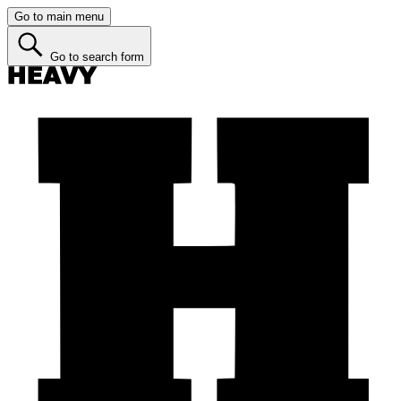
Go to main menu
Go to search form