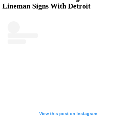
Lineman Signs With Detroit
View this post on Instagram