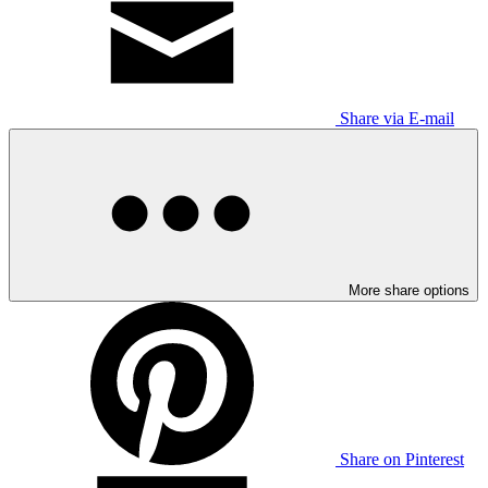
Share via E-mail
More share options
Share on Pinterest