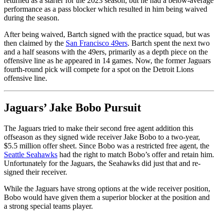
returned as a starter for the 2023 season, but he had a below-average
performance as a pass blocker which resulted in him being waived
during the season.
After being waived, Bartch signed with the practice squad, but was
then claimed by the
San Francisco 49ers
. Bartch spent the next two
and a half seasons with the 49ers, primarily as a depth piece on the
offensive line as he appeared in 14 games. Now, the former Jaguars
fourth-round pick will compete for a spot on the Detroit Lions
offensive line.
Jaguars’ Jake Bobo Pursuit
The Jaguars tried to make their second free agent addition this
offseason as they signed wide receiver Jake Bobo to a two-year,
$5.5 million offer sheet. Since Bobo was a restricted free agent, the
Seattle Seahawks
had the right to match Bobo’s offer and retain him.
Unfortunately for the Jaguars, the Seahawks did just that and re-
signed their receiver.
While the Jaguars have strong options at the wide receiver position,
Bobo would have given them a superior blocker at the position and
a strong special teams player.