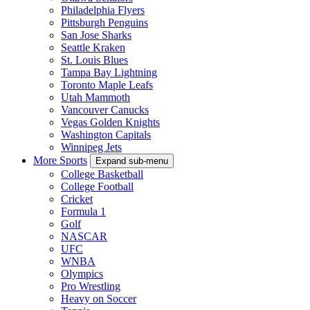
Philadelphia Flyers
Pittsburgh Penguins
San Jose Sharks
Seattle Kraken
St. Louis Blues
Tampa Bay Lightning
Toronto Maple Leafs
Utah Mammoth
Vancouver Canucks
Vegas Golden Knights
Washington Capitals
Winnipeg Jets
More Sports
Expand sub-menu
College Basketball
College Football
Cricket
Formula 1
Golf
NASCAR
UFC
WNBA
Olympics
Pro Wrestling
Heavy on Soccer