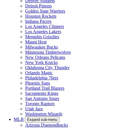
Denver Nuggets
Detroit Pistons
Golden State Warriors
Houston Rockets
Indiana Pacers
Los Angeles Clippers
Los Angeles Lakers
Memphis Grizzlies
Miami Heat
Milwaukee Bucks
Minnesota Timberwolves
New Orleans Pelicans
New York Knicks
Oklahoma City Thunder
Orlando Magic
Philadelphia 76ers
Phoenix Suns
Portland Trail Blazers
Sacramento Kings
San Antonio Spurs
Toronto Raptors
Utah Jazz
Washington Wizards
MLB
Expand sub-menu
Arizona Diamondbacks