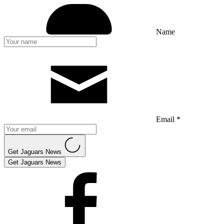
Name
Email *
Get Jaguars News
Get Jaguars News