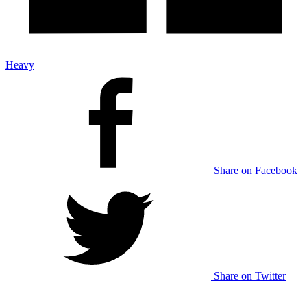
Heavy
Share on Facebook
Share on Twitter