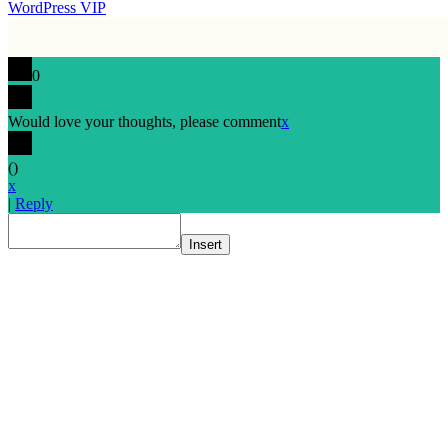
WordPress VIP
0
Would love your thoughts, please comment
x
(
)
x
|
Reply
Insert