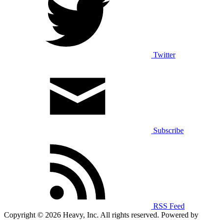
Twitter
Subscribe
RSS Feed
Copyright © 2026 Heavy, Inc. All rights reserved. Powered by