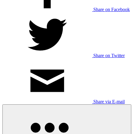
Share on Facebook
Share on Twitter
Share via E-mail