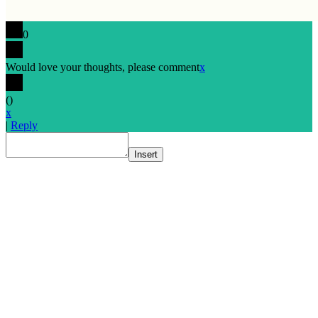
0
Would love your thoughts, please comment
x
(
)
x
|
Reply
Insert