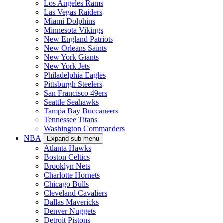
Los Angeles Rams
Las Vegas Raiders
Miami Dolphins
Minnesota Vikings
New England Patriots
New Orleans Saints
New York Giants
New York Jets
Philadelphia Eagles
Pittsburgh Steelers
San Francisco 49ers
Seattle Seahawks
Tampa Bay Buccaneers
Tennessee Titans
Washington Commanders
NBA
Expand sub-menu
Atlanta Hawks
Boston Celtics
Brooklyn Nets
Charlotte Hornets
Chicago Bulls
Cleveland Cavaliers
Dallas Mavericks
Denver Nuggets
Detroit Pistons