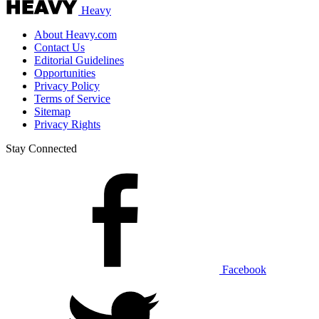
Heavy
About Heavy.com
Contact Us
Editorial Guidelines
Opportunities
Privacy Policy
Terms of Service
Sitemap
Privacy Rights
Stay Connected
Facebook