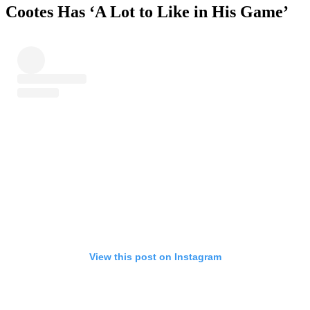
Cootes Has ‘A Lot to Like in His Game’
View this post on Instagram