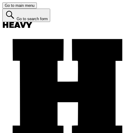
Go to main menu
Go to search form