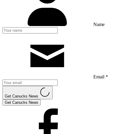
Name
Email *
Get Canucks News
Get Canucks News