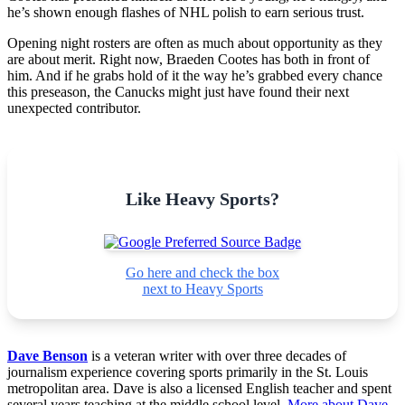
he’s shown enough flashes of NHL polish to earn serious trust.
Opening night rosters are often as much about opportunity as they
are about merit. Right now, Braeden Cootes has both in front of
him. And if he grabs hold of it the way he’s grabbed every chance
this preseason, the Canucks might just have found their next
unexpected contributor.
Like Heavy Sports?
Go here and check the box
next to Heavy Sports
Dave Benson
is a veteran writer with over three decades of
journalism experience covering sports primarily in the St. Louis
metropolitan area. Dave is also a licensed English teacher and spent
several years teaching at the middle school level.
More about Dave