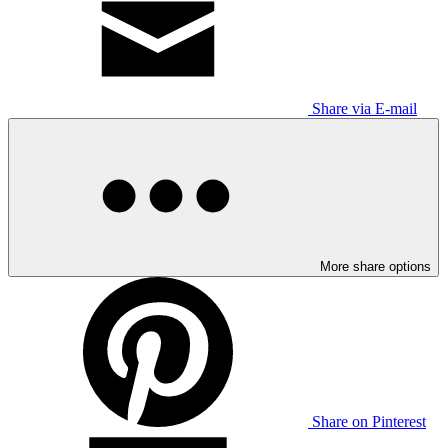
Share via E-mail
More share options
Share on Pinterest