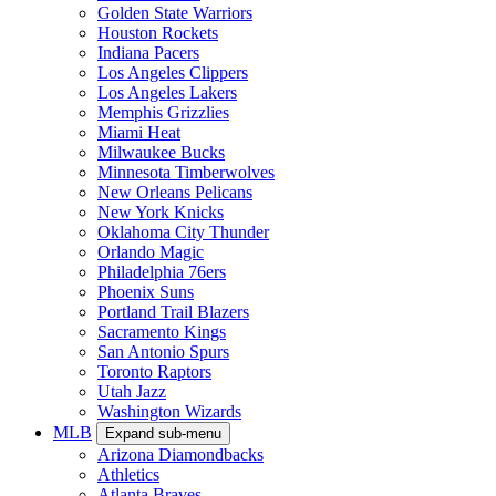
Golden State Warriors
Houston Rockets
Indiana Pacers
Los Angeles Clippers
Los Angeles Lakers
Memphis Grizzlies
Miami Heat
Milwaukee Bucks
Minnesota Timberwolves
New Orleans Pelicans
New York Knicks
Oklahoma City Thunder
Orlando Magic
Philadelphia 76ers
Phoenix Suns
Portland Trail Blazers
Sacramento Kings
San Antonio Spurs
Toronto Raptors
Utah Jazz
Washington Wizards
MLB
Expand sub-menu
Arizona Diamondbacks
Athletics
Atlanta Braves