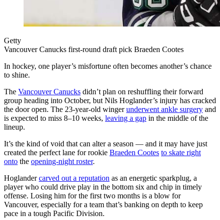
Getty
Vancouver Canucks first-round draft pick Braeden Cootes
In hockey, one player’s misfortune often becomes another’s chance
to shine.
The
Vancouver Canucks
didn’t plan on reshuffling their forward
group heading into October, but Nils Hoglander’s injury has cracked
the door open. The 23-year-old winger
underwent ankle surgery
and
is expected to miss 8–10 weeks,
leaving a gap
in the middle of the
lineup.
It’s the kind of void that can alter a season — and it may have just
created the perfect lane
for rookie
Braeden Cootes
to skate right
onto
the
opening-night roster
.
Hoglander
carved out a reputation
as an energetic sparkplug, a
player who could drive play in the bottom six and chip in timely
offense. Losing him for the first two months is a blow for
Vancouver, especially for a team that’s banking on depth to keep
pace in a tough Pacific Division.