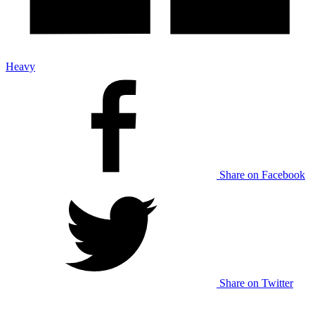
Heavy
Share on Facebook
Share on Twitter