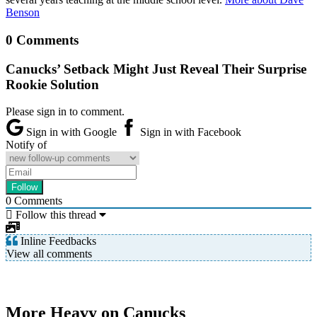
Benson
0 Comments
Canucks’ Setback Might Just Reveal Their Surprise
Rookie Solution
Please sign in to comment.
Sign in with Google
Sign in with Facebook
Notify of
0
Comments
Follow this thread
Inline Feedbacks
View all comments
More Heavy on Canucks