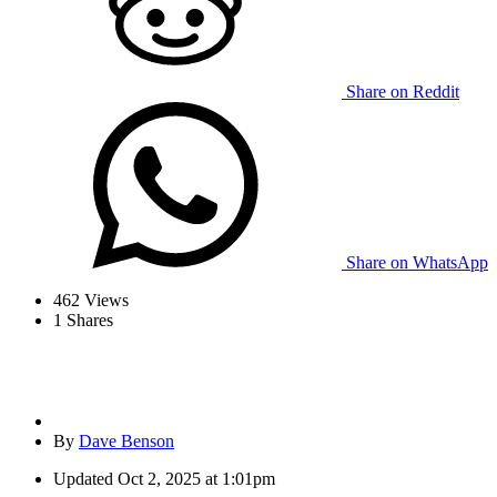
Share on Reddit
Share on WhatsApp
462
Views
1
Shares
By
Dave Benson
Updated
Oct 2, 2025 at 1:01pm