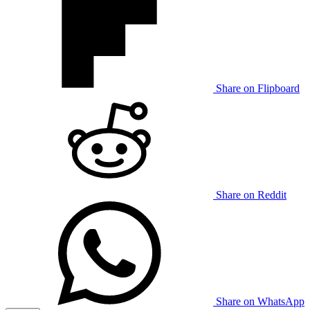
Share on Flipboard
Share on Reddit
Share on WhatsApp