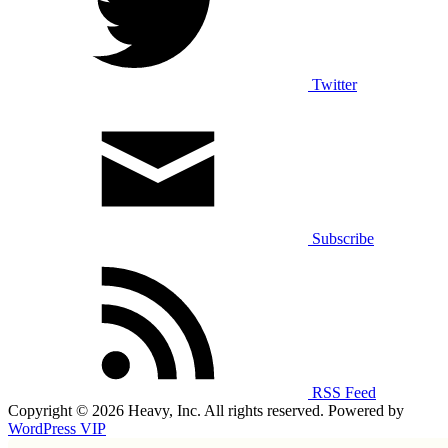
Twitter
Subscribe
RSS Feed
Copyright © 2026 Heavy, Inc. All rights reserved. Powered by
WordPress VIP