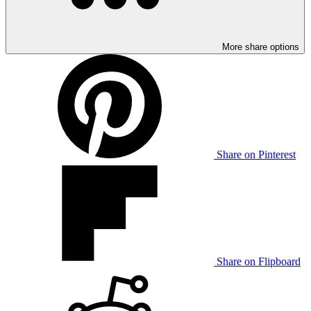
More share options
Share on Pinterest
Share on Flipboard