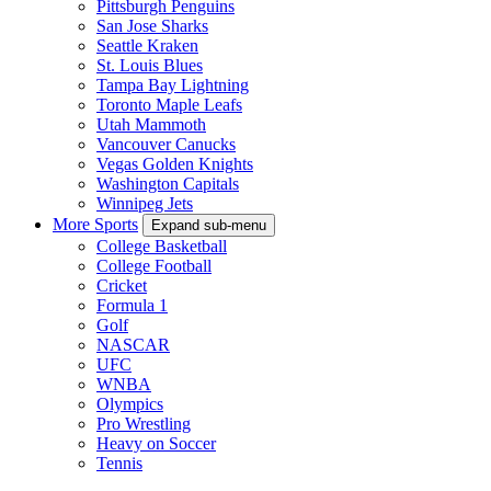
Pittsburgh Penguins
San Jose Sharks
Seattle Kraken
St. Louis Blues
Tampa Bay Lightning
Toronto Maple Leafs
Utah Mammoth
Vancouver Canucks
Vegas Golden Knights
Washington Capitals
Winnipeg Jets
More Sports
Expand sub-menu
College Basketball
College Football
Cricket
Formula 1
Golf
NASCAR
UFC
WNBA
Olympics
Pro Wrestling
Heavy on Soccer
Tennis