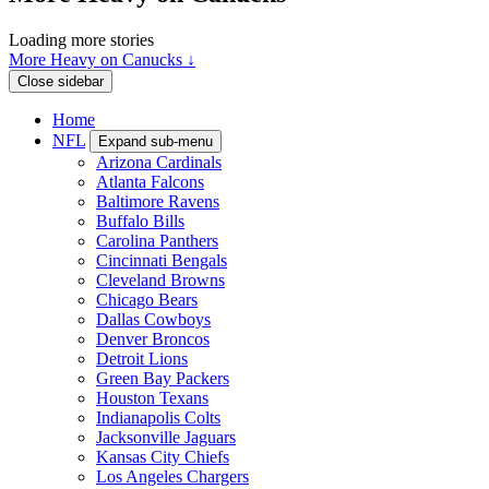
Loading more stories
More Heavy on Canucks ↓
Close sidebar
Home
NFL
Expand sub-menu
Arizona Cardinals
Atlanta Falcons
Baltimore Ravens
Buffalo Bills
Carolina Panthers
Cincinnati Bengals
Cleveland Browns
Chicago Bears
Dallas Cowboys
Denver Broncos
Detroit Lions
Green Bay Packers
Houston Texans
Indianapolis Colts
Jacksonville Jaguars
Kansas City Chiefs
Los Angeles Chargers