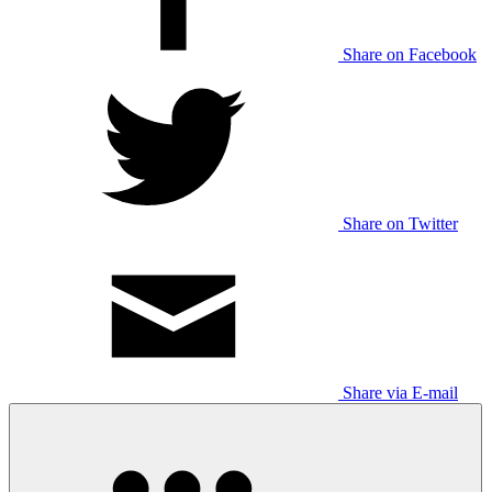
Share on Facebook
Share on Twitter
Share via E-mail