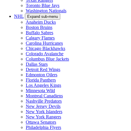
Texas Rangers
Toronto Blue Jays
Washington Nationals
NHL
Expand sub-menu
Anaheim Ducks
Boston Bruins
Buffalo Sabres
Calgary Flames
Carolina Hurricanes
Chicago Blackhawks
Colorado Avalanche
Columbus Blue Jackets
Dallas Stars
Detroit Red Wings
Edmonton Oilers
Florida Panthers
Los Angeles Kings
Minnesota Wild
Montreal Canadiens
Nashville Predators
New Jersey Devils
New York Islanders
New York Rangers
Ottawa Senators
Philadelphia Flyers