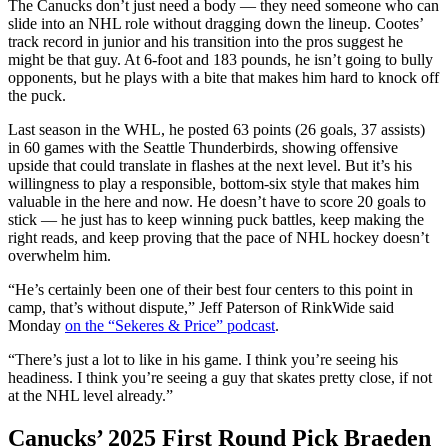
The Canucks don’t just need a body — they need someone who can
slide into an NHL role without dragging down the lineup. Cootes’
track record in junior and his transition into the pros suggest he
might be that guy. At 6-foot and 183 pounds, he isn’t going to bully
opponents, but he plays with a bite that makes him hard to knock off
the puck.
Last season in the WHL, he posted 63 points (26 goals, 37 assists)
in 60 games with the Seattle Thunderbirds, showing offensive
upside that could translate in flashes at the next level. But it’s his
willingness to play a responsible, bottom-six style that makes him
valuable in the here and now. He doesn’t have to score 20 goals to
stick — he just has to keep winning puck battles, keep making the
right reads, and keep proving that the pace of NHL hockey doesn’t
overwhelm him.
“He’s certainly been one of their best four centers to this point in
camp, that’s without dispute,” Jeff Paterson of RinkWide said
Monday
on the “Sekeres & Price” podcast
.
“There’s just a lot to like in his game. I think you’re seeing his
headiness. I think you’re seeing a guy that skates pretty close, if not
at the NHL level already.”
Canucks’ 2025 First Round Pick Braeden