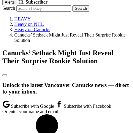
Hi,
Subscriber
Alerts
Search
HEAVY
Heavy on NHL
Heavy on Canucks
Canucks’ Setback Might Just Reveal Their Surprise Rookie
Solution
Canucks’ Setback Might Just Reveal
Their Surprise Rookie Solution
Unlock the latest Vancouver Canucks news — direct
to your inbox.
Subscribe with Google
Subscribe with Facebook
Or enter your name and email