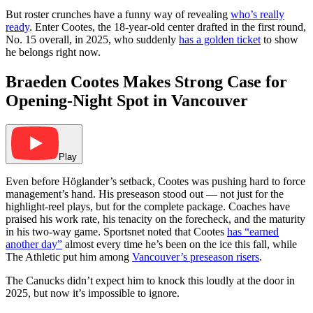
But roster crunches have a funny way of revealing
who’s really
ready
. Enter Cootes, the 18-year-old center drafted in the first round,
No. 15 overall, in 2025, who suddenly
has a golden ticket
to show
he belongs right now.
Braeden Cootes Makes Strong Case for
Opening-Night Spot in Vancouver
Play
Even before Höglander’s setback, Cootes was pushing hard to force
management’s hand. His preseason stood out — not just for the
highlight-reel plays, but for the complete package. Coaches have
praised his work rate, his tenacity on the forecheck, and the maturity
in his two-way game. Sportsnet noted that Cootes
has “earned
another day”
almost every time he’s been on the ice this fall, while
The Athletic put him among
Vancouver’s preseason risers
.
The Canucks didn’t expect him to knock this loudly at the door in
2025, but now it’s impossible to ignore.