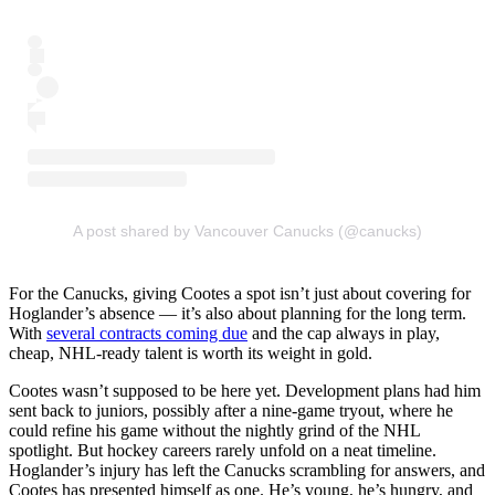
A post shared by Vancouver Canucks (@canucks)
For the Canucks, giving Cootes a spot isn’t just about covering for
Hoglander’s absence — it’s also about planning for the long term.
With
several contracts coming due
and the cap always in play,
cheap, NHL-ready talent is worth its weight in gold.
Cootes wasn’t supposed to be here yet. Development plans had him
sent back to juniors, possibly after a nine-game tryout, where he
could refine his game without the nightly grind of the NHL
spotlight. But hockey careers rarely unfold on a neat timeline.
Hoglander’s injury has left the Canucks scrambling for answers, and
Cootes has presented himself as one. He’s young, he’s hungry, and