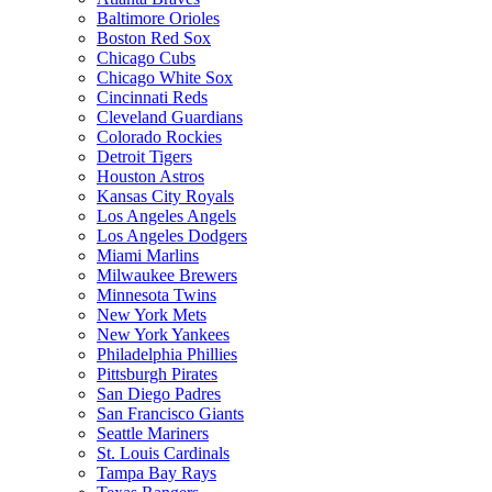
Baltimore Orioles
Boston Red Sox
Chicago Cubs
Chicago White Sox
Cincinnati Reds
Cleveland Guardians
Colorado Rockies
Detroit Tigers
Houston Astros
Kansas City Royals
Los Angeles Angels
Los Angeles Dodgers
Miami Marlins
Milwaukee Brewers
Minnesota Twins
New York Mets
New York Yankees
Philadelphia Phillies
Pittsburgh Pirates
San Diego Padres
San Francisco Giants
Seattle Mariners
St. Louis Cardinals
Tampa Bay Rays