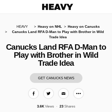
Heavy
HEAVY
Heavy on NHL
Heavy on Canucks
Canucks Land RFA D-Man to Play with Brother in Wild
Trade Idea
Canucks Land RFA D-Man to
Play with Brother in Wild
Trade Idea
GET CANUCKS NEWS
More share op
Share on Facebook
Share on Twitter
Share via E-mail
3.6K
Views
23
Shares