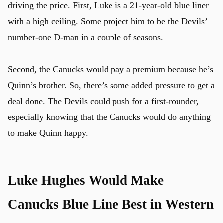
driving the price. First, Luke is a 21-year-old blue liner
with a high ceiling. Some project him to be the Devils’
number-one D-man in a couple of seasons.
Second, the Canucks would pay a premium because he’s
Quinn’s brother. So, there’s some added pressure to get a
deal done. The Devils could push for a first-rounder,
especially knowing that the Canucks would do anything
to make Quinn happy.
Luke Hughes Would Make
Canucks Blue Line Best in Western