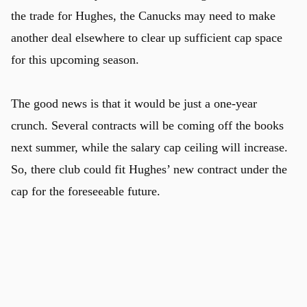
the trade for Hughes, the Canucks may need to make
another deal elsewhere to clear up sufficient cap space
for this upcoming season.
The good news is that it would be just a one-year
crunch. Several contracts will be coming off the books
next summer, while the salary cap ceiling will increase.
So, there club could fit Hughes’ new contract under the
cap for the foreseeable future.