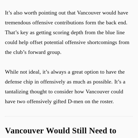
It’s also worth pointing out that Vancouver would have
tremendous offensive contributions form the back end.
That’s key as getting scoring depth from the blue line
could help offset potential offensive shortcomings from
the club’s forward group.
While not ideal, it’s always a great option to have the
defense chip in offensively as much as possible. It’s a
tantalizing thought to consider how Vancouver could
have two offensively gifted D-men on the roster.
Vancouver Would Still Need to