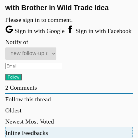
with Brother in Wild Trade Idea
Please sign in to comment.
Sign in with Google
Sign in with Facebook
Notify of
2
Comments
Follow this thread
Oldest
Newest
Most Voted
Inline Feedbacks