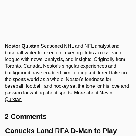
Nestor Quixtan
Seasoned NHL and NFL analyst and
baseball writer focused on covering clubs across each
league with news, analysis, and insights. Originally from
Toronto, Canada, Nestor's singular experiences and
background have enabled him to bring a different take on
the sports world as a whole. Nestor's fondness for
baseball, football, and hockey set the tone for his love and
passion for writing about sports.
More about Nestor
Quixtan
2 Comments
Canucks Land RFA D-Man to Play