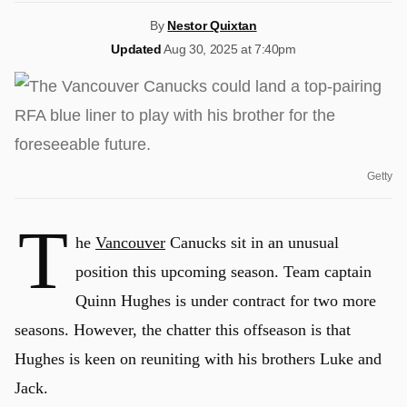
By
Nestor Quixtan
Updated
Aug 30, 2025 at 7:40pm
Getty
T
he
Vancouver
Canucks sit in an unusual
position this upcoming season. Team captain
Quinn Hughes is under contract for two more
seasons. However, the chatter this offseason is that
Hughes is keen on reuniting with his brothers Luke and
Jack.