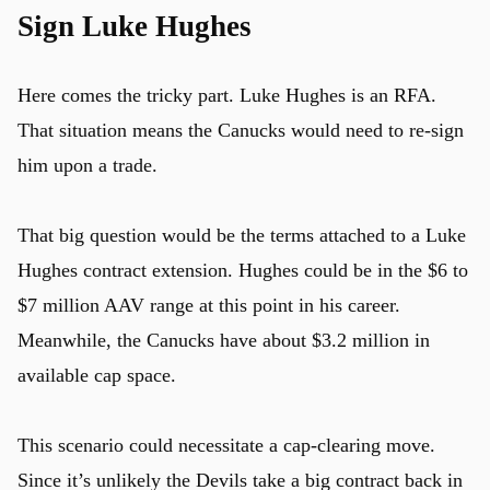
Sign Luke Hughes
Here comes the tricky part. Luke Hughes is an RFA.
That situation means the Canucks would need to re-sign
him upon a trade.
That big question would be the terms attached to a Luke
Hughes contract extension. Hughes could be in the $6 to
$7 million AAV range at this point in his career.
Meanwhile, the Canucks have about $3.2 million in
available cap space.
This scenario could necessitate a cap-clearing move.
Since it’s unlikely the Devils take a big contract back in