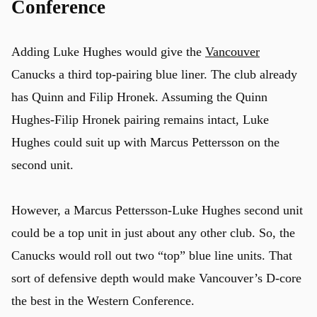
Conference
Adding Luke Hughes would give the
Vancouver
Canucks a third top-pairing blue liner. The club already
has Quinn and Filip Hronek. Assuming the Quinn
Hughes-Filip Hronek pairing remains intact, Luke
Hughes could suit up with Marcus Pettersson on the
second unit.
However, a Marcus Pettersson-Luke Hughes second unit
could be a top unit in just about any other club. So, the
Canucks would roll out two “top” blue line units. That
sort of defensive depth would make Vancouver’s D-core
the best in the Western Conference.