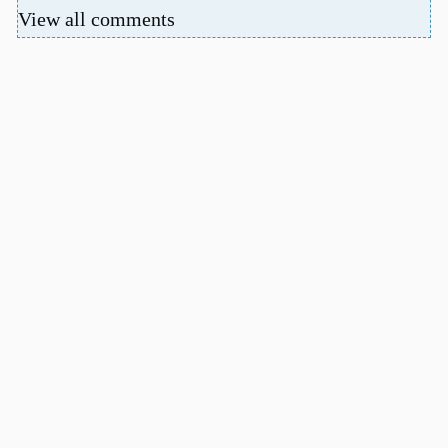
View all comments