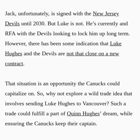
Jack, unfortunately, is signed with the
New Jersey
Devils
until 2030. But Luke is not. He’s currently and
RFA with the Devils looking to lock him up long term.
However, there has been some indication that
Luke
Hughes
and the Devils are
not that close on a new
contract
.
That situation is an opportunity the Canucks could
capitalize on. So, why not explore a wild trade idea that
involves sending Luke Hughes to Vancouver? Such a
trade could fulfill a part of
Quinn Hughes
’ dream, while
ensuring the Canucks keep their captain.