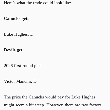
Here’s what the trade could look like:
Canucks get:
Luke Hughes, D
Devils get:
2026 first-round pick
Victor Mancini, D
The price the Canucks would pay for Luke Hughes
might seem a bit steep. However, there are two factors