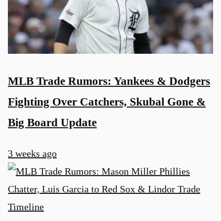
MLB Trade Rumors: Yankees & Dodgers
Fighting Over Catchers, Skubal Gone &
Big Board Update
3 weeks ago