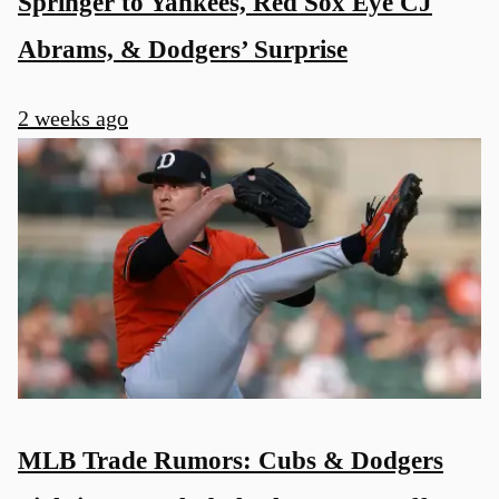
Springer to Yankees, Red Sox Eye CJ
Abrams, & Dodgers’ Surprise
2 weeks ago
MLB Trade Rumors: Cubs & Dodgers