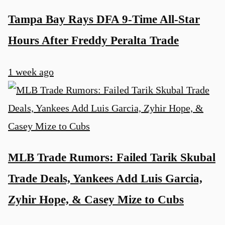
Tampa Bay Rays DFA 9-Time All-Star
Hours After Freddy Peralta Trade
1 week ago
MLB Trade Rumors: Failed Tarik Skubal
Trade Deals, Yankees Add Luis Garcia,
Zyhir Hope, & Casey Mize to Cubs