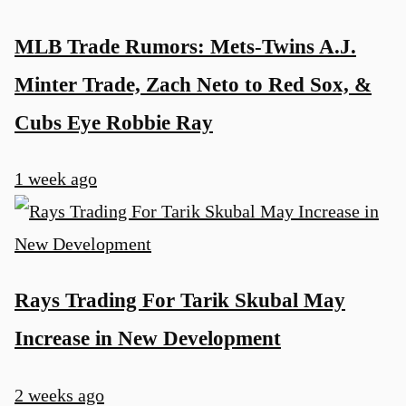
MLB Trade Rumors: Mets-Twins A.J.
Minter Trade, Zach Neto to Red Sox, &
Cubs Eye Robbie Ray
1 week ago
Rays Trading For Tarik Skubal May
Increase in New Development
2 weeks ago