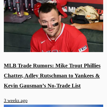
MLB Trade Rumors: Mike Trout Phillies
Chatter, Adley Rutschman to Yankees &
Kevin Gausman’s No-Trade List
3 weeks ago