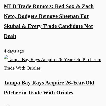
MLB Trade Rumors: Red Sox & Zach
Neto, Dodgers Remove Sheenan For
Skubal & Every Trade Candidate Not
Dealt
4 days ago
Tampa Bay Rays Acquire 26-Year-Old
Pitcher in Trade With Orioles