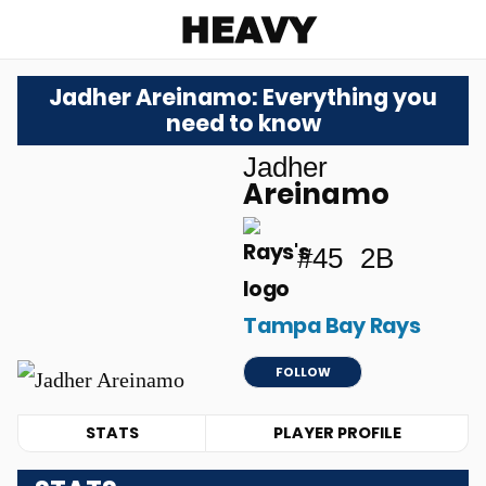
Heavy
Jadher Areinamo: Everything you
need to know
Jadher
Areinamo
#45
2B
Tampa Bay Rays
FOLLOW
STATS
PLAYER PROFILE