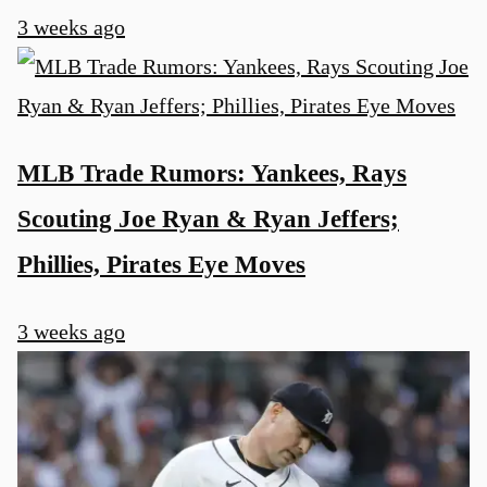
3 weeks ago
MLB Trade Rumors: Yankees, Rays
Scouting Joe Ryan & Ryan Jeffers;
Phillies, Pirates Eye Moves
3 weeks ago