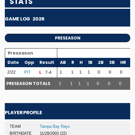
STATS
GAME LOG
2026
PRESEASON
Preseason
Date
Opp
Result
AB
R
H
1B
2B
3B
HR
R
L
2/22
PIT
1
1
1
1
0
0
0
0
7-4
PRESEASON TOTALS
1
1
1
1
0
0
0
0
PLAYER PROFILE
TEAM
Tampa Bay Rays
BIRTHDATE
11/28/2003 (22)