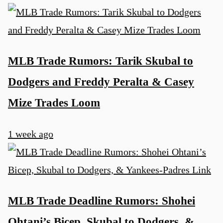
MLB Trade Rumors: Tarik Skubal to
Dodgers and Freddy Peralta & Casey
Mize Trades Loom
1 week ago
MLB Trade Deadline Rumors: Shohei
Ohtani’s Bicep, Skubal to Dodgers, &