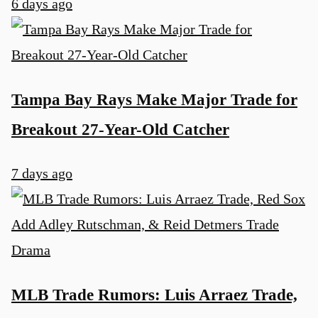
6 days ago
Tampa Bay Rays Make Major Trade for
Breakout 27-Year-Old Catcher
7 days ago
MLB Trade Rumors: Luis Arraez Trade,