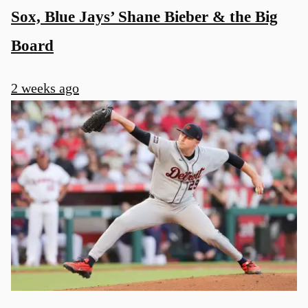
Sox, Blue Jays’ Shane Bieber & the Big
Board
2 weeks ago