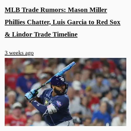
MLB Trade Rumors: Mason Miller
Phillies Chatter, Luis Garcia to Red Sox
& Lindor Trade Timeline
3 weeks ago