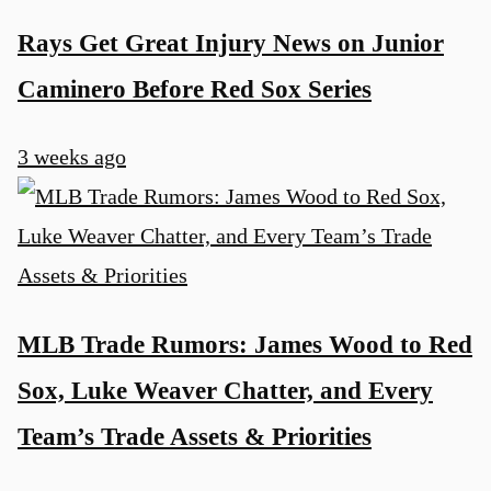
Rays Get Great Injury News on Junior
Caminero Before Red Sox Series
3 weeks ago
MLB Trade Rumors: James Wood to Red
Sox, Luke Weaver Chatter, and Every
Team’s Trade Assets & Priorities