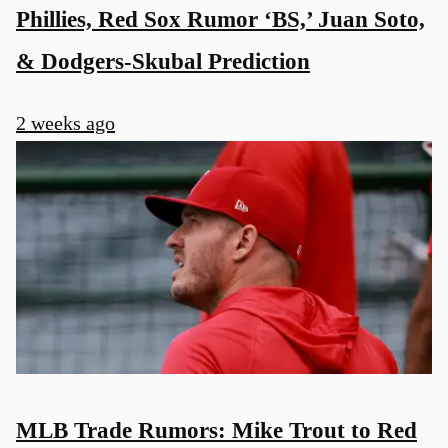
Phillies, Red Sox Rumor ‘BS,’ Juan Soto,
& Dodgers-Skubal Prediction
2 weeks ago
MLB Trade Rumors: Mike Trout to Red