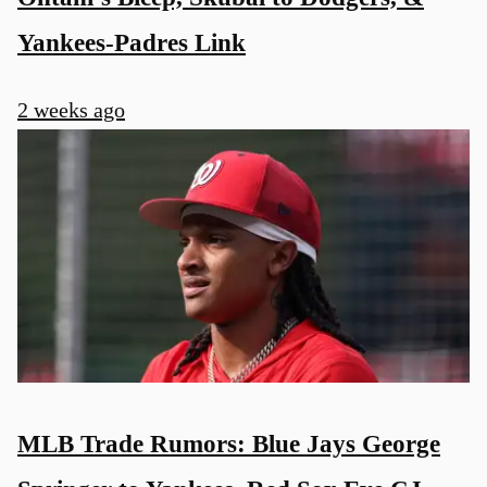
Yankees-Padres Link
2 weeks ago
MLB Trade Rumors: Blue Jays George