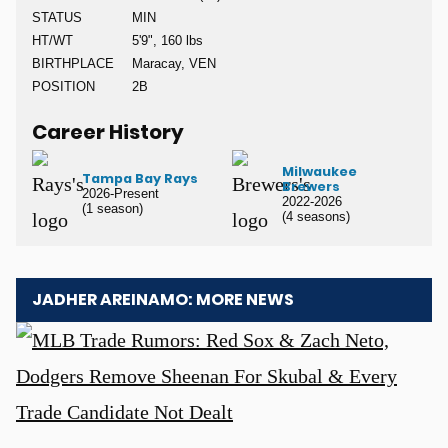
STATUS
MIN
HT/WT
5'9", 160 lbs
BIRTHPLACE
Maracay, VEN
POSITION
2B
Career History
Milwaukee
Tampa Bay Rays
Brewers
2026-Present
2022-2026
(1 season)
(4 seasons)
JADHER AREINAMO: MORE NEWS