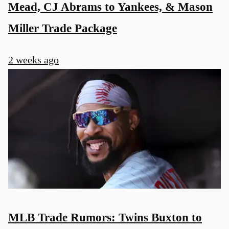
Mead, CJ Abrams to Yankees, & Mason
Miller Trade Package
2 weeks ago
MLB Trade Rumors: Twins Buxton to