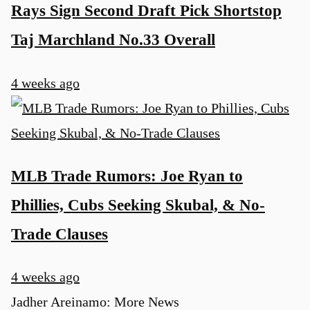
Rays Sign Second Draft Pick Shortstop
Taj Marchland No.33 Overall
4 weeks ago
MLB Trade Rumors: Joe Ryan to
Phillies, Cubs Seeking Skubal, & No-
Trade Clauses
4 weeks ago
Jadher Areinamo: More News