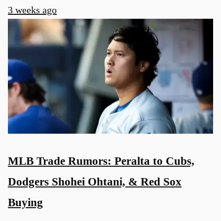
3 weeks ago
MLB Trade Rumors: Peralta to Cubs,
Dodgers Shohei Ohtani, & Red Sox
Buying