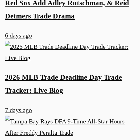
Red Sox Add Adley Rutschman, & Reid
Detmers Trade Drama
6 days ago
2026 MLB Trade Deadline Day Trade
Tracker: Live Blog
7 days ago