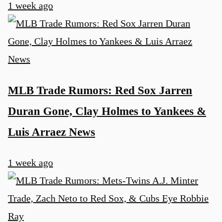
1 week ago
MLB Trade Rumors: Red Sox Jarren
Duran Gone, Clay Holmes to Yankees &
Luis Arraez News
1 week ago