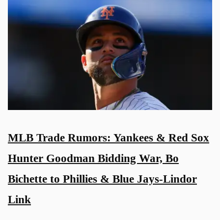
MLB Trade Rumors: Yankees & Red Sox
Hunter Goodman Bidding War, Bo
Bichette to Phillies & Blue Jays-Lindor
Link