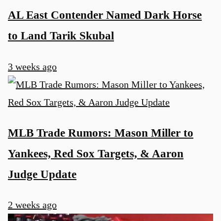
AL East Contender Named Dark Horse
to Land Tarik Skubal
3 weeks ago
MLB Trade Rumors: Mason Miller to
Yankees, Red Sox Targets, & Aaron
Judge Update
2 weeks ago