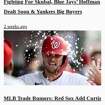
Fighting For Skubal, Blue Jays’ Hoffman
Dealt Soon & Yankees Big Buyers
2 weeks ago
MLB Trade Rumors: Red Sox Add Curtis