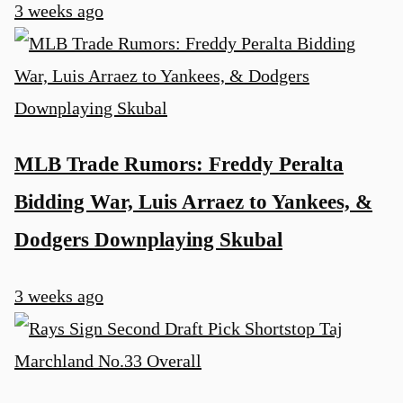
3 weeks ago
MLB Trade Rumors: Freddy Peralta
Bidding War, Luis Arraez to Yankees, &
Dodgers Downplaying Skubal
3 weeks ago