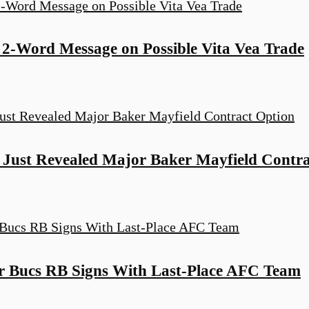
2-Word Message on Possible Vita Vea Trade
Just Revealed Major Baker Mayfield Contra
er Bucs RB Signs With Last-Place AFC Team