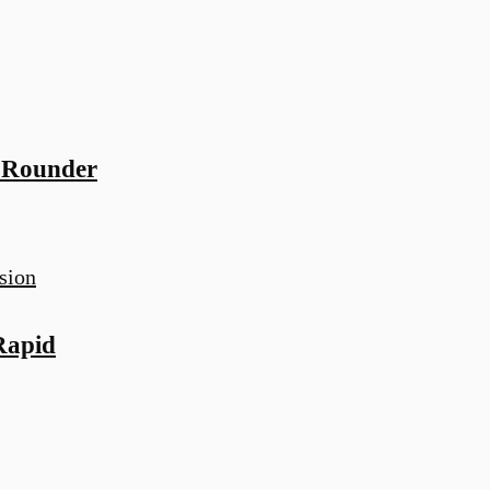
-Rounder
Rapid