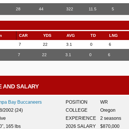
28
44
322
11.5
5
m
CAR
YDS
AVG
TD
LNG
7
22
3.1
0
6
7
22
3.1
0
6
E AND SALARY
mpa Bay Buccaneers
POSITION
WR
8/2002 (24)
COLLEGE
Oregon
ive
EXPERIENCE
2 seasons
0", 165 lbs
2026 SALARY
$870,000