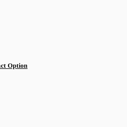
ct Option