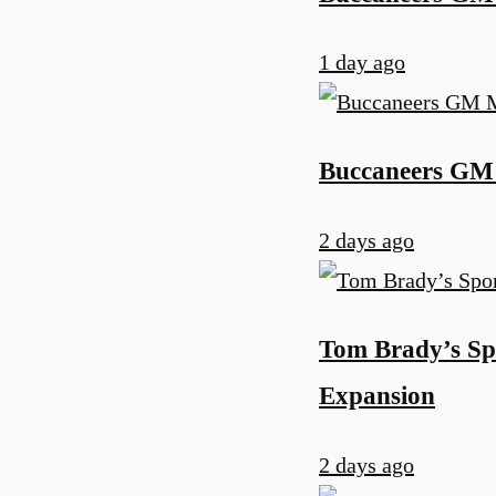
1 day ago
Buccaneers GM 
2 days ago
Tom Brady’s Sp
Expansion
2 days ago