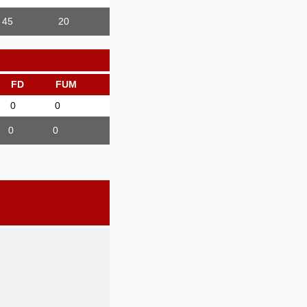
45
20
FD
FUM
0
0
0
0