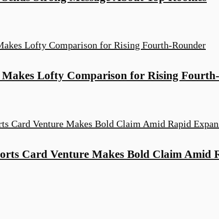
Makes Lofty Comparison for Rising Fourth
orts Card Venture Makes Bold Claim Amid 