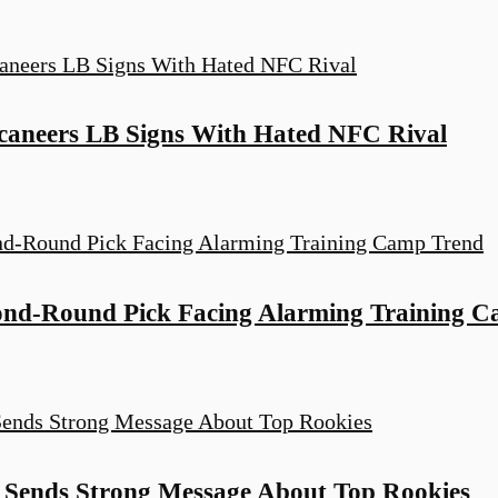
ccaneers LB Signs With Hated NFC Rival
ond-Round Pick Facing Alarming Training 
Sends Strong Message About Top Rookies