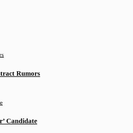
ntract Rumors
r’ Candidate