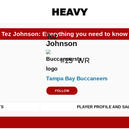
Heavy
Tez Johnson: Everything you need to know
Tez
Share on Facebook
Share on Twitter
Share via E-mail
Johnson
More share options
#15
WR
Tampa Bay Buccaneers
FOLLOW
TS
PLAYER PROFILE AND SA