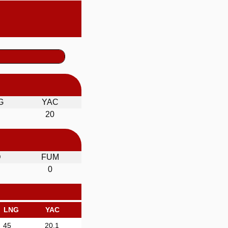
G
YAC
20
D
FUM
0
LNG
YAC
45
20.1