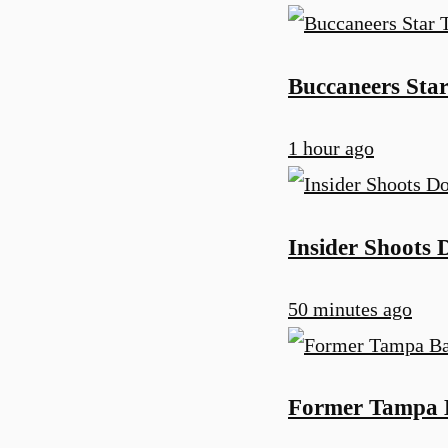
Buccaneers Star
1 hour ago
Insider Shoots
50 minutes ago
Former Tampa B