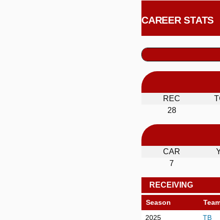
CAREER STATS
REC
T
28
CAR
7
RECEIVING
Season
Tea
2025
TB