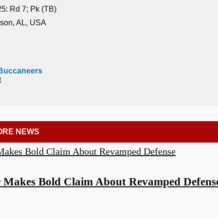
5: Rd 7; Pk (TB)
son, AL, USA
Buccaneers
t
ORE NEWS
r Makes Bold Claim About Revamped Defens