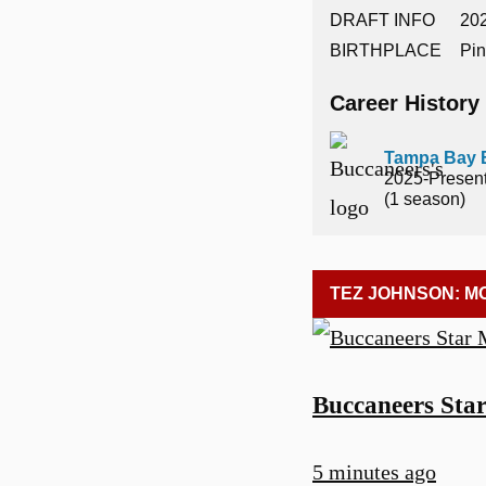
DRAFT INFO
202
BIRTHPLACE
Pin
Career History
Tampa Bay 
2025-Presen
(1 season)
TEZ JOHNSON: M
Buccaneers Sta
5 minutes ago