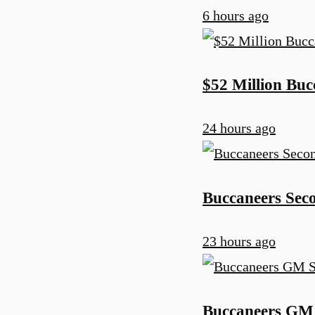
6 hours ago
$52 Million Bu
24 hours ago
Buccaneers Sec
23 hours ago
Buccaneers GM 