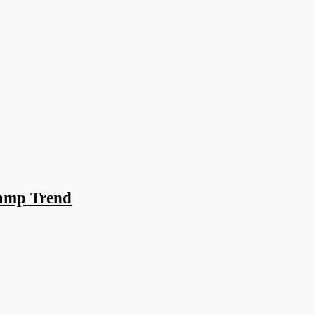
Camp Trend