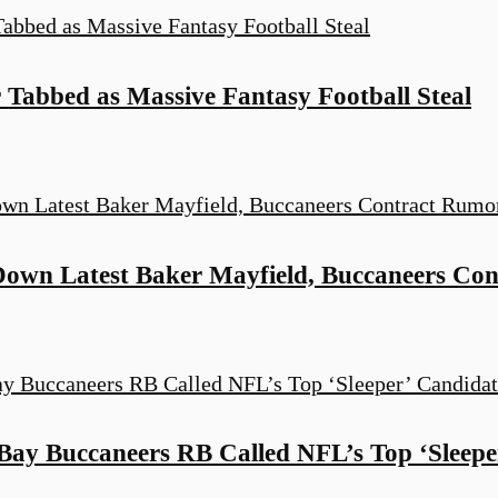
 Tabbed as Massive Fantasy Football Steal
 Down Latest Baker Mayfield, Buccaneers Co
ay Buccaneers RB Called NFL’s Top ‘Sleepe