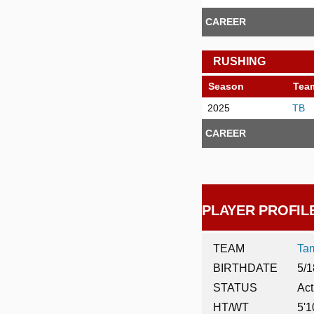
CAREER
RUSHING
Season
Tea
2025
TB
CAREER
PLAYER PROFIL
TEAM
Ta
BIRTHDATE
5/1
STATUS
Act
HT/WT
5'1