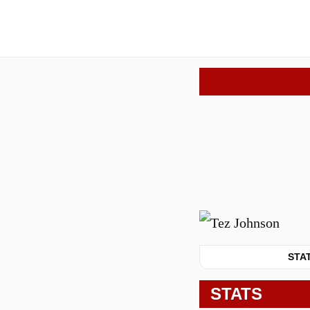
STA
STATS