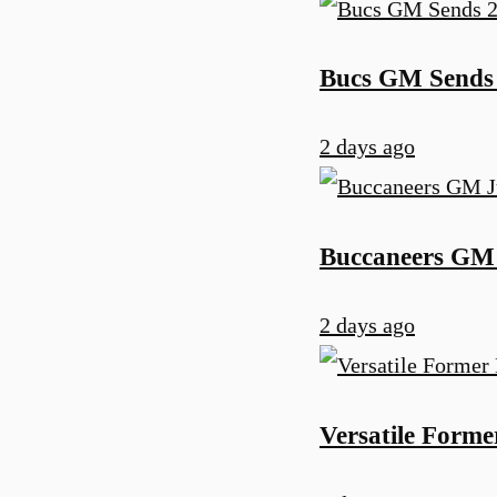
Bucs GM Sends 
2 days ago
Buccaneers GM 
2 days ago
Versatile Form