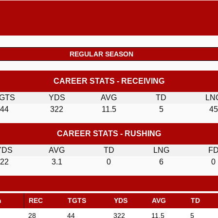
REGULAR SEASON
CAREER STATS - RECEIVING
GTS
YDS
AVG
TD
LN
44
322
11.5
5
45
CAREER STATS - RUSHING
YDS
AVG
TD
LNG
F
22
3.1
0
6
0
m
REC
TGTS
YDS
AVG
TD
28
44
322
11.5
5