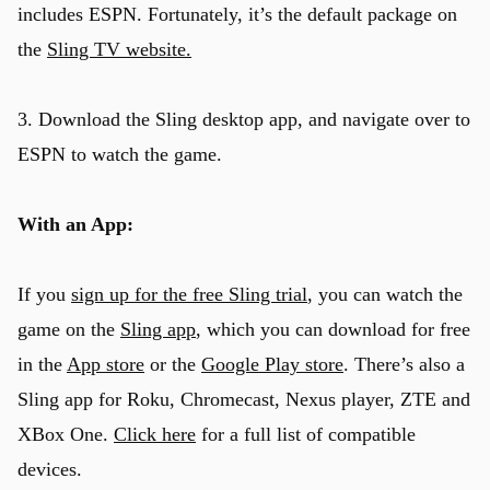
includes ESPN. Fortunately, it’s the default package on
the
Sling TV website.
3. Download the Sling desktop app, and navigate over to
ESPN to watch the game.
With an App:
If you
sign up for the free Sling trial
, you can watch the
game on the
Sling app
, which you can download for free
in the
App store
or the
Google Play store
. There’s also a
Sling app for Roku, Chromecast, Nexus player, ZTE and
XBox One.
Click here
for a full list of compatible
devices.