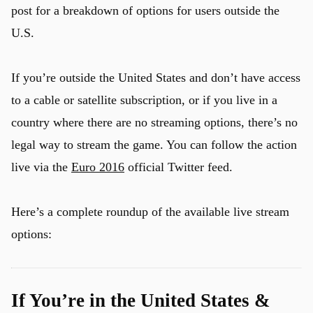
post for a breakdown of options for users outside the
U.S.
u
If you’re outside the United States and don’t have access
to a cable or satellite subscription, or if you live in a
country where there are no streaming options, there’s no
legal way to stream the game. You can follow the action
live via the
Euro 2016
official Twitter feed.
Here’s a complete roundup of the available live stream
options:
If You’re in the United States &