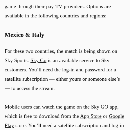
game through their pay-TV providers. Options are
available in the following countries and regions:
Mexico & Italy
For these two countries, the match is being shown on
Sky Sports.
Sky Go
is an available service to Sky
customers. You’ll need the log-in and password for a
satellite subscription — either yours or someone else’s
— to access the stream.
Mobile users can watch the game on the Sky GO app,
which is free to download from the
App Store
or
Google
Play
store. You’ll need a satellite subscription and log-in