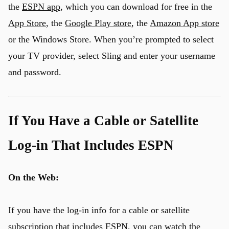
the
ESPN app
, which you can download for free in the
App Store
, the
Google Play store
, the
Amazon App store
or the Windows Store. When you’re prompted to select
your TV provider, select Sling and enter your username
and password.
If You Have a Cable or Satellite
Log-in That Includes ESPN
On the Web:
If you have the log-in info for a cable or satellite
subscription that includes ESPN, you can
watch the