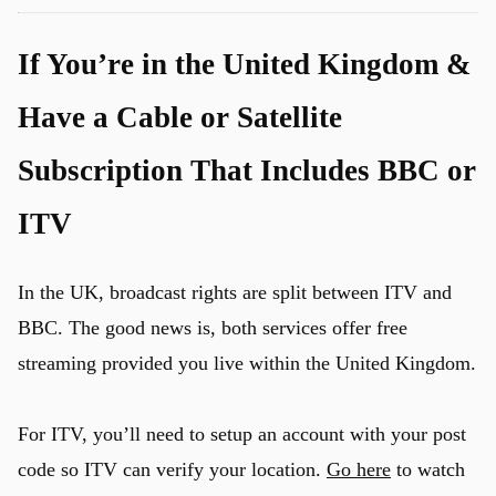
If You’re in the United Kingdom &
Have a Cable or Satellite
Subscription That Includes BBC or
u
ITV
In the UK, broadcast rights are split between ITV and
BBC. The good news is, both services offer free
streaming provided you live within the United Kingdom.
For ITV, you’ll need to setup an account with your post
code so ITV can verify your location.
Go here
to watch