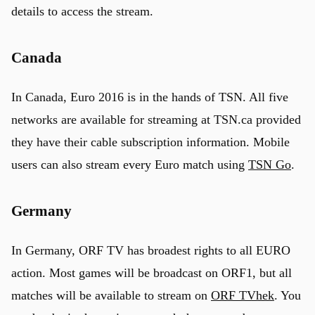
details to access the stream.
Canada
In Canada, Euro 2016 is in the hands of TSN. All five
networks are available for streaming at TSN.ca provided
they have their cable subscription information. Mobile
users can also stream every Euro match using
TSN Go
.
Germany
In Germany, ORF TV has broadest rights to all EURO
action. Most games will be broadcast on ORF1, but all
matches will be available to stream on
ORF TVhek
. You