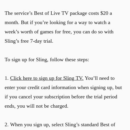
The service’s Best of Live TV package costs $20 a
month. But if you’re looking for a way to watch a
week’s worth of games for free, you can do so with
Sling’s free 7-day trial.
To sign up for Sling, follow these steps:
1.
Click here to sign up for Sling TV.
You’ll need to
enter your credit card information when signing up, but
if you cancel your subscription before the trial period
ends, you will not be charged.
2. When you sign up, select Sling’s standard Best of