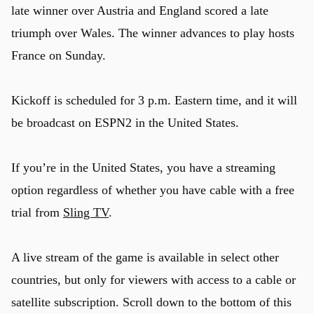
late winner over Austria and England scored a late
triumph over Wales. The winner advances to play hosts
France on Sunday.
Kickoff is scheduled for 3 p.m. Eastern time, and it will
be broadcast on ESPN2 in the United States.
If you’re in the United States, you have a streaming
option regardless of whether you have cable with a free
trial from
Sling TV
.
A live stream of the game is available in select other
countries, but only for viewers with access to a cable or
satellite subscription. Scroll down to the bottom of this