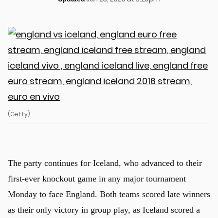
(Getty)
The party continues for Iceland, who advanced to their
first-ever knockout game in any major tournament
Monday to face England. Both teams scored late winners
as their only victory in group play, as Iceland scored a