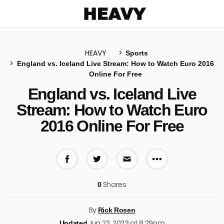
Heavy
HEAVY
Sports
England vs. Iceland Live Stream: How to Watch Euro 2016
Online For Free
u
England vs. Iceland Live
Stream: How to Watch Euro
2016 Online For Free
More share 
Share on Facebook
Share on Twitter
Share via E-mail
Shares
0
By
Rick Rosen
Jun 23, 2023 at 8:29pm
Updated