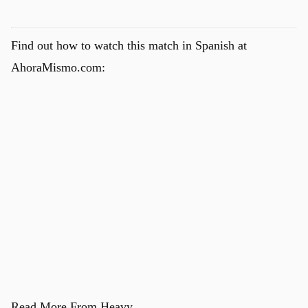
Find out how to watch this match in Spanish at
AhoraMismo.com:
Read More From Heavy