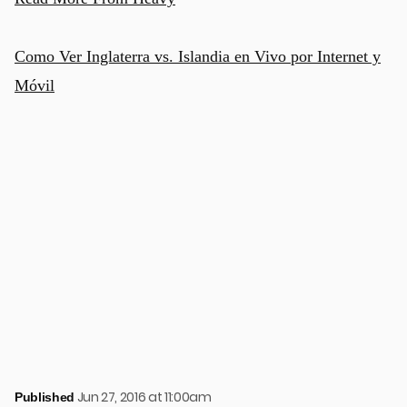
Como Ver Inglaterra vs. Islandia en Vivo por Internet y
Móvil
Jun 27, 2016 at 11:00am
Published