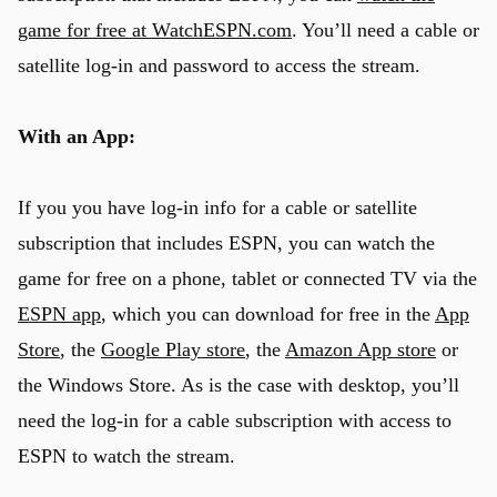
game for free at WatchESPN.com
. You’ll need a cable or
satellite log-in and password to access the stream.
With an App:
If you you have log-in info for a cable or satellite
subscription that includes ESPN, you can watch the
game for free on a phone, tablet or connected TV via the
ESPN app
, which you can download for free in the
App
Store
, the
Google Play store
, the
Amazon App store
or
the Windows Store. As is the case with desktop, you’ll
need the log-in for a cable subscription with access to
ESPN to watch the stream.