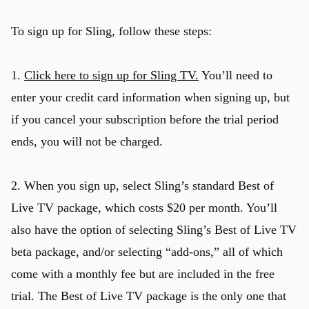
To sign up for Sling, follow these steps:
1.
Click here to sign up for Sling TV.
You’ll need to
enter your credit card information when signing up, but
if you cancel your subscription before the trial period
ends, you will not be charged.
2. When you sign up, select Sling’s standard Best of
Live TV package, which costs $20 per month. You’ll
also have the option of selecting Sling’s Best of Live TV
beta package, and/or selecting “add-ons,” all of which
u
come with a monthly fee but are included in the free
trial. The Best of Live TV package is the only one that