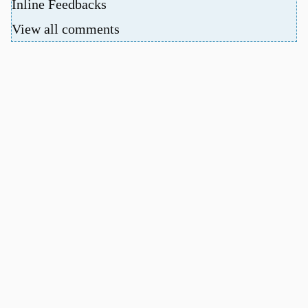
Inline Feedbacks
View all comments