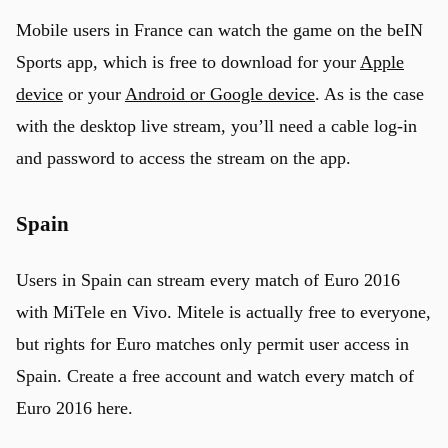
Mobile users in France can watch the game on the beIN
Sports app, which is free to download for your
Apple
device
or your
Android or Google device
. As is the case
with the desktop live stream, you’ll need a cable log-in
and password to access the stream on the app.
Spain
Users in Spain can stream every match of Euro 2016
with MiTele en Vivo. Mitele is actually free to everyone,
but rights for Euro matches only permit user access in
Spain. Create a free account and watch every match of
Euro 2016 here.