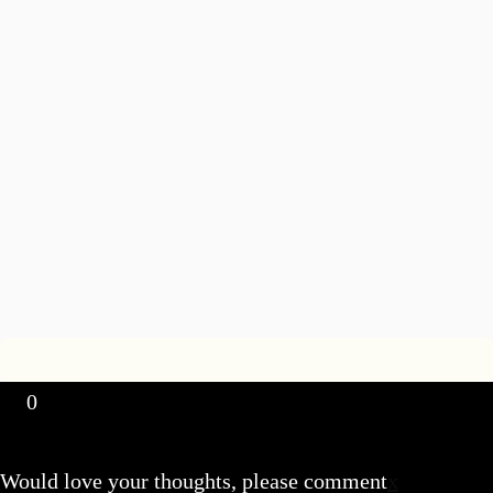
0
Would love your thoughts, please comment
x