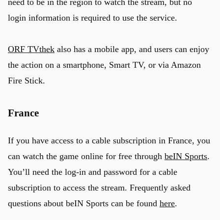
need to be in the region to watch the stream, but no
login information is required to use the service.
ORF TVthek
also has a mobile app, and users can enjoy
the action on a smartphone, Smart TV, or via Amazon
Fire Stick.
France
If you have access to a cable subscription in France, you
can watch the game online for free through
beIN Sports
.
You’ll need the log-in and password for a cable
subscription to access the stream. Frequently asked
questions about beIN Sports can be found
here
.