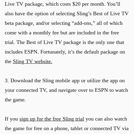
Live TV package, which costs $20 per month. You’ll
also have the option of selecting Sling’s Best of Live TV
beta package, and/or selecting “add-ons,” all of which
come with a monthly fee but are included in the free
trial. The Best of Live TV package is the only one that
includes ESPN. Fortunately, it’s the default package on
the
Sling TV website.
u
3. Download the Sling mobile app or utilize the app on
your connected TV, and navigate over to ESPN to watch
the game.
If you
sign up for the free Sling trial
you can also watch
the game for free on a phone, tablet or connected TV via