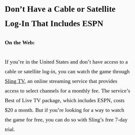
Don’t Have a Cable or Satellite
Log-In That Includes ESPN
On the Web:
If you’re in the United States and don’t have access to a
cable or satellite log-in, you can watch the game through
Sling TV
, an online streaming service that provides
access to select channels for a monthly fee. The service’s
Best of Live TV package, which includes ESPN, costs
$20 a month. But if you’re looking for a way to watch
the game for free, you can do so with Sling’s free 7-day
trial.