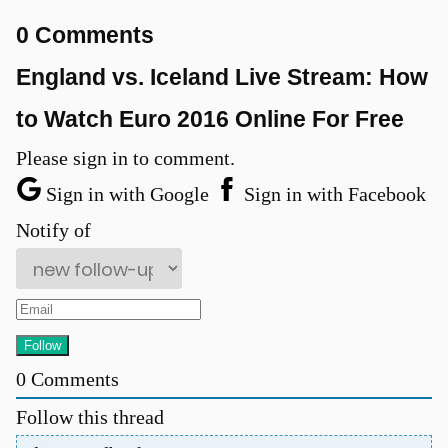
0 Comments
England vs. Iceland Live Stream: How
to Watch Euro 2016 Online For Free
Please sign in to comment.
Sign in with Google
Sign in with Facebook
Notify of
0
Comments
Follow this thread