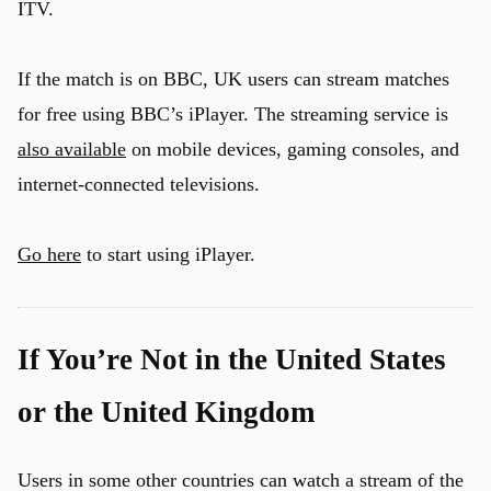
ITV.
If the match is on BBC, UK users can stream matches
for free using BBC’s iPlayer. The streaming service is
also available
on mobile devices, gaming consoles, and
internet-connected televisions.
Go here
to start using iPlayer.
If You’re Not in the United States
or the United Kingdom
Users in some other countries can watch a stream of the