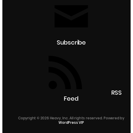
Subscribe
RSS
Feed
Copyright © 2026 Heavy, Inc. All rights reserved. Powered by
WordPress VIP