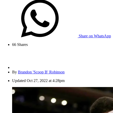
Share on WhatsApp
66
Shares
By
Brandon 'Scoop B' Robinson
Updated
Oct 27, 2022 at 4:28pm