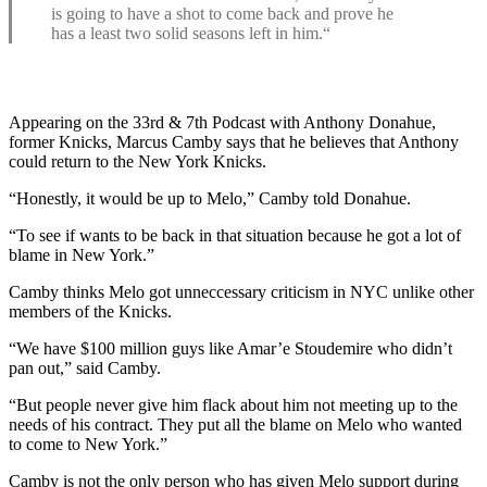
is going to have a shot to come back and prove he
has a least two solid seasons left in him.“
Appearing on the 33rd & 7th Podcast with Anthony Donahue,
former Knicks, Marcus Camby says that he believes that Anthony
could return to the New York Knicks.
“Honestly, it would be up to Melo,” Camby told Donahue.
“To see if wants to be back in that situation because he got a lot of
blame in New York.”
Camby thinks Melo got unneccessary criticism in NYC unlike other
members of the Knicks.
“We have $100 million guys like Amar’e Stoudemire who didn’t
pan out,” said Camby.
“But people never give him flack about him not meeting up to the
needs of his contract. They put all the blame on Melo who wanted
to come to New York.”
Camby is not the only person who has given Melo support during