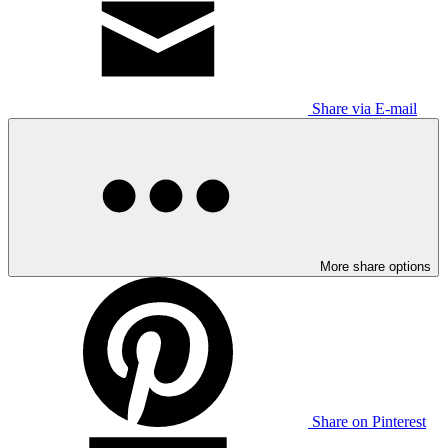
Share via E-mail
More share options
Share on Pinterest