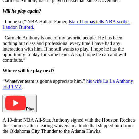
Carmelo Anthony hasn’t played basketball since November.
Will he play again?
“I hope so,” NBA Hall of Famer,
Isiah Thomas tells NBA scribe,
Landon Buford.
“Carmelo Anthony is one of my favorite people. He has been
nothing but class and professional every time I have had any
interaction with him. If he still wants to play, I hope he has the
opportunity to play for some team. Also, I hope he can and will
contribute.”
Where will he play next?
“Whatever team is gonna appreciate him,”
his wife La La Anthony
told TMZ
.
Play
A 10-time NBA All-Star, Anthony signed with the Houston Rockets
this summer after clearing waivers in a trade that shipped him from
the Oklahoma City Thunder to the Atlanta Hawks.