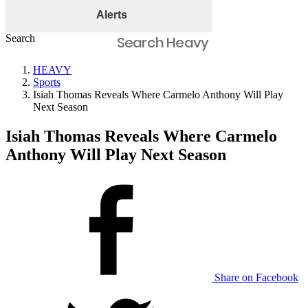
Alerts
Search
HEAVY
Sports
Isiah Thomas Reveals Where Carmelo Anthony Will Play
Next Season
Isiah Thomas Reveals Where Carmelo
Anthony Will Play Next Season
Share on Facebook