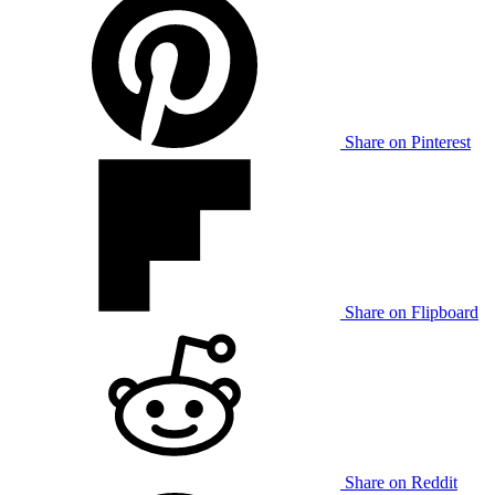
Share on Pinterest
Share on Flipboard
Share on Reddit