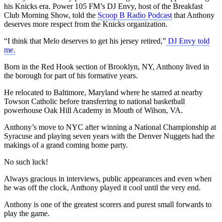
his Knicks era. Power 105 FM’s DJ Envy, host of the Breakfast
Club Morning Show, told the
Scoop B Radio Podcast
that Anthony
deserves more respect from the Knicks organization.
“I think that Melo deserves to get his jersey retired,”
DJ Envy told
me.
Born in the Red Hook section of Brooklyn, NY, Anthony lived in
the borough for part of his formative years.
He relocated to Baltimore, Maryland where he starred at nearby
Towson Catholic before transferring to national basketball
powerhouse Oak Hill Academy in Mouth of Wilson, VA.
Anthony’s move to NYC after winning a National Championship at
Syracuse and playing seven years with the Denver Nuggets had the
makings of a grand coming home party.
No such luck!
Always gracious in interviews, public appearances and even when
he was off the clock, Anthony played it cool until the very end.
Anthony is one of the greatest scorers and purest small forwards to
play the game.