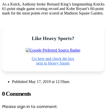
As a Knick, Anthony broke Bernard King’s longstanding Knicks
61-point single game scoring record and Kobe Bryant’s 60-point
mark for the most points ever scored at Madison Square Garden.
Like Heavy Sports?
Go here and check the box
next to Heavy Sports
Published
May 17, 2019 at 12:59am
0 Comments
Please sign in to comment.