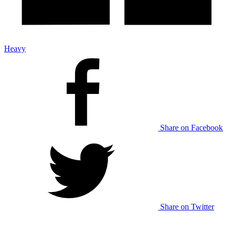
Heavy
Share on Facebook
Share on Twitter