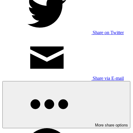
Share on Twitter
Share via E-mail
More share options