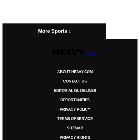
More Sports ↓
Heavy
ABOUT HEAVY.COM
CONTACT US
EDITORIAL GUIDELINES
OPPORTUNITIES
PRIVACY POLICY
TERMS OF SERVICE
SITEMAP
PRIVACY RIGHTS