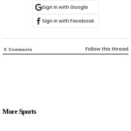
Sign in with Google
Sign in with Facebook
Follow this thread
0
Comments
More Sports