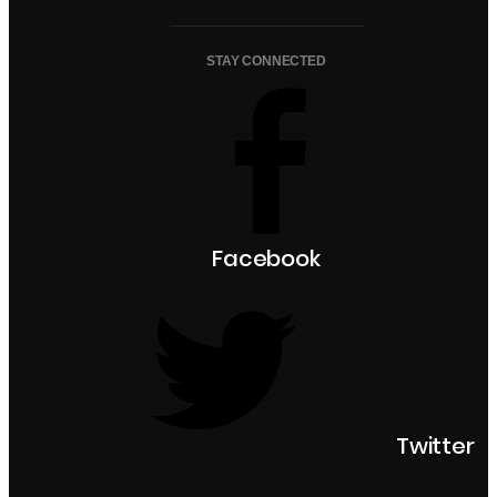
STAY CONNECTED
Facebook
Twitter