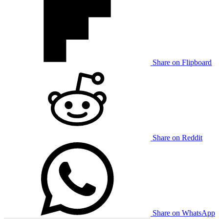
Share on Flipboard
Share on Reddit
Share on WhatsApp