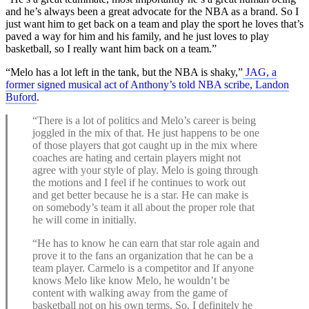
and he’s always been a great advocate for the NBA as a brand. So I
just want him to get back on a team and play the sport he loves that’s
paved a way for him and his family, and he just loves to play
basketball, so I really want him back on a team.”
“Melo has a lot left in the tank, but the NBA is shaky,”
JAG, a
former signed musical act of Anthony’s told NBA scribe, Landon
Buford
.
“There is a lot of politics and Melo’s career is being
joggled in the mix of that. He just happens to be one
of those players that got caught up in the mix where
coaches are hating and certain players might not
agree with your style of play. Melo is going through
the motions and I feel if he continues to work out
and get better because he is a star. He can make is
on somebody’s team it all about the proper role that
he will come in initially.
“He has to know he can earn that star role again and
prove it to the fans an organization that he can be a
team player. Carmelo is a competitor and If anyone
knows Melo like know Melo, he wouldn’t be
content with walking away from the game of
basketball not on his own terms. So, I definitely he