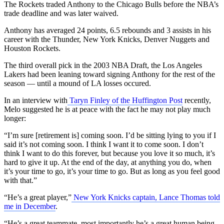
The Rockets traded Anthony to the Chicago Bulls before the NBA’s
trade deadline and was later waived.
Anthony has averaged 24 points, 6.5 rebounds and 3 assists in his
career with the Thunder, New York Knicks, Denver Nuggets and
Houston Rockets.
The third overall pick in the 2003 NBA Draft, the Los Angeles
Lakers had been leaning toward signing Anthony for the rest of the
season — until a mound of LA losses occured.
In an interview with
Taryn Finley of the Huffington Post
recently,
Melo suggested he is at peace with the fact he may not play much
longer:
“I’m sure [retirement is] coming soon. I’d be sitting lying to you if I
said it’s not coming soon. I think I want it to come soon. I don’t
think I want to do this forever, but because you love it so much, it’s
hard to give it up. At the end of the day, at anything you do, when
it’s your time to go, it’s your time to go. But as long as you feel good
with that.”
“He’s a great player,”
New York Knicks captain, Lance Thomas told
me in December
.
“He’s a great teammate, most importantly he’s a great human being