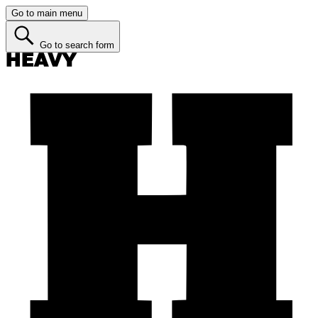
Go to main menu
Go to search form