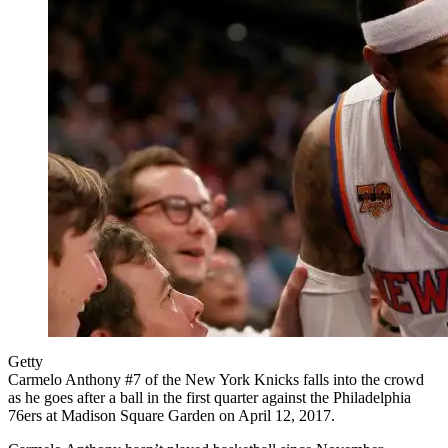
Getty
Carmelo Anthony #7 of the New York Knicks falls into the crowd
as he goes after a ball in the first quarter against the Philadelphia
76ers at Madison Square Garden on April 12, 2017.