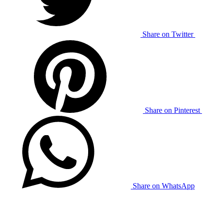
Share on Twitter
Share on Pinterest
Share on WhatsApp