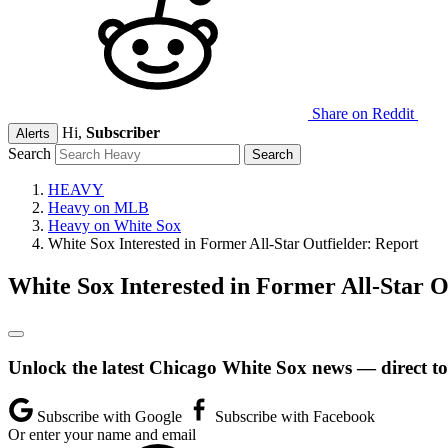
Share on Reddit
Hi,
Subscriber
Alerts
Search
HEAVY
Heavy on MLB
Heavy on White Sox
White Sox Interested in Former All-Star Outfielder: Report
White Sox Interested in Former All-Star O
Unlock the latest Chicago White Sox news — direct to
Subscribe with Google
Subscribe with Facebook
Or enter your name and email