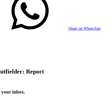
Share on WhatsApp
utfielder: Report
 your inbox.