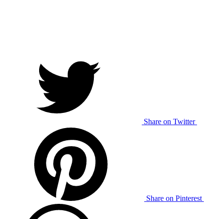
Share on Twitter
Share on Pinterest