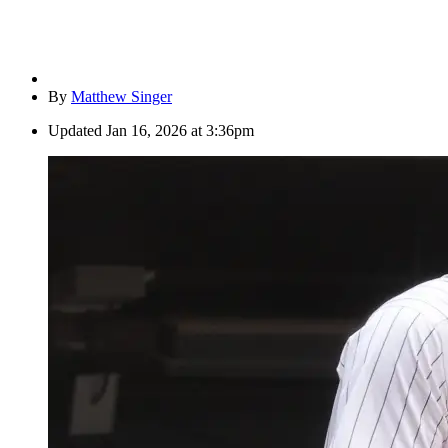
By
Matthew Singer
Updated
Jan 16, 2026 at 3:36pm