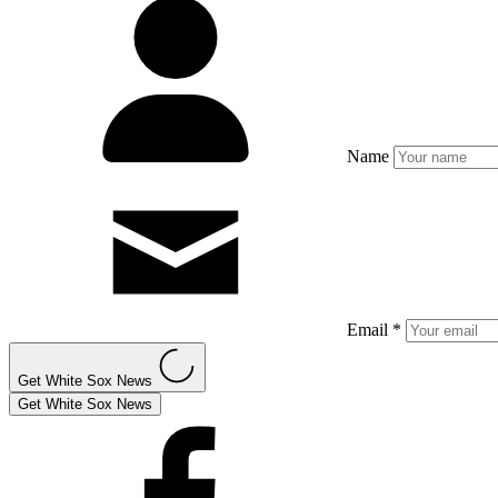
Name
Email *
Get White Sox News
Get White Sox News