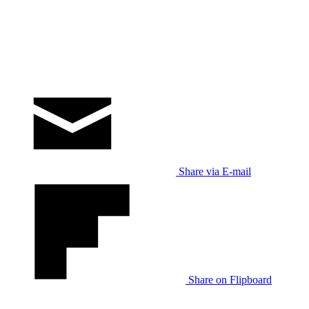
Share via E-mail
Share on Flipboard