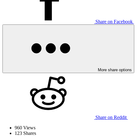
Share on Facebook
More share options
Share on Reddit
960
Views
123
Shares