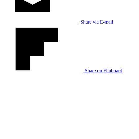
Share via E-mail
Share on Flipboard