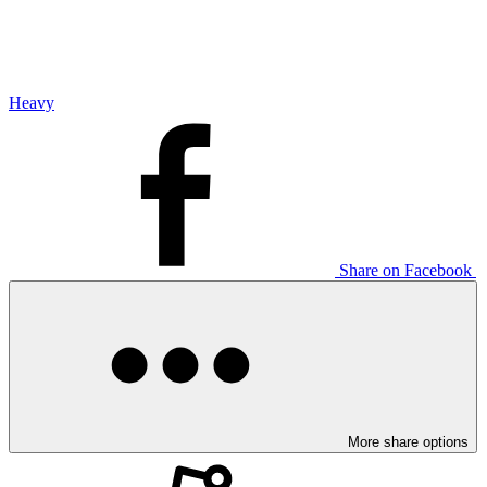
Heavy
Share on Facebook
More share options