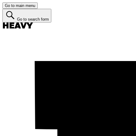
Go to main menu
Go to search form