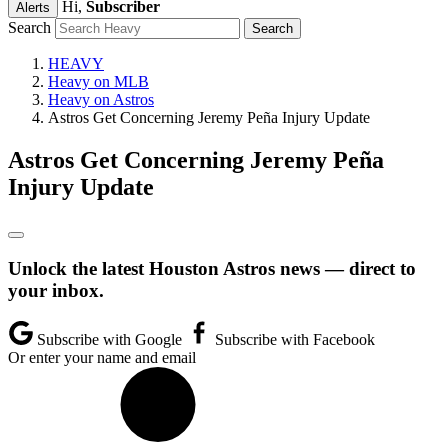
Hi,
Subscriber
Alerts
Search
HEAVY
Heavy on MLB
Heavy on Astros
Astros Get Concerning Jeremy Peña Injury Update
Astros Get Concerning Jeremy Peña
Injury Update
Unlock the latest Houston Astros news — direct to
your inbox.
Subscribe with Google
Subscribe with Facebook
Or enter your name and email