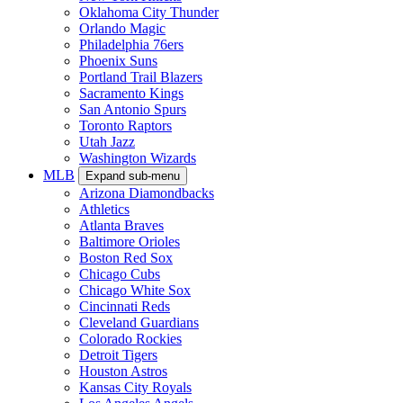
Oklahoma City Thunder
Orlando Magic
Philadelphia 76ers
Phoenix Suns
Portland Trail Blazers
Sacramento Kings
San Antonio Spurs
Toronto Raptors
Utah Jazz
Washington Wizards
MLB
Expand sub-menu
Arizona Diamondbacks
Athletics
Atlanta Braves
Baltimore Orioles
Boston Red Sox
Chicago Cubs
Chicago White Sox
Cincinnati Reds
Cleveland Guardians
Colorado Rockies
Detroit Tigers
Houston Astros
Kansas City Royals