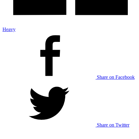
Heavy
Share on Facebook
Share on Twitter