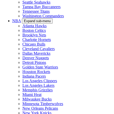
Seattle Seahawks
Tampa Bay Buccaneers
Tennessee Titans
Washington Commanders
NBA
Expand sub-menu
Atlanta Hawks
Boston Celtics
Brooklyn Nets
Charlotte Hornets
Chicago Bulls
Cleveland Cavaliers
Dallas Mavericks
Denver Nuggets
Detroit Pistons
Golden State Warriors
Houston Rockets
Indiana Pacers
Los Angeles Clippers
Los Angeles Lakers
Memphis Grizzlies
Miami Heat
Milwaukee Bucks
Minnesota Timberwolves
New Orleans Pelicans
New York Knicks