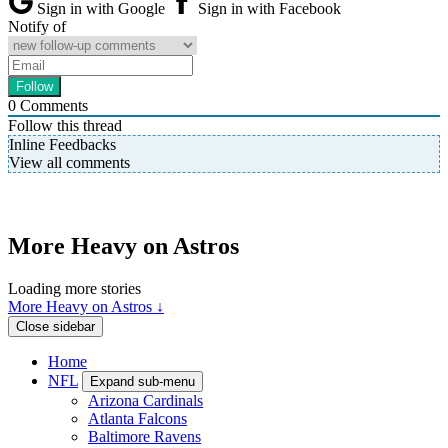
Sign in with Google
Sign in with Facebook
Notify of
0
Comments
Follow this thread
Inline Feedbacks
View all comments
More Heavy on Astros
Loading more stories
More Heavy on Astros ↓
Close sidebar
Home
NFL
Expand sub-menu
Arizona Cardinals
Atlanta Falcons
Baltimore Ravens