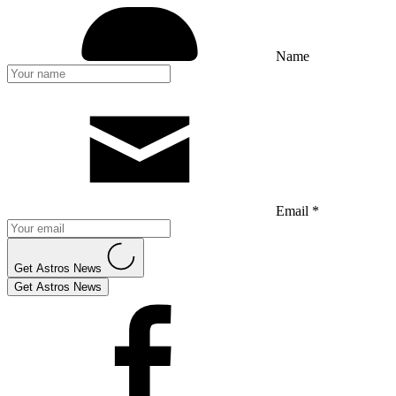
Name
Email *
Get Astros News
Get Astros News