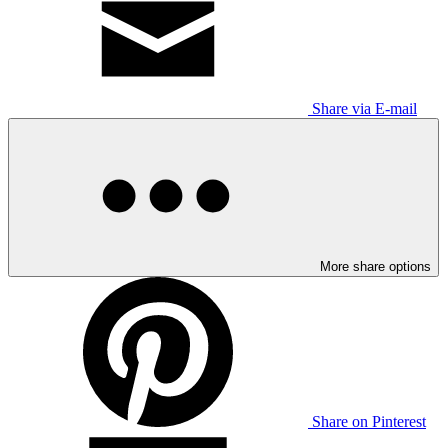
Share via E-mail
More share options
Share on Pinterest