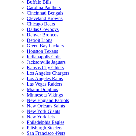
Buffalo Bills
Carolina Panthers
Cincinnati Bengals
Cleveland Browns
Chicago Bears
Dallas Cowboys
Denver Broncos
Detroit Lions
Green Bay Packers
Houston Texans
Indianapolis Colts
Jacksonville Jaguars
Kansas City Chiefs
Los Angeles Chargers
Los Angeles Rams
Las Vegas Raiders
Miami Dolphins
Minnesota Vikings
New England Patriots
New Orleans Saints
New York Giants
New York Jets
Philadelphia Eagles
Pittsburgh Steelers
San Francisco 49ers