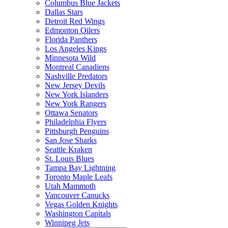
Columbus Blue Jackets
Dallas Stars
Detroit Red Wings
Edmonton Oilers
Florida Panthers
Los Angeles Kings
Minnesota Wild
Montreal Canadiens
Nashville Predators
New Jersey Devils
New York Islanders
New York Rangers
Ottawa Senators
Philadelphia Flyers
Pittsburgh Penguins
San Jose Sharks
Seattle Kraken
St. Louis Blues
Tampa Bay Lightning
Toronto Maple Leafs
Utah Mammoth
Vancouver Canucks
Vegas Golden Knights
Washington Capitals
Winnipeg Jets