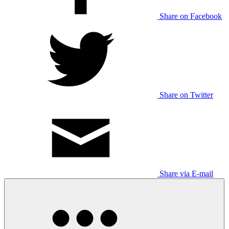
Share on Facebook
Share on Twitter
Share via E-mail