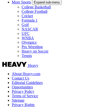
More Sports
Expand sub-menu
College Basketball
College Football
Cricket
Formula 1
Golf
NASCAR
UFC
WNBA
Olympics
Pro Wrestling
Heavy on Soccer
Tennis
Heavy
About Heavy.com
Contact Us
Editorial Guidelines
Opportunities
Privacy Policy
Terms of Service
Sitemap
Privacy Rights