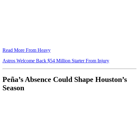
Read More From Heavy
Astros Welcome Back $54 Million Starter From Injury
Peña’s Absence Could Shape Houston’s
Season