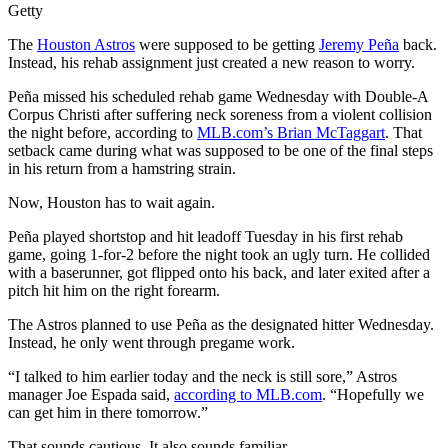
Getty
The
Houston Astros
were supposed to be getting
Jeremy Peña
back.
Instead, his rehab assignment just created a new reason to worry.
Peña missed his scheduled rehab game Wednesday with Double-A
Corpus Christi after suffering neck soreness from a violent collision
the night before, according to
MLB.com’s Brian McTaggart
. That
setback came during what was supposed to be one of the final steps
in his return from a hamstring strain.
Now, Houston has to wait again.
Peña played shortstop and hit leadoff Tuesday in his first rehab
game, going 1-for-2 before the night took an ugly turn. He collided
with a baserunner, got flipped onto his back, and later exited after a
pitch hit him on the right forearm.
The Astros planned to use Peña as the designated hitter Wednesday.
Instead, he only went through pregame work.
“I talked to him earlier today and the neck is still sore,” Astros
manager Joe Espada said,
according to MLB.com
. “Hopefully we
can get him in there tomorrow.”
That sounds cautious. It also sounds familiar.