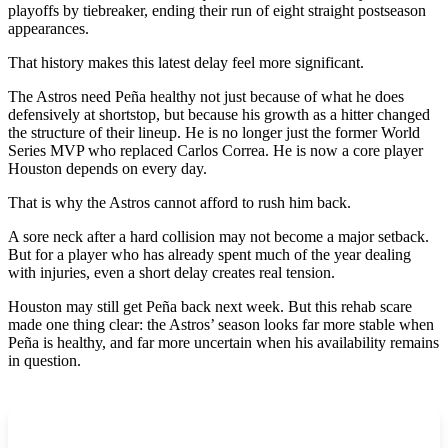
playoffs by tiebreaker, ending their run of eight straight postseason
appearances.
That history makes this latest delay feel more significant.
The Astros need Peña healthy not just because of what he does
defensively at shortstop, but because his growth as a hitter changed
the structure of their lineup. He is no longer just the former World
Series MVP who replaced Carlos Correa. He is now a core player
Houston depends on every day.
That is why the Astros cannot afford to rush him back.
A sore neck after a hard collision may not become a major setback.
But for a player who has already spent much of the year dealing
with injuries, even a short delay creates real tension.
Houston may still get Peña back next week. But this rehab scare
made one thing clear: the Astros’ season looks far more stable when
Peña is healthy, and far more uncertain when his availability remains
in question.