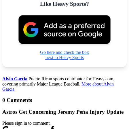
Like Heavy Sports?
Go here and check the box
next to Heavy Sports
Alvin Garcia
Puerto Rican sports contributor for Heavy.com,
covering primarily Major League Baseball.
More about Alvin
Garcia
0 Comments
Astros Get Concerning Jeremy Peña Injury Update
Please sign in to comment.