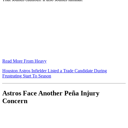
Read More From Heavy
Houston Astros Infielder Listed a Trade Candidate During
Frustrating Start To Season
Astros Face Another Peña Injury
Concern