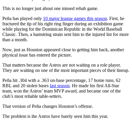
This is no longer just about one missed rehab game.
Peña has played only
10 major league games this season
. First, he
fractured the tip of his right ring finger during an exhibition game
while playing for the Dominican Republic in the World Baseball
Classic. Then, a hamstring strain sent him to the injured list for more
than a month.
Now, just as Houston appeared close to getting him back, another
physical issue has entered the picture.
That matters because the Astros are not waiting on a role player.
They are waiting on one of the most important pieces of their lineup.
Peña hit .304 with a .363 on-base percentage, 17 home runs, 62
RBI, and 20 stolen bases
last season
. He made his first All-Star
team, won the Astros’ team MVP award, and became one of the
club’s most reliable table-setters.
That version of Peña changes Houston’s offense.
The problem is the Astros have barely seen him this year.