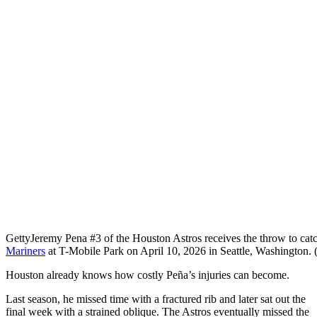
Getty
Jeremy Pena #3 of the Houston Astros receives the throw to catch
Mariners
at T-Mobile Park on April 10, 2026 in Seattle, Washington
Houston already knows how costly Peña’s injuries can become.
Last season, he missed time with a fractured rib and later sat out the
final week with a strained oblique. The Astros eventually missed the