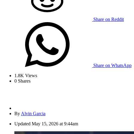
Share on Reddit
Share on WhatsApp
1.8K
Views
0
Shares
By
Alvin Garcia
Updated
May 15, 2026 at 9:44am