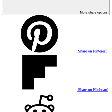
More share options
Share on Pinterest
Share on Flipboard