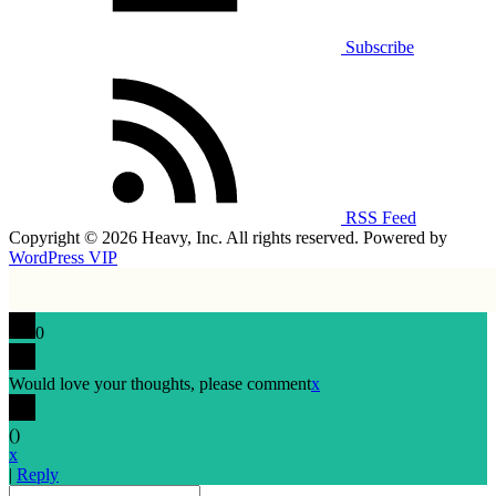
Subscribe
RSS Feed
Copyright © 2026 Heavy, Inc. All rights reserved. Powered by
WordPress VIP
0
Would love your thoughts, please comment
x
(
)
x
|
Reply