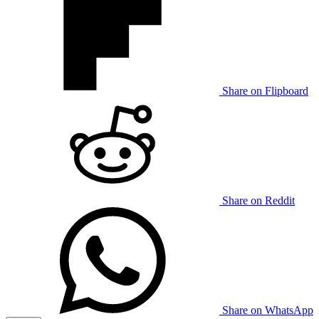
Share on Flipboard
Share on Reddit
Share on WhatsApp