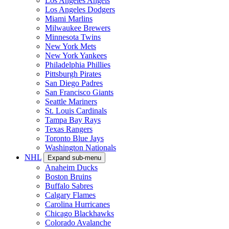
Los Angeles Angels
Los Angeles Dodgers
Miami Marlins
Milwaukee Brewers
Minnesota Twins
New York Mets
New York Yankees
Philadelphia Phillies
Pittsburgh Pirates
San Diego Padres
San Francisco Giants
Seattle Mariners
St. Louis Cardinals
Tampa Bay Rays
Texas Rangers
Toronto Blue Jays
Washington Nationals
NHL
Expand sub-menu
Anaheim Ducks
Boston Bruins
Buffalo Sabres
Calgary Flames
Carolina Hurricanes
Chicago Blackhawks
Colorado Avalanche