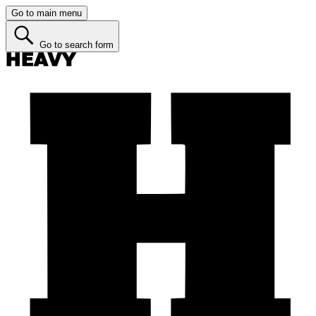
Go to main menu
Go to search form