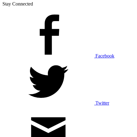
Stay Connected
Facebook
Twitter