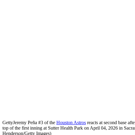
Getty
Jeremy Peña #3 of the
Houston Astros
reacts at second base after
top of the first inning at Sutter Health Park on April 04, 2026 in Sac
Henderson/Getty Images)