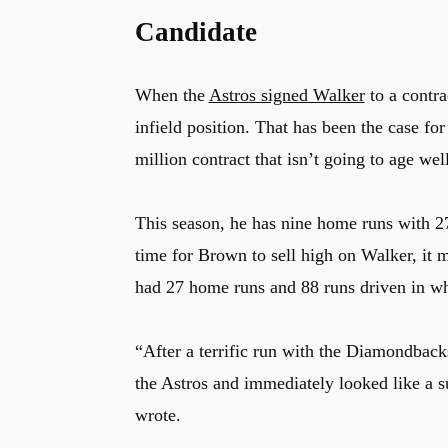
Candidate
When the
Astros signed Walker
to a contra
infield position. That has been the case fo
million contract that isn’t going to age well
This season, he has nine home runs with 27
time for Brown to sell high on Walker, it 
had 27 home runs and 88 runs driven in whi
“After a terrific run with the Diamondback
the Astros and immediately looked like a su
wrote.