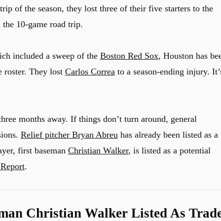
rip of the season, they lost three of their five starters to the
n the 10-game road trip.
hich included a sweep of the
Boston Red Sox
, Houston has be
e roster. They lost
Carlos Correa
to a season-ending injury. It’
hree months away. If things don’t turn around, general
sions.
Relief pitcher Bryan Abreu
has already been listed as a
ayer, first baseman
Christian Walker
, is listed as a potential
 Report
.
eman Christian Walker Listed As Trad