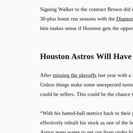
Signing Walker to the contract Brown did 
30-plus home run seasons with the
Diamon
him makes sense if Houston gets the oppor
Houston Astros Will Have
After
missing the playoffs
last year with a
Unless things make some unexpected turns, 
could be sellers. This could be the chance 
“With his batted-ball metrics back to their
effectively rebuilt his stock as one of the 
Astros team wants to get out from under hi