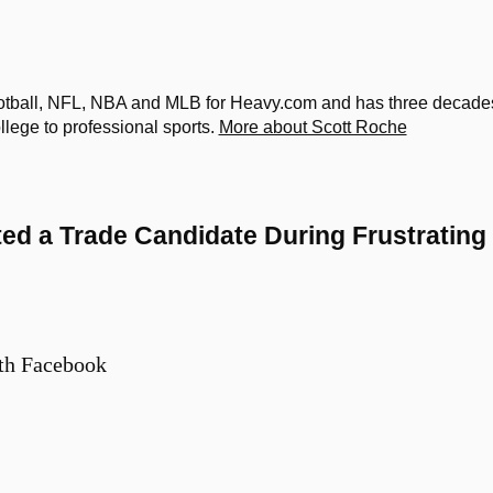
otball, NFL, NBA and MLB for Heavy.com and has three decade
ollege to professional sports.
More about Scott Roche
ted a Trade Candidate During Frustrating
th Facebook