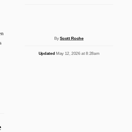
en
By
Scott Roche
s
Updated
May 12, 2026 at 8:28am
e