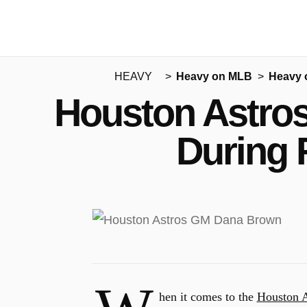
HEAVY
Heavy on MLB
Heavy 
Houston Astros 
During 
hen it comes to the
Houston A