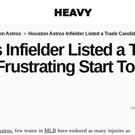
Heavy
on Astros
Houston Astros Infielder Listed a Trade Candi
Share on Facebook
Share on Twitter
Share via E-mail
Infielder Listed a
More share options
Frustrating Start T
Ge
stros
, few teams in
MLB
have endured as many injuries as