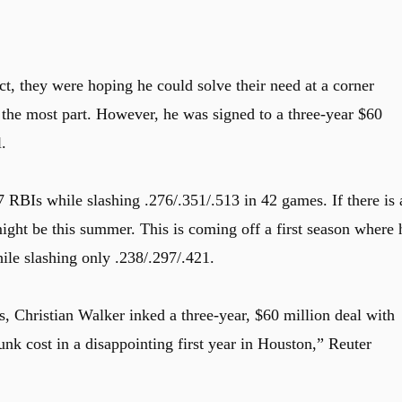
ct, they were hoping he could solve their need at a corner
r the most part. However, he was signed to a three-year $60
.
 RBIs while slashing .276/.351/.513 in 42 games. If there is 
might be this summer. This is coming off a first season where 
le slashing only .238/.297/.421.
s, Christian Walker inked a three-year, $60 million deal with
nk cost in a disappointing first year in Houston,” Reuter