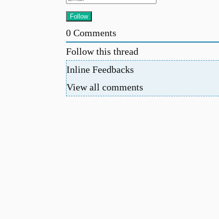
0
Comments
Follow this thread
Inline Feedbacks
View all comments