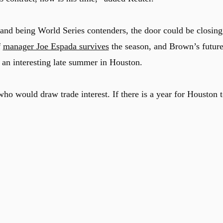
 and being World Series contenders, the door could be closing
f
manager Joe Espada survives
the season, and Brown’s futur
r an interesting late summer in Houston.
ho would draw trade interest. If there is a year for Houston 