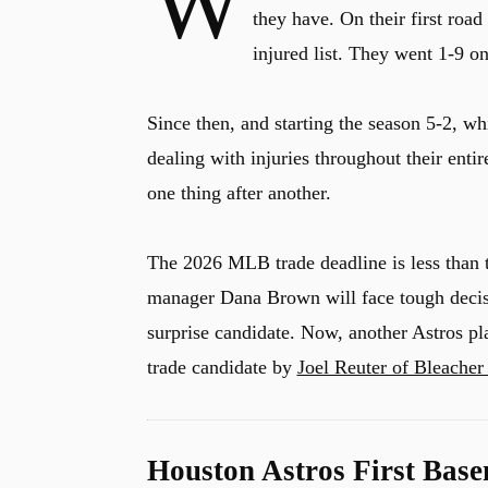
W
they have. On their first road t
injured list. They went 1-9 o
Since then, and starting the season 5-2, w
dealing with injuries throughout their entir
one thing after another.
The 2026 MLB trade deadline is less than t
manager Dana Brown will face tough deci
surprise candidate. Now, another Astros pl
trade candidate by
Joel Reuter of Bleacher
Houston Astros First Bas