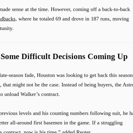
made sense at the time. However, coming off a back-to-back
dbacks
, where he totaled 69 and drove in 187 runs, moving
tunity.
 Some Difficult Decisions Coming Up
 late-season fade, Houston was looking to get back this season
that might not be the case. Instead of being buyers, the Astr
to unload Walker’s contract.
 previous levels and his counting numbers following suit, he h
better all-around first basemen in the game. If a struggling
s contract, now is his time,” added Reuter.