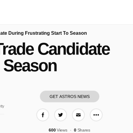
date During Frustrating Start To Season
 Trade Candidate
o Season
GET ASTROS NEWS
tty
More share o
Share on Facebook
Share on Twitter
Share via E-mail
600
Views
0
Shares