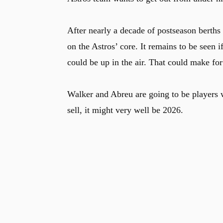
After nearly a decade of postseason berths
on the Astros’ core. It remains to be seen i
could be up in the air. That could make fo
Walker and Abreu are going to be players w
sell, it might very well be 2026.