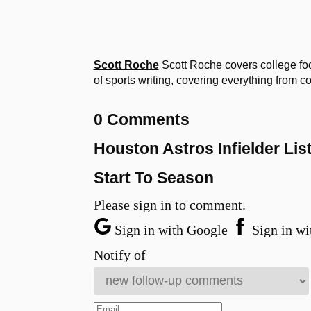
Scott Roche
Scott Roche covers college fo
of sports writing, covering everything from c
0 Comments
Houston Astros Infielder Lis
Start To Season
Please sign in to comment.
Sign in with Google
Sign in wi
Notify of