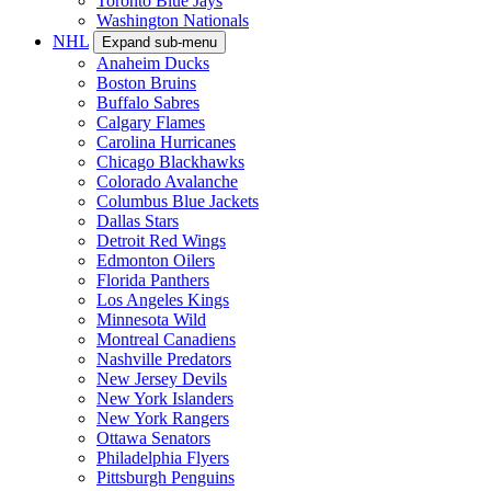
Toronto Blue Jays
Washington Nationals
NHL
Expand sub-menu
Anaheim Ducks
Boston Bruins
Buffalo Sabres
Calgary Flames
Carolina Hurricanes
Chicago Blackhawks
Colorado Avalanche
Columbus Blue Jackets
Dallas Stars
Detroit Red Wings
Edmonton Oilers
Florida Panthers
Los Angeles Kings
Minnesota Wild
Montreal Canadiens
Nashville Predators
New Jersey Devils
New York Islanders
New York Rangers
Ottawa Senators
Philadelphia Flyers
Pittsburgh Penguins