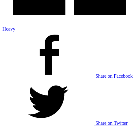
Heavy
Share on Facebook
Share on Twitter