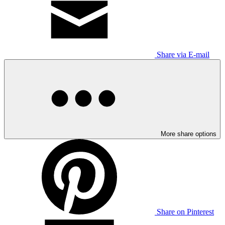
Share via E-mail
More share options
Share on Pinterest