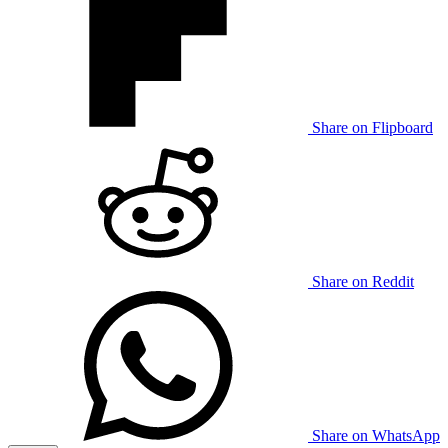
Share on Flipboard
Share on Reddit
Share on WhatsApp