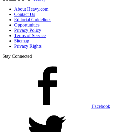
About Heavy.com
Contact Us
Editorial Guidelines
Opportunities
Privacy Policy
Terms of Service
Sitemap
Privacy Rights
Stay Connected
Facebook