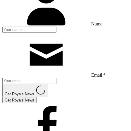
Name
Email *
Get Royals News
Get Royals News