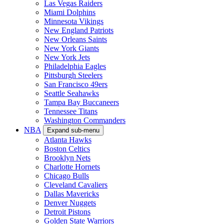
Las Vegas Raiders
Miami Dolphins
Minnesota Vikings
New England Patriots
New Orleans Saints
New York Giants
New York Jets
Philadelphia Eagles
Pittsburgh Steelers
San Francisco 49ers
Seattle Seahawks
Tampa Bay Buccaneers
Tennessee Titans
Washington Commanders
NBA
Expand sub-menu
Atlanta Hawks
Boston Celtics
Brooklyn Nets
Charlotte Hornets
Chicago Bulls
Cleveland Cavaliers
Dallas Mavericks
Denver Nuggets
Detroit Pistons
Golden State Warriors