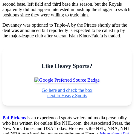
second base, left field and third base this season, but the Royals
apparently did not appear interested in pushing the slugger to switch
positions since they were willing to trade him.
Devanney was optioned to Triple-A by the Pirates shortly after the
deal was announced but reportedly is expected to be called up by
the major-league club after veteran Isiah Kiner-Falefa is traded.
Like Heavy Sports?
Go here and check the box
next to Heavy Sports
Pat Pickens
is an experienced sports writer and media personality
who has written for outlets like NHL.com, the Associated Press, the
New York Times and USA Today. He covers the NFL, NBA, NHL
and NBA as a breaking news contributor at Heavy.
More about Pat