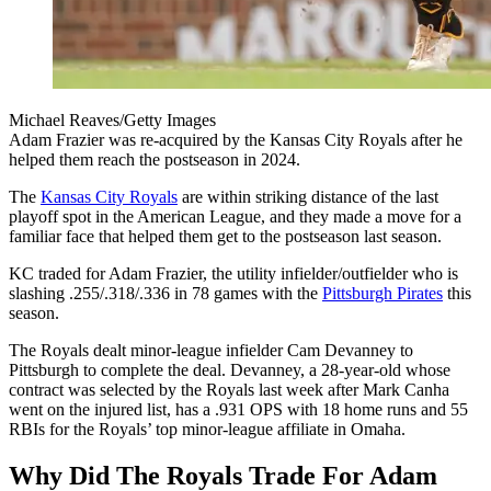
Michael Reaves/Getty Images
Adam Frazier was re-acquired by the Kansas City Royals after he
helped them reach the postseason in 2024.
The
Kansas City Royals
are within striking distance of the last
playoff spot in the American League, and they made a move for a
familiar face that helped them get to the postseason last season.
KC traded for Adam Frazier, the utility infielder/outfielder who is
slashing .255/.318/.336 in 78 games with the
Pittsburgh Pirates
this
season.
The Royals dealt minor-league infielder Cam Devanney to
Pittsburgh to complete the deal. Devanney, a 28-year-old whose
contract was selected by the Royals last week after Mark Canha
went on the injured list, has a .931 OPS with 18 home runs and 55
RBIs for the Royals’ top minor-league affiliate in Omaha.
Why Did The Royals Trade For Adam