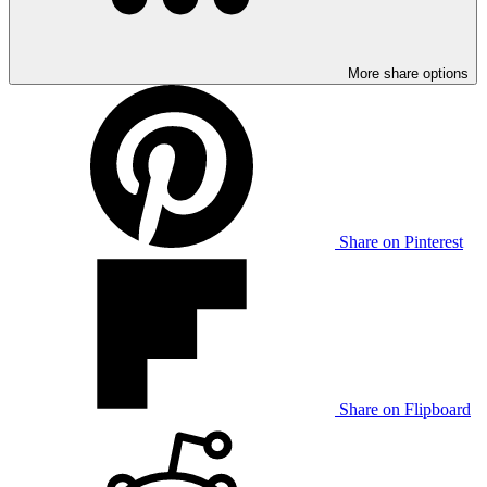
More share options
Share on Pinterest
Share on Flipboard