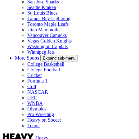
San Jose Sharks
Seattle Kraken
St. Louis Blues
Tampa Bay Lightning
Toronto Maple Leafs
Utah Mammoth
Vancouver Canucks
Vegas Golden Knights
Washington Capitals
Winnipeg Jets
More Sports
Expand sub-menu
College Basketball
College Football
Cricket
Formula 1
Golf
NASCAR
UFC
WNBA
Olympics
Pro Wrestling
Heavy on Soccer
Tennis
Heavy