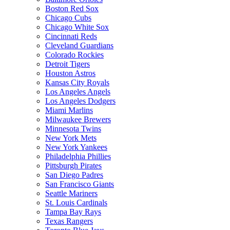
Boston Red Sox
Chicago Cubs
Chicago White Sox
Cincinnati Reds
Cleveland Guardians
Colorado Rockies
Detroit Tigers
Houston Astros
Kansas City Royals
Los Angeles Angels
Los Angeles Dodgers
Miami Marlins
Milwaukee Brewers
Minnesota Twins
New York Mets
New York Yankees
Philadelphia Phillies
Pittsburgh Pirates
San Diego Padres
San Francisco Giants
Seattle Mariners
St. Louis Cardinals
Tampa Bay Rays
Texas Rangers