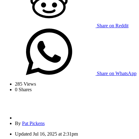
Share on Reddit
Share on WhatsApp
285
Views
0
Shares
By
Pat Pickens
Updated
Jul 16, 2025 at 2:31pm