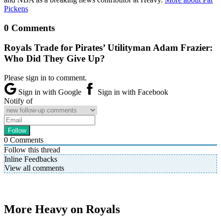
Pickens
0 Comments
Royals Trade for Pirates’ Utilityman Adam Frazier:
Who Did They Give Up?
Please sign in to comment.
Sign in with Google
Sign in with Facebook
Notify of
0
Comments
Follow this thread
Inline Feedbacks
View all comments
More Heavy on Royals