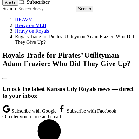
Hi,
Subscriber
Alerts
Search
HEAVY
Heavy on MLB
Heavy on Royals
Royals Trade for Pirates’ Utilityman Adam Frazier: Who Did
They Give Up?
Royals Trade for Pirates’ Utilityman
Adam Frazier: Who Did They Give Up?
Unlock the latest Kansas City Royals news — direct
to your inbox.
Subscribe with Google
Subscribe with Facebook
Or enter your name and email