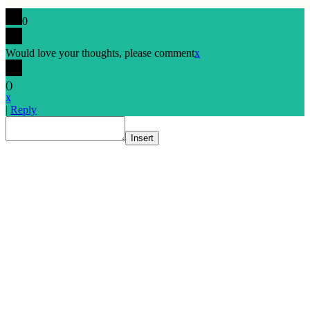
0
Would love your thoughts, please comment
x
(
)
x
|
Reply
Insert