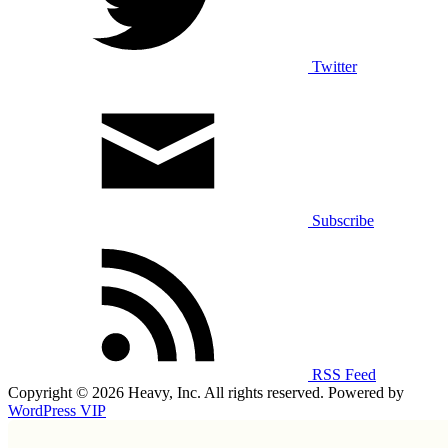
Twitter
Subscribe
RSS Feed
Copyright © 2026 Heavy, Inc. All rights reserved. Powered by
WordPress VIP