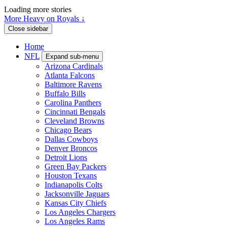
Loading more stories
More Heavy on Royals ↓
Close sidebar
Home
NFL
Expand sub-menu
Arizona Cardinals
Atlanta Falcons
Baltimore Ravens
Buffalo Bills
Carolina Panthers
Cincinnati Bengals
Cleveland Browns
Chicago Bears
Dallas Cowboys
Denver Broncos
Detroit Lions
Green Bay Packers
Houston Texans
Indianapolis Colts
Jacksonville Jaguars
Kansas City Chiefs
Los Angeles Chargers
Los Angeles Rams