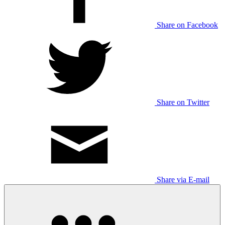
Share on Facebook
Share on Twitter
Share via E-mail