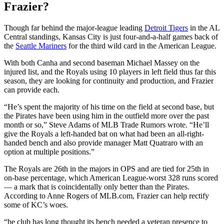
Frazier?
Though far behind the major-league leading
Detroit Tigers
in the AL
Central standings, Kansas City is just four-and-a-half games back of
the
Seattle Mariners
for the third wild card in the American League.
With both Canha and second baseman Michael Massey on the
injured list, and the Royals using 10 players in left field thus far this
season, they are looking for continuity and production, and Frazier
can provide each.
“He’s spent the majority of his time on the field at second base, but
the Pirates have been using him in the outfield more over the past
month or so,” Steve Adams of MLB Trade Rumors wrote. “He’ll
give the Royals a left-handed bat on what had been an all-right-
handed bench and also provide manager Matt Quatraro with an
option at multiple positions.”
The Royals are 26th in the majors in OPS and are tied for 25th in
on-base percentage, which American League-worst 328 runs scored
— a mark that is coincidentally only better than the Pirates.
According to Anne Rogers of MLB.com, Frazier can help rectify
some of KC’s woes.
“he club has long thought its bench needed a veteran presence to