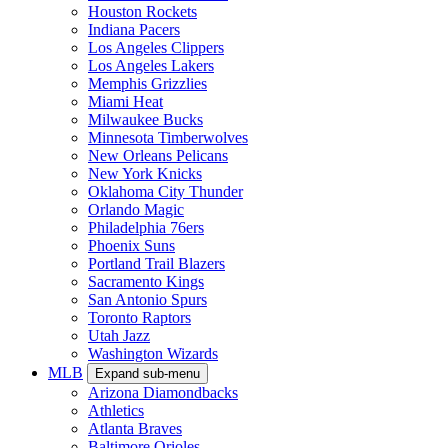
Houston Rockets
Indiana Pacers
Los Angeles Clippers
Los Angeles Lakers
Memphis Grizzlies
Miami Heat
Milwaukee Bucks
Minnesota Timberwolves
New Orleans Pelicans
New York Knicks
Oklahoma City Thunder
Orlando Magic
Philadelphia 76ers
Phoenix Suns
Portland Trail Blazers
Sacramento Kings
San Antonio Spurs
Toronto Raptors
Utah Jazz
Washington Wizards
MLB
Expand sub-menu
Arizona Diamondbacks
Athletics
Atlanta Braves
Baltimore Orioles