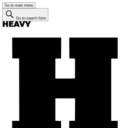
Go to main menu
Go to search form