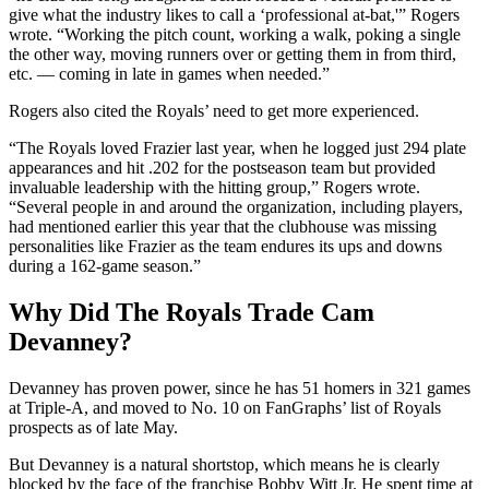
give what the industry likes to call a ‘professional at-bat,'” Rogers
wrote. “Working the pitch count, working a walk, poking a single
the other way, moving runners over or getting them in from third,
etc. — coming in late in games when needed.”
Rogers also cited the Royals’ need to get more experienced.
“The Royals loved Frazier last year, when he logged just 294 plate
appearances and hit .202 for the postseason team but provided
invaluable leadership with the hitting group,” Rogers wrote.
“Several people in and around the organization, including players,
had mentioned earlier this year that the clubhouse was missing
personalities like Frazier as the team endures its ups and downs
during a 162-game season.”
Why Did The Royals Trade Cam
Devanney?
Devanney has proven power, since he has 51 homers in 321 games
at Triple-A, and moved to No. 10 on FanGraphs’ list of Royals
prospects as of late May.
But Devanney is a natural shortstop, which means he is clearly
blocked by the face of the franchise Bobby Witt Jr. He spent time at