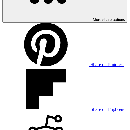
More share options
Share on Pinterest
Share on Flipboard