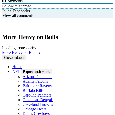
0
Comments
Follow this thread
Inline Feedbacks
View all comments
More Heavy on Bulls
Loading more stories
More Heavy on Bulls ↓
Close sidebar
Home
NFL
Expand sub-menu
Arizona Cardinals
Atlanta Falcons
Baltimore Ravens
Buffalo Bills
Carolina Panthers
Cincinnati Bengals
Cleveland Browns
Chicago Bears
Dallas Cowboys