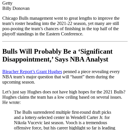
Getty
Billy Donovan
Chicago Bulls management went to great lengths to improve the
team’s roster heading into the 2021-22 season, yet many are still
poo-pooing the team’s chances of finishing in the top half of the
playoff standings in the Eastern Conference.
Bulls Will Probably Be a ‘Significant
Disappointment,’ Says NBA Analyst
Bleacher Report’s Grant Hughes
penned a piece revealing every
NBA team’s major question that will “haunt” them during the
upcoming season.
Let’s just say Hughes does not have high hopes for the 2021 Bulls?
Hughes claims the team has a low ceiling based on several issues.
He wrote:
The Bulls surrendered multiple first-round draft picks
and a lottery-selected center in Wendell Carter Jr. for
Nikola Vucevic last season. Vooch is a tremendous
offensive force, but his career highlight so far is leading