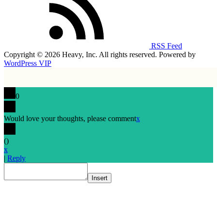
RSS Feed
Copyright © 2026 Heavy, Inc. All rights reserved. Powered by
WordPress VIP
0
Would love your thoughts, please comment
x
(
)
x
|
Reply
Insert