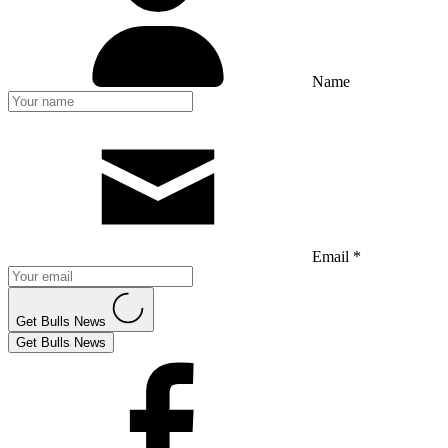
Name
Email *
Get Bulls News
Get Bulls News