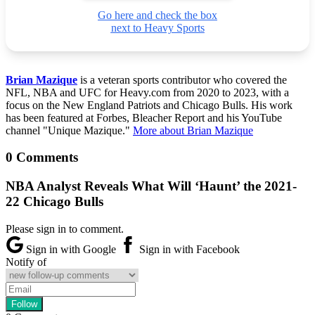
Go here and check the box
next to Heavy Sports
Brian Mazique
is a veteran sports contributor who covered the
NFL, NBA and UFC for Heavy.com from 2020 to 2023, with a
focus on the New England Patriots and Chicago Bulls. His work
has been featured at Forbes, Bleacher Report and his YouTube
channel "Unique Mazique."
More about Brian Mazique
0 Comments
NBA Analyst Reveals What Will ‘Haunt’ the 2021-
22 Chicago Bulls
Please sign in to comment.
Sign in with Google
Sign in with Facebook
Notify of