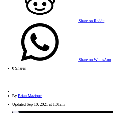
Share on Reddit
Share on WhatsApp
0
Shares
By
Brian Mazique
Updated
Sep 10, 2021 at 1:01am