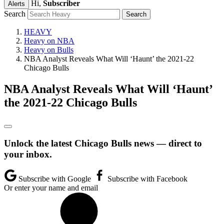
Hi,
Subscriber
Alerts
Search
HEAVY
Heavy on NBA
Heavy on Bulls
NBA Analyst Reveals What Will ‘Haunt’ the 2021-22
Chicago Bulls
NBA Analyst Reveals What Will ‘Haunt’
the 2021-22 Chicago Bulls
Unlock the latest Chicago Bulls news — direct to
your inbox.
Subscribe with Google
Subscribe with Facebook
Or enter your name and email