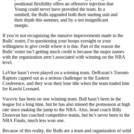
positional flexibility offers an offensive injection that
Young could never have provided the team. In a
nutshell, the Bulls upgraded both their starting unit and
their depth this summer, and by a not insignificant
margin.
If you’re not recognizing the massive improvements made to the
Bulls’ roster, I’m questioning your hoops eyesight or your
willingness to give credit where it is due. Part of the reason the
Bulls’ roster isn’t getting much credit is because the major names
with the organization aren’t associated with winning on the NBA
level.
LaVine hasn’t even played on a winning team. DeRozan’s Toronto
Raptors capped out as a serious challenger in the Eastern
Conference, and they won their lone title when the team traded him
for Kawhi Leonard.
Vucevic has been on one winning team. Ball hasn’t been in the
league for a long time, but he has also missed the postseason at high
rate since making the jump to the NBA. Also, head coach Billy
Donovan has coached competitive teams, but he’s never been to the
NBA Finals, much less won one.
Because of this reality, the Bulls are a team and organization of solid