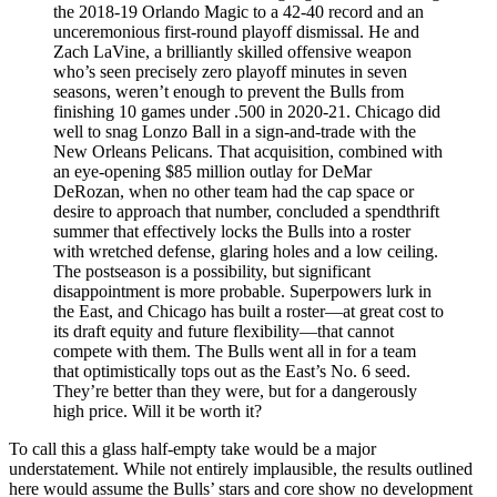
the 2018-19 Orlando Magic to a 42-40 record and an
unceremonious first-round playoff dismissal. He and
Zach LaVine, a brilliantly skilled offensive weapon
who’s seen precisely zero playoff minutes in seven
seasons, weren’t enough to prevent the Bulls from
finishing 10 games under .500 in 2020-21. Chicago did
well to snag Lonzo Ball in a sign-and-trade with the
New Orleans Pelicans. That acquisition, combined with
an eye-opening $85 million outlay for DeMar
DeRozan, when no other team had the cap space or
desire to approach that number, concluded a spendthrift
summer that effectively locks the Bulls into a roster
with wretched defense, glaring holes and a low ceiling.
The postseason is a possibility, but significant
disappointment is more probable. Superpowers lurk in
the East, and Chicago has built a roster—at great cost to
its draft equity and future flexibility—that cannot
compete with them. The Bulls went all in for a team
that optimistically tops out as the East’s No. 6 seed.
They’re better than they were, but for a dangerously
high price. Will it be worth it?
To call this a glass half-empty take would be a major
understatement. While not entirely implausible, the results outlined
here would assume the Bulls’ stars and core show no development