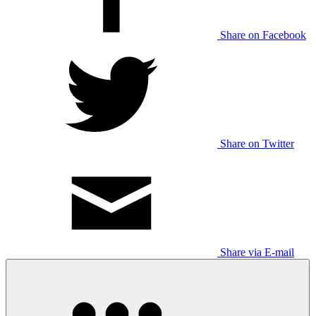
Share on Facebook
Share on Twitter
Share via E-mail