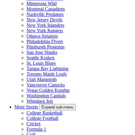
Minnesota Wild
Montreal Canadiens
Nashville Predators
New Jersey Devils
New York Islanders
New York Rangers
Ottawa Senators
Philadelphia Flyers
Pittsburgh Penguins
San Jose Sharks
Seattle Kraken
St. Louis Blues
Tampa Bay Lightning
Toronto Maple Leafs
Utah Mammoth
Vancouver Canucks
Vegas Golden Knights
Washington Capitals
Winnipeg Jets
More Sports
Expand sub-menu
College Basketball
College Football
Cricket
Formula 1
Golf