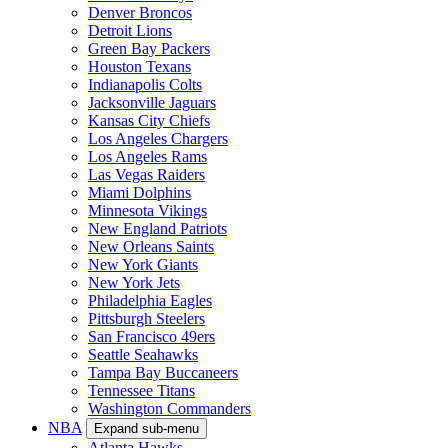
Denver Broncos
Detroit Lions
Green Bay Packers
Houston Texans
Indianapolis Colts
Jacksonville Jaguars
Kansas City Chiefs
Los Angeles Chargers
Los Angeles Rams
Las Vegas Raiders
Miami Dolphins
Minnesota Vikings
New England Patriots
New Orleans Saints
New York Giants
New York Jets
Philadelphia Eagles
Pittsburgh Steelers
San Francisco 49ers
Seattle Seahawks
Tampa Bay Buccaneers
Tennessee Titans
Washington Commanders
NBA
Expand sub-menu
Atlanta Hawks