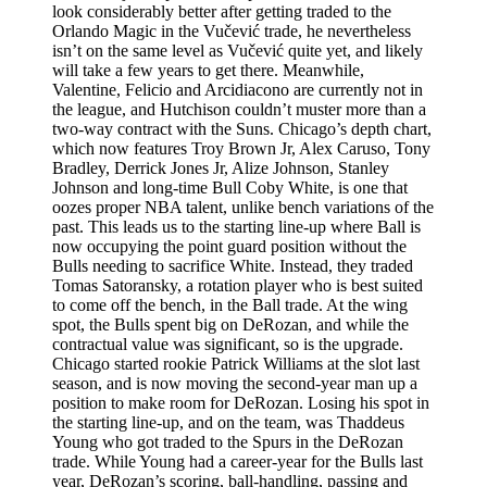
look considerably better after getting traded to the
Orlando Magic in the Vučević trade, he nevertheless
isn’t on the same level as Vučević quite yet, and likely
will take a few years to get there. Meanwhile,
Valentine, Felicio and Arcidiacono are currently not in
the league, and Hutchison couldn’t muster more than a
two-way contract with the Suns. Chicago’s depth chart,
which now features Troy Brown Jr, Alex Caruso, Tony
Bradley, Derrick Jones Jr, Alize Johnson, Stanley
Johnson and long-time Bull Coby White, is one that
oozes proper NBA talent, unlike bench variations of the
past. This leads us to the starting line-up where Ball is
now occupying the point guard position without the
Bulls needing to sacrifice White. Instead, they traded
Tomas Satoransky, a rotation player who is best suited
to come off the bench, in the Ball trade. At the wing
spot, the Bulls spent big on DeRozan, and while the
contractual value was significant, so is the upgrade.
Chicago started rookie Patrick Williams at the slot last
season, and is now moving the second-year man up a
position to make room for DeRozan. Losing his spot in
the starting line-up, and on the team, was Thaddeus
Young who got traded to the Spurs in the DeRozan
trade. While Young had a career-year for the Bulls last
year, DeRozan’s scoring, ball-handling, passing and