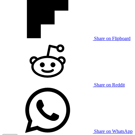
Share on Flipboard
Share on Reddit
Share on WhatsApp