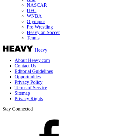
NASCAR
UFC
WNBA
Olympics
Pro Wrestling
Heavy on Soccer
Tennis
Heavy
About Heavy.com
Contact Us
Editorial Guidelines
Opportunities
Privacy Policy
Terms of Service
Sitemap
Privacy Rights
Stay Connected