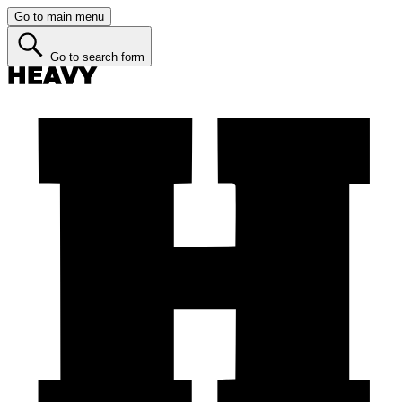
Go to main menu
Go to search form