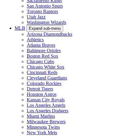
Sacramento Kings
San Antonio Spurs
Toronto Raptors
Utah Jazz
Washington Wizards
MLB
Expand sub-menu
Arizona Diamondbacks
Athletics
Atlanta Braves
Baltimore Orioles
Boston Red Sox
Chicago Cubs
Chicago White Sox
Cincinnati Reds
Cleveland Guardians
Colorado Rockies
Detroit Tigers
Houston Astros
Kansas City Royals
Los Angeles Angels
Los Angeles Dodgers
Miami Marlins
Milwaukee Brewers
Minnesota Twins
New York Mets