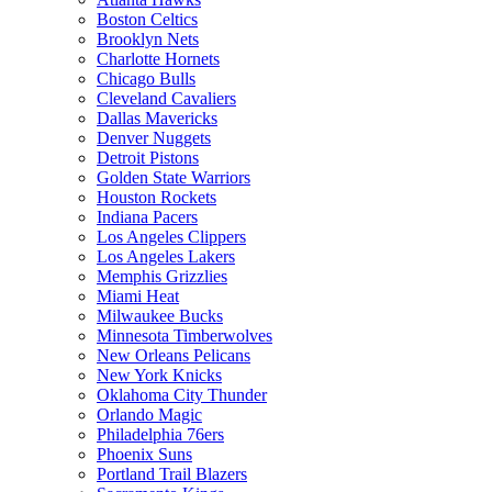
Boston Celtics
Brooklyn Nets
Charlotte Hornets
Chicago Bulls
Cleveland Cavaliers
Dallas Mavericks
Denver Nuggets
Detroit Pistons
Golden State Warriors
Houston Rockets
Indiana Pacers
Los Angeles Clippers
Los Angeles Lakers
Memphis Grizzlies
Miami Heat
Milwaukee Bucks
Minnesota Timberwolves
New Orleans Pelicans
New York Knicks
Oklahoma City Thunder
Orlando Magic
Philadelphia 76ers
Phoenix Suns
Portland Trail Blazers