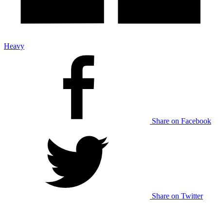
Heavy
Share on Facebook
Share on Twitter