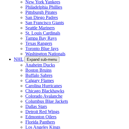
New York Yankees
Philadelphia Phillies
Pittsburgh Pirates
San Diego Padres
San Francisco Giants
Seattle Mariners
St. Louis Cardinals
Tampa Bay Rays
Texas Rangers
Toronto Blue Jays
Washington Nationals
NHL
Expand sub-menu
Anaheim Ducks
Boston Bruins
Buffalo Sabres
Calgary Flames
Carolina Hurricanes
Chicago Blackhawks
Colorado Avalanche
Columbus Blue Jackets
Dallas Stars
Detroit Red Wings
Edmonton Oilers
Florida Panthers
Los Angeles Kings