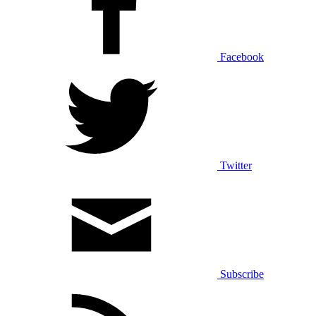
Facebook
Twitter
Subscribe