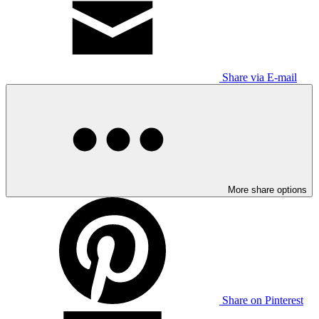
Share via E-mail
More share options
Share on Pinterest