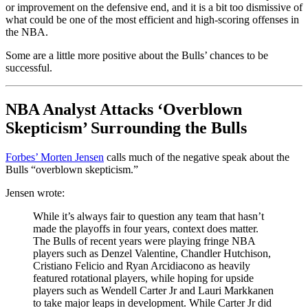
or improvement on the defensive end, and it is a bit too dismissive of
what could be one of the most efficient and high-scoring offenses in
the NBA.
Some are a little more positive about the Bulls’ chances to be
successful.
NBA Analyst Attacks ‘Overblown
Skepticism’ Surrounding the Bulls
Forbes’ Morten Jensen
calls much of the negative speak about the
Bulls “overblown skepticism.”
Jensen wrote:
While it’s always fair to question any team that hasn’t
made the playoffs in four years, context does matter.
The Bulls of recent years were playing fringe NBA
players such as Denzel Valentine, Chandler Hutchison,
Cristiano Felicio and Ryan Arcidiacono as heavily
featured rotational players, while hoping for upside
players such as Wendell Carter Jr and Lauri Markkanen
to take major leaps in development. While Carter Jr did