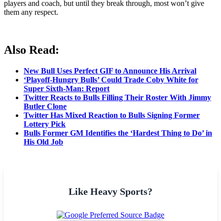
players and coach, but until they break through, most won’t give
them any respect.
Also Read:
New Bull Uses Perfect GIF to Announce His Arrival
‘Playoff-Hungry Bulls’ Could Trade Coby White for
Super Sixth-Man: Report
Twitter Reacts to Bulls Filling Their Roster With Jimmy
Butler Clone
Twitter Has Mixed Reaction to Bulls Signing Former
Lottery Pick
Bulls Former GM Identifies the ‘Hardest Thing to Do’ in
His Old Job
Like Heavy Sports?