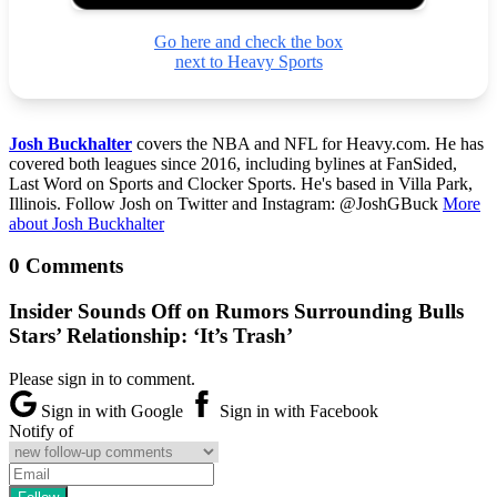
Go here and check the box
next to Heavy Sports
Josh Buckhalter
covers the NBA and NFL for Heavy.com. He has
covered both leagues since 2016, including bylines at FanSided,
Last Word on Sports and Clocker Sports. He's based in Villa Park,
Illinois. Follow Josh on Twitter and Instagram: @JoshGBuck
More
about Josh Buckhalter
0 Comments
Insider Sounds Off on Rumors Surrounding Bulls
Stars’ Relationship: ‘It’s Trash’
Please sign in to comment.
Sign in with Google
Sign in with Facebook
Notify of