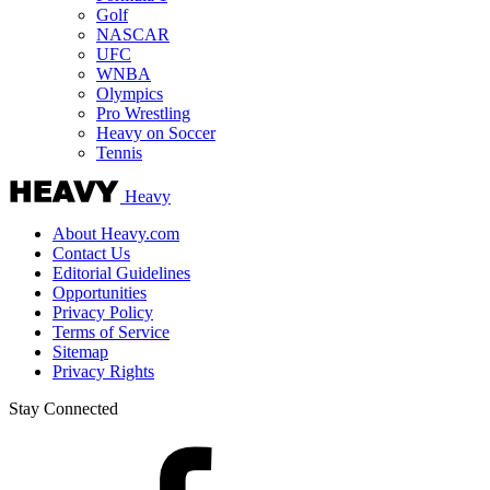
Golf
NASCAR
UFC
WNBA
Olympics
Pro Wrestling
Heavy on Soccer
Tennis
Heavy
About Heavy.com
Contact Us
Editorial Guidelines
Opportunities
Privacy Policy
Terms of Service
Sitemap
Privacy Rights
Stay Connected