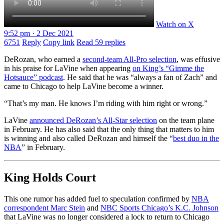
Watch on X
9:52 pm · 2 Dec 2021
6751
Reply
Copy link
Read 59 replies
DeRozan, who earned a
second-team All-Pro selection
, was effusive
in his praise for LaVine when appearing
on King’s “Gimme the
Hotsauce” podcast
. He said that he was “always a fan of Zach” and
came to Chicago to help LaVine become a winner.
“That’s my man. He knows I’m riding with him right or wrong.”
LaVine
announced DeRozan’s All-Star selection
on the team plane
in February. He has also said that the only thing that matters to him
is winning and also called DeRozan and himself the “
best duo in the
NBA
” in February.
King Holds Court
This one rumor has added fuel to speculation confirmed by
NBA
correspondent Marc Stein
and
NBC Sports Chicago’s K.C. Johnson
that LaVine was no longer considered a lock to return to Chicago