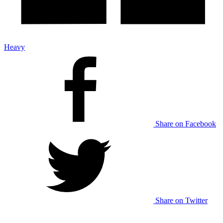
Heavy
Share on Facebook
Share on Twitter