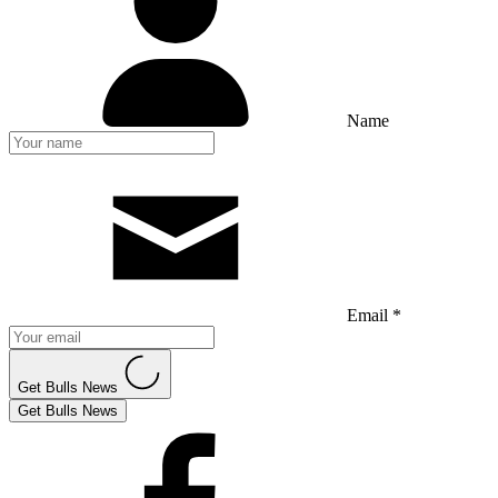
Name
Email *
Get Bulls News
Get Bulls News