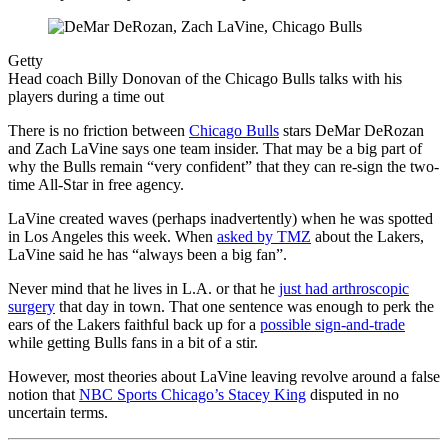
Getty
Head coach Billy Donovan of the Chicago Bulls talks with his
players during a time out
There is no friction between
Chicago Bulls
stars DeMar DeRozan
and Zach LaVine says one team insider. That may be a big part of
why the Bulls remain “very confident” that they can re-sign the two-
time All-Star in free agency.
LaVine created waves (perhaps inadvertently) when he was spotted
in Los Angeles this week. When
asked by TMZ
about the Lakers,
LaVine said he has “always been a big fan”.
Never mind that he lives in L.A. or that he
just had arthroscopic
surgery
that day in town. That one sentence was enough to perk the
ears of the Lakers faithful back up for a
possible sign-and-trade
while getting Bulls fans in a bit of a stir.
However, most theories about LaVine leaving revolve around a false
notion that
NBC Sports Chicago’s Stacey King
disputed in no
uncertain terms.