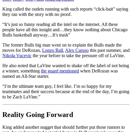
King called the outlets running with such reports “click-bait” saying
they ran with the story with no proof.
“It’s just so funny reading all the intel on the internet. All these
people have all this insight and…they know nothing about Chicago
Bulls basketball anyway…It’s trash”
The former Bulls big man went on to explain the Bulls made the
moves for DeRozan,
Lonzo Ball
,
Alex Caruso
this past summer, and
Nikola Vucevic
the year before to take the pressure off of LaVine.
He also noted that LaVine wanted to shake off the label of not being
a winner, something
the guard mentioned
when DeRozan was
named an All-Star starter.
“I’m the ultimate team guy, I feel like. I’m so happy for my
teammates and their success because at the end of the day, I’m going
to be Zach LaVine.”
Reality Going Forward
King added another nugget that should further put those rumors to