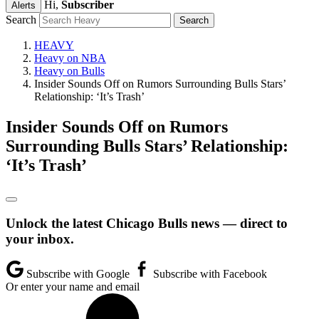
Hi,
Subscriber
Alerts
Search
HEAVY
Heavy on NBA
Heavy on Bulls
Insider Sounds Off on Rumors Surrounding Bulls Stars’
Relationship: ‘It’s Trash’
Insider Sounds Off on Rumors
Surrounding Bulls Stars’ Relationship:
‘It’s Trash’
Unlock the latest Chicago Bulls news — direct to
your inbox.
Subscribe with Google
Subscribe with Facebook
Or enter your name and email