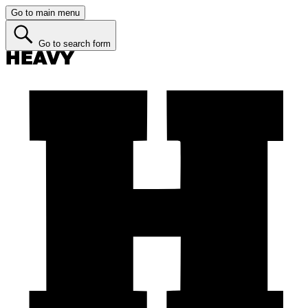
Go to main menu
Go to search form