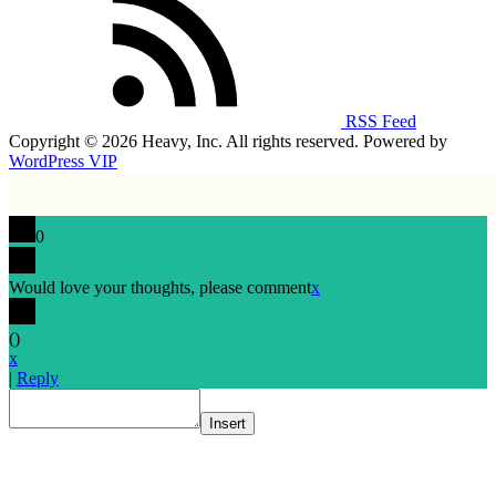
RSS Feed
Copyright © 2026 Heavy, Inc. All rights reserved. Powered by
WordPress VIP
0
Would love your thoughts, please comment
x
(
)
x
|
Reply
Insert