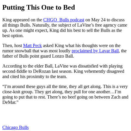
Putting This One to Bed
King appeared on the
CHGO_Bulls podcast
on May 24 to discuss
all things Bulls. Naturally, the subject of LaVine’s free agency came
up. As one might expect, King did his best to sell the Bulls as the
best option.
Then, host
Matt Peck
asked King what his thoughts were on the
rumor snowball that was most loudly
proclaimed by Lavar Ball
, the
father of Bulls point guard Lonzo Ball.
According to the elder Ball, LaVine was dissatisfied with playing
second-fiddle to DeRozan last season. King vehemently disagreed
and cited his proximity to the team.
“I’m around these guys all the time, they all get along. This is a very
close-knit group. They get along, they pull for one another…I’m
going to put that to rest. There’s no beef going on between Zach and
DeMar.”
Chicago Bulls