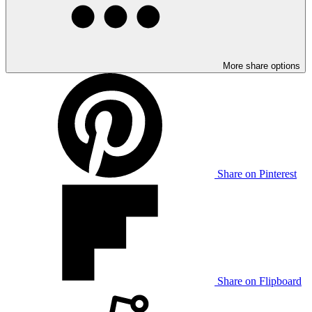
More share options
Share on Pinterest
Share on Flipboard