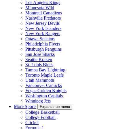
Los Angeles Kings
Minnesota Wild
Montreal Canadiens
Nashville Predators
New Jersey Devils
New York Islanders
New York Rangers
Ottawa Senators
Philadelphia Flyers
Pittsburgh Penguins
San Jose Sharks
Seattle Kraken
St. Louis Blues
Tampa Bay Lightning
Toronto Maple Leafs
Utah Mammoth
Vancouver Canucks
Vegas Golden Knights
Washington Capitals
Winnipeg Jets
More Sports
Expand sub-menu
College Basketball
College Football
Cricket
Formula 1