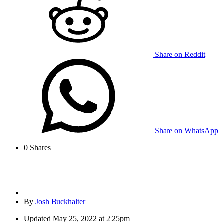
Share on Reddit
Share on WhatsApp
0
Shares
By
Josh Buckhalter
Updated
May 25, 2022 at 2:25pm