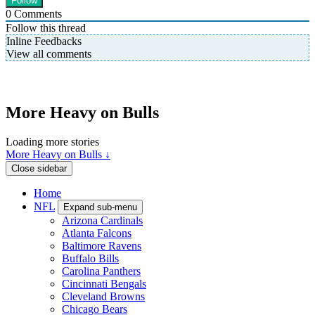
0
Comments
Follow this thread
Inline Feedbacks
View all comments
More Heavy on Bulls
Loading more stories
More Heavy on Bulls ↓
Close sidebar
Home
NFL
Expand sub-menu
Arizona Cardinals
Atlanta Falcons
Baltimore Ravens
Buffalo Bills
Carolina Panthers
Cincinnati Bengals
Cleveland Browns
Chicago Bears