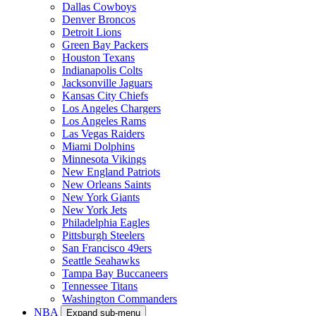
Dallas Cowboys
Denver Broncos
Detroit Lions
Green Bay Packers
Houston Texans
Indianapolis Colts
Jacksonville Jaguars
Kansas City Chiefs
Los Angeles Chargers
Los Angeles Rams
Las Vegas Raiders
Miami Dolphins
Minnesota Vikings
New England Patriots
New Orleans Saints
New York Giants
New York Jets
Philadelphia Eagles
Pittsburgh Steelers
San Francisco 49ers
Seattle Seahawks
Tampa Bay Buccaneers
Tennessee Titans
Washington Commanders
NBA
Expand sub-menu