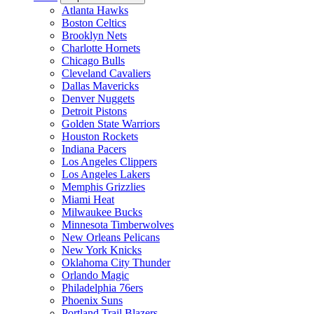
Atlanta Hawks
Boston Celtics
Brooklyn Nets
Charlotte Hornets
Chicago Bulls
Cleveland Cavaliers
Dallas Mavericks
Denver Nuggets
Detroit Pistons
Golden State Warriors
Houston Rockets
Indiana Pacers
Los Angeles Clippers
Los Angeles Lakers
Memphis Grizzlies
Miami Heat
Milwaukee Bucks
Minnesota Timberwolves
New Orleans Pelicans
New York Knicks
Oklahoma City Thunder
Orlando Magic
Philadelphia 76ers
Phoenix Suns
Portland Trail Blazers