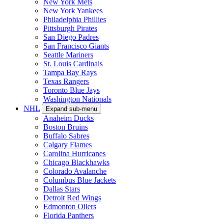
New York Mets
New York Yankees
Philadelphia Phillies
Pittsburgh Pirates
San Diego Padres
San Francisco Giants
Seattle Mariners
St. Louis Cardinals
Tampa Bay Rays
Texas Rangers
Toronto Blue Jays
Washington Nationals
NHL
Expand sub-menu
Anaheim Ducks
Boston Bruins
Buffalo Sabres
Calgary Flames
Carolina Hurricanes
Chicago Blackhawks
Colorado Avalanche
Columbus Blue Jackets
Dallas Stars
Detroit Red Wings
Edmonton Oilers
Florida Panthers