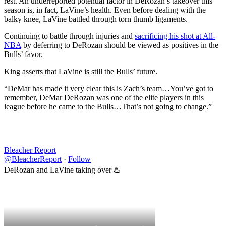
rest. An underreported potential factor in DeRozan’s takeover this
season is, in fact, LaVine’s health. Even before dealing with the
balky knee, LaVine battled through torn thumb ligaments.
Continuing to battle through injuries and
sacrificing his shot at All-
NBA
by deferring to DeRozan should be viewed as positives in the
Bulls’ favor.
King asserts that LaVine is still the Bulls’ future.
“DeMar has made it very clear this is Zach’s team…You’ve got to
remember, DeMar DeRozan was one of the elite players in this
league before he came to the Bulls…That’s not going to change.”
Bleacher Report
@BleacherReport
·
Follow
DeRozan and LaVine taking over ♨️