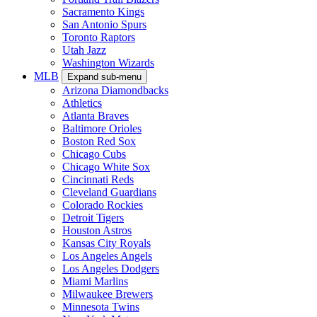
Sacramento Kings
San Antonio Spurs
Toronto Raptors
Utah Jazz
Washington Wizards
MLB
Expand sub-menu
Arizona Diamondbacks
Athletics
Atlanta Braves
Baltimore Orioles
Boston Red Sox
Chicago Cubs
Chicago White Sox
Cincinnati Reds
Cleveland Guardians
Colorado Rockies
Detroit Tigers
Houston Astros
Kansas City Royals
Los Angeles Angels
Los Angeles Dodgers
Miami Marlins
Milwaukee Brewers
Minnesota Twins