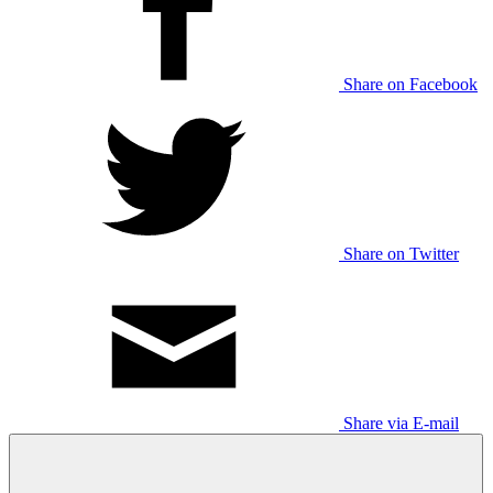
Share on Facebook
Share on Twitter
Share via E-mail