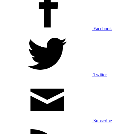
Facebook
Twitter
Subscribe