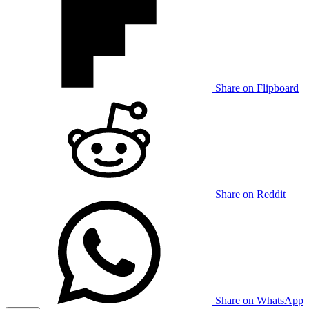
Share on Flipboard
Share on Reddit
Share on WhatsApp