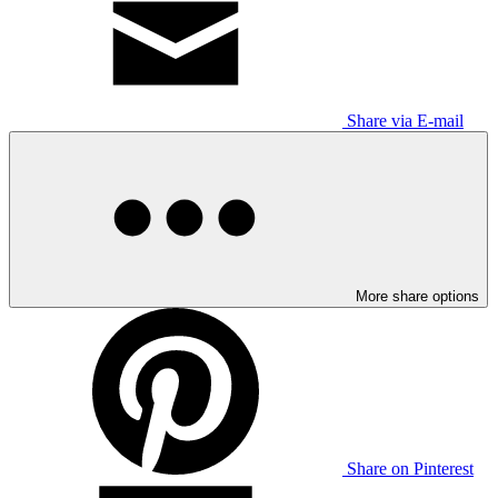
Share via E-mail
More share options
Share on Pinterest