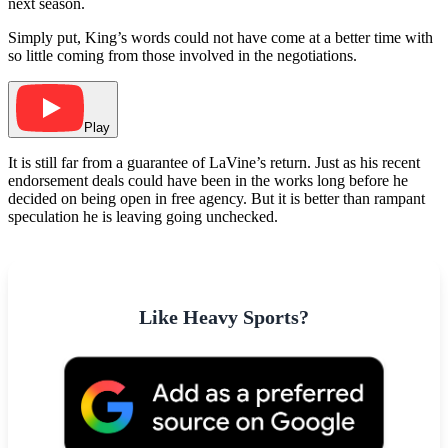
next season.
Simply put, King’s words could not have come at a better time with
so little coming from those involved in the negotiations.
Play
It is still far from a guarantee of LaVine’s return. Just as his recent
endorsement deals could have been in the works long before he
decided on being open in free agency. But it is better than rampant
speculation he is leaving going unchecked.
Like Heavy Sports?