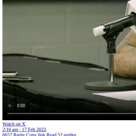
Watch on X
2:16 am · 17 Feb 2022
6657
Reply
Copy link
Read 52 replies