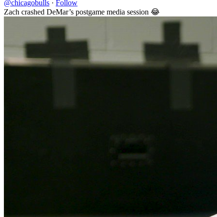
@chicagobulls
·
Follow
Zach crashed DeMar’s postgame media session 😂