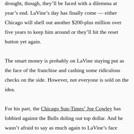
drought, though, they’ll be faced with a dilemma at
year’s end. LaVine’s day has finally come — either
Chicago will shell out another $200-plus million over
five years to keep him around or they’ll hit the reset
button yet again.
The smart money is probably on LaVine staying put as
the face of the franchise and cashing some ridiculous
checks on the side. However, not everyone is sold on the
idea.
For his part, the
Chicago Sun-Times’ Joe Cowley
has
lobbied against the Bulls doling out top dollar. And he
wasn’t afraid to say as much again to LaVine’s face