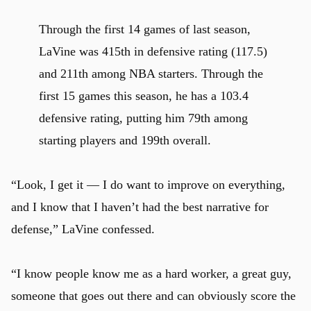
Through the first 14 games of last season,
LaVine was 415th in defensive rating (117.5)
and 211th among NBA starters. Through the
first 15 games this season, he has a 103.4
defensive rating, putting him 79th among
starting players and 199th overall.
“Look, I get it — I do want to improve on everything,
and I know that I haven’t had the best narrative for
defense,” LaVine confessed.
“I know people know me as a hard worker, a great guy,
someone that goes out there and can obviously score the