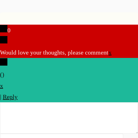
0
Would love your thoughts, please comment
x
(
)
x
|
Reply