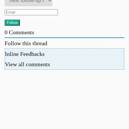
0
Comments
Follow this thread
Inline Feedbacks
View all comments