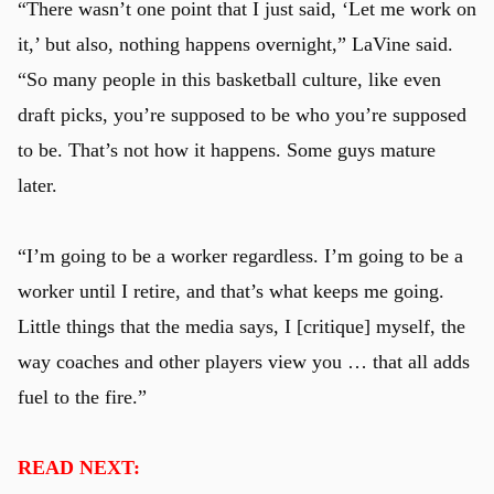
“There wasn’t one point that I just said, ‘Let me work on
it,’ but also, nothing happens overnight,” LaVine said.
“So many people in this basketball culture, like even
draft picks, you’re supposed to be who you’re supposed
to be. That’s not how it happens. Some guys mature
later.
“I’m going to be a worker regardless. I’m going to be a
worker until I retire, and that’s what keeps me going.
Little things that the media says, I [critique] myself, the
way coaches and other players view you … that all adds
fuel to the fire.”
READ NEXT: