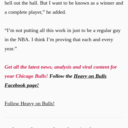
hell out the ball. But I want to be known as a winner and
a complete player,” he added.
“I’m not putting all this work in just to be a regular guy
in the NBA. I think I’m proving that each and every
year.”
Get all the latest news, analysis and viral content for
your Chicago Bulls!
Follow the
Heavy on Bulls
Facebook page!
Follow Heavy on Bulls!