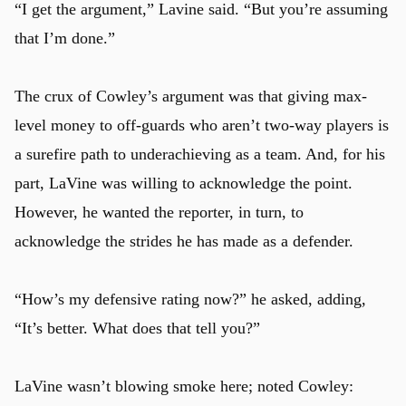
“I get the argument,” Lavine said. “But you’re assuming
that I’m done.”
The crux of Cowley’s argument was that giving max-
level money to off-guards who aren’t two-way players is
a surefire path to underachieving as a team. And, for his
part, LaVine was willing to acknowledge the point.
However, he wanted the reporter, in turn, to
acknowledge the strides he has made as a defender.
“How’s my defensive rating now?” he asked, adding,
“It’s better. What does that tell you?”
LaVine wasn’t blowing smoke here; noted Cowley: