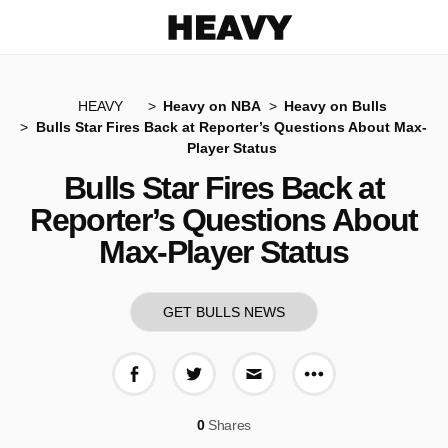
Heavy
HEAVY
Heavy on NBA
Heavy on Bulls
Bulls Star Fires Back at Reporter’s Questions About Max-
Player Status
Bulls Star Fires Back at
Reporter’s Questions About
Max-Player Status
GET BULLS NEWS
More share op
Share on Facebook
Share on Twitter
Share via E-mail
0
Shares