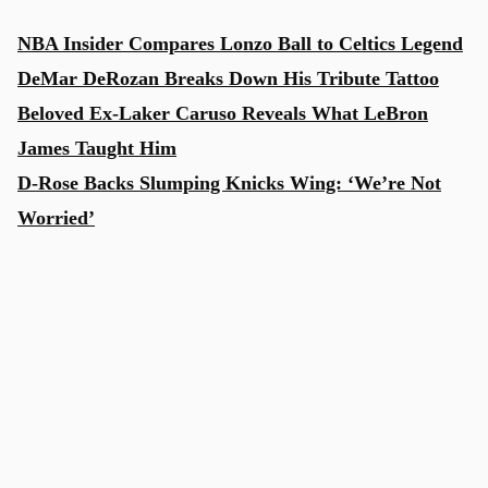
NBA Insider Compares Lonzo Ball to Celtics Legend
DeMar DeRozan Breaks Down His Tribute Tattoo
Beloved Ex-Laker Caruso Reveals What LeBron
James Taught Him
D-Rose Backs Slumping Knicks Wing: ‘We’re Not
Worried’