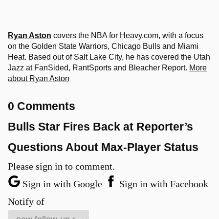
Ryan Aston
covers the NBA for Heavy.com, with a focus
on the Golden State Warriors, Chicago Bulls and Miami
Heat. Based out of Salt Lake City, he has covered the Utah
Jazz at FanSided, RantSports and Bleacher Report.
More
about Ryan Aston
0 Comments
Bulls Star Fires Back at Reporter’s
Questions About Max-Player Status
Please sign in to comment.
Sign in with Google
Sign in with Facebook
Notify of