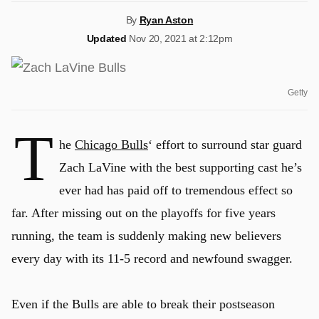
By
Ryan Aston
Updated
Nov 20, 2021 at 2:12pm
Getty
T
he
Chicago Bulls
‘ effort to surround star guard
Zach LaVine with the best supporting cast he’s
ever had has paid off to tremendous effect so
far. After missing out on the playoffs for five years
running, the team is suddenly making new believers
every day with its 11-5 record and newfound swagger.
Even if the Bulls are able to break their postseason