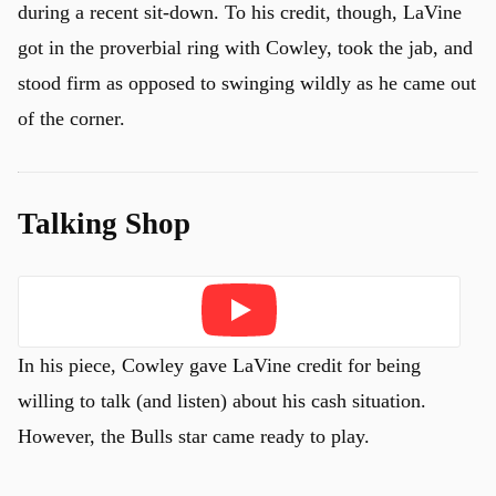
during a recent sit-down. To his credit, though, LaVine
got in the proverbial ring with Cowley, took the jab, and
stood firm as opposed to swinging wildly as he came out
of the corner.
Talking Shop
Play
In his piece, Cowley gave LaVine credit for being
willing to talk (and listen) about his cash situation.
However, the Bulls star came ready to play.