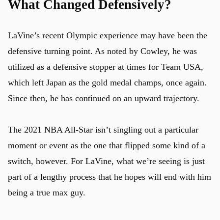
What Changed Defensively?
LaVine’s recent Olympic experience may have been the
defensive turning point. As noted by Cowley, he was
utilized as a defensive stopper at times for Team USA,
which left Japan as the gold medal champs, once again.
Since then, he has continued on an upward trajectory.
The 2021 NBA All-Star isn’t singling out a particular
moment or event as the one that flipped some kind of a
switch, however. For LaVine, what we’re seeing is just
part of a lengthy process that he hopes will end with him
being a true max guy.