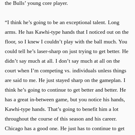
the Bulls’ young core player.
“I think he’s going to be an exceptional talent. Long
arms. He has Kawhi-type hands that I noticed out on the
floor, so I knew I couldn’t play with the ball much. You
could tell he’s laser-sharp on just trying to get better. He
didn’t say much at all. I don’t say much at all on the
court when I’m competing vs. individuals unless things
are said to me. He just stayed sharp on the gameplan. I
think he’s going to continue to get better and better. He
has a great in-between game, but you notice his hands,
Kawhi-type hands. That’s going to benefit him a lot
throughout the course of this season and his career.
Chicago has a good one. He just has to continue to get