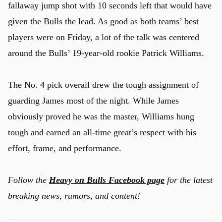
fallaway jump shot with 10 seconds left that would have
given the Bulls the lead. As good as both teams’ best
players were on Friday, a lot of the talk was centered
around the Bulls’ 19-year-old rookie Patrick Williams.
The No. 4 pick overall drew the tough assignment of
guarding James most of the night. While James
obviously proved he was the master, Williams hung
tough and earned an all-time great’s respect with his
effort, frame, and performance.
Follow the
Heavy on Bulls Facebook page
for the latest
breaking news, rumors, and content!