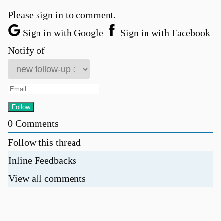
Please sign in to comment.
Sign in with Google
Sign in with Facebook
Notify of
0
Comments
Follow this thread
Inline Feedbacks
View all comments