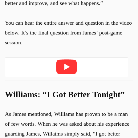
better and improve, and see what happens.”
You can hear the entire answer and question in the video
below. It’s the final question from James’ post-game
session.
Play
Williams: “I Got Better Tonight”
As James mentioned, Williams has proven to be a man
of few words. When he was asked about his experience
guarding James, Willaims simply said, “I got better