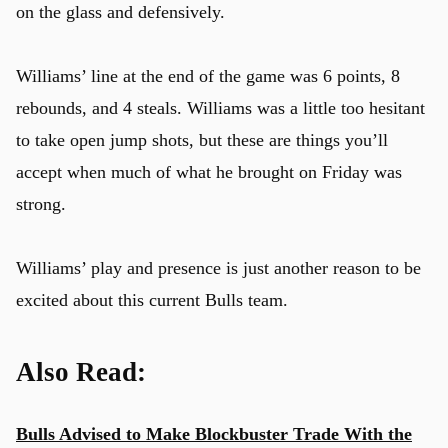
on the glass and defensively.
Williams’ line at the end of the game was 6 points, 8
rebounds, and 4 steals. Williams was a little too hesitant
to take open jump shots, but these are things you’ll
accept when much of what he brought on Friday was
strong.
Williams’ play and presence is just another reason to be
excited about this current Bulls team.
Also Read:
Bulls Advised to Make Blockbuster Trade With the