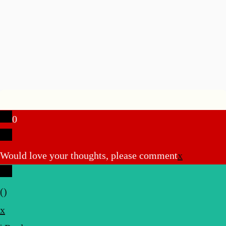
0
Would love your thoughts, please comment
x
(
)
x