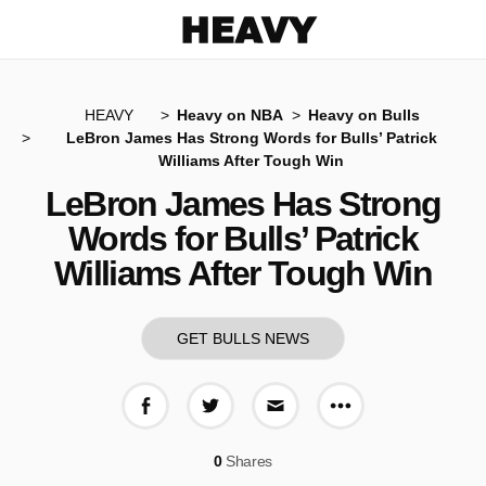
Heavy
HEAVY
Heavy on NBA
Heavy on Bulls
LeBron James Has Strong Words for Bulls’ Patrick
Williams After Tough Win
LeBron James Has Strong
Words for Bulls’ Patrick
Williams After Tough Win
GET BULLS NEWS
More share op
Share on Facebook
Share on Twitter
Share via E-mail
0
Shares