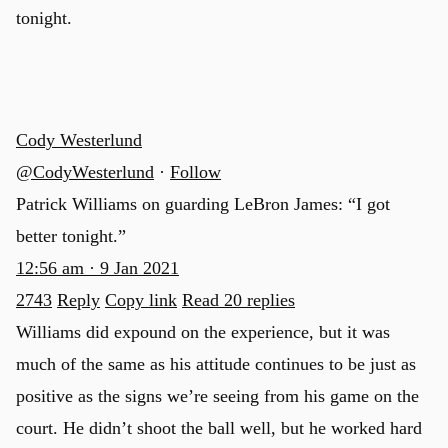
tonight.
Cody Westerlund
@CodyWesterlund
·
Follow
Patrick Williams on guarding LeBron James: “I got
better tonight.”
12:56 am · 9 Jan 2021
2743
Reply
Copy link
Read 20 replies
Williams did expound on the experience, but it was
much of the same as his attitude continues to be just as
positive as the signs we’re seeing from his game on the
court. He didn’t shoot the ball well, but he worked hard