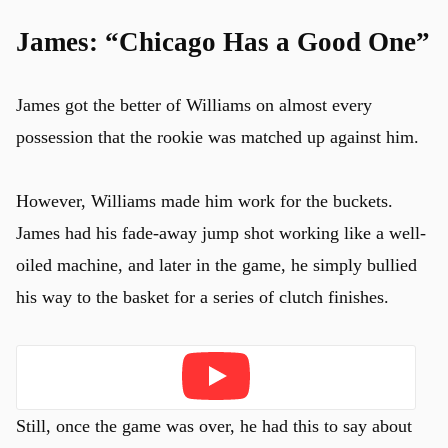
James: “Chicago Has a Good One”
James got the better of Williams on almost every
possession that the rookie was matched up against him.
However, Williams made him work for the buckets.
James had his fade-away jump shot working like a well-
oiled machine, and later in the game, he simply bullied
his way to the basket for a series of clutch finishes.
Play
Still, once the game was over, he had this to say about