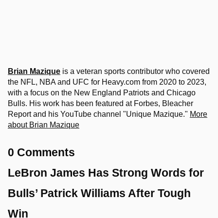
Brian Mazique
is a veteran sports contributor who covered
the NFL, NBA and UFC for Heavy.com from 2020 to 2023,
with a focus on the New England Patriots and Chicago
Bulls. His work has been featured at Forbes, Bleacher
Report and his YouTube channel "Unique Mazique."
More
about Brian Mazique
0 Comments
LeBron James Has Strong Words for
Bulls’ Patrick Williams After Tough
Win