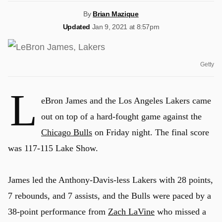
By
Brian Mazique
Updated
Jan 9, 2021 at 8:57pm
Getty
L
eBron James and the Los Angeles Lakers came
out on top of a hard-fought game against the
Chicago Bulls
on Friday night. The final score
was 117-115 Lake Show.
James led the Anthony-Davis-less Lakers with 28 points,
7 rebounds, and 7 assists, and the Bulls were paced by a
38-point performance from
Zach LaVine
who missed a