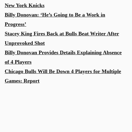
New York Knicks
Billy Donovan: ‘He’s Going to Be a Work in
Progress’
Stacey King Fires Back at Bulls Beat Writer After
Unprovoked Shot
Billy Donovan Provides Details Explaining Absence
of 4 Players
Chicago Bulls Will Be Down 4 Players for Multiple
Games: Report