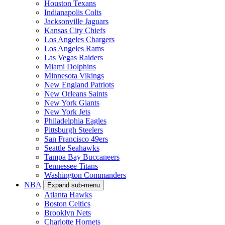
Houston Texans
Indianapolis Colts
Jacksonville Jaguars
Kansas City Chiefs
Los Angeles Chargers
Los Angeles Rams
Las Vegas Raiders
Miami Dolphins
Minnesota Vikings
New England Patriots
New Orleans Saints
New York Giants
New York Jets
Philadelphia Eagles
Pittsburgh Steelers
San Francisco 49ers
Seattle Seahawks
Tampa Bay Buccaneers
Tennessee Titans
Washington Commanders
NBA
Expand sub-menu
Atlanta Hawks
Boston Celtics
Brooklyn Nets
Charlotte Hornets