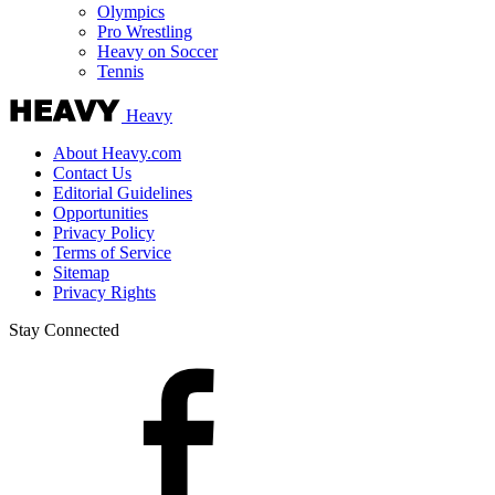
Olympics
Pro Wrestling
Heavy on Soccer
Tennis
Heavy
About Heavy.com
Contact Us
Editorial Guidelines
Opportunities
Privacy Policy
Terms of Service
Sitemap
Privacy Rights
Stay Connected