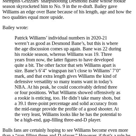
Memphis Grizzlies’ sharpshooting Desmond Bane whose rookie
season skyrocketed him to No. 9 in the re-draft. Bailey gave
Williams an edge over Bane because of his length, age and how the
two qualities equal more upside.
Bailey wrote:
Patrick Williams’ individual numbers in 2020-21
weren’t as good as Desmond Bane’s, but this is where
the age discussion comes up again. Bane was 22 during
his rookie season, whereas Williams was 19. Three
years from now, the latter figures to have developed
quite a bit. The other factor that sets Williams apart is
size. Bane’s 6’4″ wingspan isn’t close to Williams’ 7’0″
mark, and that extra length gives Williams the kind of
defensive versatility so many teams want in today’s
NBA. At his peak, he could conceivably defend three
or four positions. What Williams showed offensively as
a rookie is enticing, too. He didn’t take many shots, but
a 39.1 three-point percentage and solid accuracy from
the mid-range provide the profile of a good shooter. At
the very least, Williams looks like he has the potential to
be a high-end, gap-filling three-and-D player.
Bulls fans are certainly hoping to see Williams become even more
than a “gap-filling three-and-D player.” However, if that’s a role he