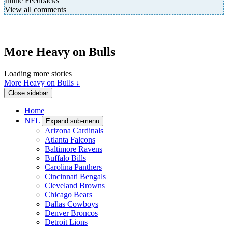
Inline Feedbacks
View all comments
More Heavy on Bulls
Loading more stories
More Heavy on Bulls ↓
Close sidebar
Home
NFL
Expand sub-menu
Arizona Cardinals
Atlanta Falcons
Baltimore Ravens
Buffalo Bills
Carolina Panthers
Cincinnati Bengals
Cleveland Browns
Chicago Bears
Dallas Cowboys
Denver Broncos
Detroit Lions