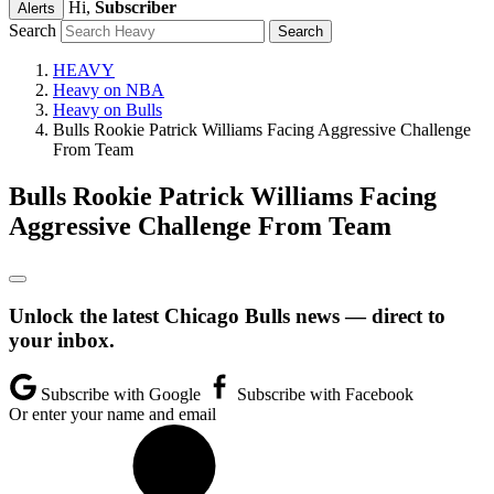
Hi,
Subscriber
Alerts
Search
HEAVY
Heavy on NBA
Heavy on Bulls
Bulls Rookie Patrick Williams Facing Aggressive Challenge
From Team
Bulls Rookie Patrick Williams Facing
Aggressive Challenge From Team
Unlock the latest Chicago Bulls news — direct to
your inbox.
Subscribe with Google
Subscribe with Facebook
Or enter your name and email