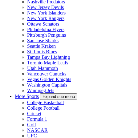
Nashville Predators
New Jersey Devils
New York Islanders
New York Rangers
Ottawa Senators
Philadelphia Flyers
Pittsburgh Penguins
San Jose Sharks
Seattle Kraken
St. Louis Blues
Tampa Bay Lightning
Toronto Maple Leafs
Utah Mammoth
Vancouver Canucks
Vegas Golden Knights
Washington Capitals
Winnipeg Jets
More Sports
Expand sub-menu
College Basketball
College Football
Cricket
Formula 1
Golf
NASCAR
UFC