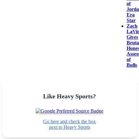
of
Jorda
Era
Star
Zach
LaVi
Gives
Bruta
Hones
Asses
of
Bulls
Like Heavy Sports?
Go here and check the box
next to Heavy Sports