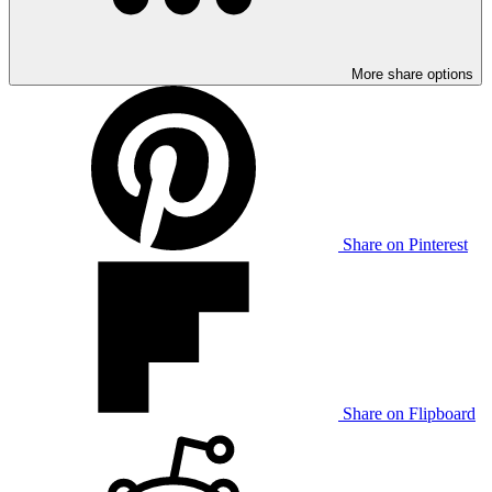
More share options
Share on Pinterest
Share on Flipboard