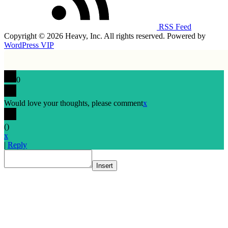
RSS Feed
Copyright © 2026 Heavy, Inc. All rights reserved. Powered by
WordPress VIP
0
Would love your thoughts, please comment
x
(
)
x
|
Reply
Insert