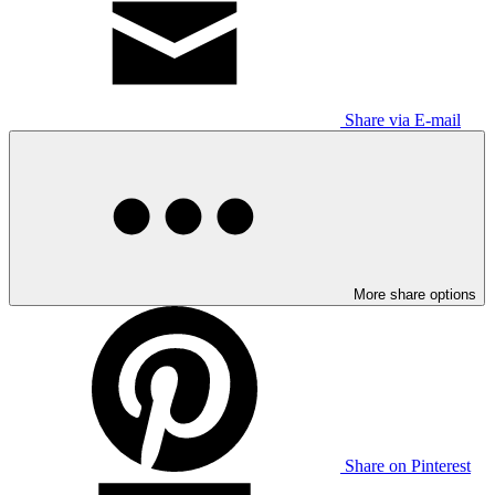
Share via E-mail
More share options
Share on Pinterest