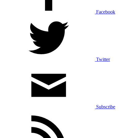
Facebook
Twitter
Subscribe