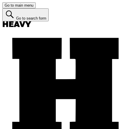
Go to main menu
Go to search form