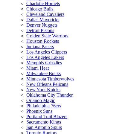
Charlotte Hornets
Chicago Bulls
Cleveland Cavaliers
Dallas Mavericks
Denver Nuggets
Detroit Pistons
Golden State Warriors
Houston Rockets
Indiana Pacers
Los Angeles Clippers
Los Angeles Lakers
Memphis Grizzlies
Miami Heat
Milwaukee Bucks
Minnesota Timberwolves
New Orleans Pelicans
New York Knicks
Oklahoma City Thunder
Orlando Magic
Philadelphia 76ers
Phoenix Suns
Portland Trail Blazers
Sacramento Kings
San Antonio Spurs
Toronto Raptors