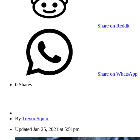
Share on Reddit
Share on WhatsApp
0
Shares
By
Trevor Squire
Updated
Jan 25, 2021 at 5:51pm