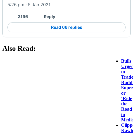
5:26 pm · 5 Jan 2021
Watch on X
3196
Reply
Read 66 replies
Also Read:
Bulls
Urge
to
Trad
Budd
Super
or
‘Ride
the
Road
to
Medio
Clipp
Kawh