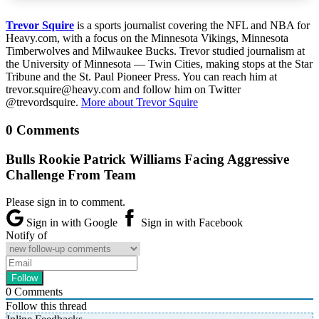
Trevor Squire
is a sports journalist covering the NFL and NBA for
Heavy.com, with a focus on the Minnesota Vikings, Minnesota
Timberwolves and Milwaukee Bucks. Trevor studied journalism at
the University of Minnesota — Twin Cities, making stops at the Star
Tribune and the St. Paul Pioneer Press. You can reach him at
trevor.squire@heavy.com and follow him on Twitter
@trevordsquire.
More about Trevor Squire
0 Comments
Bulls Rookie Patrick Williams Facing Aggressive
Challenge From Team
Please sign in to comment.
Sign in with Google
Sign in with Facebook
Notify of
0
Comments
Follow this thread