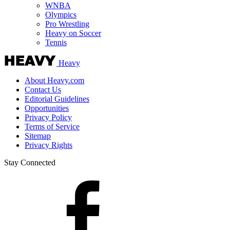
WNBA
Olympics
Pro Wrestling
Heavy on Soccer
Tennis
Heavy
About Heavy.com
Contact Us
Editorial Guidelines
Opportunities
Privacy Policy
Terms of Service
Sitemap
Privacy Rights
Stay Connected