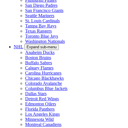
Pittsburgh Pirates
San Diego Padres
San Francisco Giants
Seattle Mariners
St. Louis Cardinals
Tampa Bay Rays
Texas Rangers
Toronto Blue Jays
Washington Nationals
NHL
Expand sub-menu
Anaheim Ducks
Boston Bruins
Buffalo Sabres
Calgary Flames
Carolina Hurricanes
Chicago Blackhawks
Colorado Avalanche
Columbus Blue Jackets
Dallas Stars
Detroit Red Wings
Edmonton Oilers
Florida Panthers
Los Angeles Kings
Minnesota Wild
Montreal Canadiens