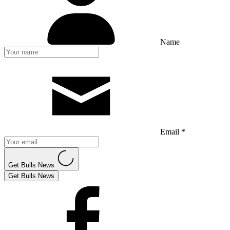
Name
Email *
Get Bulls News
Get Bulls News