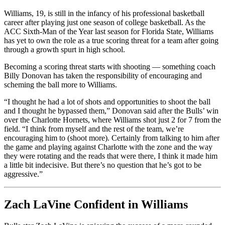
Williams, 19, is still in the infancy of his professional basketball
career after playing just one season of college basketball. As the
ACC Sixth-Man of the Year last season for Florida State, Williams
has yet to own the role as a true scoring threat for a team after going
through a growth spurt in high school.
Becoming a scoring threat starts with shooting — something coach
Billy Donovan has taken the responsibility of encouraging and
scheming the ball more to Williams.
“I thought he had a lot of shots and opportunities to shoot the ball
and I thought he bypassed them,” Donovan said after the Bulls’ win
over the Charlotte Hornets, where Williams shot just 2 for 7 from the
field. “I think from myself and the rest of the team, we’re
encouraging him to (shoot more). Certainly from talking to him after
the game and playing against Charlotte with the zone and the way
they were rotating and the reads that were there, I think it made him
a little bit indecisive. But there’s no question that he’s got to be
aggressive.”
Zach LaVine Confident in Williams