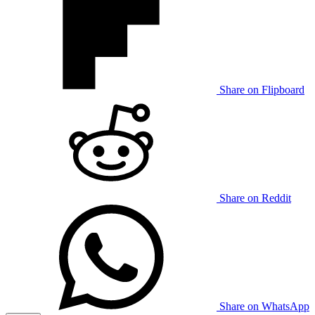
Share on Flipboard
Share on Reddit
Share on WhatsApp