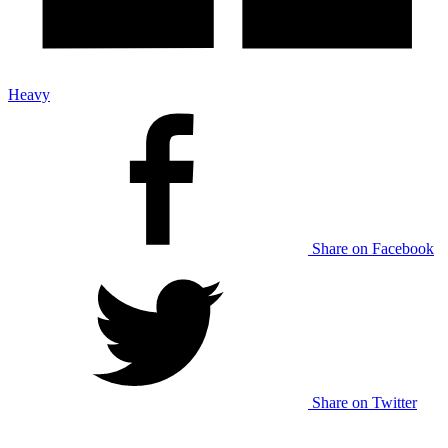
Heavy
Share on Facebook
Share on Twitter