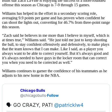
Bulls star Zach LaVine is enjoying the success of a more-rounded
offense this season as Chicago is 7-9 through 15 games.
Williams has helped in the effort in a secondary scoring role,
averaging 9.9 points per game and has proven when confident he
can shoot the lights out, converting for 46.7% from three-point range
this season.
“Zach said he believes in me more than I believe in myself, which is
at times true,” Williams said. “He just told me just to keep shooting
the ball, to stay confident offensively and defensively, to make plays
that the team knows that I can make. Like I said, as a player you
always want to be able to correct yourself. But it’s always good and
it’s always needed to have guys in the locker room that can correct
you when you need to be corrected as well.”
Williams continues to garner the confidence of his teammates as he
adjusts to his new home in the NBA.
Chicago Bulls
@chicagobulls
·
Follow
🗣 GO CRAZY, PAT! 
@patricklw4