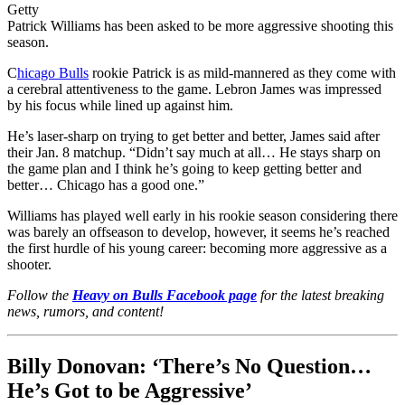
Getty
Patrick Williams has been asked to be more aggressive shooting this
season.
C
hicago Bulls
rookie Patrick is as mild-mannered as they come with
a cerebral attentiveness to the game. Lebron James was impressed
by his focus while lined up against him.
He’s laser-sharp on trying to get better and better, James said after
their Jan. 8 matchup. “Didn’t say much at all… He stays sharp on
the game plan and I think he’s going to keep getting better and
better… Chicago has a good one.”
Williams has played well early in his rookie season considering there
was barely an offseason to develop, however, it seems he’s reached
the first hurdle of his young career: becoming more aggressive as a
shooter.
Follow the
Heavy on Bulls Facebook page
for the latest breaking
news, rumors, and content!
Billy Donovan: ‘There’s No Question…
He’s Got to be Aggressive’