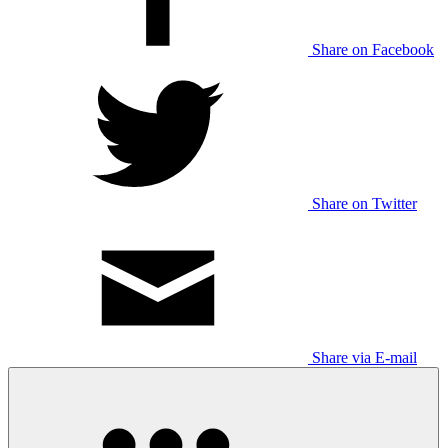
Share on Facebook
Share on Twitter
Share via E-mail