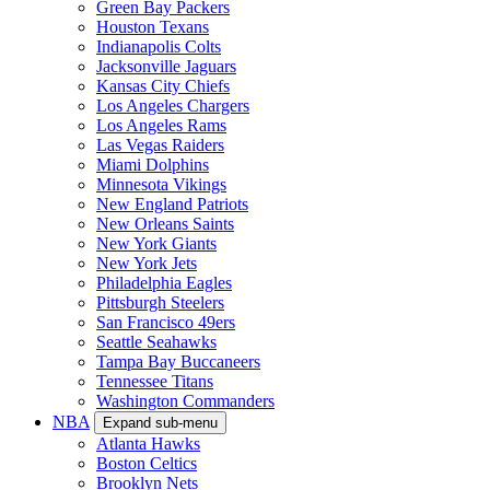
Green Bay Packers
Houston Texans
Indianapolis Colts
Jacksonville Jaguars
Kansas City Chiefs
Los Angeles Chargers
Los Angeles Rams
Las Vegas Raiders
Miami Dolphins
Minnesota Vikings
New England Patriots
New Orleans Saints
New York Giants
New York Jets
Philadelphia Eagles
Pittsburgh Steelers
San Francisco 49ers
Seattle Seahawks
Tampa Bay Buccaneers
Tennessee Titans
Washington Commanders
NBA
Expand sub-menu
Atlanta Hawks
Boston Celtics
Brooklyn Nets