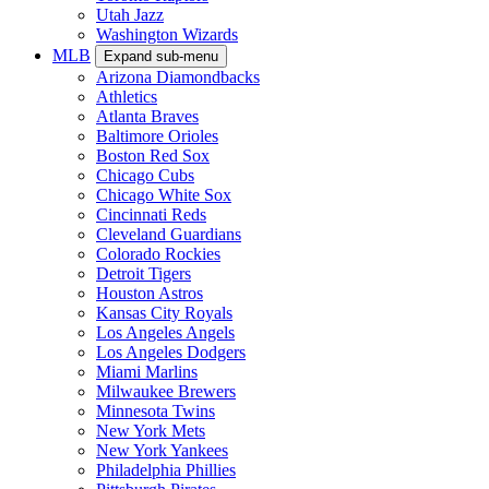
Utah Jazz
Washington Wizards
MLB
Expand sub-menu
Arizona Diamondbacks
Athletics
Atlanta Braves
Baltimore Orioles
Boston Red Sox
Chicago Cubs
Chicago White Sox
Cincinnati Reds
Cleveland Guardians
Colorado Rockies
Detroit Tigers
Houston Astros
Kansas City Royals
Los Angeles Angels
Los Angeles Dodgers
Miami Marlins
Milwaukee Brewers
Minnesota Twins
New York Mets
New York Yankees
Philadelphia Phillies