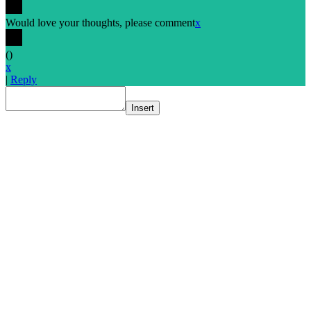
Would love your thoughts, please comment
x
(
)
x
|
Reply
Insert