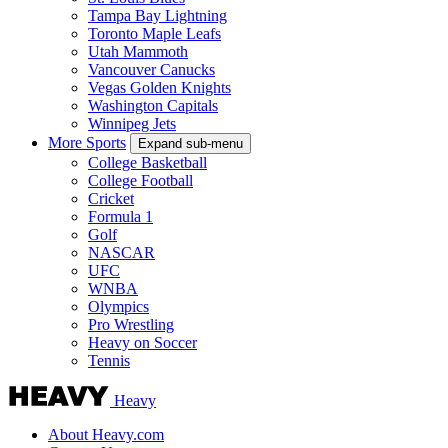
Tampa Bay Lightning
Toronto Maple Leafs
Utah Mammoth
Vancouver Canucks
Vegas Golden Knights
Washington Capitals
Winnipeg Jets
More Sports
Expand sub-menu
College Basketball
College Football
Cricket
Formula 1
Golf
NASCAR
UFC
WNBA
Olympics
Pro Wrestling
Heavy on Soccer
Tennis
Heavy
About Heavy.com