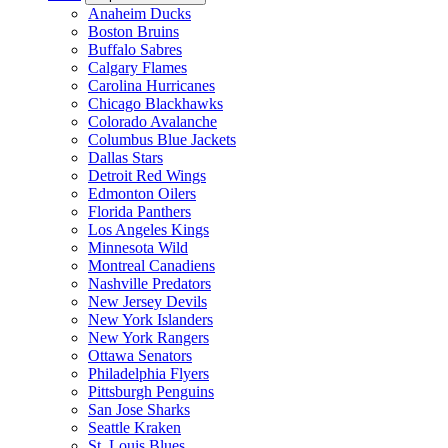
Anaheim Ducks
Boston Bruins
Buffalo Sabres
Calgary Flames
Carolina Hurricanes
Chicago Blackhawks
Colorado Avalanche
Columbus Blue Jackets
Dallas Stars
Detroit Red Wings
Edmonton Oilers
Florida Panthers
Los Angeles Kings
Minnesota Wild
Montreal Canadiens
Nashville Predators
New Jersey Devils
New York Islanders
New York Rangers
Ottawa Senators
Philadelphia Flyers
Pittsburgh Penguins
San Jose Sharks
Seattle Kraken
St. Louis Blues