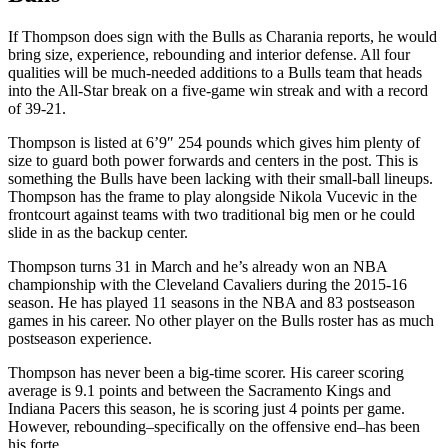
If Thompson does sign with the Bulls as Charania reports, he would
bring size, experience, rebounding and interior defense. All four
qualities will be much-needed additions to a Bulls team that heads
into the All-Star break on a five-game win streak and with a record
of 39-21.
Thompson is listed at 6’9″ 254 pounds which gives him plenty of
size to guard both power forwards and centers in the post. This is
something the Bulls have been lacking with their small-ball lineups.
Thompson has the frame to play alongside Nikola Vucevic in the
frontcourt against teams with two traditional big men or he could
slide in as the backup center.
Thompson turns 31 in March and he’s already won an NBA
championship with the Cleveland Cavaliers during the 2015-16
season. He has played 11 seasons in the NBA and 83 postseason
games in his career. No other player on the Bulls roster has as much
postseason experience.
Thompson has never been a big-time scorer. His career scoring
average is 9.1 points and between the Sacramento Kings and
Indiana Pacers this season, he is scoring just 4 points per game.
However, rebounding–specifically on the offensive end–has been
his forte.