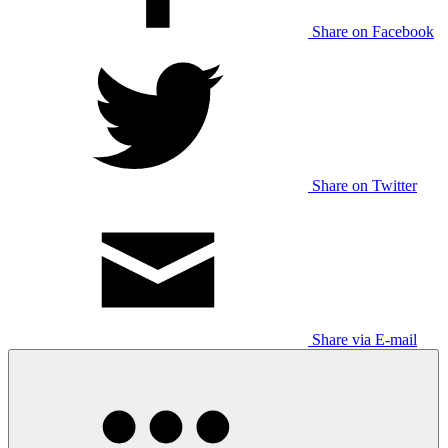
Share on Facebook
Share on Twitter
Share via E-mail