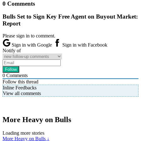
0 Comments
Bulls Set to Sign Key Free Agent on Buyout Market:
Report
Please sign in to comment.
Sign in with Google
Sign in with Facebook
Notify of
0
Comments
Follow this thread
Inline Feedbacks
View all comments
More Heavy on Bulls
Loading more stories
More Heavy on Bulls ↓