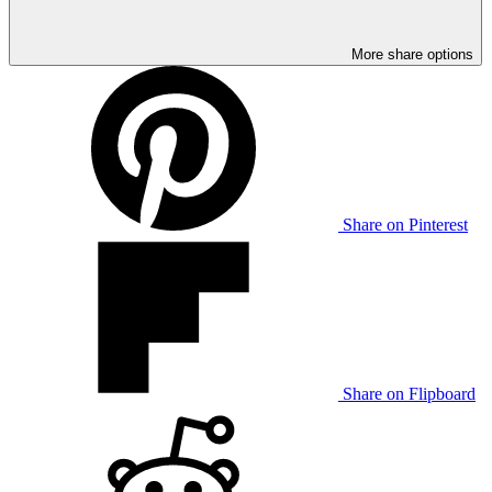
More share options
Share on Pinterest
Share on Flipboard