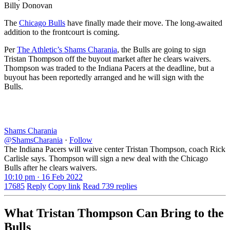
Billy Donovan
The
Chicago Bulls
have finally made their move. The long-awaited
addition to the frontcourt is coming.
Per
The Athletic’s Shams Charania
, the Bulls are going to sign
Tristan Thompson off the buyout market after he clears waivers.
Thompson was traded to the Indiana Pacers at the deadline, but a
buyout has been reportedly arranged and he will sign with the
Bulls.
Shams Charania
@ShamsCharania
·
Follow
The Indiana Pacers will waive center Tristan Thompson, coach Rick
Carlisle says. Thompson will sign a new deal with the Chicago
Bulls after he clears waivers.
10:10 pm · 16 Feb 2022
17685
Reply
Copy link
Read 739 replies
What Tristan Thompson Can Bring to the
Bulls