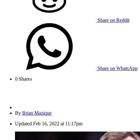
Share on Reddit
Share on WhatsApp
0
Shares
By
Brian Mazique
Updated
Feb 16, 2022 at 11:17pm