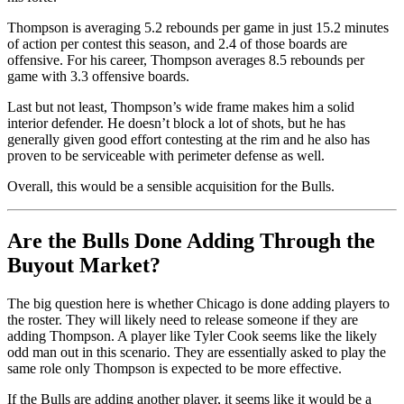
Thompson is averaging 5.2 rebounds per game in just 15.2 minutes
of action per contest this season, and 2.4 of those boards are
offensive. For his career, Thompson averages 8.5 rebounds per
game with 3.3 offensive boards.
Last but not least, Thompson’s wide frame makes him a solid
interior defender. He doesn’t block a lot of shots, but he has
generally given good effort contesting at the rim and he also has
proven to be serviceable with perimeter defense as well.
Overall, this would be a sensible acquisition for the Bulls.
Are the Bulls Done Adding Through the
Buyout Market?
The big question here is whether Chicago is done adding players to
the roster. They will likely need to release someone if they are
adding Thompson. A player like Tyler Cook seems like the likely
odd man out in this scenario. They are essentially asked to play the
same role only Thompson is expected to be more effective.
If the Bulls are adding another player, it seems like it would be a