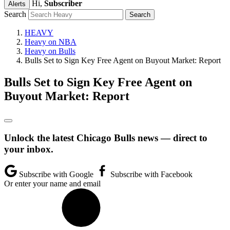
Hi,
Subscriber
Alerts
Search
HEAVY
Heavy on NBA
Heavy on Bulls
Bulls Set to Sign Key Free Agent on Buyout Market: Report
Bulls Set to Sign Key Free Agent on
Buyout Market: Report
Unlock the latest Chicago Bulls news — direct to
your inbox.
Subscribe with Google
Subscribe with Facebook
Or enter your name and email