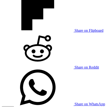
Share on Flipboard
Share on Reddit
Share on WhatsApp