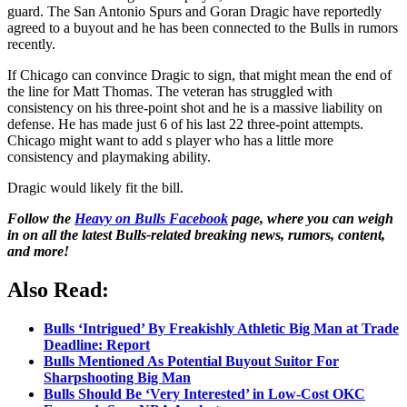
guard. The San Antonio Spurs and Goran Dragic have reportedly
agreed to a buyout and he has been connected to the Bulls in rumors
recently.
If Chicago can convince Dragic to sign, that might mean the end of
the line for Matt Thomas. The veteran has struggled with
consistency on his three-point shot and he is a massive liability on
defense. He has made just 6 of his last 22 three-point attempts.
Chicago might want to add s player who has a little more
consistency and playmaking ability.
Dragic would likely fit the bill.
Follow the
Heavy on Bulls Facebook
page, where you can weigh
in on all the latest Bulls-related breaking news, rumors, content,
and more!
Also Read:
Bulls ‘Intrigued’ By Freakishly Athletic Big Man at Trade
Deadline: Report
Bulls Mentioned As Potential Buyout Suitor For
Sharpshooting Big Man
Bulls Should Be ‘Very Interested’ in Low-Cost OKC