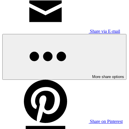
Share via E-mail
More share options
Share on Pinterest