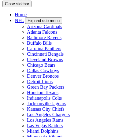
Close sidebar
Home
NFL
Expand sub-menu
Arizona Cardinals
Atlanta Falcons
Baltimore Ravens
Buffalo Bills
Carolina Panthers
Cincinnati Bengals
Cleveland Browns
Chicago Bears
Dallas Cowboys
Denver Broncos
Detroit Lions
Green Bay Packers
Houston Texans
Indianapolis Colts
Jacksonville Jaguars
Kansas City Chiefs
Los Angeles Chargers
Los Angeles Rams
Las Vegas Raiders
Miami Dolphins
Minnesota Vikings