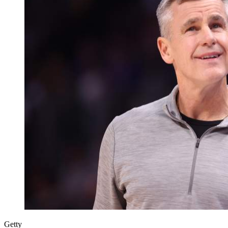
Getty