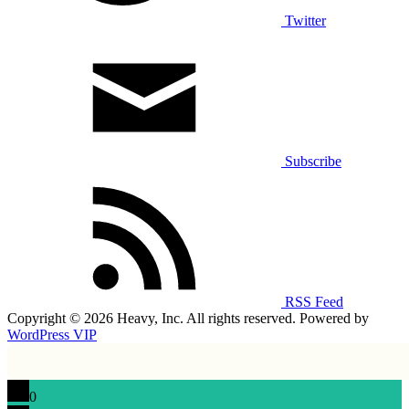
Twitter
Subscribe
RSS Feed
Copyright © 2026 Heavy, Inc. All rights reserved. Powered by
WordPress VIP
0