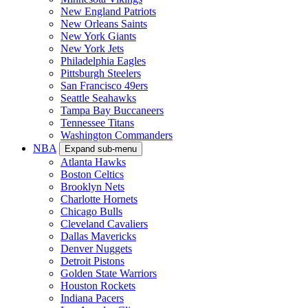
New England Patriots
New Orleans Saints
New York Giants
New York Jets
Philadelphia Eagles
Pittsburgh Steelers
San Francisco 49ers
Seattle Seahawks
Tampa Bay Buccaneers
Tennessee Titans
Washington Commanders
NBA
Expand sub-menu
Atlanta Hawks
Boston Celtics
Brooklyn Nets
Charlotte Hornets
Chicago Bulls
Cleveland Cavaliers
Dallas Mavericks
Denver Nuggets
Detroit Pistons
Golden State Warriors
Houston Rockets
Indiana Pacers