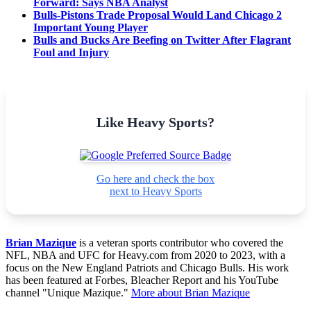
Forward: Says NBA Analyst
Bulls-Pistons Trade Proposal Would Land Chicago 2
Important Young Player
Bulls and Bucks Are Beefing on Twitter After Flagrant
Foul and Injury
Like Heavy Sports?
Go here and check the box
next to Heavy Sports
Brian Mazique
is a veteran sports contributor who covered the
NFL, NBA and UFC for Heavy.com from 2020 to 2023, with a
focus on the New England Patriots and Chicago Bulls. His work
has been featured at Forbes, Bleacher Report and his YouTube
channel "Unique Mazique."
More about Brian Mazique