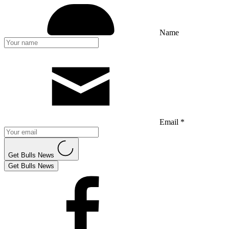
Name
Email *
Get Bulls News
Get Bulls News