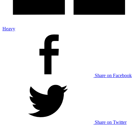
Heavy
Share on Facebook
Share on Twitter