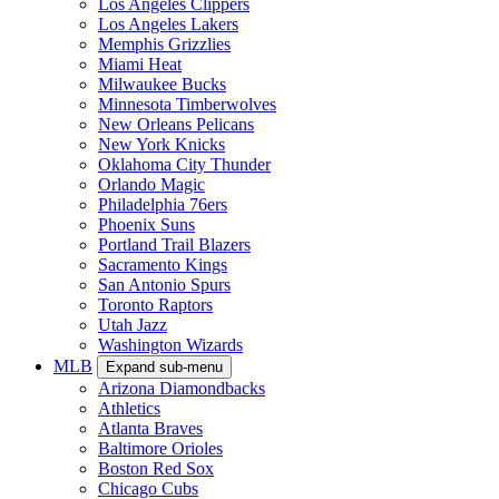
Los Angeles Clippers
Los Angeles Lakers
Memphis Grizzlies
Miami Heat
Milwaukee Bucks
Minnesota Timberwolves
New Orleans Pelicans
New York Knicks
Oklahoma City Thunder
Orlando Magic
Philadelphia 76ers
Phoenix Suns
Portland Trail Blazers
Sacramento Kings
San Antonio Spurs
Toronto Raptors
Utah Jazz
Washington Wizards
MLB
Expand sub-menu
Arizona Diamondbacks
Athletics
Atlanta Braves
Baltimore Orioles
Boston Red Sox
Chicago Cubs