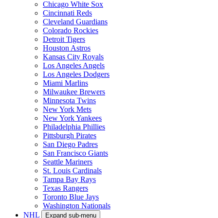
Chicago White Sox
Cincinnati Reds
Cleveland Guardians
Colorado Rockies
Detroit Tigers
Houston Astros
Kansas City Royals
Los Angeles Angels
Los Angeles Dodgers
Miami Marlins
Milwaukee Brewers
Minnesota Twins
New York Mets
New York Yankees
Philadelphia Phillies
Pittsburgh Pirates
San Diego Padres
San Francisco Giants
Seattle Mariners
St. Louis Cardinals
Tampa Bay Rays
Texas Rangers
Toronto Blue Jays
Washington Nationals
NHL
Expand sub-menu