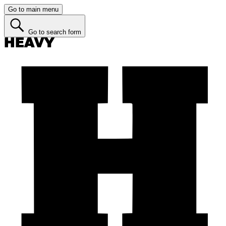
Go to main menu
Go to search form