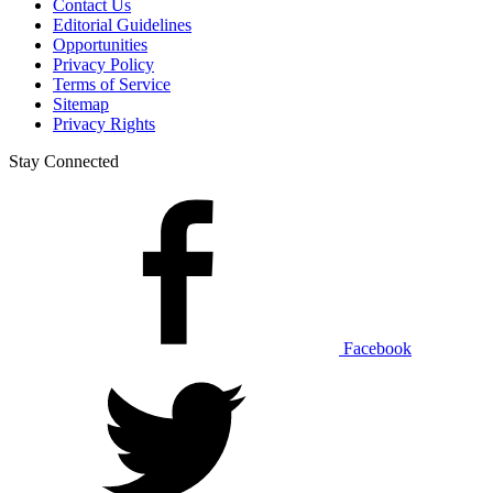
Contact Us
Editorial Guidelines
Opportunities
Privacy Policy
Terms of Service
Sitemap
Privacy Rights
Stay Connected
Facebook