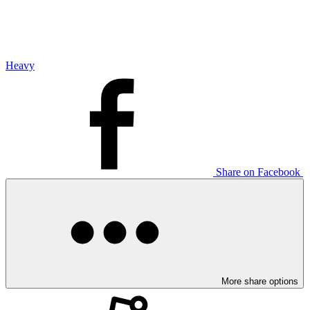
Heavy
Share on Facebook
More share options