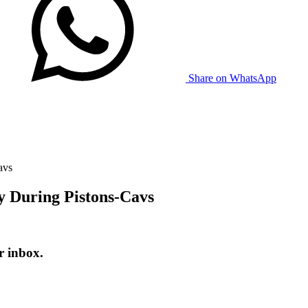
Share on WhatsApp
avs
 During Pistons-Cavs
r inbox.