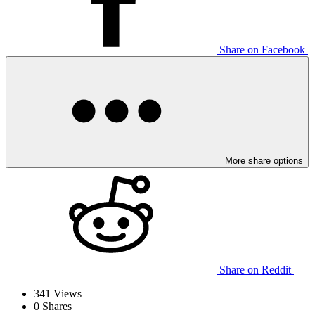
Share on Facebook
More share options
Share on Reddit
341
Views
0
Shares