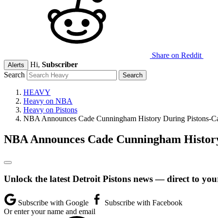
Share on Reddit
Hi,
Subscriber
Alerts
Search
HEAVY
Heavy on NBA
Heavy on Pistons
NBA Announces Cade Cunningham History During Pistons-C
NBA Announces Cade Cunningham History
Unlock the latest Detroit Pistons news — direct to you
Subscribe with Google
Subscribe with Facebook
Or enter your name and email