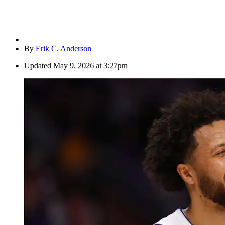
By
Erik C. Anderson
Updated
May 9, 2026 at 3:27pm