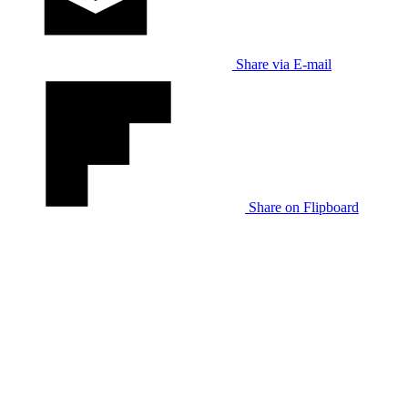
Share via E-mail
Share on Flipboard