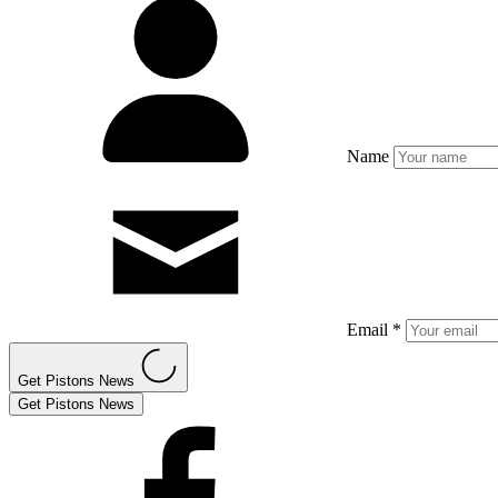
Name
Email *
Get Pistons News
Get Pistons News