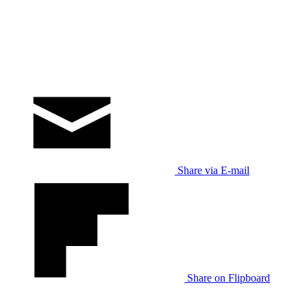
Share via E-mail
Share on Flipboard