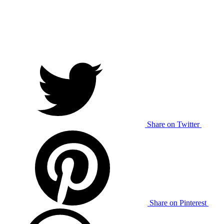
Share on Twitter
Share on Pinterest