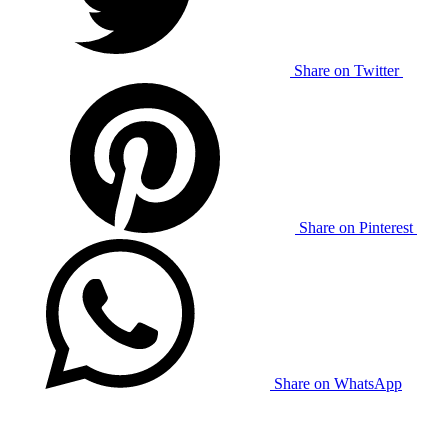
Share on Twitter
Share on Pinterest
Share on WhatsApp