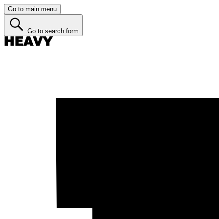
Go to main menu
Go to search form