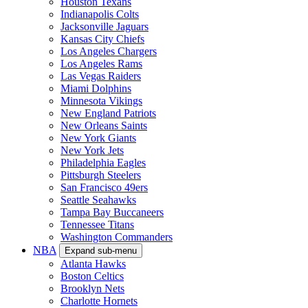
Houston Texans
Indianapolis Colts
Jacksonville Jaguars
Kansas City Chiefs
Los Angeles Chargers
Los Angeles Rams
Las Vegas Raiders
Miami Dolphins
Minnesota Vikings
New England Patriots
New Orleans Saints
New York Giants
New York Jets
Philadelphia Eagles
Pittsburgh Steelers
San Francisco 49ers
Seattle Seahawks
Tampa Bay Buccaneers
Tennessee Titans
Washington Commanders
NBA
Expand sub-menu
Atlanta Hawks
Boston Celtics
Brooklyn Nets
Charlotte Hornets