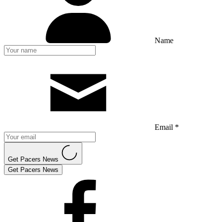
Name
Email *
Get Pacers News
Get Pacers News