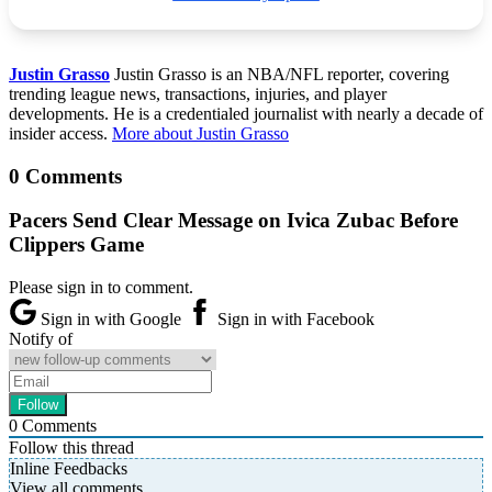
Justin Grasso
Justin Grasso is an NBA/NFL reporter, covering
trending league news, transactions, injuries, and player
developments. He is a credentialed journalist with nearly a decade of
insider access.
More about Justin Grasso
0 Comments
Pacers Send Clear Message on Ivica Zubac Before
Clippers Game
Please sign in to comment.
Sign in with Google
Sign in with Facebook
Notify of
0
Comments
Follow this thread
Inline Feedbacks
View all comments