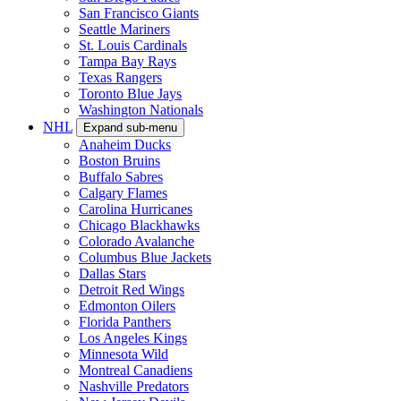
San Francisco Giants
Seattle Mariners
St. Louis Cardinals
Tampa Bay Rays
Texas Rangers
Toronto Blue Jays
Washington Nationals
NHL
Expand sub-menu
Anaheim Ducks
Boston Bruins
Buffalo Sabres
Calgary Flames
Carolina Hurricanes
Chicago Blackhawks
Colorado Avalanche
Columbus Blue Jackets
Dallas Stars
Detroit Red Wings
Edmonton Oilers
Florida Panthers
Los Angeles Kings
Minnesota Wild
Montreal Canadiens
Nashville Predators