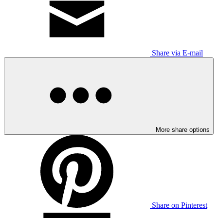
Share via E-mail
More share options
Share on Pinterest