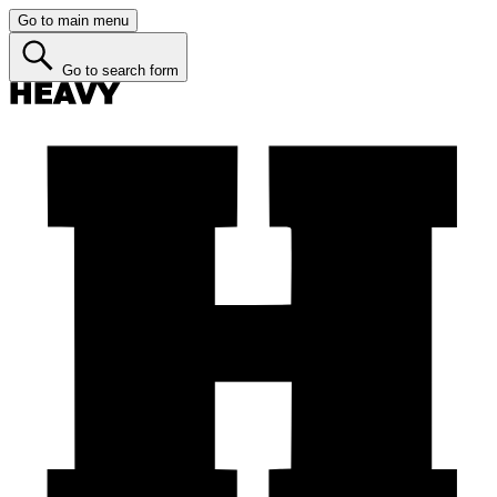
Go to main menu
Go to search form