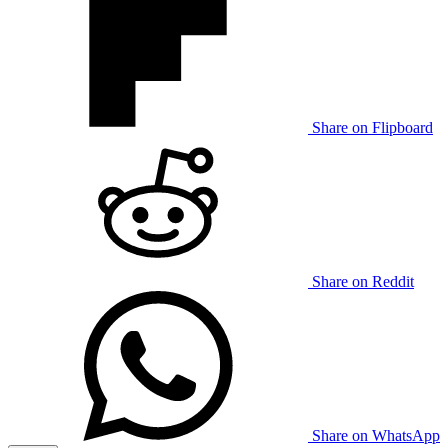
Share on Flipboard
Share on Reddit
Share on WhatsApp