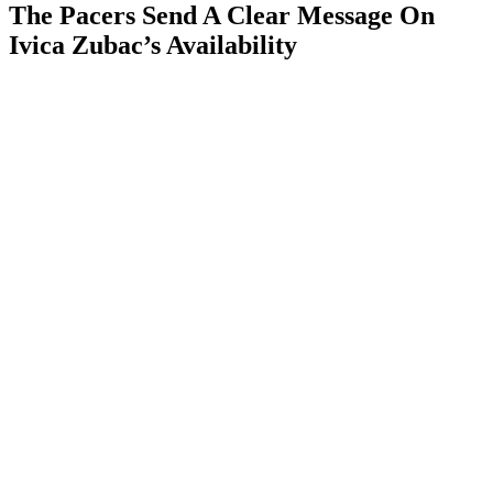
The Pacers Send A Clear Message On
Ivica Zubac’s Availability