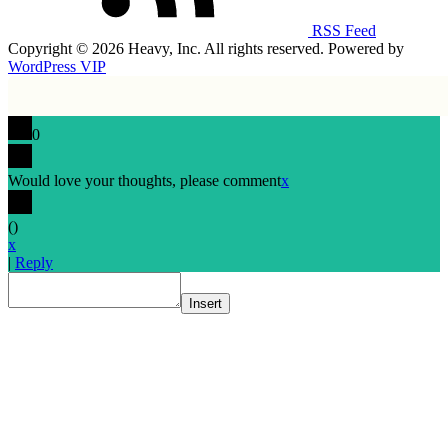
RSS Feed
Copyright © 2026 Heavy, Inc. All rights reserved. Powered by
WordPress VIP
0
Would love your thoughts, please comment
x
(
)
x
|
Reply
Insert