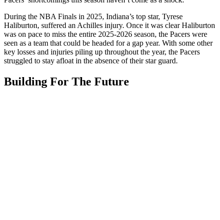
During the NBA Finals in 2025, Indiana’s top star, Tyrese
Haliburton, suffered an Achilles injury. Once it was clear Haliburton
was on pace to miss the entire 2025-2026 season, the Pacers were
seen as a team that could be headed for a gap year. With some other
key losses and injuries piling up throughout the year, the Pacers
struggled to stay afloat in the absence of their star guard.
Building For The Future