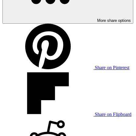
More share options
Share on Pinterest
Share on Flipboard