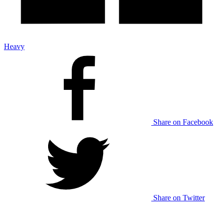
Heavy
Share on Facebook
Share on Twitter