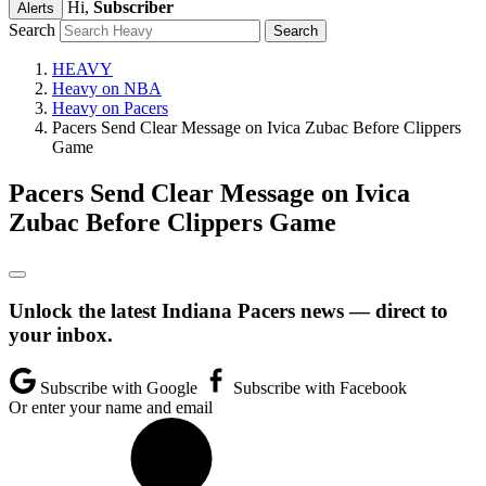
Hi,
Subscriber
Alerts
Search
HEAVY
Heavy on NBA
Heavy on Pacers
Pacers Send Clear Message on Ivica Zubac Before Clippers
Game
Pacers Send Clear Message on Ivica
Zubac Before Clippers Game
Unlock the latest Indiana Pacers news — direct to
your inbox.
Subscribe with Google
Subscribe with Facebook
Or enter your name and email