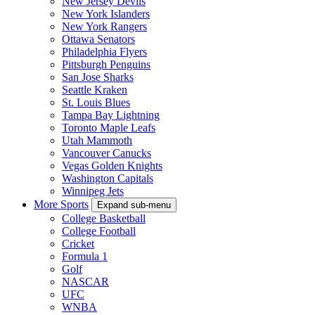
New Jersey Devils
New York Islanders
New York Rangers
Ottawa Senators
Philadelphia Flyers
Pittsburgh Penguins
San Jose Sharks
Seattle Kraken
St. Louis Blues
Tampa Bay Lightning
Toronto Maple Leafs
Utah Mammoth
Vancouver Canucks
Vegas Golden Knights
Washington Capitals
Winnipeg Jets
More Sports
Expand sub-menu
College Basketball
College Football
Cricket
Formula 1
Golf
NASCAR
UFC
WNBA