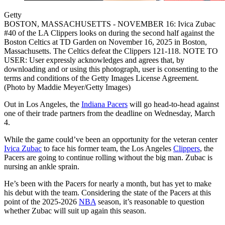
Getty
BOSTON, MASSACHUSETTS - NOVEMBER 16: Ivica Zubac
#40 of the LA Clippers looks on during the second half against the
Boston Celtics at TD Garden on November 16, 2025 in Boston,
Massachusetts. The Celtics defeat the Clippers 121-118. NOTE TO
USER: User expressly acknowledges and agrees that, by
downloading and or using this photograph, user is consenting to the
terms and conditions of the Getty Images License Agreement.
(Photo by Maddie Meyer/Getty Images)
Out in Los Angeles, the
Indiana Pacers
will go head-to-head against
one of their trade partners from the deadline on Wednesday, March
4.
While the game could’ve been an opportunity for the veteran center
Ivica Zubac
to face his former team, the Los Angeles
Clippers
, the
Pacers are going to continue rolling without the big man. Zubac is
nursing an ankle sprain.
He’s been with the Pacers for nearly a month, but has yet to make
his debut with the team. Considering the state of the Pacers at this
point of the 2025-2026
NBA
season, it’s reasonable to question
whether Zubac will suit up again this season.