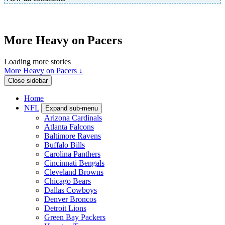
More Heavy on Pacers
Loading more stories
More Heavy on Pacers ↓
Close sidebar
Home
NFL
Expand sub-menu
Arizona Cardinals
Atlanta Falcons
Baltimore Ravens
Buffalo Bills
Carolina Panthers
Cincinnati Bengals
Cleveland Browns
Chicago Bears
Dallas Cowboys
Denver Broncos
Detroit Lions
Green Bay Packers