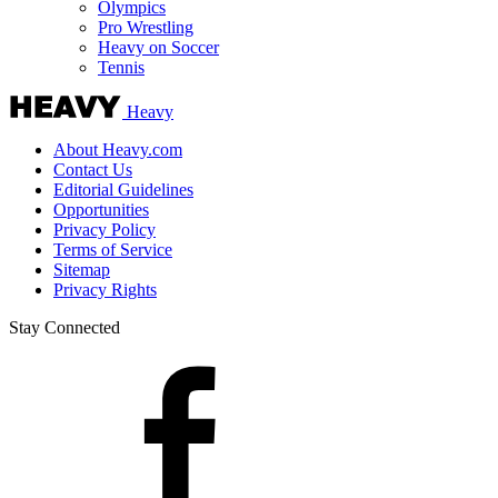
Olympics
Pro Wrestling
Heavy on Soccer
Tennis
Heavy
About Heavy.com
Contact Us
Editorial Guidelines
Opportunities
Privacy Policy
Terms of Service
Sitemap
Privacy Rights
Stay Connected