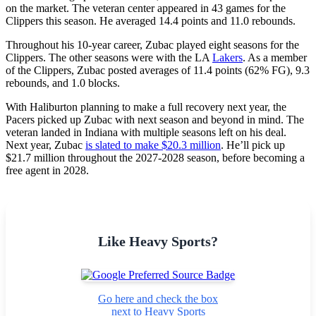
on the market. The veteran center appeared in 43 games for the
Clippers this season. He averaged 14.4 points and 11.0 rebounds.
Throughout his 10-year career, Zubac played eight seasons for the
Clippers. The other seasons were with the LA
Lakers
. As a member
of the Clippers, Zubac posted averages of 11.4 points (62% FG), 9.3
rebounds, and 1.0 blocks.
With Haliburton planning to make a full recovery next year, the
Pacers picked up Zubac with next season and beyond in mind. The
veteran landed in Indiana with multiple seasons left on his deal.
Next year, Zubac
is slated to make $20.3 million
. He’ll pick up
$21.7 million throughout the 2027-2028 season, before becoming a
free agent in 2028.
Like Heavy Sports?
Go here and check the box
next to Heavy Sports