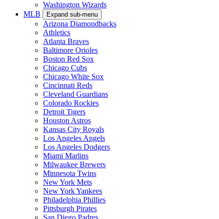
Washington Wizards
MLB
Expand sub-menu
Arizona Diamondbacks
Athletics
Atlanta Braves
Baltimore Orioles
Boston Red Sox
Chicago Cubs
Chicago White Sox
Cincinnati Reds
Cleveland Guardians
Colorado Rockies
Detroit Tigers
Houston Astros
Kansas City Royals
Los Angeles Angels
Los Angeles Dodgers
Miami Marlins
Milwaukee Brewers
Minnesota Twins
New York Mets
New York Yankees
Philadelphia Phillies
Pittsburgh Pirates
San Diego Padres