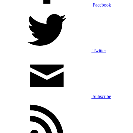
Facebook
Twitter
Subscribe