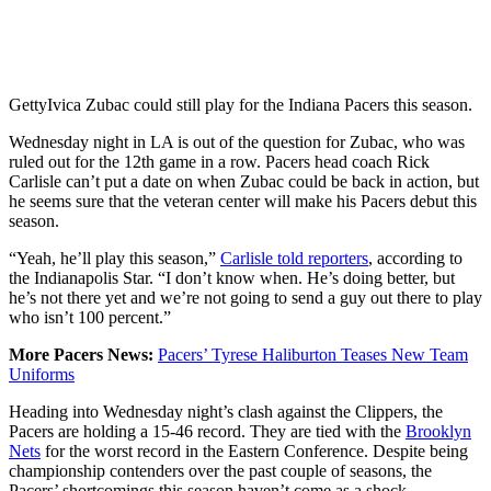
Getty
Ivica Zubac could still play for the Indiana Pacers this season.
Wednesday night in LA is out of the question for Zubac, who was
ruled out for the 12th game in a row. Pacers head coach Rick
Carlisle can’t put a date on when Zubac could be back in action, but
he seems sure that the veteran center will make his Pacers debut this
season.
“Yeah, he’ll play this season,”
Carlisle told reporters
, according to
the Indianapolis Star. “I don’t know when. He’s doing better, but
he’s not there yet and we’re not going to send a guy out there to play
who isn’t 100 percent.”
More Pacers News:
Pacers’ Tyrese Haliburton Teases New Team
Uniforms
Heading into Wednesday night’s clash against the Clippers, the
Pacers are holding a 15-46 record. They are tied with the
Brooklyn
Nets
for the worst record in the Eastern Conference. Despite being
championship contenders over the past couple of seasons, the
Pacers’ shortcomings this season haven’t come as a shock.