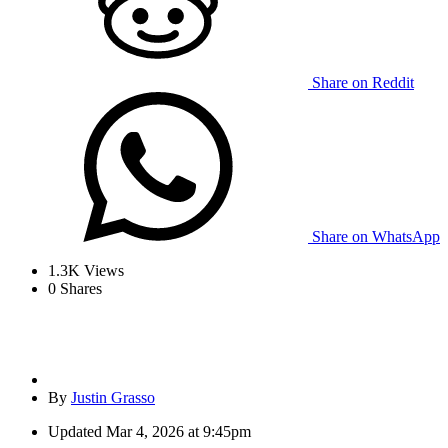
Share on Reddit
Share on WhatsApp
1.3K
Views
0
Shares
By
Justin Grasso
Updated
Mar 4, 2026 at 9:45pm