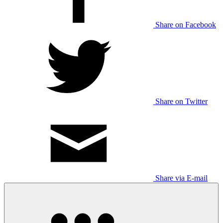
Share on Facebook
Share on Twitter
Share via E-mail