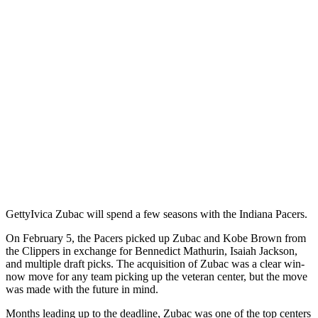
Getty
Ivica Zubac will spend a few seasons with the Indiana Pacers.
On February 5, the Pacers picked up Zubac and Kobe Brown from
the Clippers in exchange for Bennedict Mathurin, Isaiah Jackson,
and multiple draft picks. The acquisition of Zubac was a clear win-
now move for any team picking up the veteran center, but the move
was made with the future in mind.
Months leading up to the deadline, Zubac was one of the top centers