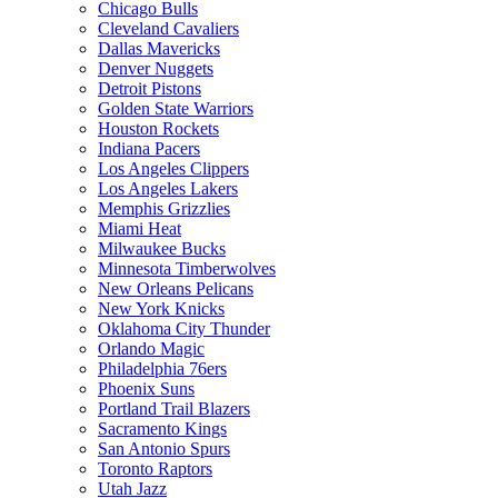
Chicago Bulls
Cleveland Cavaliers
Dallas Mavericks
Denver Nuggets
Detroit Pistons
Golden State Warriors
Houston Rockets
Indiana Pacers
Los Angeles Clippers
Los Angeles Lakers
Memphis Grizzlies
Miami Heat
Milwaukee Bucks
Minnesota Timberwolves
New Orleans Pelicans
New York Knicks
Oklahoma City Thunder
Orlando Magic
Philadelphia 76ers
Phoenix Suns
Portland Trail Blazers
Sacramento Kings
San Antonio Spurs
Toronto Raptors
Utah Jazz