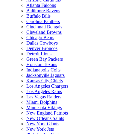
Atlanta Falcons
Baltimore Ravens
Buffalo Bills
Carolina Panthers
Cincinnati Bengals
Cleveland Browns
Chicago Bears
Dallas Cowboys
Denver Broncos
Detroit Lions
Green Bay Packers
Houston Texans
Indianapolis Colts
Jacksonville Jaguars
Kansas City Chiefs
Los Angeles Chargers
Los Angeles Rams
Las Vegas Raiders
Miami Dolphins
Minnesota Vikings
New England Patriots
New Orleans Saints
New York Giants
New York Jets