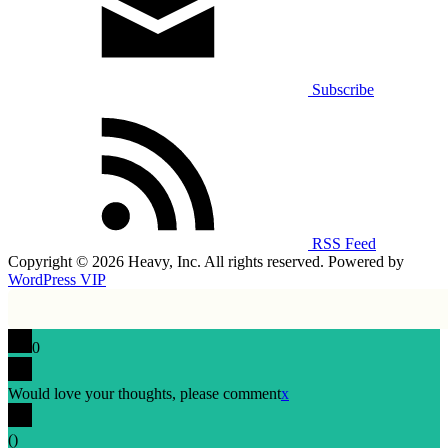
Subscribe
RSS Feed
Copyright © 2026 Heavy, Inc. All rights reserved. Powered by
WordPress VIP
0
Would love your thoughts, please comment
x
(
)