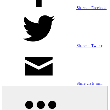
Share on Facebook
Share on Twitter
Share via E-mail