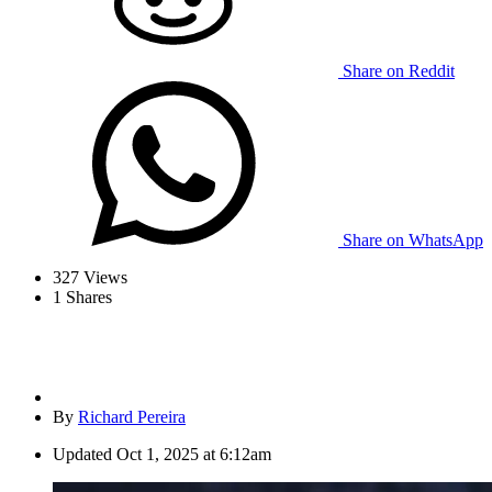
Share on Reddit
Share on WhatsApp
327
Views
1
Shares
By
Richard Pereira
Updated
Oct 1, 2025 at 6:12am