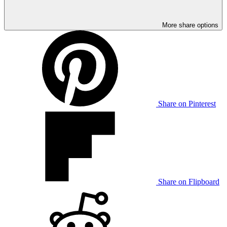
More share options
Share on Pinterest
Share on Flipboard