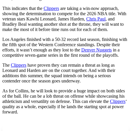
This indicates that the
Clippers
are taking a win-now approach,
showing the determination to compete for the 2026 NBA title. With
veteran stars Kawhi Leonard, James Harden,
Chris Paul
, and
Bradley Beal wanting another shot at the throne, they will want to
make the most of it before time runs out for each of them.
Los Angeles finished with a 50-32 record last season, finishing with
the fifth spot of the Western Conference standings. Despite their
efforts, it wasn’t enough as they lost to the
Denver Nuggets
in a
competitive seven-game series in the first round of the playoffs.
The
Clippers
have proven they can remain a threat as long as
Leonard and Harden are on the court together. And with their
additions this summer, the squad intends on being a serious
contender once the season goes underway.
As for Collins, he will look to provide a huge impact on both sides
of the ball. He can be a lob threat on offense while showcasing his
athleticism and versatility on defense. This can elevate the
Clippers
‘
quality as a whole, especially if he lands the starting spot at power
forward.