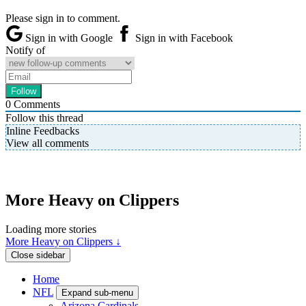
Please sign in to comment.
Sign in with Google
Sign in with Facebook
Notify of
0
Comments
Follow this thread
Inline Feedbacks
View all comments
More Heavy on Clippers
Loading more stories
More Heavy on Clippers ↓
Close sidebar
Home
NFL
Expand sub-menu
Arizona Cardinals