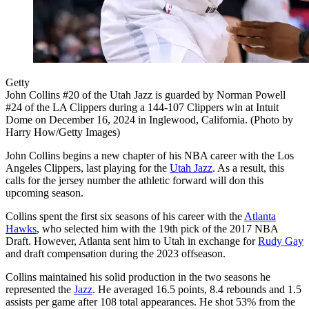
Getty
John Collins #20 of the Utah Jazz is guarded by Norman Powell
#24 of the LA Clippers during a 144-107 Clippers win at Intuit
Dome on December 16, 2024 in Inglewood, California. (Photo by
Harry How/Getty Images)
John Collins begins a new chapter of his NBA career with the Los
Angeles Clippers, last playing for the
Utah Jazz
. As a result, this
calls for the jersey number the athletic forward will don this
upcoming season.
Collins spent the first six seasons of his career with the
Atlanta
Hawks
, who selected him with the 19th pick of the 2017 NBA
Draft. However, Atlanta sent him to Utah in exchange for
Rudy Gay
and draft compensation during the 2023 offseason.
Collins maintained his solid production in the two seasons he
represented the
Jazz
. He averaged 16.5 points, 8.4 rebounds and 1.5
assists per game after 108 total appearances. He shot 53% from the