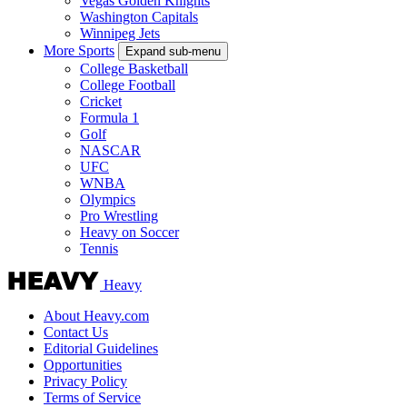
Vegas Golden Knights
Washington Capitals
Winnipeg Jets
More Sports
Expand sub-menu
College Basketball
College Football
Cricket
Formula 1
Golf
NASCAR
UFC
WNBA
Olympics
Pro Wrestling
Heavy on Soccer
Tennis
Heavy
About Heavy.com
Contact Us
Editorial Guidelines
Opportunities
Privacy Policy
Terms of Service