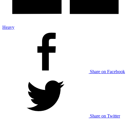
Heavy
Share on Facebook
Share on Twitter