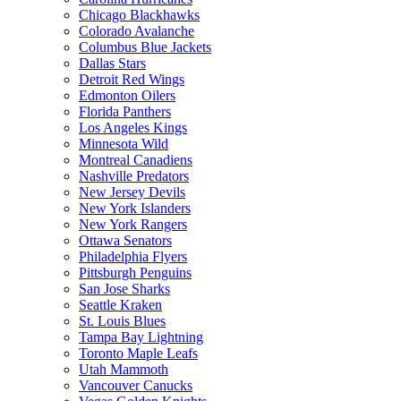
Chicago Blackhawks
Colorado Avalanche
Columbus Blue Jackets
Dallas Stars
Detroit Red Wings
Edmonton Oilers
Florida Panthers
Los Angeles Kings
Minnesota Wild
Montreal Canadiens
Nashville Predators
New Jersey Devils
New York Islanders
New York Rangers
Ottawa Senators
Philadelphia Flyers
Pittsburgh Penguins
San Jose Sharks
Seattle Kraken
St. Louis Blues
Tampa Bay Lightning
Toronto Maple Leafs
Utah Mammoth
Vancouver Canucks