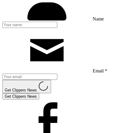
Name
Email *
Get Clippers News
Get Clippers News