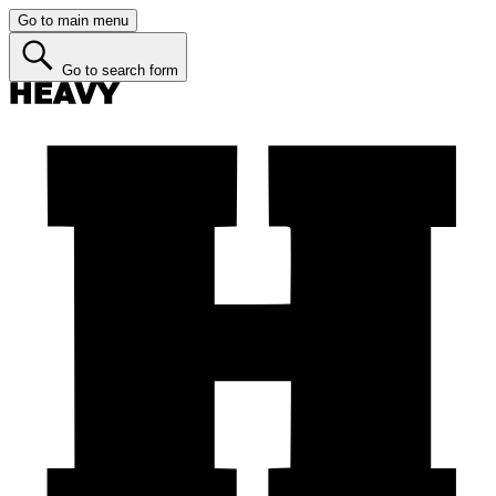
Go to main menu
Go to search form