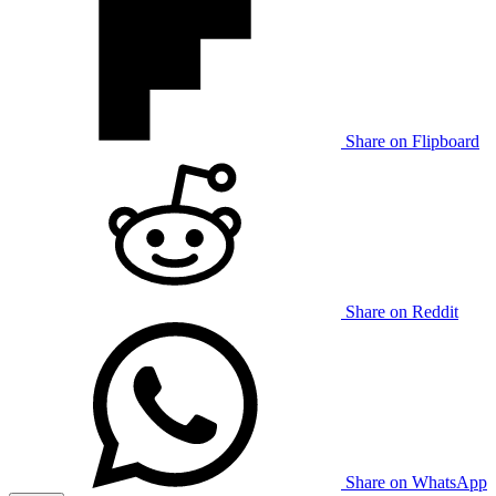
Share on Flipboard
Share on Reddit
Share on WhatsApp