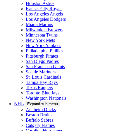
Houston Astros
Kansas City Royals
Los Angeles Angels
Los Angeles Dodgers
Miami Marlins
Milwaukee Brewers
Minnesota Twins
New York Mets
New York Yankees
Philadelphia Phillies
Pittsburgh Pirates
San Diego Padres
San Francisco Giants
Seattle Mariners
St. Louis Cardinals
Tampa Bay Rays
Texas Rangers
Toronto Blue Jays
Washington Nationals
NHL
Expand sub-menu
Anaheim Ducks
Boston Bruins
Buffalo Sabres
Calgary Flames
Carolina Hurricanes