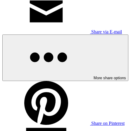
Share via E-mail
More share options
Share on Pinterest