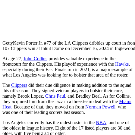
Getty
Kevin Porter Jr. #77 of the LA Clippers dribbles up court in fro
107 Clippers win at Intuit Dome on December 16, 2024 in Inglewood
At age 27,
John Collins
provides valuable experience in the
frontcourt for the Clippers. His playoff experience with the
Hawks
,
especially during their East Finals run in 2021, is a major example of
what Los Angeles was looking for to bolster that area of the roster.
The
Clippers
did their due diligence in making addition to the squad
this offseason. They signed veteran players to bolster their core,
namely Brook Lopez,
Chris Paul
, and Bradley Beal. As for Collins,
they acquired him from the Jazz in a three-team deal with the
Miami
Heat
. Because of that, they moved on from
Norman Powell
, who
was one of their leading scorers last season.
Los Angeles currently has the oldest roster in the
NBA
, and one of
the oldest in league history. Eight of the 17 listed players are 30 and
older, with five being 34 or older.