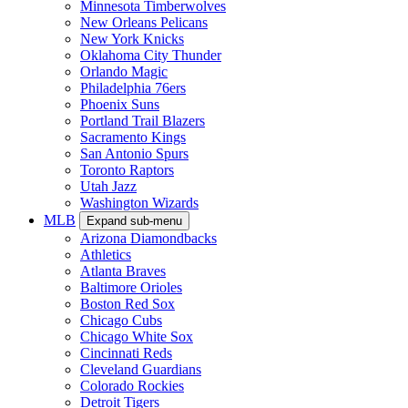
Minnesota Timberwolves
New Orleans Pelicans
New York Knicks
Oklahoma City Thunder
Orlando Magic
Philadelphia 76ers
Phoenix Suns
Portland Trail Blazers
Sacramento Kings
San Antonio Spurs
Toronto Raptors
Utah Jazz
Washington Wizards
MLB
Expand sub-menu
Arizona Diamondbacks
Athletics
Atlanta Braves
Baltimore Orioles
Boston Red Sox
Chicago Cubs
Chicago White Sox
Cincinnati Reds
Cleveland Guardians
Colorado Rockies
Detroit Tigers