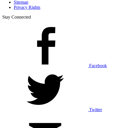
Sitemap
Privacy Rights
Stay Connected
Facebook
Twitter