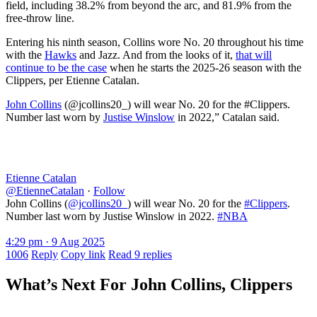
field, including 38.2% from beyond the arc, and 81.9% from the
free-throw line.
Entering his ninth season, Collins wore No. 20 throughout his time
with the
Hawks
and Jazz. And from the looks of it,
that will
continue to be the case
when he starts the 2025-26 season with the
Clippers, per Etienne Catalan.
John Collins
(@jcollins20_) will wear No. 20 for the #Clippers.
Number last worn by
Justise Winslow
in 2022,” Catalan said.
Etienne Catalan
@EtienneCatalan
·
Follow
John Collins (
@jcollins20_
) will wear No. 20 for the
#Clippers
.
Number last worn by Justise Winslow in 2022.
#NBA
4:29 pm · 9 Aug 2025
1006
Reply
Copy link
Read 9 replies
What’s Next For John Collins, Clippers