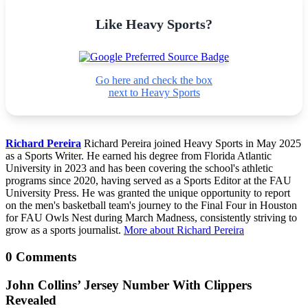
Like Heavy Sports?
Go here and check the box
next to Heavy Sports
Richard Pereira
Richard Pereira joined Heavy Sports in May 2025
as a Sports Writer. He earned his degree from Florida Atlantic
University in 2023 and has been covering the school's athletic
programs since 2020, having served as a Sports Editor at the FAU
University Press. He was granted the unique opportunity to report
on the men's basketball team's journey to the Final Four in Houston
for FAU Owls Nest during March Madness, consistently striving to
grow as a sports journalist.
More about Richard Pereira
0 Comments
John Collins’ Jersey Number With Clippers
Revealed