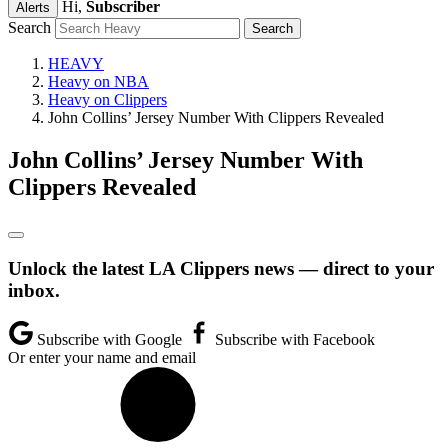
Hi,
Subscriber
Alerts
Search
HEAVY
Heavy on NBA
Heavy on Clippers
John Collins’ Jersey Number With Clippers Revealed
John Collins’ Jersey Number With
Clippers Revealed
Unlock the latest LA Clippers news — direct to your
inbox.
Subscribe with Google
Subscribe with Facebook
Or enter your name and email