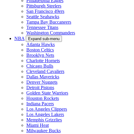
Philadelphia Eagles
Pittsburgh Steelers
San Francisco 49ers
Seattle Seahawks
Tampa Bay Buccaneers
Tennessee Titans
Washington Commanders
NBA
Expand sub-menu
Atlanta Hawks
Boston Celtics
Brooklyn Nets
Charlotte Hornets
Chicago Bulls
Cleveland Cavaliers
Dallas Mavericks
Denver Nuggets
Detroit Pistons
Golden State Warriors
Houston Rockets
Indiana Pacers
Los Angeles Clippers
Los Angeles Lakers
Memphis Grizzlies
Miami Heat
Milwaukee Bucks