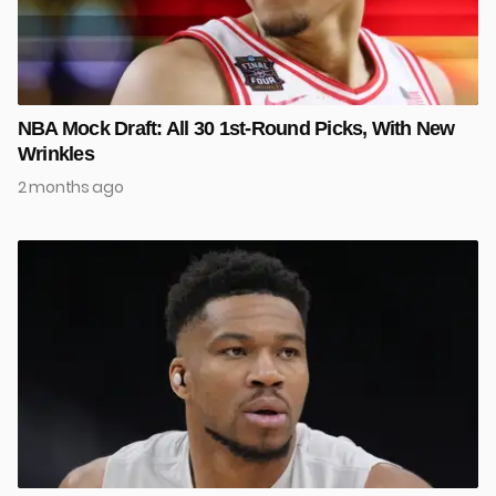
NBA Mock Draft: All 30 1st-Round Picks, With New
Wrinkles
2 months ago