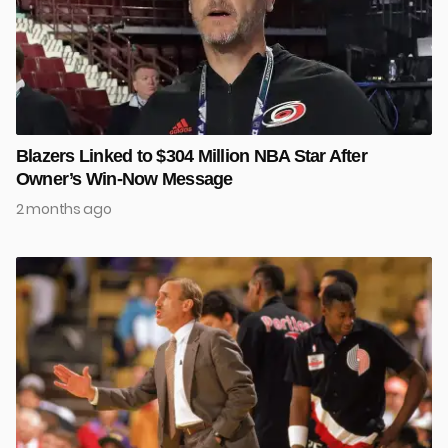
Blazers Linked to $304 Million NBA Star After
Owner’s Win-Now Message
2 months ago