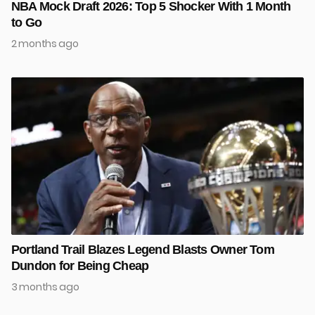
NBA Mock Draft 2026: Top 5 Shocker With 1 Month
to Go
2 months ago
Portland Trail Blazes Legend Blasts Owner Tom
Dundon for Being Cheap
3 months ago