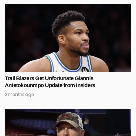
Trail Blazers Get Unfortunate Giannis
Antetokounmpo Update from Insiders
2 months ago