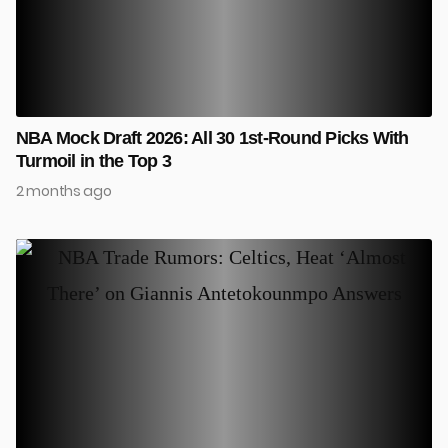
NBA Mock Draft 2026: All 30 1st-Round Picks With
Turmoil in the Top 3
2 months ago