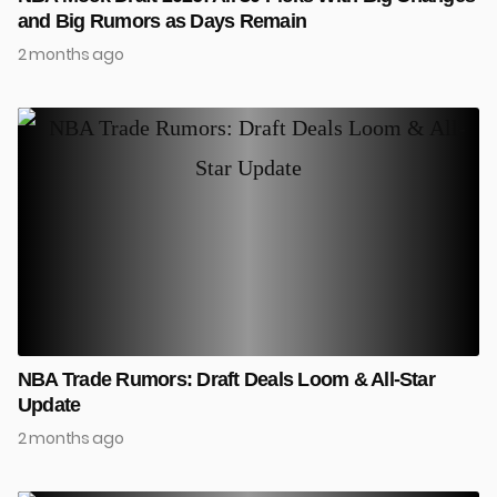
and Big Rumors as Days Remain
2 months ago
NBA Trade Rumors: Draft Deals Loom & All-Star
Update
2 months ago