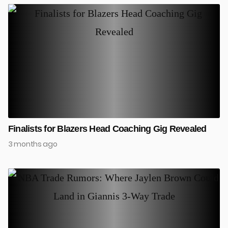
Finalists for Blazers Head Coaching Gig Revealed
3 months ago