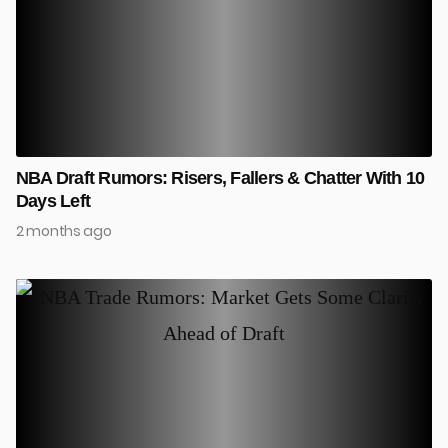
NBA Draft Rumors: Risers, Fallers & Chatter With 10
Days Left
2 months ago