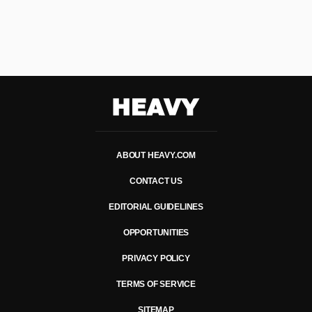
Heavy
ABOUT HEAVY.COM
CONTACT US
EDITORIAL GUIDELINES
OPPORTUNITIES
PRIVACY POLICY
TERMS OF SERVICE
SITEMAP