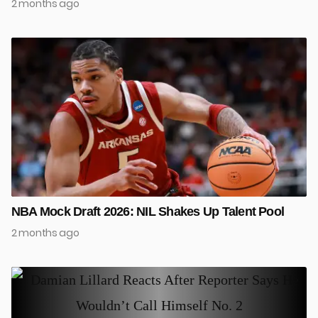
2 months ago
NBA Mock Draft 2026: NIL Shakes Up Talent Pool
2 months ago