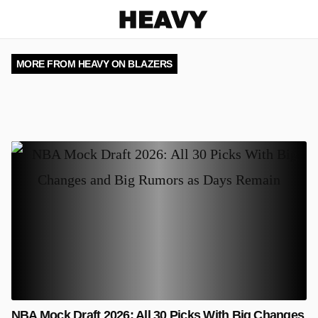
Heavy
MORE FROM HEAVY ON BLAZERS
NBA Mock Draft 2026: All 30 Picks With Big Changes