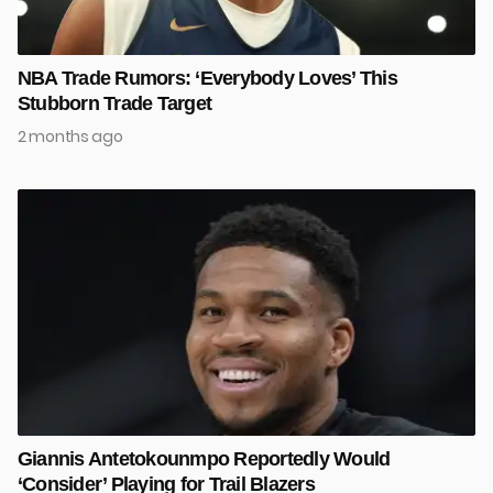
NBA Trade Rumors: ‘Everybody Loves’ This
Stubborn Trade Target
2 months ago
Giannis Antetokounmpo Reportedly Would
‘Consider’ Playing for Trail Blazers