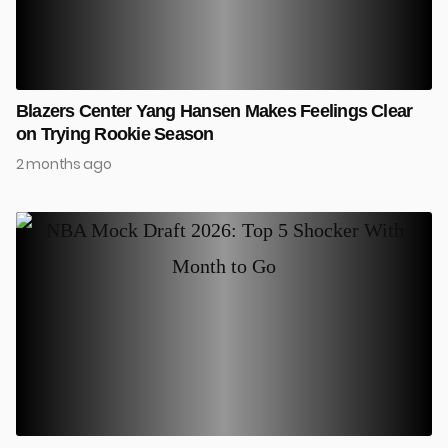
Blazers Center Yang Hansen Makes Feelings Clear
on Trying Rookie Season
2 months ago