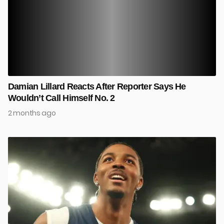
Damian Lillard Reacts After Reporter Says He
Wouldn’t Call Himself No. 2
2 months ago