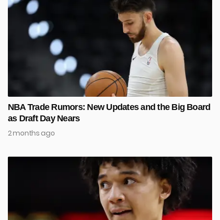
NBA Trade Rumors: New Updates and the Big Board
as Draft Day Nears
2 months ago