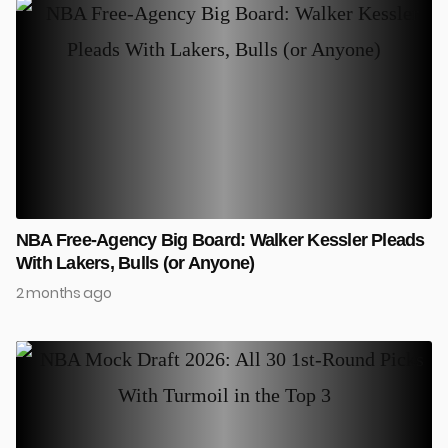
NBA Free-Agency Big Board: Walker Kessler Pleads
With Lakers, Bulls (or Anyone)
2 months ago