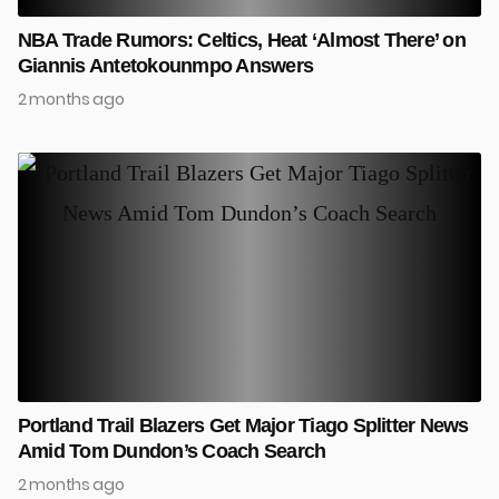
NBA Trade Rumors: Celtics, Heat ‘Almost There’ on
Giannis Antetokounmpo Answers
2 months ago
Portland Trail Blazers Get Major Tiago Splitter News
Amid Tom Dundon’s Coach Search
2 months ago