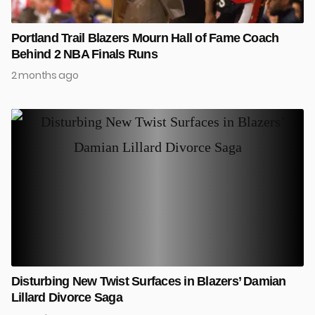
Portland Trail Blazers Mourn Hall of Fame Coach
Behind 2 NBA Finals Runs
2 months ago
Disturbing New Twist Surfaces in Blazers’ Damian
Lillard Divorce Saga