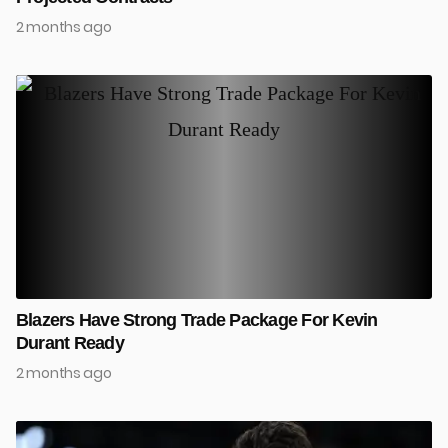
2 months ago
Blazers Have Strong Trade Package For Kevin
Durant Ready
2 months ago