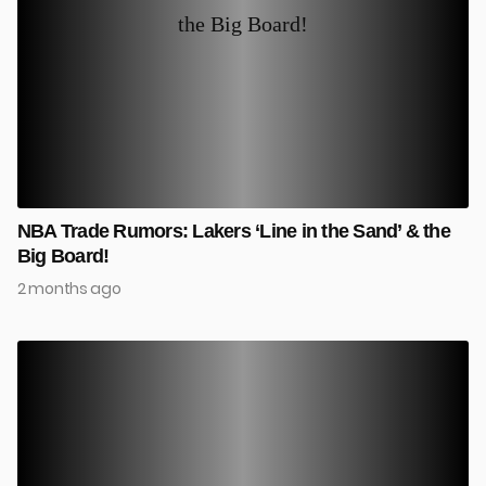
NBA Trade Rumors: Lakers ‘Line in the Sand’ & the
Big Board!
2 months ago