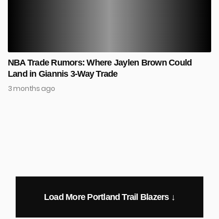
NBA Trade Rumors: Where Jaylen Brown Could
Land in Giannis 3-Way Trade
3 months ago
Load More Portland Trail Blazers ↓