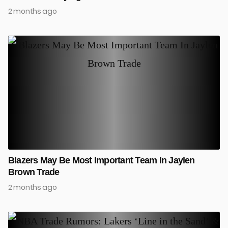
2 months ago
Blazers May Be Most Important Team In Jaylen
Brown Trade
2 months ago