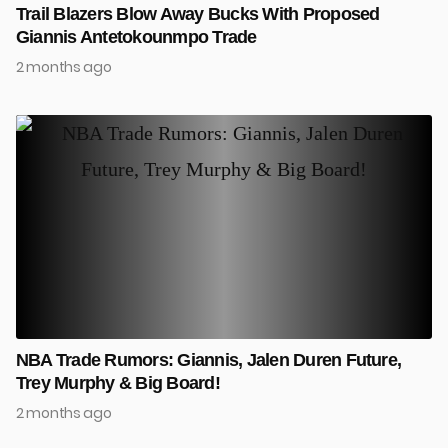
Trail Blazers Blow Away Bucks With Proposed
Giannis Antetokounmpo Trade
2 months ago
NBA Trade Rumors: Giannis, Jalen Duren Future,
Trey Murphy & Big Board!
2 months ago