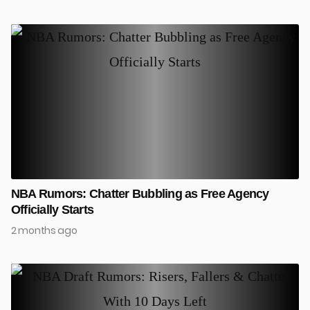
NBA Rumors: Chatter Bubbling as Free Agency
Officially Starts
2 months ago