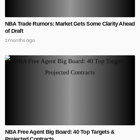
NBA Trade Rumors: Market Gets Some Clarity Ahead
of Draft
2 months ago
NBA Free Agent Big Board: 40 Top Targets &
Projected Contracts