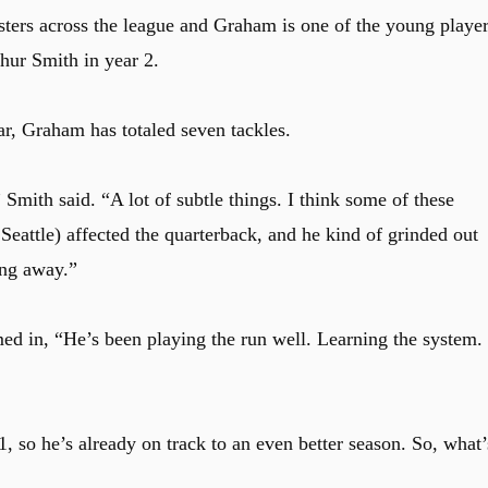
sters across the league and Graham is one of the young playe
hur Smith in year 2.
ar, Graham has totaled seven tackles.
Smith said. “A lot of subtle things. I think some of these
Seattle) affected the quarterback, and he kind of grinded out
ing away.”
ed in, “He’s been playing the run well. Learning the system.
, so he’s already on track to an even better season. So, what’