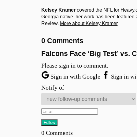
Kelsey Kramer
covered the NFL for Heavy.c
Georgia native, her work has been feature
Review.
More about Kelsey Kramer
0 Comments
Falcons Face ‘Big Test’ vs.
Please sign in to comment.
Sign in with Google
Sign in wi
Notify of
0
Comments