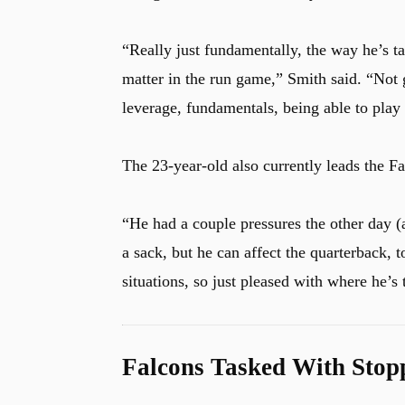
“Really just fundamentally, the way he’s tak
matter in the run game,” Smith said. “Not 
leverage, fundamentals, being able to pla
The 23-year-old also currently leads the Fa
“He had a couple pressures the other day (a
a sack, but he can affect the quarterback, 
situations, so just pleased with where he’s 
Falcons Tasked With Stop