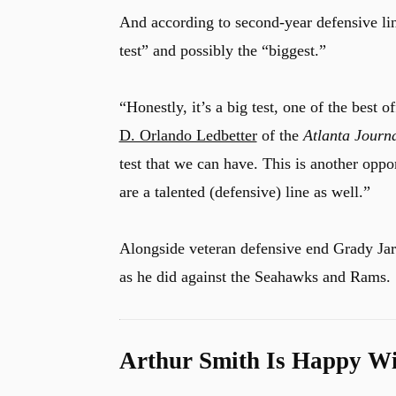
And according to second-year defensive l
test” and possibly the “biggest.”
“Honestly, it’s a big test, one of the best 
D. Orlando Ledbetter
of the
Atlanta Journa
test that we can have. This is another oppo
are a talented (defensive) line as well.”
Alongside veteran defensive end Grady Jar
as he did against the Seahawks and Rams.
Arthur Smith Is Happy Wi