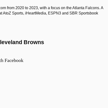
om from 2020 to 2023, with a focus on the Atlanta Falcons. A
d at AtoZ Sports, iHeartMedia, ESPN3 and SBR Sportsbook
 Cleveland Browns
th Facebook