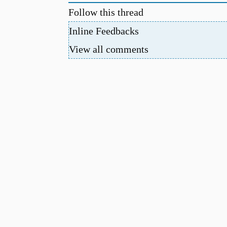
Follow this thread
Inline Feedbacks
View all comments