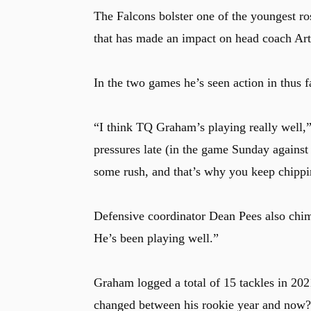
The Falcons bolster one of the youngest ro
that has made an impact on head coach Art
In the two games he’s seen action in thus f
“I think TQ Graham’s playing really well,” 
pressures late (in the game Sunday against 
some rush, and that’s why you keep chipp
Defensive coordinator Dean Pees also chim
He’s been playing well.”
Graham logged a total of 15 tackles in 2021
changed between his rookie year and now?