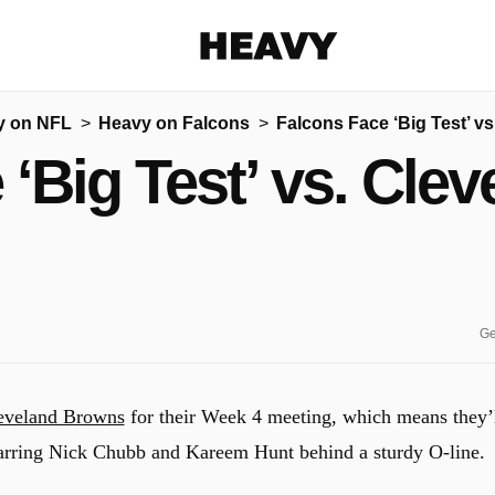
Heavy
y on NFL
Heavy on Falcons
Falcons Face ‘Big Test’ v
Share on Facebook
Share on Twitter
Share via E-mail
 ‘Big Test’ vs. Cle
More share options
Ge
eveland Browns
for their Week 4 meeting, which means they’
tarring Nick Chubb and Kareem Hunt behind a sturdy O-line.