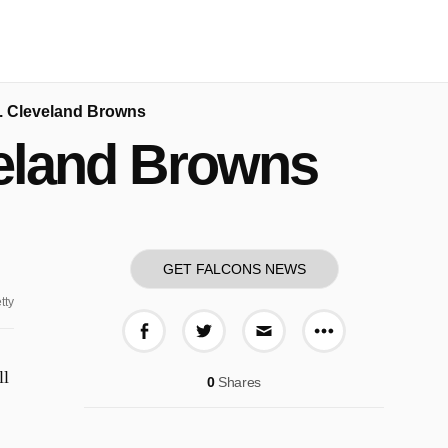
s. Cleveland Browns
veland Browns
GET FALCONS NEWS
tty
More share o
Share on Facebook
Share on Twitter
Share via E-mail
ll
0
Shares