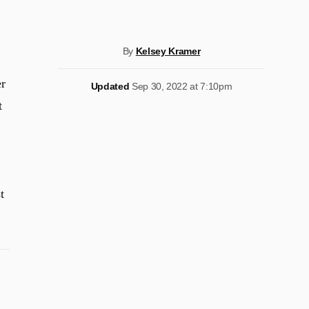
By
Kelsey Kramer
er
Updated
Sep 30, 2022 at 7:10pm
t
t