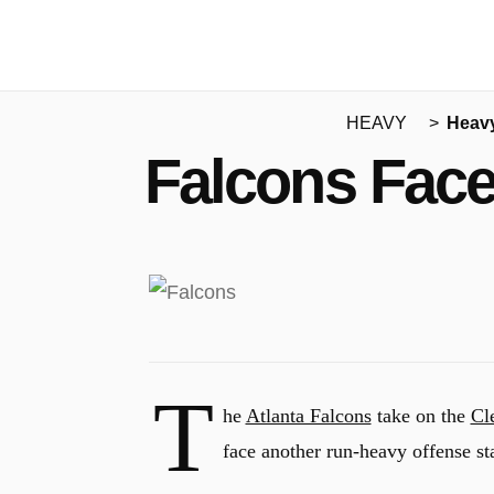
HEAVY
Heav
Falcons Face
T
he
Atlanta Falcons
take on the
Cl
face another run-heavy offense s