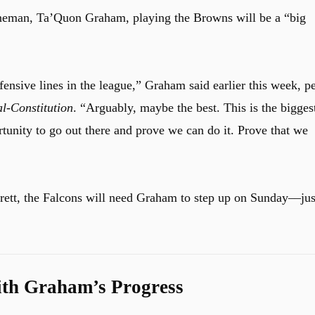
ineman, Ta’Quon Graham, playing the Browns will be a “big
offensive lines in the league,” Graham said earlier this week, p
l-Constitution
. “Arguably, maybe the best. This is the bigges
rtunity to go out there and prove we can do it. Prove that we
rett, the Falcons will need Graham to step up on Sunday––jus
th Graham’s Progress