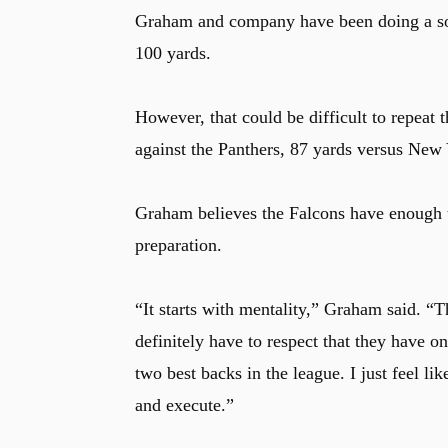
Graham and company have been doing a soli
100 yards.
However, that could be difficult to repeat
against the Panthers, 87 yards versus New Y
Graham believes the Falcons have enough t
preparation.
“It starts with mentality,” Graham said. “
definitely have to respect that they have o
two best backs in the league. I just feel lik
and execute.”