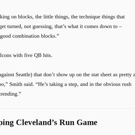
ing on blocks, the little things, the technique things that
get turned, not guessing, that’s what it comes down to –
y good combination blocks.”
lcons with five QB hits.
gainst Seattle) that don’t show up on the stat sheet as pretty 
too,” Smith said. “He’s taking a step, and in the obvious rush
trending.”
ping Cleveland’s Run Game