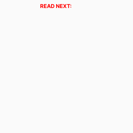
READ NEXT: