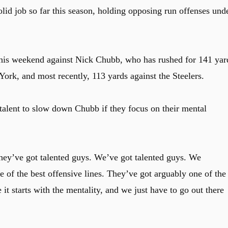
d job so far this season, holding opposing run offenses und
 this weekend against Nick Chubb, who has rushed for 141 yar
ork, and most recently, 113 yards against the Steelers.
alent to slow down Chubb if they focus on their mental
They’ve got talented guys. We’ve got talented guys. We
ne of the best offensive lines. They’ve got arguably one of the
e it starts with the mentality, and we just have to go out there