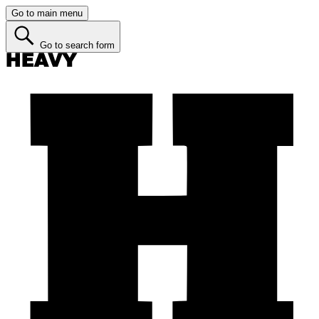
Go to main menu
Go to search form