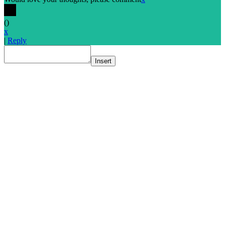
(
)
x
|
Reply
Insert