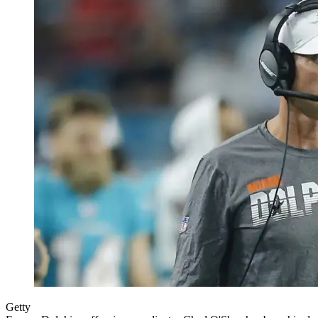
Getty