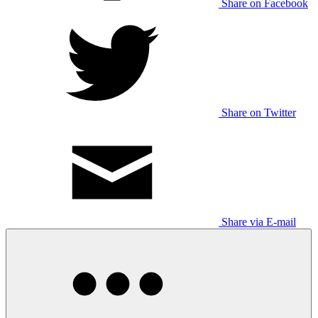
Share on Facebook
Share on Twitter
Share via E-mail