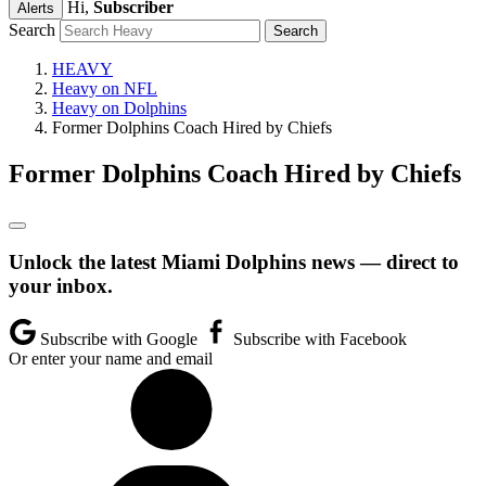
Hi,
Subscriber
Alerts
Search
HEAVY
Heavy on NFL
Heavy on Dolphins
Former Dolphins Coach Hired by Chiefs
Former Dolphins Coach Hired by Chiefs
Unlock the latest Miami Dolphins news — direct to
your inbox.
Subscribe with Google
Subscribe with Facebook
Or enter your name and email