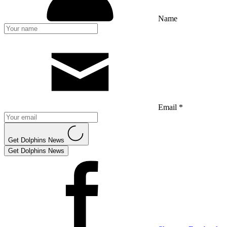
Name
Email *
Get Dolphins News
Get Dolphins News