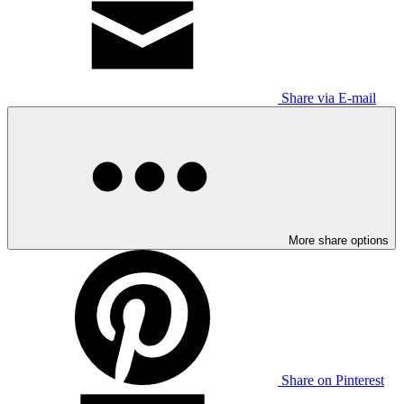
Share via E-mail
More share options
Share on Pinterest