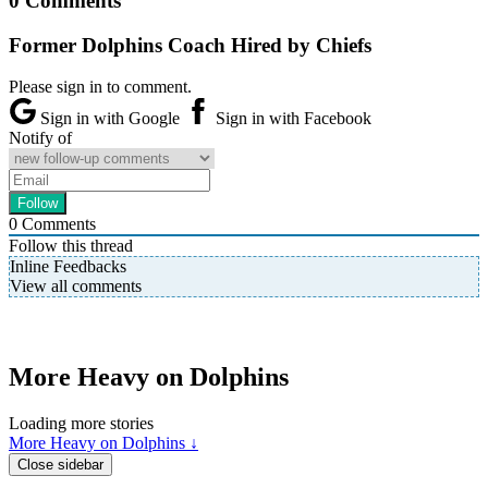
0 Comments
Former Dolphins Coach Hired by Chiefs
Please sign in to comment.
Sign in with Google
Sign in with Facebook
Notify of
0
Comments
Follow this thread
Inline Feedbacks
View all comments
More Heavy on Dolphins
Loading more stories
More Heavy on Dolphins ↓
Close sidebar