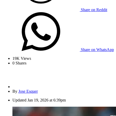
Share on Reddit
Share on WhatsApp
19K
Views
0
Shares
By
Jose Esquer
Updated
Jan 19, 2026 at 6:39pm