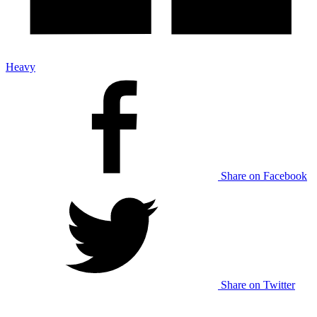
Heavy
Share on Facebook
Share on Twitter