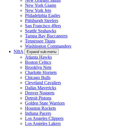
New Orleans Saints
New York Giants
New York Jets
Philadelphia Eagles
Pittsburgh Steelers
San Francisco 49ers
Seattle Seahawks
Tampa Bay Buccaneers
Tennessee Titans
Washington Commanders
NBA
Expand sub-menu
Atlanta Hawks
Boston Celtics
Brooklyn Nets
Charlotte Hornets
Chicago Bulls
Cleveland Cavaliers
Dallas Mavericks
Denver Nuggets
Detroit Pistons
Golden State Warriors
Houston Rockets
Indiana Pacers
Los Angeles Clippers
Los Angeles Lakers