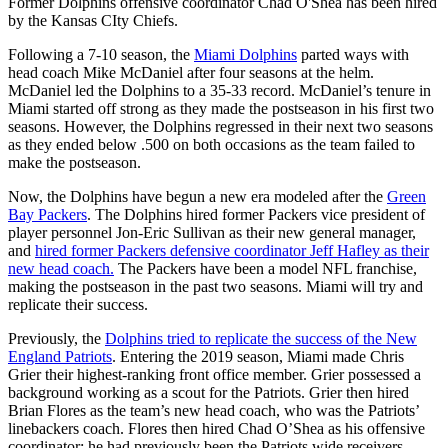
Former Dolphins offensive coordinator Chad O'Shea has been hired
by the Kansas CIty Chiefs.
Following a 7-10 season, the
Miami Dolphins
parted ways with
head coach Mike McDaniel after four seasons at the helm.
McDaniel led the Dolphins to a 35-33 record. McDaniel’s tenure in
Miami started off strong as they made the postseason in his first two
seasons. However, the Dolphins regressed in their next two seasons
as they ended below .500 on both occasions as the team failed to
make the postseason.
Now, the Dolphins have begun a new era modeled after the
Green
Bay Packers
. The Dolphins hired former Packers vice president of
player personnel Jon-Eric Sullivan as their new general manager,
and
hired former Packers defensive coordinator Jeff Hafley as their
new head coach.
The Packers have been a model NFL franchise,
making the postseason in the past two seasons. Miami will try and
replicate their success.
Previously, the
Dolphins tried to replicate the success of the New
England Patriots
. Entering the 2019 season, Miami made Chris
Grier their highest-ranking front office member. Grier possessed a
background working as a scout for the Patriots. Grier then hired
Brian Flores as the team’s new head coach, who was the Patriots’
linebackers coach. Flores then hired Chad O’Shea as his offensive
coordinator; he had previously been the Patriots wide receivers