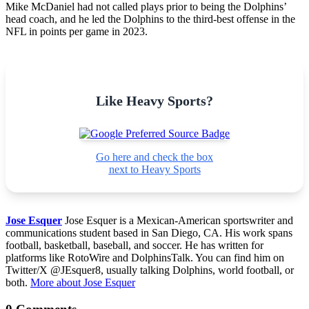
Mike McDaniel had not called plays prior to being the Dolphins’
head coach, and he led the Dolphins to the third-best offense in the
NFL in points per game in 2023.
Like Heavy Sports?
Go here and check the box
next to Heavy Sports
Jose Esquer
Jose Esquer is a Mexican-American sportswriter and
communications student based in San Diego, CA. His work spans
football, basketball, baseball, and soccer. He has written for
platforms like RotoWire and DolphinsTalk. You can find him on
Twitter/X @JEsquer8, usually talking Dolphins, world football, or
both.
More about Jose Esquer