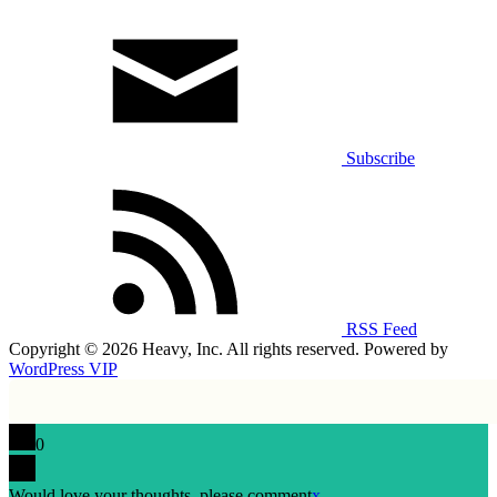
Subscribe
RSS Feed
Copyright © 2026 Heavy, Inc. All rights reserved. Powered by
WordPress VIP
0
Would love your thoughts, please comment
x