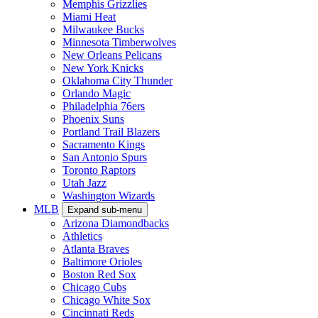
Memphis Grizzlies
Miami Heat
Milwaukee Bucks
Minnesota Timberwolves
New Orleans Pelicans
New York Knicks
Oklahoma City Thunder
Orlando Magic
Philadelphia 76ers
Phoenix Suns
Portland Trail Blazers
Sacramento Kings
San Antonio Spurs
Toronto Raptors
Utah Jazz
Washington Wizards
MLB
Expand sub-menu
Arizona Diamondbacks
Athletics
Atlanta Braves
Baltimore Orioles
Boston Red Sox
Chicago Cubs
Chicago White Sox
Cincinnati Reds