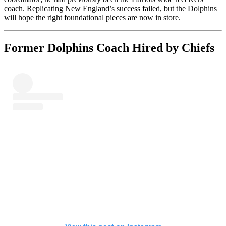
coach. Replicating New England’s success failed, but the Dolphins
will hope the right foundational pieces are now in store.
Former Dolphins Coach Hired by Chiefs