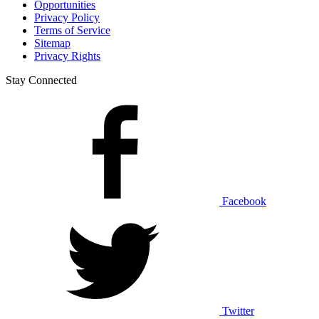
Opportunities
Privacy Policy
Terms of Service
Sitemap
Privacy Rights
Stay Connected
Facebook
Twitter