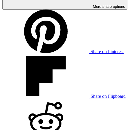
More share options
Share on Pinterest
Share on Flipboard