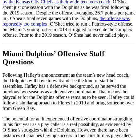
by the Kansas City Chiefs as their wide receivers coach
. O’Shea
spent just one season with the Dolphins as he was fired following
the 2019 season. Despite the offense averaging 26.7 points per game
in O’Shea’s final seven games with the Dolphins,
the offense was
reportedly too complex
. O’Shea tried to run a Patriots-style offense,
but Miami’s young roster in 2019 struggled to execute the complex
offense. Prior to the 2019 season, O’Shea had never called plays.
Miami Dolphins’ Offensive Staff
Questions
Following Hafley’s announcement as the team’s new head coach,
the Dolphins will have to wait and see the kind of staff he
assembles. Hafley has a defensive background, as he served the
previous two seasons as a defensive coordinator. That means the
playcaller for the Dolphins offense remains to be seen. Hafley could
follow a similar approach to Flores in 2019 and bring someone over
from Green Bay.
The potential for an inexperienced offensive coordinator struggling
in his first year as a play caller is a real possibility, as evidenced by
O’Shea’s struggles with the Dolphins. However, there have been
instances of coaches having success in their first turn as playcallers.