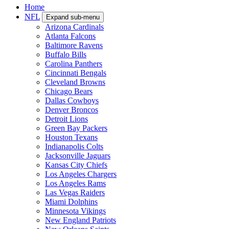
Home
NFL
Expand sub-menu
Arizona Cardinals
Atlanta Falcons
Baltimore Ravens
Buffalo Bills
Carolina Panthers
Cincinnati Bengals
Cleveland Browns
Chicago Bears
Dallas Cowboys
Denver Broncos
Detroit Lions
Green Bay Packers
Houston Texans
Indianapolis Colts
Jacksonville Jaguars
Kansas City Chiefs
Los Angeles Chargers
Los Angeles Rams
Las Vegas Raiders
Miami Dolphins
Minnesota Vikings
New England Patriots