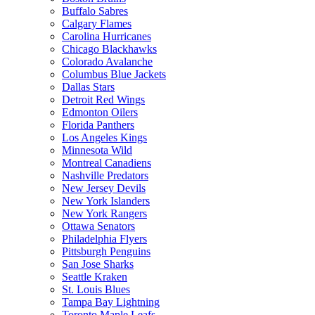
Buffalo Sabres
Calgary Flames
Carolina Hurricanes
Chicago Blackhawks
Colorado Avalanche
Columbus Blue Jackets
Dallas Stars
Detroit Red Wings
Edmonton Oilers
Florida Panthers
Los Angeles Kings
Minnesota Wild
Montreal Canadiens
Nashville Predators
New Jersey Devils
New York Islanders
New York Rangers
Ottawa Senators
Philadelphia Flyers
Pittsburgh Penguins
San Jose Sharks
Seattle Kraken
St. Louis Blues
Tampa Bay Lightning
Toronto Maple Leafs