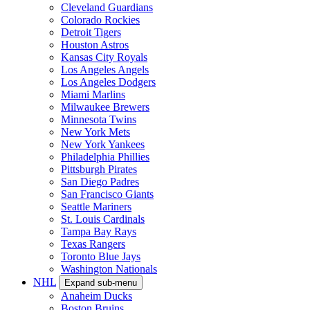
Cleveland Guardians
Colorado Rockies
Detroit Tigers
Houston Astros
Kansas City Royals
Los Angeles Angels
Los Angeles Dodgers
Miami Marlins
Milwaukee Brewers
Minnesota Twins
New York Mets
New York Yankees
Philadelphia Phillies
Pittsburgh Pirates
San Diego Padres
San Francisco Giants
Seattle Mariners
St. Louis Cardinals
Tampa Bay Rays
Texas Rangers
Toronto Blue Jays
Washington Nationals
NHL
Expand sub-menu
Anaheim Ducks
Boston Bruins