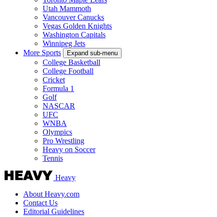
Utah Mammoth
Vancouver Canucks
Vegas Golden Knights
Washington Capitals
Winnipeg Jets
More Sports
Expand sub-menu
College Basketball
College Football
Cricket
Formula 1
Golf
NASCAR
UFC
WNBA
Olympics
Pro Wrestling
Heavy on Soccer
Tennis
Heavy
About Heavy.com
Contact Us
Editorial Guidelines