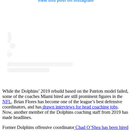
View this post on Instagram
While the Dolphins’ 2019 rebuild based on the Patriots model failed,
some of the coaches Miami hired are still prominent figures in the
NFL
. Brian Flores has become one of the league’s best defensive
coordinators, and has
drawn interviews for head coaching jobs
.
Now, another member of the Dolphins coaching staff from 2019 has
made headlines.
Former Dolphins offensive coordinator
Chad O’Shea has been hired