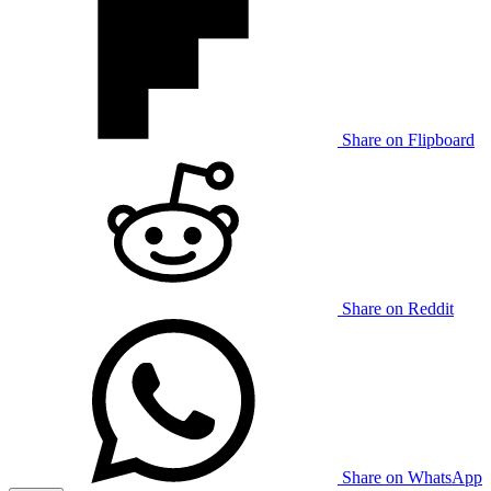
Share on Flipboard
Share on Reddit
Share on WhatsApp