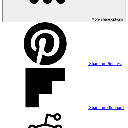
More share options
Share on Pinterest
Share on Flipboard