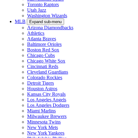
Toronto Raptors
Utah Jazz
Washington Wizards
MLB
Expand sub-menu
Arizona Diamondbacks
Athletics
Atlanta Braves
Baltimore Orioles
Boston Red Sox
Chicago Cubs
Chicago White Sox
Cincinnati Reds
Cleveland Guardians
Colorado Rockies
Detroit Tigers
Houston Astros
Kansas City Royals
Los Angeles Angels
Los Angeles Dodgers
Miami Marlins
Milwaukee Brewers
Minnesota Twins
New York Mets
New York Yankees