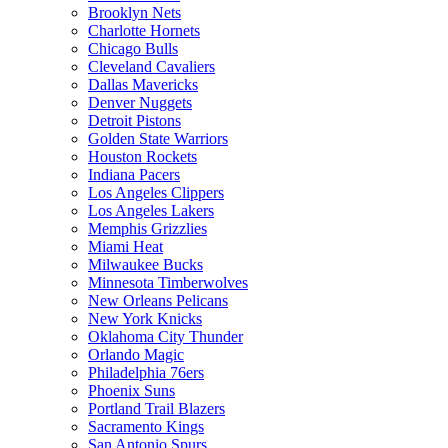
Brooklyn Nets
Charlotte Hornets
Chicago Bulls
Cleveland Cavaliers
Dallas Mavericks
Denver Nuggets
Detroit Pistons
Golden State Warriors
Houston Rockets
Indiana Pacers
Los Angeles Clippers
Los Angeles Lakers
Memphis Grizzlies
Miami Heat
Milwaukee Bucks
Minnesota Timberwolves
New Orleans Pelicans
New York Knicks
Oklahoma City Thunder
Orlando Magic
Philadelphia 76ers
Phoenix Suns
Portland Trail Blazers
Sacramento Kings
San Antonio Spurs