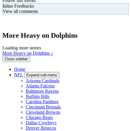
Follow this thread
Inline Feedbacks
View all comments
More Heavy on Dolphins
Loading more stories
More Heavy on Dolphins ↓
Close sidebar
Home
NFL
Expand sub-menu
Arizona Cardinals
Atlanta Falcons
Baltimore Ravens
Buffalo Bills
Carolina Panthers
Cincinnati Bengals
Cleveland Browns
Chicago Bears
Dallas Cowboys
Denver Broncos