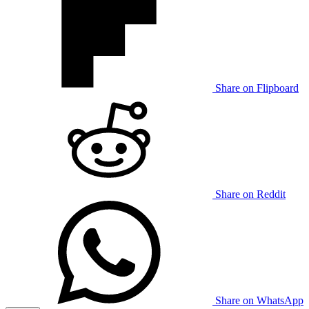
Share on Flipboard
Share on Reddit
Share on WhatsApp