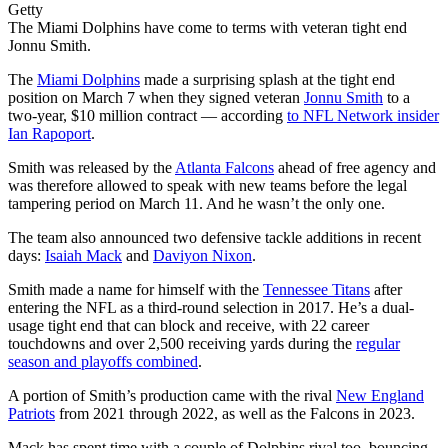
Getty
The Miami Dolphins have come to terms with veteran tight end
Jonnu Smith.
The
Miami Dolphins
made a surprising splash at the tight end
position on March 7 when they signed veteran
Jonnu Smith
to a
two-year, $10 million contract — according
to NFL Network insider
Ian Rapoport
.
Smith was released by the
Atlanta Falcons
ahead of free agency and
was therefore allowed to speak with new teams before the legal
tampering period on March 11. And he wasn’t the only one.
The team also announced two defensive tackle additions in recent
days:
Isaiah Mack
and
Daviyon Nixon
.
Smith made a name for himself with the
Tennessee Titans
after
entering the NFL as a third-round selection in 2017. He’s a dual-
usage tight end that can block and receive, with 22 career
touchdowns and over 2,500 receiving yards during the
regular
season and playoffs combined
.
A portion of Smith’s production came with the rival
New England
Patriots
from 2021 through 2022, as well as the Falcons in 2023.
Mack has spent time with a couple of Dolphins rival too, bouncing