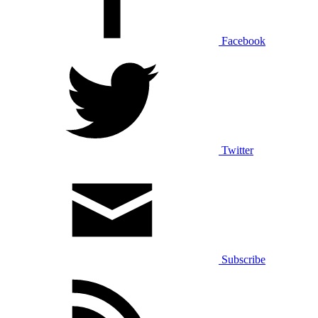
Facebook
Twitter
Subscribe