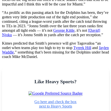
impactful and I think this will be the case for Miami.”
“As prolific as this passing attack for the Dolphins has been, they’ve
gotten very little production out of the tight end position,” she
continued, citing a league-worst yards after the catch total throwing
to TEs in 2023. “Jonnu Smith over the last three years ranks first
amongst all tight ends — it’s not
George Kittle
, it’s not
[David]
Njoku
— it’s Jonnu Smith in yards after the catch per reception.”
Kimes predicted that Smith’s presence will give Tagovailoa “an
outlet when teams play too high to try to stop
Tyreek Hill
and
Jaylen
Waddle
,” something that’s been missing for the Dolphins under head
coach Mike McDaniel.
Like Heavy Sports?
Go here and check the box
next to Heavy Sports