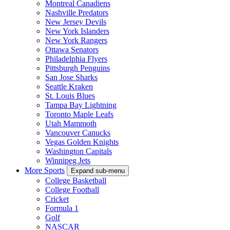
Montreal Canadiens
Nashville Predators
New Jersey Devils
New York Islanders
New York Rangers
Ottawa Senators
Philadelphia Flyers
Pittsburgh Penguins
San Jose Sharks
Seattle Kraken
St. Louis Blues
Tampa Bay Lightning
Toronto Maple Leafs
Utah Mammoth
Vancouver Canucks
Vegas Golden Knights
Washington Capitals
Winnipeg Jets
More Sports
Expand sub-menu
College Basketball
College Football
Cricket
Formula 1
Golf
NASCAR