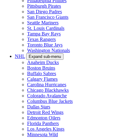
Philadelphia Phillies
Pittsburgh Pirates
San Diego Padres
San Francisco Giants
Seattle Mariners
St. Louis Cardinals
Tampa Bay Rays
Texas Rangers
Toronto Blue Jays
Washington Nationals
NHL
Expand sub-menu
Anaheim Ducks
Boston Bruins
Buffalo Sabres
Calgary Flames
Carolina Hurricanes
Chicago Blackhawks
Colorado Avalanche
Columbus Blue Jackets
Dallas Stars
Detroit Red Wings
Edmonton Oilers
Florida Panthers
Los Angeles Kings
Minnesota Wild