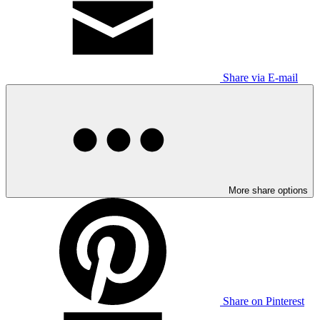
Share via E-mail
More share options
Share on Pinterest