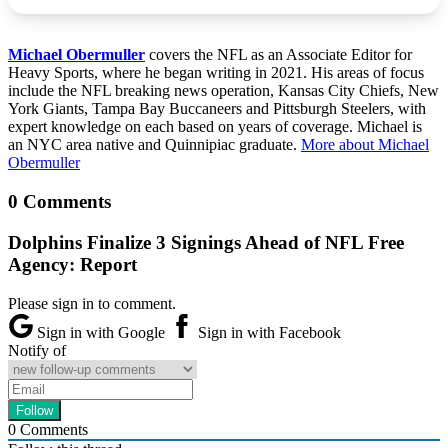
Michael Obermuller
covers the NFL as an Associate Editor for
Heavy Sports, where he began writing in 2021. His areas of focus
include the NFL breaking news operation, Kansas City Chiefs, New
York Giants, Tampa Bay Buccaneers and Pittsburgh Steelers, with
expert knowledge on each based on years of coverage. Michael is
an NYC area native and Quinnipiac graduate.
More about Michael
Obermuller
0 Comments
Dolphins Finalize 3 Signings Ahead of NFL Free
Agency: Report
Please sign in to comment.
Sign in with Google
Sign in with Facebook
Notify of
0
Comments