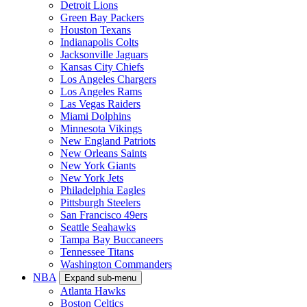
Detroit Lions
Green Bay Packers
Houston Texans
Indianapolis Colts
Jacksonville Jaguars
Kansas City Chiefs
Los Angeles Chargers
Los Angeles Rams
Las Vegas Raiders
Miami Dolphins
Minnesota Vikings
New England Patriots
New Orleans Saints
New York Giants
New York Jets
Philadelphia Eagles
Pittsburgh Steelers
San Francisco 49ers
Seattle Seahawks
Tampa Bay Buccaneers
Tennessee Titans
Washington Commanders
NBA
Expand sub-menu
Atlanta Hawks
Boston Celtics