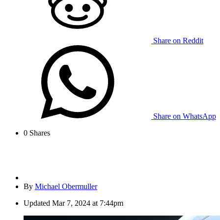
Share on Reddit
Share on WhatsApp
0
Shares
By
Michael Obermuller
Updated
Mar 7, 2024 at 7:44pm