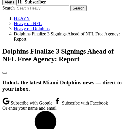
Hi,
Subscriber
Alerts
Search
HEAVY
Heavy on NFL
Heavy on Dolphins
Dolphins Finalize 3 Signings Ahead of NFL Free Agency:
Report
Dolphins Finalize 3 Signings Ahead of
NFL Free Agency: Report
Unlock the latest Miami Dolphins news — direct to
your inbox.
Subscribe with Google
Subscribe with Facebook
Or enter your name and email