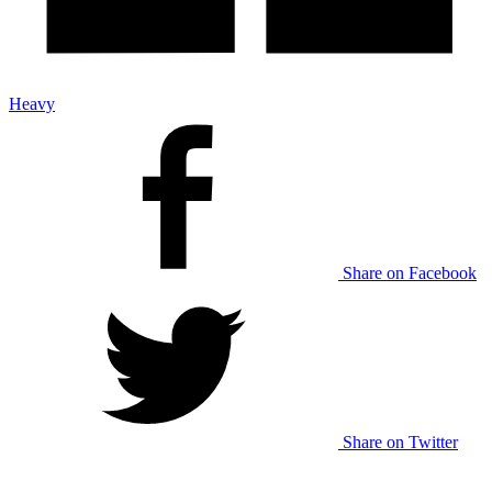
Heavy
Share on Facebook
Share on Twitter