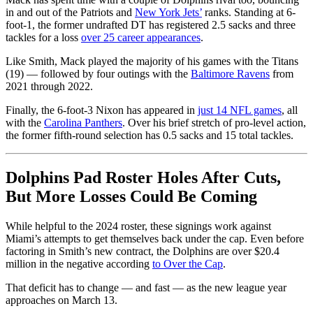
in and out of the Patriots and
New York Jets’
ranks. Standing at 6-
foot-1, the former undrafted DT has registered 2.5 sacks and three
tackles for a loss
over 25 career appearances
.
Like Smith, Mack played the majority of his games with the Titans
(19) — followed by four outings with the
Baltimore Ravens
from
2021 through 2022.
Finally, the 6-foot-3 Nixon has appeared in
just 14 NFL games
, all
with the
Carolina Panthers
. Over his brief stretch of pro-level action,
the former fifth-round selection has 0.5 sacks and 15 total tackles.
Dolphins Pad Roster Holes After Cuts,
But More Losses Could Be Coming
While helpful to the 2024 roster, these signings work against
Miami’s attempts to get themselves back under the cap. Even before
factoring in Smith’s new contract, the Dolphins are over $20.4
million in the negative according
to Over the Cap
.
That deficit has to change — and fast — as the new league year
approaches on March 13.