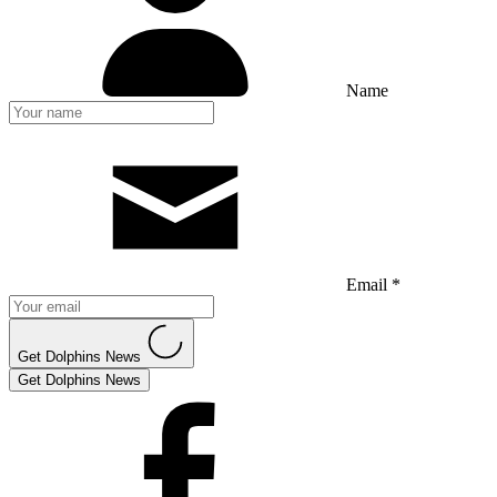
Name
Email *
Get Dolphins News
Get Dolphins News