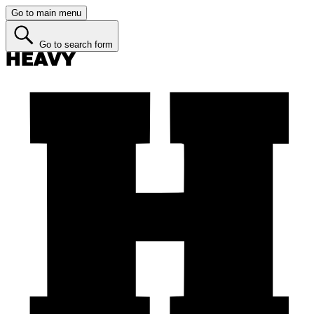
Go to main menu
Go to search form