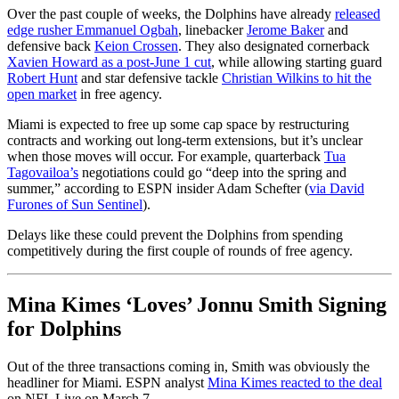
Over the past couple of weeks, the Dolphins have already
released
edge rusher Emmanuel Ogbah
, linebacker
Jerome Baker
and
defensive back
Keion Crossen
. They also designated cornerback
Xavien Howard as a post-June 1 cut
, while allowing starting guard
Robert Hunt
and star defensive tackle
Christian Wilkins to hit the
open market
in free agency.
Miami is expected to free up some cap space by restructuring
contracts and working out long-term extensions, but it’s unclear
when those moves will occur. For example, quarterback
Tua
Tagovailoa’s
negotiations could go “deep into the spring and
summer,” according to ESPN insider Adam Schefter (
via David
Furones of Sun Sentinel
).
Delays like these could prevent the Dolphins from spending
competitively during the first couple of rounds of free agency.
Mina Kimes ‘Loves’ Jonnu Smith Signing
for Dolphins
Out of the three transactions coming in, Smith was obviously the
headliner for Miami. ESPN analyst
Mina Kimes reacted to the deal
on NFL Live on March 7.