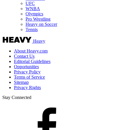
UFC
WNBA
Olympics
Pro Wrestling
Heavy on Soccer
Tennis
Heavy
About Heavy.com
Contact Us
Editorial Guidelines
Opportunities
Privacy Policy
Terms of Service
Sitemap
Privacy Rights
Stay Connected