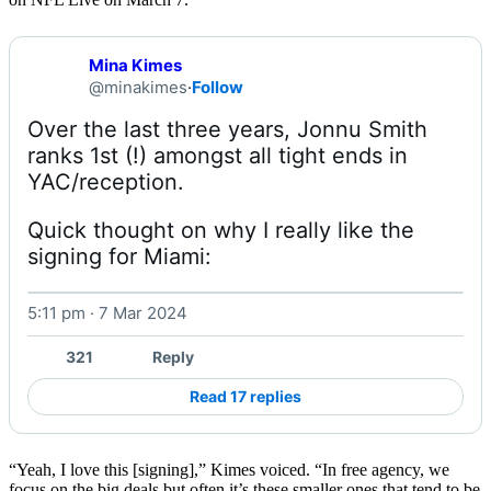
Mina Kimes
@minakimes
·
Follow
Over the last three years, Jonnu Smith 
ranks 1st (!) amongst all tight ends in 
Quick thought on why I really like the 
signing for Miami: 
5:11 pm · 7 Mar 2024
Watch on X
321
Reply
Read 17 replies
“Yeah, I love this [signing],” Kimes voiced. “In free agency, we
focus on the big deals but often it’s these smaller ones that tend to be