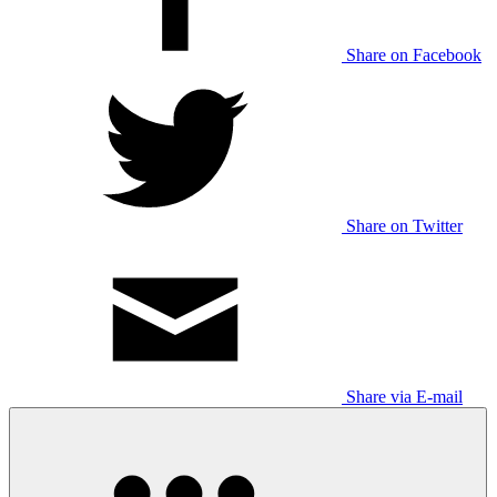
Share on Facebook
Share on Twitter
Share via E-mail