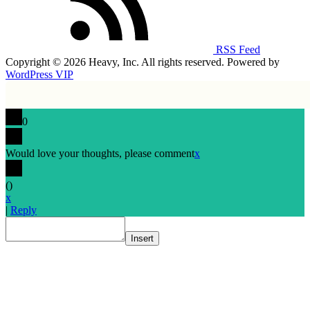
RSS Feed
Copyright © 2026 Heavy, Inc. All rights reserved. Powered by
WordPress VIP
0
Would love your thoughts, please comment
x
(
)
x
|
Reply
Insert