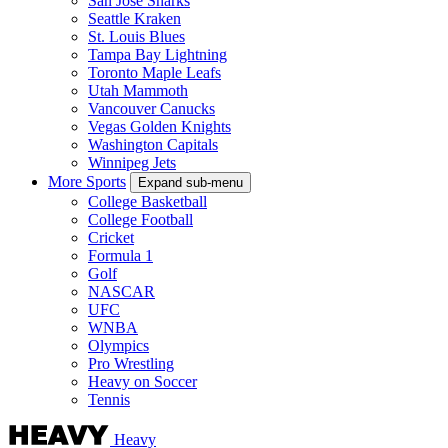
San Jose Sharks
Seattle Kraken
St. Louis Blues
Tampa Bay Lightning
Toronto Maple Leafs
Utah Mammoth
Vancouver Canucks
Vegas Golden Knights
Washington Capitals
Winnipeg Jets
More Sports
Expand sub-menu
College Basketball
College Football
Cricket
Formula 1
Golf
NASCAR
UFC
WNBA
Olympics
Pro Wrestling
Heavy on Soccer
Tennis
Heavy