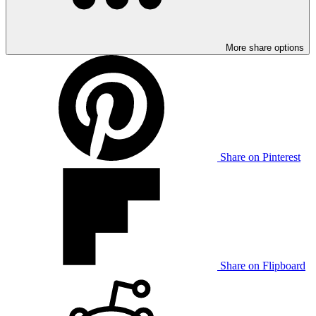
More share options
Share on Pinterest
Share on Flipboard