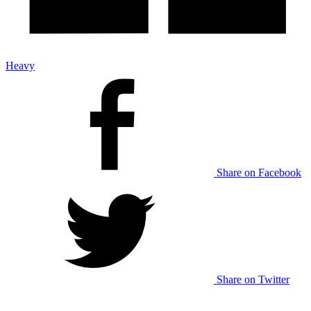
Heavy
Share on Facebook
Share on Twitter