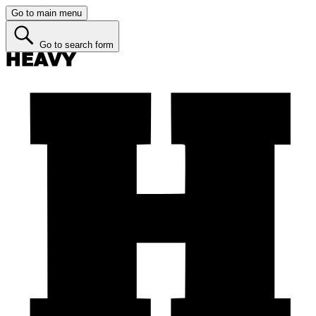
Go to main menu
Go to search form