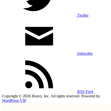
Twitter
Subscribe
RSS Feed
Copyright © 2026 Heavy, Inc. All rights reserved. Powered by
WordPress VIP