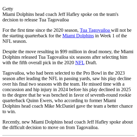
Getty
Miami Dolphins head coach Jeff Hafley spoke on the team's
decision to release Tua Tagovailoa
For the first time since the 2020 season,
Tua Tagovailoa
will not be
the starting quarterback for the
Miami Dolphins
in Week 1 of the
NFL season.
Despite the move resulting in $99 million in dead money, the Miami
Dolphins released Tua Tagovailoa six seasons after selecting him
with the fifth overall pick in the 2020
NFL
Draft.
Tagovailoa, who had been selected to the Pro Bowl in the 2023
season after leading the NFL in passing yards, saw his play decline
over his final two seasons with the team. He missed time with a
concussion and hip injury in 2024 before his play declined in 2025
to the degree that he was benched in favor of seventh-round rookie
quarterback Quinn Ewers, who according to former Miami
Dolphins head coach Mike McDaniel gave the team a better chance
to win.
Recently, new Miami Dolphins head coach Jeff Hafley spoke about
the difficult decision to move on from Tagovailoa.