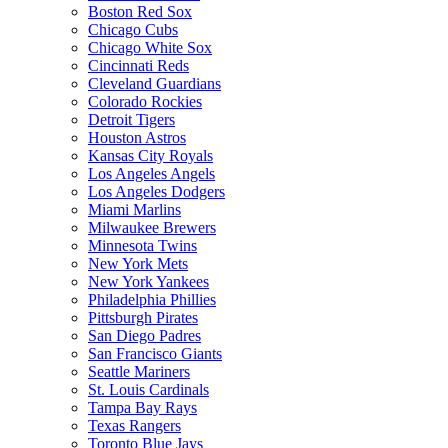
Boston Red Sox
Chicago Cubs
Chicago White Sox
Cincinnati Reds
Cleveland Guardians
Colorado Rockies
Detroit Tigers
Houston Astros
Kansas City Royals
Los Angeles Angels
Los Angeles Dodgers
Miami Marlins
Milwaukee Brewers
Minnesota Twins
New York Mets
New York Yankees
Philadelphia Phillies
Pittsburgh Pirates
San Diego Padres
San Francisco Giants
Seattle Mariners
St. Louis Cardinals
Tampa Bay Rays
Texas Rangers
Toronto Blue Jays