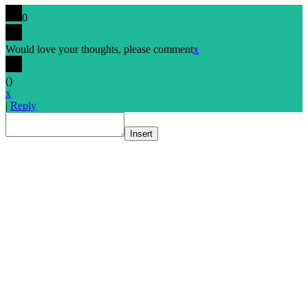
0
Would love your thoughts, please comment
x
(
)
x
|
Reply
Insert