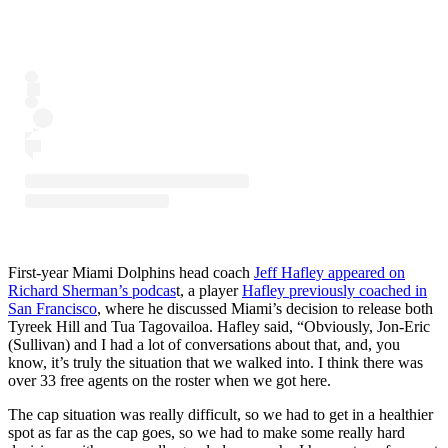
First-year Miami Dolphins head coach
Jeff Hafley appeared on
Richard Sherman’s podcas
t, a player
Hafley previously coached in
San Francisco
, where he discussed Miami’s decision to release both
Tyreek Hill and Tua Tagovailoa. Hafley said, “Obviously, Jon-Eric
(Sullivan) and I had a lot of conversations about that, and, you
know, it’s truly the situation that we walked into. I think there was
over 33 free agents on the roster when we got here.
The cap situation was really difficult, so we had to get in a healthier
spot as far as the cap goes, so we had to make some really hard