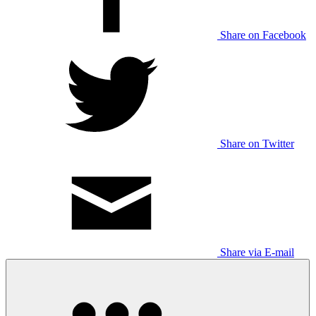
Share on Facebook
Share on Twitter
Share via E-mail