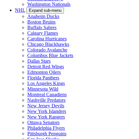
Washington Nationals
NHL
Expand sub-menu
Anaheim Ducks
Boston Bruins
Buffalo Sabres
Calgary Flames
Carolina Hurricanes
Chicago Blackhawks
Colorado Avalanche
Columbus Blue Jackets
Dallas Stars
Detroit Red Wings
Edmonton Oilers
Florida Panthers
Los Angeles Kings
Minnesota Wild
Montreal Canadiens
Nashville Predators
New Jersey Devils
New York Islanders
New York Rangers
Ottawa Senators
Philadelphia Flyers
Pittsburgh Penguins