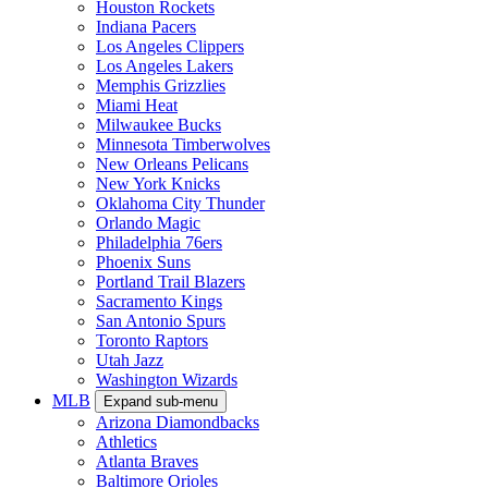
Houston Rockets
Indiana Pacers
Los Angeles Clippers
Los Angeles Lakers
Memphis Grizzlies
Miami Heat
Milwaukee Bucks
Minnesota Timberwolves
New Orleans Pelicans
New York Knicks
Oklahoma City Thunder
Orlando Magic
Philadelphia 76ers
Phoenix Suns
Portland Trail Blazers
Sacramento Kings
San Antonio Spurs
Toronto Raptors
Utah Jazz
Washington Wizards
MLB
Expand sub-menu
Arizona Diamondbacks
Athletics
Atlanta Braves
Baltimore Orioles