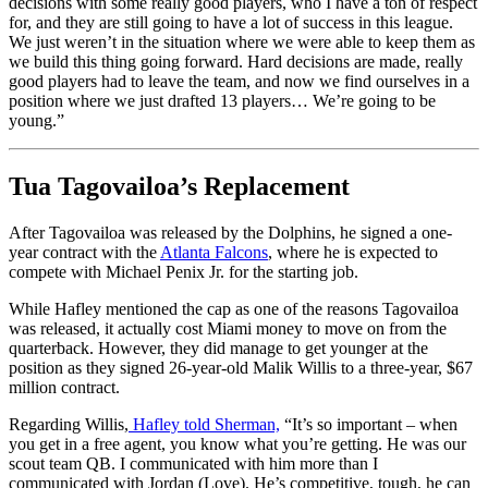
decisions with some really good players, who I have a ton of respect
for, and they are still going to have a lot of success in this league.
We just weren’t in the situation where we were able to keep them as
we build this thing going forward. Hard decisions are made, really
good players had to leave the team, and now we find ourselves in a
position where we just drafted 13 players… We’re going to be
young.”
Tua Tagovailoa’s Replacement
After Tagovailoa was released by the Dolphins, he signed a one-
year contract with the
Atlanta Falcons
, where he is expected to
compete with Michael Penix Jr. for the starting job.
While Hafley mentioned the cap as one of the reasons Tagovailoa
was released, it actually cost Miami money to move on from the
quarterback. However, they did manage to get younger at the
position as they signed 26-year-old Malik Willis to a three-year, $67
million contract.
Regarding Willis,
Hafley told Sherman,
“It’s so important – when
you get in a free agent, you know what you’re getting. He was our
scout team QB. I communicated with him more than I
communicated with Jordan (Love). He’s competitive, tough, he can