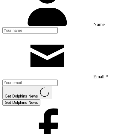
Name
Email *
Get Dolphins News
Get Dolphins News