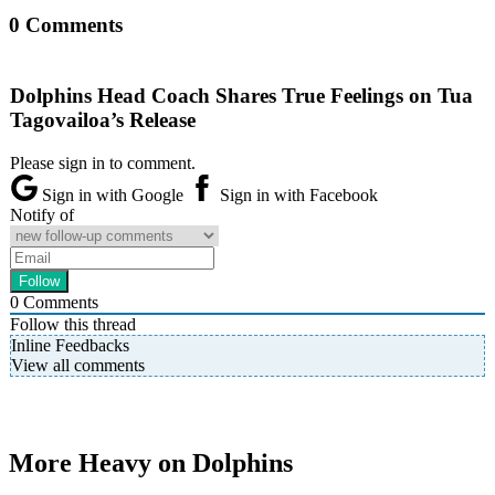
0 Comments
Dolphins Head Coach Shares True Feelings on Tua
Tagovailoa’s Release
Please sign in to comment.
Sign in with Google
Sign in with Facebook
Notify of
0
Comments
Follow this thread
Inline Feedbacks
View all comments
More Heavy on Dolphins