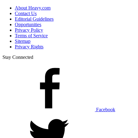
About Heavy.com
Contact Us
Editorial Guidelines
Opportunities
Privacy Policy
Terms of Service
Sitemap
Privacy Rights
Stay Connected
Facebook