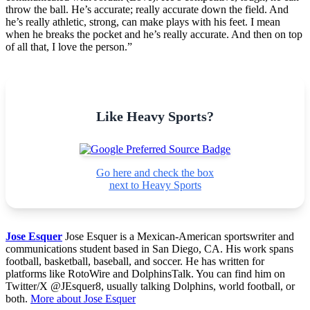
throw the ball. He’s accurate; really accurate down the field. And
he’s really athletic, strong, can make plays with his feet. I mean
when he breaks the pocket and he’s really accurate. And then on top
of all that, I love the person.”
Like Heavy Sports?
Go here and check the box
next to Heavy Sports
Jose Esquer
Jose Esquer is a Mexican-American sportswriter and
communications student based in San Diego, CA. His work spans
football, basketball, baseball, and soccer. He has written for
platforms like RotoWire and DolphinsTalk. You can find him on
Twitter/X @JEsquer8, usually talking Dolphins, world football, or
both.
More about Jose Esquer