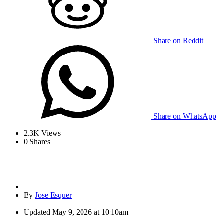
Share on Reddit
Share on WhatsApp
2.3K
Views
0
Shares
By
Jose Esquer
Updated
May 9, 2026 at 10:10am