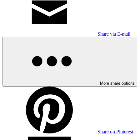
Share via E-mail
More share options
Share on Pinterest