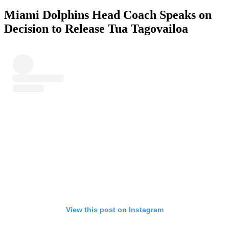
Miami Dolphins Head Coach Speaks on
Decision to Release Tua Tagovailoa
View this post on Instagram