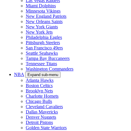
Las Vegas Raiders
Miami Dolphins
Minnesota Vikings
New England Patriots
New Orleans Saints
New York Giants
New York Jets
Philadelphia Eagles
Pittsburgh Steelers
San Francisco 49ers
Seattle Seahawks
Tampa Bay Buccaneers
Tennessee Titans
Washington Commanders
NBA
Expand sub-menu
Atlanta Hawks
Boston Celtics
Brooklyn Nets
Charlotte Hornets
Chicago Bulls
Cleveland Cavaliers
Dallas Mavericks
Denver Nuggets
Detroit Pistons
Golden State Warriors