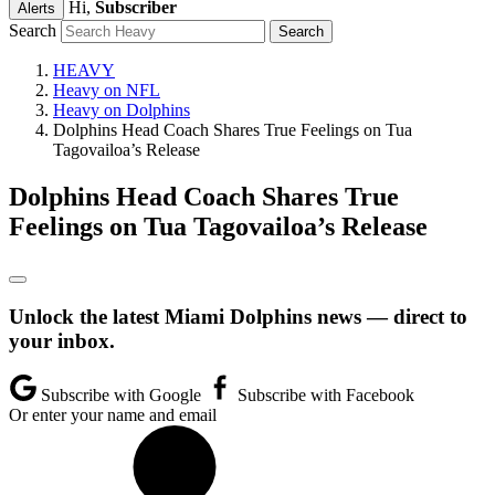
Hi,
Subscriber
Alerts
Search
HEAVY
Heavy on NFL
Heavy on Dolphins
Dolphins Head Coach Shares True Feelings on Tua
Tagovailoa’s Release
Dolphins Head Coach Shares True
Feelings on Tua Tagovailoa’s Release
Unlock the latest Miami Dolphins news — direct to
your inbox.
Subscribe with Google
Subscribe with Facebook
Or enter your name and email