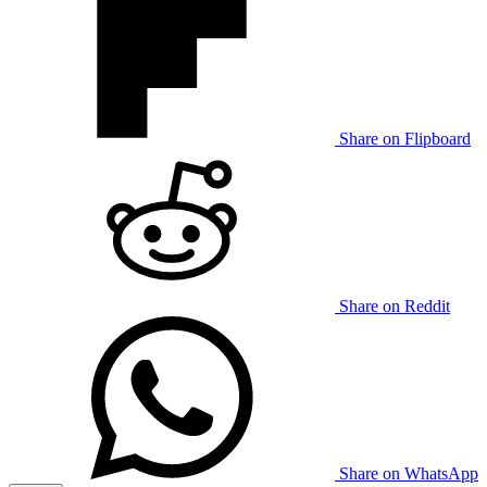
Share on Flipboard
Share on Reddit
Share on WhatsApp