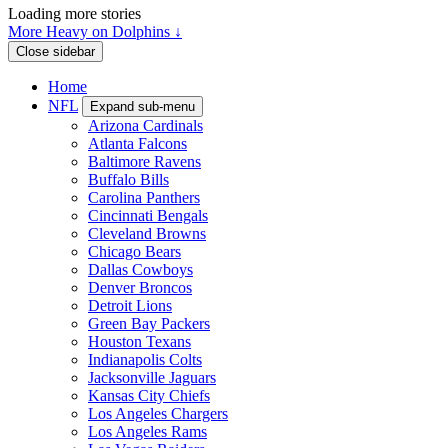
Loading more stories
More Heavy on Dolphins ↓
Close sidebar
Home
NFL
Expand sub-menu
Arizona Cardinals
Atlanta Falcons
Baltimore Ravens
Buffalo Bills
Carolina Panthers
Cincinnati Bengals
Cleveland Browns
Chicago Bears
Dallas Cowboys
Denver Broncos
Detroit Lions
Green Bay Packers
Houston Texans
Indianapolis Colts
Jacksonville Jaguars
Kansas City Chiefs
Los Angeles Chargers
Los Angeles Rams